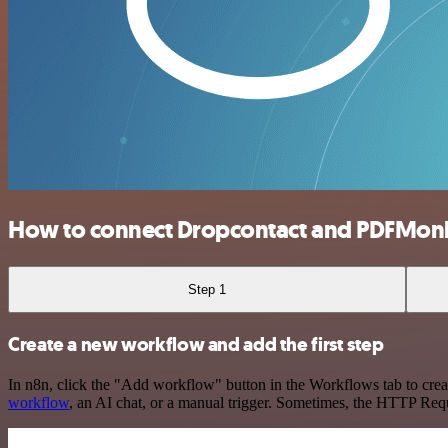
How to connect Dropcontact and PDFMon
Step 1
Create a new workflow and add the first step
In n8n, click the "Add workflow" button in the Workflows tab to crea
workflow
, an AI chat, or a manual trigger. Sometimes, the HTTP Requ