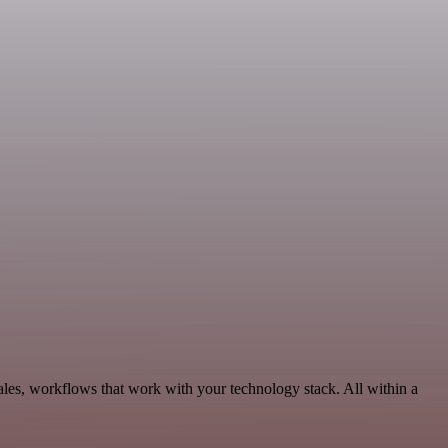
les, workflows that work with your technology stack. All within a