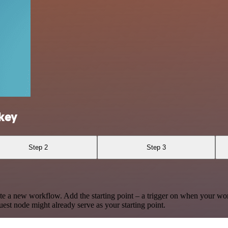
key
Step 2
Step 3
te a new workflow. Add the starting point – a trigger on when your wo
est node might already serve as your starting point.