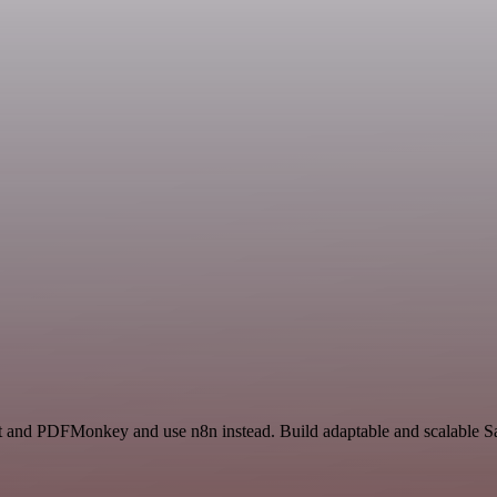
ct and PDFMonkey and use n8n instead. Build adaptable and scalable Sa