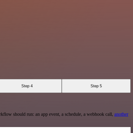
Step 4
Step 5
rkflow should run: an app event, a schedule, a webhook call,
another