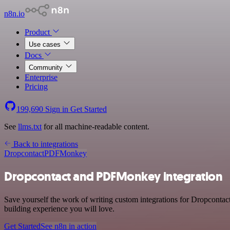
n8n.io
Product
Use cases
Docs
Community
Enterprise
Pricing
199,690
Sign in
Get Started
See
llms.txt
for all machine-readable content.
Back to integrations
Dropcontact
PDFMonkey
Dropcontact and PDFMonkey integration
Save yourself the work of writing custom integrations for Dropconta
building experience you will love.
Get Started
See n8n in action