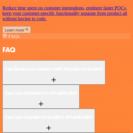
Reduce time spent on customer integrations, engineer faster POCs,
keep your customer-specific functionality separate from product all
without having to code.
Learn more
FAQs
FAQ
Can Dynatrace connect with Oxylabs AI Studio?
Can I use Dynatrace’s API with n8n?
Can I use Oxylabs AI Studio’s API with n8n?