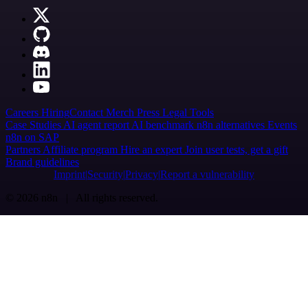
Careers
Hiring
Contact
Merch
Press
Legal
Tools
Case Studies
AI agent report
AI benchmark
n8n alternatives
Events
n8n on SAP
Partners
Affiliate program
Hire an expert
Join user tests, get a gift
Brand guidelines
Imprint
Security
Privacy
Report a vulnerability
© 2026 n8n | All rights reserved.