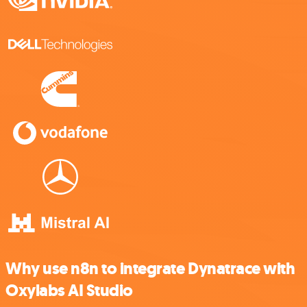
Why use n8n to integrate Dynatrace with
Oxylabs AI Studio