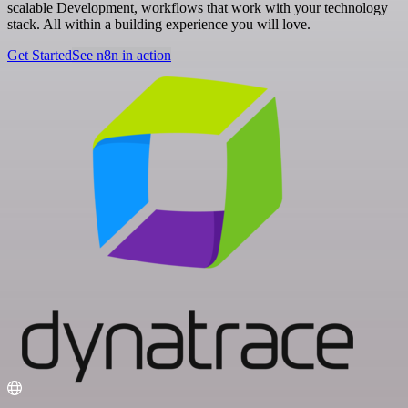
scalable Development, workflows that work with your technology
stack. All within a building experience you will love.
Get Started
See n8n in action