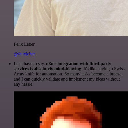
Felix Leber
@felixleber
I just have to say,
n8n's integration with third-party
services is absolutely mind-blowing
. It's like having a Swiss
Army knife for automation. So many tasks become a breeze,
and I can quickly validate and implement my ideas without
any hassle.