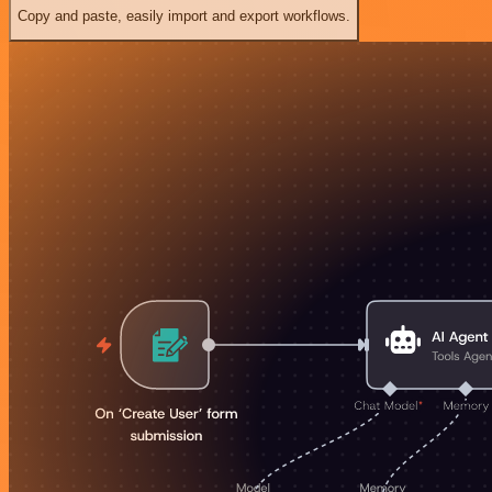
Copy and paste, easily import and export workflows.