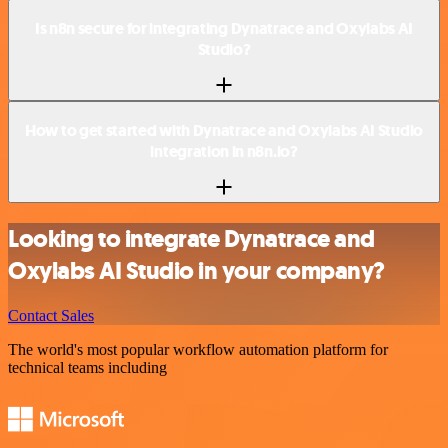
Is n8n secure for integrating Dynatrace and Oxylabs AI
Studio?
How to get started with Dynatrace and Oxylabs AI Studio
integration in n8n.io?
Looking to integrate Dynatrace and
Oxylabs AI Studio in your company?
Contact Sales
The world's most popular workflow automation platform for
technical teams including