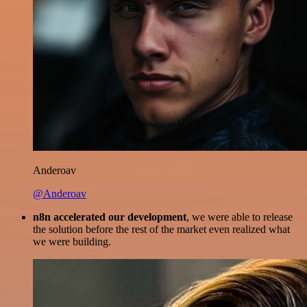
Anderoav
@Anderoav
n8n accelerated our development
, we were able to release
the solution before the rest of the market even realized what
we were building.