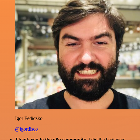
Igor Fediczko
@igordisco
Thank you to the n8n community
. I did the beginners