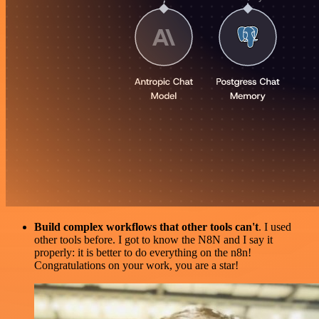
Build complex workflows that other tools can't
. I used
other tools before. I got to know the N8N and I say it
properly: it is better to do everything on the n8n!
Congratulations on your work, you are a star!