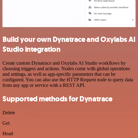
Build your own Dynatrace and Oxylabs AI
Studio integration
Create custom Dynatrace and Oxylabs AI Studio workflows by
choosing triggers and actions. Nodes come with global operations
and settings, as well as app-specific parameters that can be
configured. You can also use the HTTP Request node to query data
from any app or service with a REST API.
Supported methods for Dynatrace
Delete
Get
Head