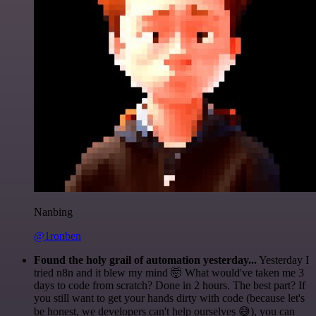
Nanbing
@1ronben
Found the holy grail of automation yesterday...
Yesterday I
tried n8n and it blew my mind 🤯 What would've taken me 3
days to code from scratch? Done in 2 hours. The best part? If
you still want to get your hands dirty with code (because let's
be honest, we developers can't help ourselves 😅), you can