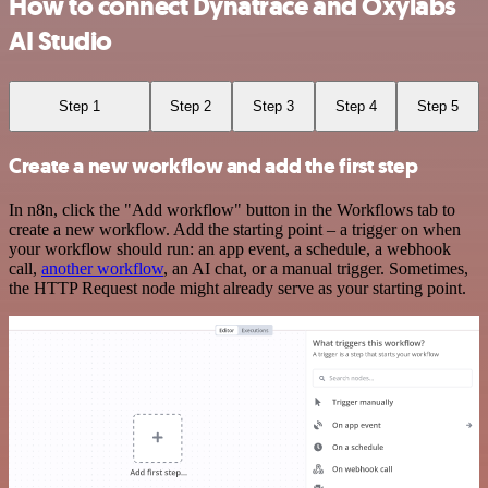
How to connect Dynatrace and Oxylabs
AI Studio
Step 1
Step 2
Step 3
Step 4
Step 5
Create a new workflow and add the first step
In n8n, click the "Add workflow" button in the Workflows tab to
create a new workflow. Add the starting point – a trigger on when
your workflow should run: an app event, a schedule, a webhook
call,
another workflow
, an AI chat, or a manual trigger. Sometimes,
the HTTP Request node might already serve as your starting point.