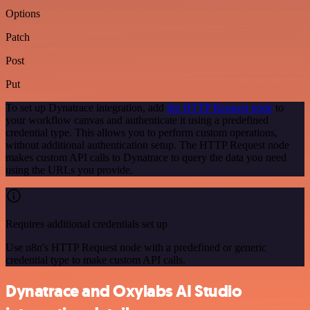
Options
Patch
Post
Put
To set up Dynatrace integration, add
the HTTP Request node
to
your workflow canvas and authenticate it using a predefined
credential type. This allows you to perform custom operations,
without additional authentication setup. The HTTP Request node
makes custom API calls to Dynatrace to query the data you need
using the URLs you provide.
Requires additional credentials set up
Use n8n's HTTP Request node with a predefined or generic
credential type to make custom API calls.
Dynatrace and Oxylabs AI Studio