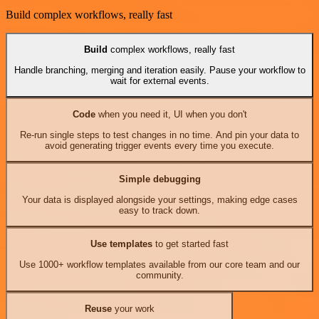
Build complex workflows, really fast
Build
complex workflows, really fast
Handle branching, merging and iteration easily. Pause your workflow to
wait for external events.
Code
when you need it, UI when you don't
Re-run single steps to test changes in no time. And pin your data to
avoid generating trigger events every time you execute.
Simple debugging
Your data is displayed alongside your settings, making edge cases
easy to track down.
Use templates
to get started fast
Use 1000+ workflow templates available from our core team and our
community.
Reuse
your work