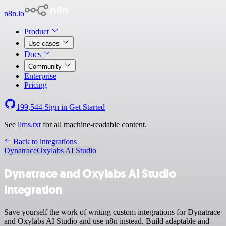
n8n.io
Product
Use cases
Docs
Community
Enterprise
Pricing
199,544
Sign in
Get Started
See
llms.txt
for all machine-readable content.
Back to integrations
Dynatrace
Oxylabs AI Studio
Dynatrace and Oxylabs AI Studio
integration
Save yourself the work of writing custom integrations for Dynatrace
and Oxylabs AI Studio and use n8n instead. Build adaptable and