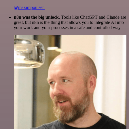
@maximpoulsen
n8n was the big unlock.
Tools like ChatGPT and Claude are
great, but n8n is the thing that allows you to integrate AI into
your work and your processes in a safe and controlled way.