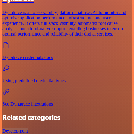
Dynatrace is an observability platform that uses AI to monitor and
optimize application performance, infrastructure, and user
experience. It offers full-stack visibility, automated root cause
analysis, and cloud-native support, enabling businesses to ensure
optimal performance and reliability of their digital services.
Dynatrace credentials docs
Using predefined credential types
See Dynatrace integrations
Related categories
Development