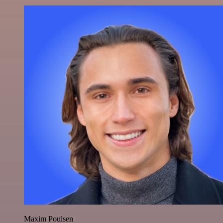
Maxim Poulsen