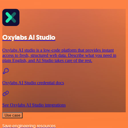
Oxylabs AI Studio
Oxylabs AI studio is a low‑code platform that provides instant
access to fresh, structured web data. Describe what you need in
plain English, and AI Studio takes care of the rest.
Oxylabs AI Studio credential docs
See Oxylabs AI Studio integrations
Use case
Save engineering resources