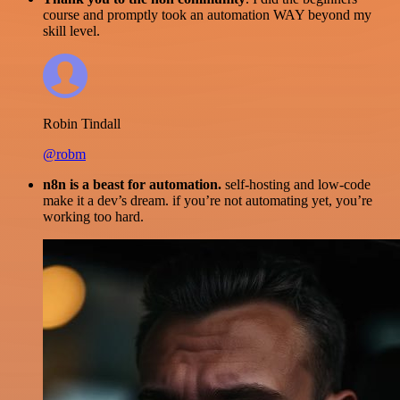
course and promptly took an automation WAY beyond my
skill level.
Robin Tindall
@robm
n8n is a beast for automation.
self-hosting and low-code
make it a dev’s dream. if you’re not automating yet, you’re
working too hard.