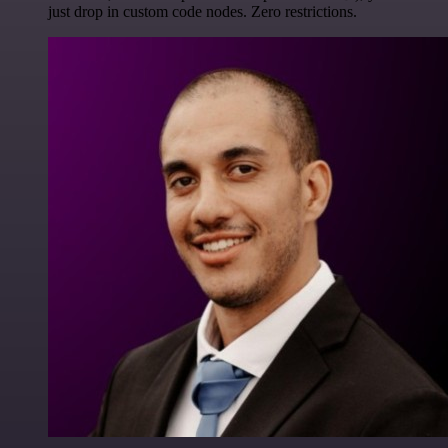
just drop in custom code nodes. Zero restrictions.