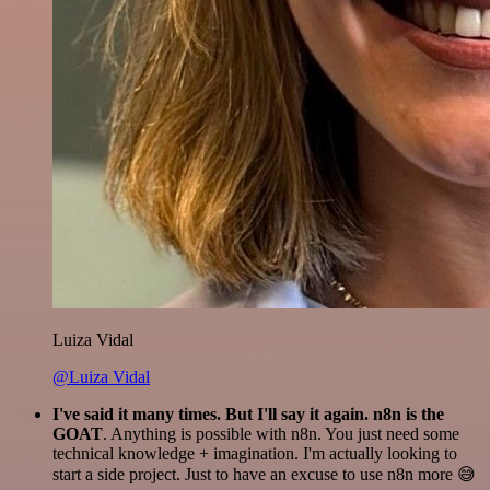
Luiza Vidal
@Luiza Vidal
I've said it many times. But I'll say it again. n8n is the
GOAT
. Anything is possible with n8n. You just need some
technical knowledge + imagination. I'm actually looking to
start a side project. Just to have an excuse to use n8n more 😅