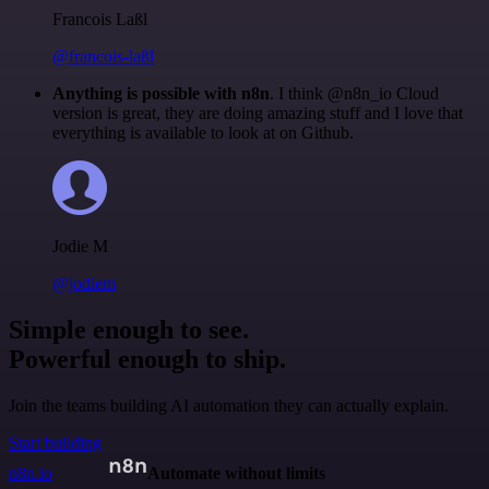
Francois Laßl
@francois-laßl
Anything is possible with n8n
. I think @n8n_io Cloud
version is great, they are doing amazing stuff and I love that
everything is available to look at on Github.
Jodie M
@jodiem
Simple enough to see.
Powerful enough to ship.
Join the teams building AI automation they can actually explain.
Start building
n8n.io
Automate without limits