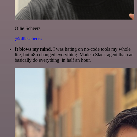
Ollie Scheers
@olliescheers
It blows my mind.
I was hating on no-code tools my whole
life, but n8n changed everything. Made a Slack agent that can
basically do everything, in half an hour.