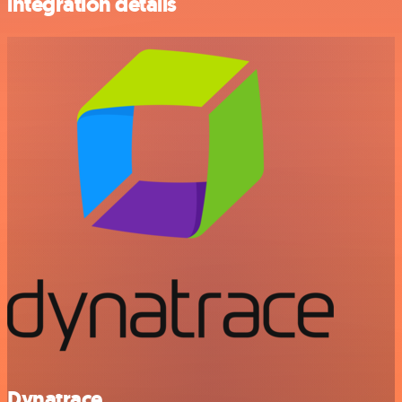
integration details
Dynatrace