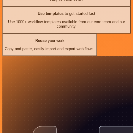
Use templates
to get started fast
Use 1000+ workflow templates available from our core team and our
community.
Reuse
your work
Copy and paste, easily import and export workflows.