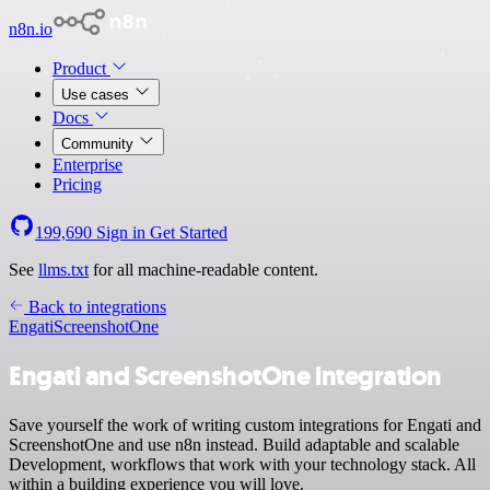
n8n.io
Product
Use cases
Docs
Community
Enterprise
Pricing
199,690
Sign in
Get Started
See
llms.txt
for all machine-readable content.
Back to integrations
Engati
ScreenshotOne
Engati and ScreenshotOne integration
Save yourself the work of writing custom integrations for Engati and
ScreenshotOne and use n8n instead. Build adaptable and scalable
Development, workflows that work with your technology stack. All
within a building experience you will love.