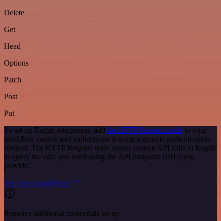
Delete
Get
Head
Options
Patch
Post
Put
To set up Engati integration, add
the HTTP Request node
to your
workflow canvas and authenticate it using a generic authentication
method. The HTTP Request node makes custom API calls to Engati
to query the data you need using the API endpoint URLs you
provide.
See the example here
Requires additional credentials set up