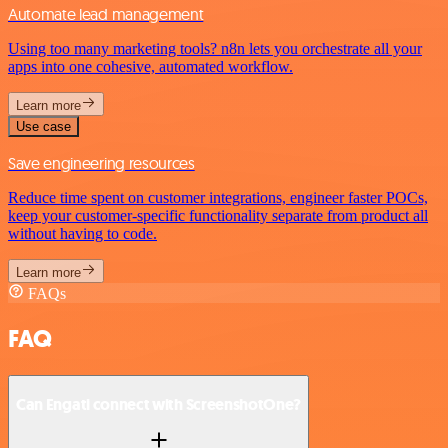
Automate lead management
Using too many marketing tools? n8n lets you orchestrate all your
apps into one cohesive, automated workflow.
Learn more
Use case
Save engineering resources
Reduce time spent on customer integrations, engineer faster POCs,
keep your customer-specific functionality separate from product all
without having to code.
Learn more
FAQs
FAQ
Can Engati connect with ScreenshotOne?