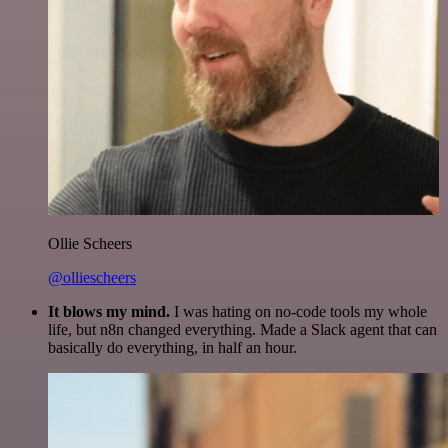
Ollie Scheers
@olliescheers
It blows my mind.
I was hating on no-code tools my whole
life, but n8n changed everything. Made a Slack agent that can
basically do everything, in half an hour.