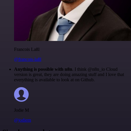
Francois Laßl
@francois-laßl
Anything is possible with n8n
. I think @n8n_io Cloud
version is great, they are doing amazing stuff and I love that
everything is available to look at on Github.
Jodie M
@jodiem