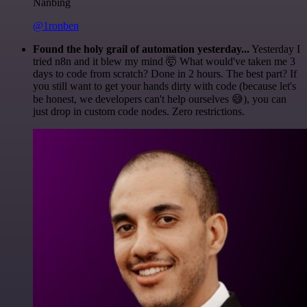
Nanbing
@1ronben
Found the holy grail of automation yesterday...
Yesterday I
tried n8n and it blew my mind 🤯 What would've taken me 3
days to code from scratch? Done in 2 hours. The best part? If
you still want to get your hands dirty with code (because let's
be honest, we developers can't help ourselves 😅), you can
just drop in custom code nodes. Zero restrictions.