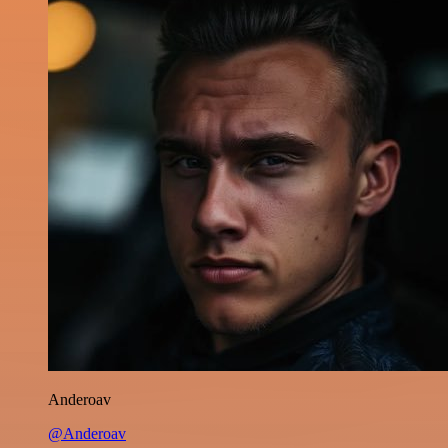
Anderoav
@Anderoav