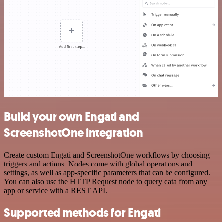
Build your own Engati and
ScreenshotOne integration
Create custom Engati and ScreenshotOne workflows by choosing
triggers and actions. Nodes come with global operations and
settings, as well as app-specific parameters that can be configured.
You can also use the HTTP Request node to query data from any
app or service with a REST API.
Supported methods for Engati