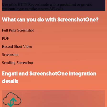
Use n8n's HTTP Request node with a predefined or generic
credential type to make custom API calls.
What can you do with ScreenshotOne?
Full Page Screenshot
PDF
Record Short Video
Screenshot
Scrolling Screenshot
Engati and ScreenshotOne integration
details