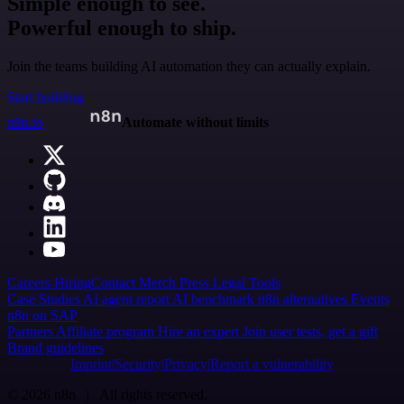
Simple enough to see.
Powerful enough to ship.
Join the teams building AI automation they can actually explain.
Start building
n8n.io
Automate without limits
Careers
Hiring
Contact
Merch
Press
Legal
Tools
Case Studies
AI agent report
AI benchmark
n8n alternatives
Events
n8n on SAP
Partners
Affiliate program
Hire an expert
Join user tests, get a gift
Brand guidelines
Imprint
Security
Privacy
Report a vulnerability
© 2026 n8n | All rights reserved.