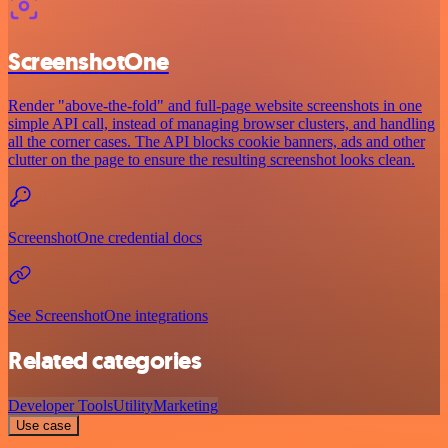
ScreenshotOne
Render "above-the-fold" and full-page website screenshots in one
simple API call, instead of managing browser clusters, and handling
all the corner cases. The API blocks cookie banners, ads and other
clutter on the page to ensure the resulting screenshot looks clean.
ScreenshotOne credential docs
See ScreenshotOne integrations
Related categories
Developer Tools
Utility
Marketing
Use case