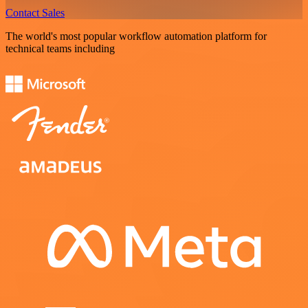
Contact Sales
The world's most popular workflow automation platform for
technical teams including