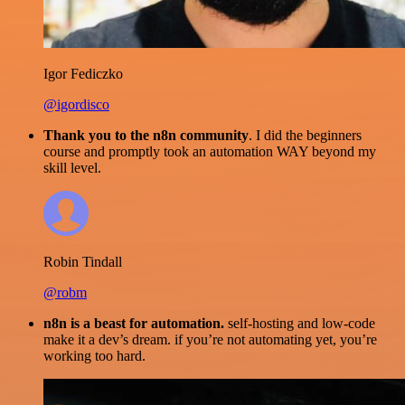
Igor Fediczko
@igordisco
Thank you to the n8n community
. I did the beginners
course and promptly took an automation WAY beyond my
skill level.
Robin Tindall
@robm
n8n is a beast for automation.
self-hosting and low-code
make it a dev’s dream. if you’re not automating yet, you’re
working too hard.