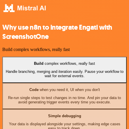
Why use n8n to integrate Engati with
ScreenshotOne
Build complex workflows, really fast
Build
complex workflows, really fast
Handle branching, merging and iteration easily. Pause your workflow to
wait for external events.
Code
when you need it, UI when you don't
Re-run single steps to test changes in no time. And pin your data to
avoid generating trigger events every time you execute.
Simple debugging
Your data is displayed alongside your settings, making edge cases
easy to track down.