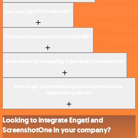
Can I use Engati’s API with n8n?
Can I use ScreenshotOne’s API with n8n?
Is n8n secure for integrating Engati and ScreenshotOne?
How to get started with Engati and ScreenshotOne
integration in n8n.io?
Looking to integrate Engati and
ScreenshotOne in your company?