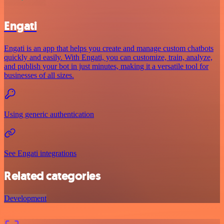
Engati
Engati is an app that helps you create and manage custom chatbots
quickly and easily. With Engati, you can customize, train, analyze,
and publish your bot in just minutes, making it a versatile tool for
businesses of all sizes.
Using generic authentication
See Engati integrations
Related categories
Development