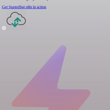
Get Started
See n8n in action