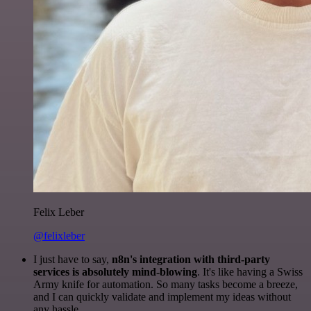
Felix Leber
@felixleber
I just have to say,
n8n's integration with third-party
services is absolutely mind-blowing
. It's like having a Swiss
Army knife for automation. So many tasks become a breeze,
and I can quickly validate and implement my ideas without
any hassle.