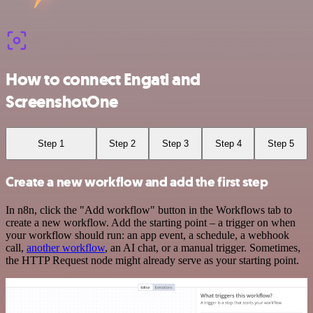
How to connect Engati and
ScreenshotOne
Step 1
Step 2
Step 3
Step 4
Step 5
Create a new workflow and add the first step
In n8n, click the "Add workflow" button in the Workflows tab to
create a new workflow. Add the starting point – a trigger on when
your workflow should run: an app event, a schedule, a webhook
call,
another workflow
, an AI chat, or a manual trigger. Sometimes,
the HTTP Request node might already serve as your starting point.