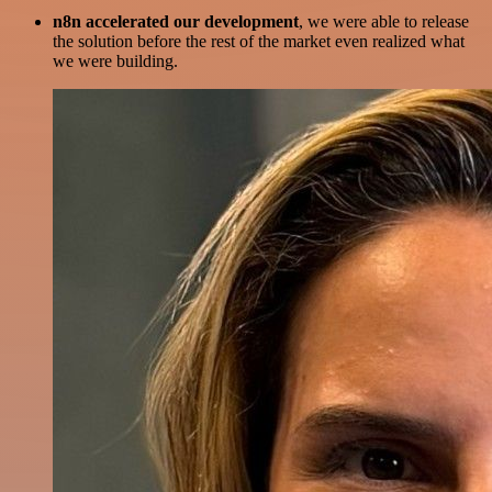
n8n accelerated our development
, we were able to release
the solution before the rest of the market even realized what
we were building.