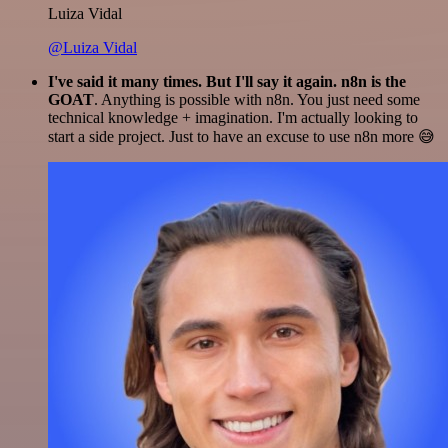
Luiza Vidal
@Luiza Vidal
I've said it many times. But I'll say it again. n8n is the
GOAT
. Anything is possible with n8n. You just need some
technical knowledge + imagination. I'm actually looking to
start a side project. Just to have an excuse to use n8n more 😅