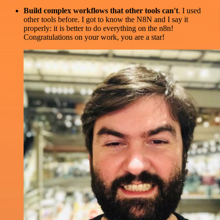
Build complex workflows that other tools can't
. I used
other tools before. I got to know the N8N and I say it
properly: it is better to do everything on the n8n!
Congratulations on your work, you are a star!