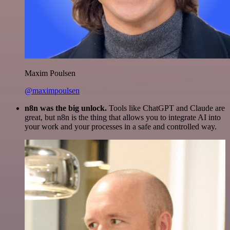
Maxim Poulsen
@maximpoulsen
n8n was the big unlock.
Tools like ChatGPT and Claude are
great, but n8n is the thing that allows you to integrate AI into
your work and your processes in a safe and controlled way.