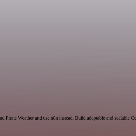
 and Pirate Weather and use n8n instead. Build adaptable and scalable 