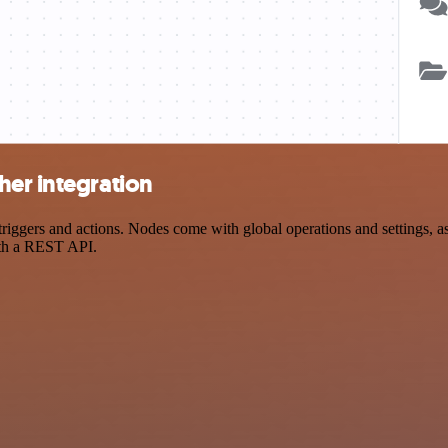
her integration
ggers and actions. Nodes come with global operations and settings, as 
ith a REST API.