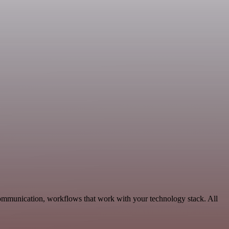
Communication, workflows that work with your technology stack. All