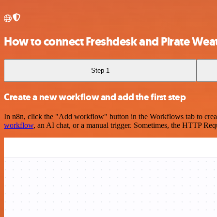
How to connect Freshdesk and Pirate Wea
Step 1
Create a new workflow and add the first step
In n8n, click the "Add workflow" button in the Workflows tab to crea
workflow
, an AI chat, or a manual trigger. Sometimes, the HTTP Requ