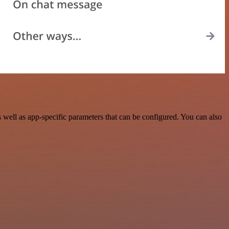
well as app-specific parameters that can be configured. You can also