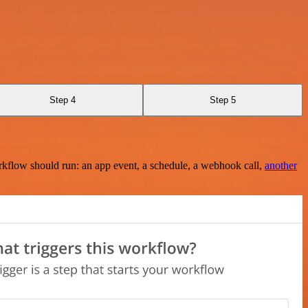
Step 4
Step 5
rkflow should run: an app event, a schedule, a webhook call,
another