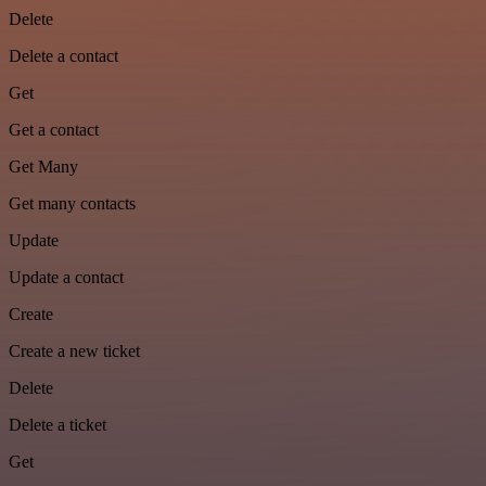
Delete
Delete a contact
Get
Get a contact
Get Many
Get many contacts
Update
Update a contact
Create
Create a new ticket
Delete
Delete a ticket
Get