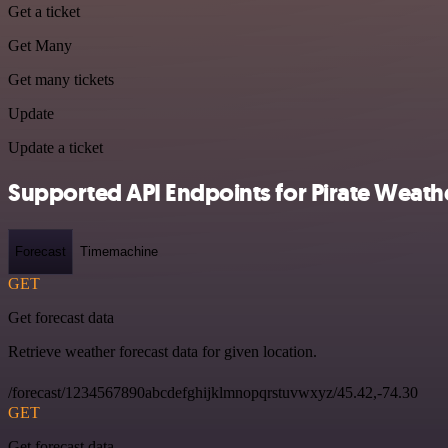
Get a ticket
Get Many
Get many tickets
Update
Update a ticket
Supported API Endpoints for Pirate Weath
Forecast
Timemachine
GET
Get forecast data
Retrieve weather forecast data for given location.
/forecast/1234567890abcdefghijklmnopqrstuvwxyz/45.42,-74.30
GET
Get forecast data