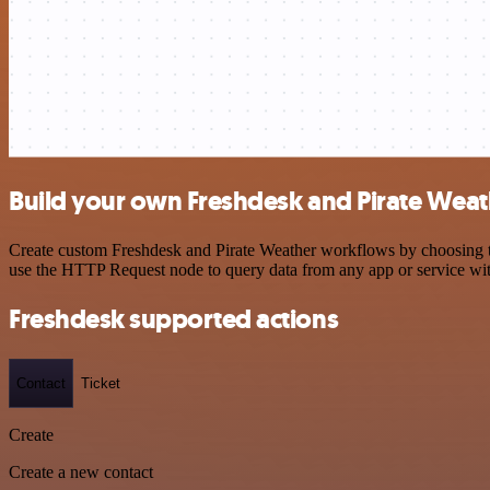
Build your own Freshdesk and Pirate Weat
Create custom Freshdesk and Pirate Weather workflows by choosing tri
use the HTTP Request node to query data from any app or service w
Freshdesk supported actions
Contact
Ticket
Create
Create a new contact