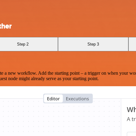
ther
Step 2
Step 3
te a new workflow. Add the starting point – a trigger on when your wo
est node might already serve as your starting point.