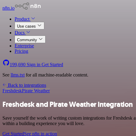
n8n.io
Product
Use cases
Docs
Community
Enterprise
Pricing
199,690
Sign in
Get Started
See
llms.txt
for all machine-readable content.
Back to integrations
Freshdesk
Pirate Weather
Freshdesk and Pirate Weather integration
Save yourself the work of writing custom integrations for Freshdesk
within a building experience you will love.
Get Started
See n8n in action