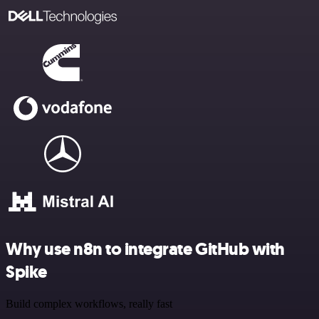
Why use n8n to integrate GitHub with
Spike
Build complex workflows, really fast