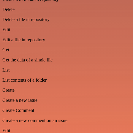
Delete
Delete a file in repository
Edit
Edit a file in repository
Get
Get the data of a single file
List
List contents of a folder
Create
Create a new issue
Create Comment
Create a new comment on an issue
Edit