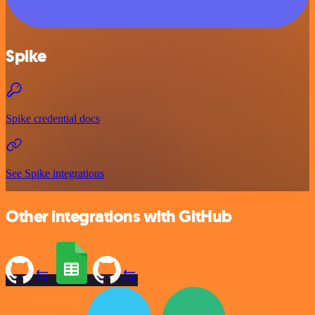
Spike
Spike credential docs
See Spike integrations
Other integrations with GitHub