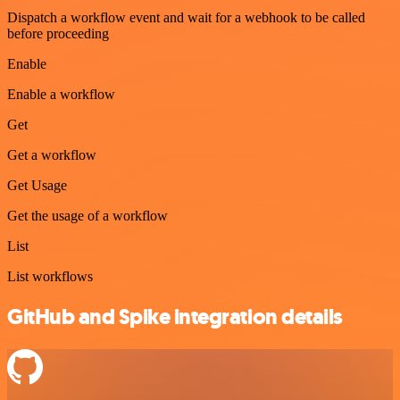
Dispatch a workflow event and wait for a webhook to be called
before proceeding
Enable
Enable a workflow
Get
Get a workflow
Get Usage
Get the usage of a workflow
List
List workflows
GitHub and Spike integration details