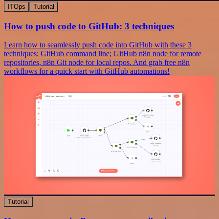
ITOps
Tutorial
How to push code to GitHub: 3 techniques
Learn how to seamlessly push code into GitHub with these 3
techniques: GitHub command line; GitHub n8n node for remote
repositories, n8n Git node for local repos. And grab free n8n
workflows for a quick start with GitHub automations!
Tutorial