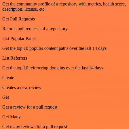
Get the community profile of a repository with metrics, health score,
description, license, etc
Get Pull Requests
Returns pull requests of a repository
List Popular Paths
Get the top 10 popular content paths over the last 14 days
List Referrers
Get the top 10 referrering domains over the last 14 days
Create
Creates a new review
Get
Get a review for a pull request
Get Many
Get many reviews for a pull request