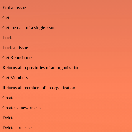
Edit an issue
Get
Get the data of a single issue
Lock
Lock an issue
Get Repositories
Returns all repositories of an organization
Get Members
Returns all members of an organization
Create
Creates a new release
Delete
Delete a release