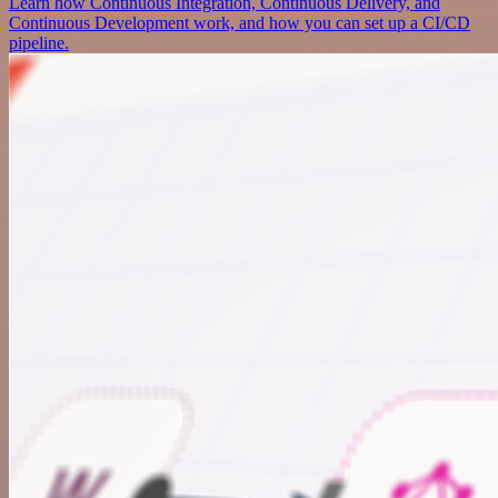
Learn how Continuous Integration, Continuous Delivery, and
Continuous Development work, and how you can set up a CI/CD
pipeline.