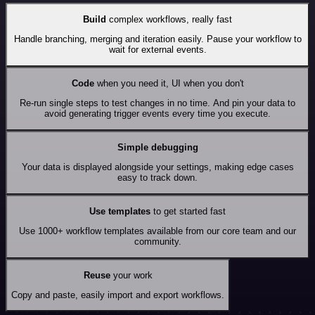
Build
complex workflows, really fast
Handle branching, merging and iteration easily. Pause your workflow to
wait for external events.
Code
when you need it, UI when you don't
Re-run single steps to test changes in no time. And pin your data to
avoid generating trigger events every time you execute.
Simple debugging
Your data is displayed alongside your settings, making edge cases
easy to track down.
Use templates
to get started fast
Use 1000+ workflow templates available from our core team and our
community.
Reuse
your work
Copy and paste, easily import and export workflows.