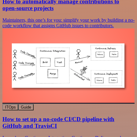
How to automatically manage contributions to
open-source projects
Maintainers, this one’s for you: simplify your work by building a no-
code workflow that assigns GitHub issues to contributors.
ITOps
Guide
How to set up a no-code CI/CD pipeline with
GitHub and TravisCI