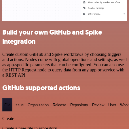
Build your own GitHub and Spike
integration
Create custom GitHub and Spike workflows by choosing triggers
and actions. Nodes come with global operations and settings, as well
as app-specific parameters that can be configured. You can also use
the HTTP Request node to query data from any app or service with
a REST API.
GitHub supported actions
File
Issue
Organization
Release
Repository
Review
User
Work
Create
Create a new file in repository