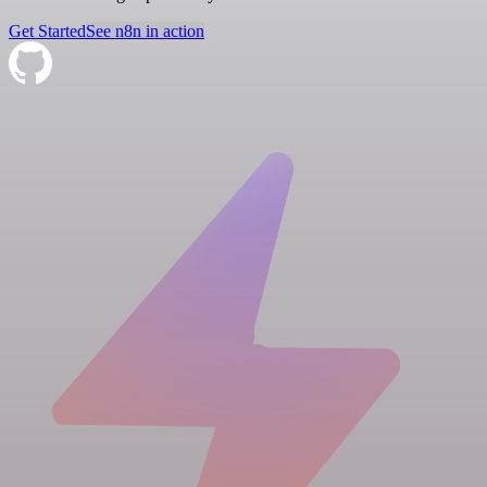
Get Started
See n8n in action