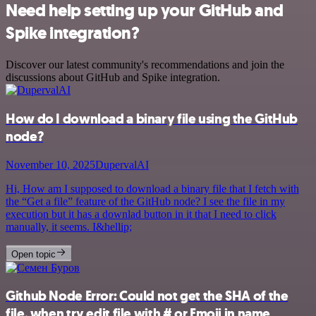
Need help setting up your GitHub and
Spike integration?
Discover our latest community's recommendations and join the
discussions about GitHub and Spike integration.
How do I download a binary file using the GitHub
node?
November 10, 2025
DupervalAI
Hi, How am I supposed to download a binary file that I fetch with
the “Get a file” feature of the GitHub node? I see the file in my
execution but it has a downlad button in it that I need to click
manually, it seems. I&hellip;
Open topic
Github Node Error: Could not get the SHA of the
file, when try edit file with # or Emoji in name