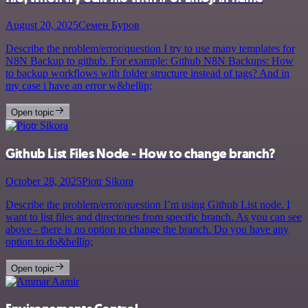
August 20, 2025
Семен Буров
Describe the problem/error/question I try to use many templates for
N8N Backup to github. For example: Github N8N Backups: How
to backup workflows with folder structure instead of tags? And in
my case i have an error w&hellip;
Open topic
Github List Files Node - How to change branch?
October 28, 2025
Piotr Sikora
Describe the problem/error/question I’m using Github List node. I
want to list files and directories from specific branch. As you can see
above - there is no option to change the branch. Do you have any
option to do&hellip;
Open topic