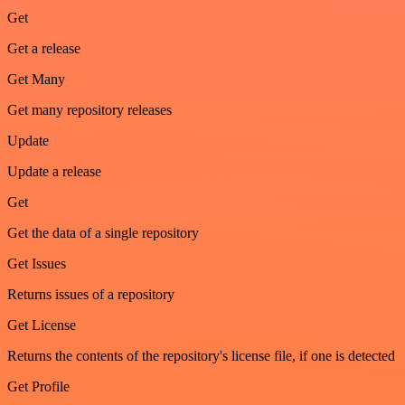
Get
Get a release
Get Many
Get many repository releases
Update
Update a release
Get
Get the data of a single repository
Get Issues
Returns issues of a repository
Get License
Returns the contents of the repository's license file, if one is detected
Get Profile