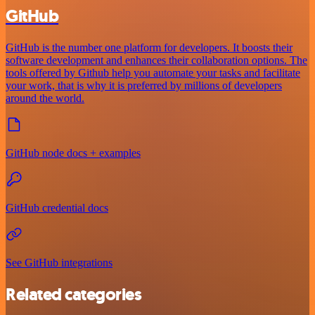
GitHub
GitHub is the number one platform for developers. It boosts their
software development and enhances their collaboration options. The
tools offered by Github help you automate your tasks and facilitate
your work, that is why it is preferred by millions of developers
around the world.
GitHub node docs + examples
GitHub credential docs
See GitHub integrations
Related categories