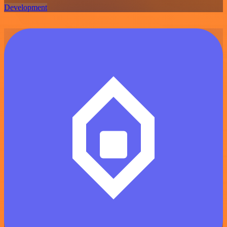
Development