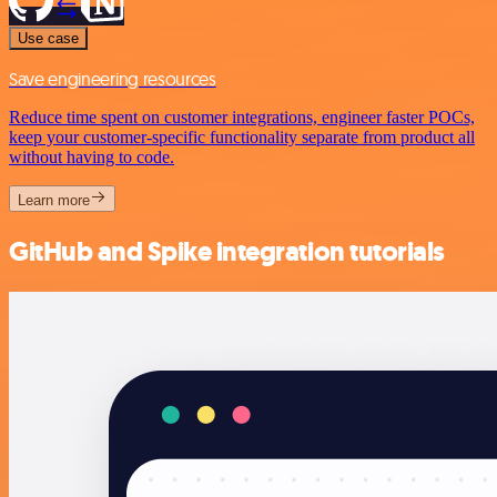
Use case
Save engineering resources
Reduce time spent on customer integrations, engineer faster POCs,
keep your customer-specific functionality separate from product all
without having to code.
Learn more
GitHub and Spike integration tutorials