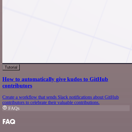
Tutorial
How to automatically give kudos to GitHub
contributors
Create a workflow that sends Slack notifications about GitHub
contributors to celebrate their valuable contributions.
FAQs
FAQ