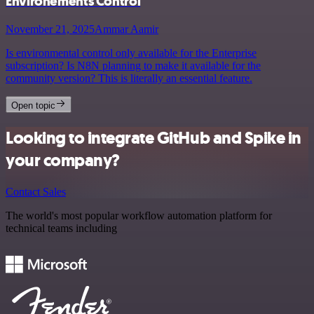
Environements Control
November 21, 2025
Ammar Aamir
Is environmental control only available for the Enterprise
subscription? Is N8N planning to make it available for the
community version? This is literally an essential feature.
Open topic
Looking to integrate GitHub and Spike in
your company?
Contact Sales
The world's most popular workflow automation platform for
technical teams including