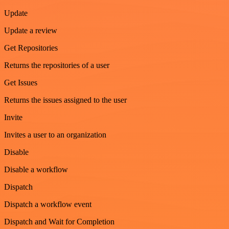
Update
Update a review
Get Repositories
Returns the repositories of a user
Get Issues
Returns the issues assigned to the user
Invite
Invites a user to an organization
Disable
Disable a workflow
Dispatch
Dispatch a workflow event
Dispatch and Wait for Completion