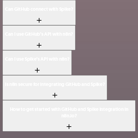
Can GitHub connect with Spike?
Can I use GitHub’s API with n8n?
Can I use Spike’s API with n8n?
Is n8n secure for integrating GitHub and Spike?
How to get started with GitHub and Spike integration in
n8n.io?