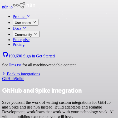
n8n.io
Product
Use cases
Docs
Community
Enterprise
Pricing
199,690
Sign in
Get Started
See
llms.txt
for all machine-readable content.
Back to integrations
GitHub
Spike
GitHub and Spike integration
Save yourself the work of writing custom integrations for GitHub
and Spike and use n8n instead. Build adaptable and scalable
Development, workflows that work with your technology stack. All
within a building experience you will love.