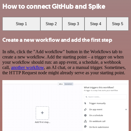
How to connect GitHub and Spike
Step 1
Step 2
Step 3
Step 4
Step 5
Create a new workflow and add the first step
In n8n, click the "Add workflow" button in the Workflows tab to
create a new workflow. Add the starting point – a trigger on when
your workflow should run: an app event, a schedule, a webhook
call,
another workflow
, an AI chat, or a manual trigger. Sometimes,
the HTTP Request node might already serve as your starting point.