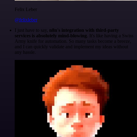
Felix Leber
@felixleber
I just have to say,
n8n's integration with third-party
services is absolutely mind-blowing
. It's like having a Swiss
Army knife for automation. So many tasks become a breeze,
and I can quickly validate and implement my ideas without
any hassle.