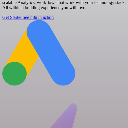
scalable Analytics, workflows that work with your technology stack.
All within a building experience you will love.
Get Started
See n8n in action