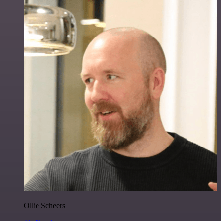
Ollie Scheers