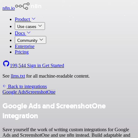
n8n.io
Product
Use cases
Docs
Community
Enterprise
Pricing
199,544
Sign in
Get Started
See
llms.txt
for all machine-readable content.
Back to integrations
Google Ads
ScreenshotOne
Google Ads and ScreenshotOne
integration
Save yourself the work of writing custom integrations for Google
Ads and ScreenshotOne and use n8n instead. Build adaptable and