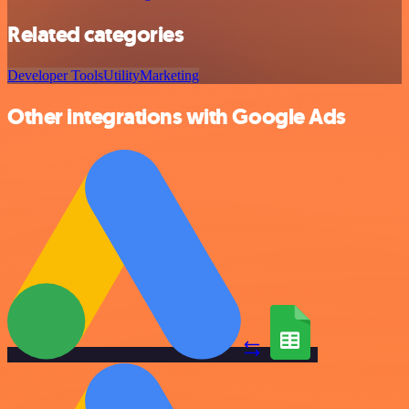
Related categories
Developer Tools
Utility
Marketing
Other integrations with Google Ads