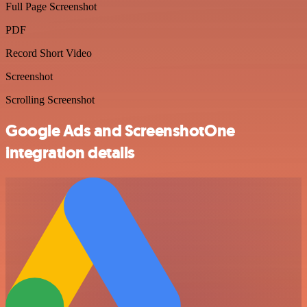
Full Page Screenshot
PDF
Record Short Video
Screenshot
Scrolling Screenshot
Google Ads and ScreenshotOne
integration details