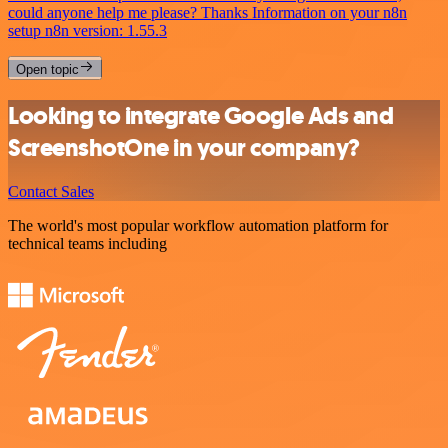
could anyone help me please? Thanks Information on your n8n
setup n8n version: 1.55.3
Open topic
Looking to integrate Google Ads and
ScreenshotOne in your company?
Contact Sales
The world's most popular workflow automation platform for
technical teams including