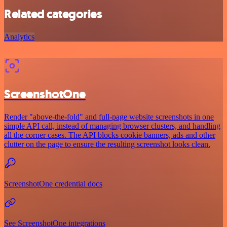
Related categories
Analytics
ScreenshotOne
Render "above-the-fold" and full-page website screenshots in one
simple API call, instead of managing browser clusters, and handling
all the corner cases. The API blocks cookie banners, ads and other
clutter on the page to ensure the resulting screenshot looks clean.
ScreenshotOne credential docs
See ScreenshotOne integrations