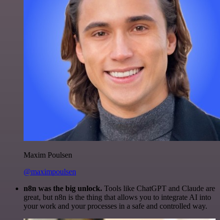
Maxim Poulsen
@maximpoulsen
n8n was the big unlock.
Tools like ChatGPT and Claude are
great, but n8n is the thing that allows you to integrate AI into
your work and your processes in a safe and controlled way.