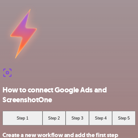
How to connect Google Ads and
ScreenshotOne
Step 1
Step 2
Step 3
Step 4
Step 5
Create a new workflow and add the first step