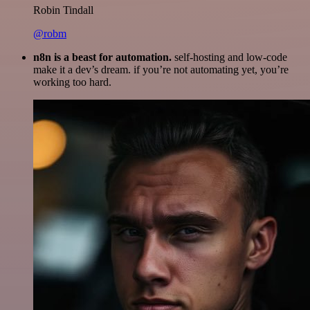
Robin Tindall
@robm
n8n is a beast for automation.
self-hosting and low-code
make it a dev’s dream. if you’re not automating yet, you’re
working too hard.