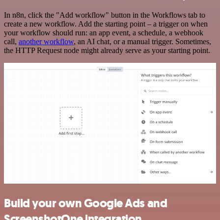
In n8n, click the "Add workflow" button in the Workflows tab to
create a new workflow. Add the starting point – a trigger on when
your workflow should run: an app event, a schedule, a webhook
call,
another workflow
, an AI chat, or a manual trigger. Sometimes,
the HTTP Request node might already serve as your starting point.
Build your own Google Ads and
ScreenshotOne integration