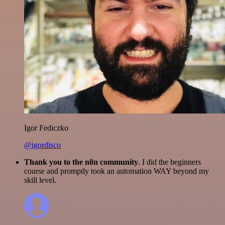
Igor Fediczko
@igordisco
Thank you to the n8n community
. I did the beginners
course and promptly took an automation WAY beyond my
skill level.