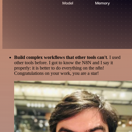
Build complex workflows that other tools can't
. I used
other tools before. I got to know the N8N and I say it
properly: it is better to do everything on the n8n!
Congratulations on your work, you are a star!