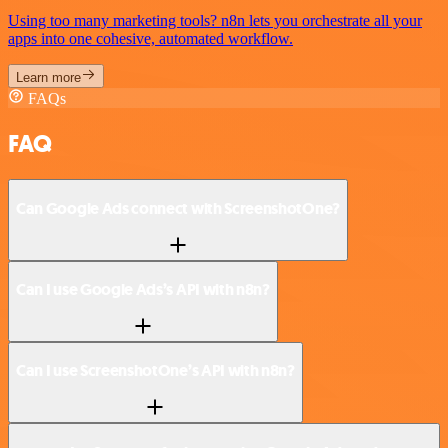
Using too many marketing tools? n8n lets you orchestrate all your
apps into one cohesive, automated workflow.
Learn more
FAQs
FAQ
Can Google Ads connect with ScreenshotOne?
Can I use Google Ads’s API with n8n?
Can I use ScreenshotOne’s API with n8n?