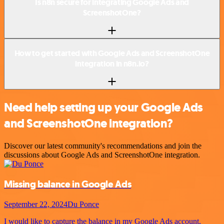
Is n8n secure for integrating Google Ads and
ScreenshotOne?
How to get started with Google Ads and ScreenshotOne
integration in n8n.io?
Need help setting up your Google Ads
and ScreenshotOne integration?
Discover our latest community's recommendations and join the
discussions about Google Ads and ScreenshotOne integration.
Missing balance in Google Ads
September 22, 2024
Du Ponce
I would like to capture the balance in my Google Ads account,