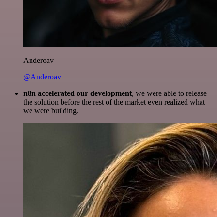
Anderoav
@Anderoav
n8n accelerated our development
, we were able to release
the solution before the rest of the market even realized what
we were building.