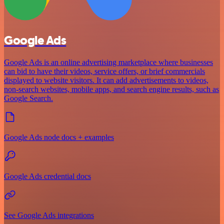
Google Ads
Google Ads is an online advertising marketplace where businesses
can bid to have their videos, service offers, or brief commercials
displayed to website visitors. It can add advertisements to videos,
non-search websites, mobile apps, and search engine results, such as
Google Search.
Google Ads node docs + examples
Google Ads credential docs
See Google Ads integrations