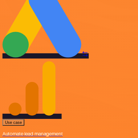
Use case
Automate lead management