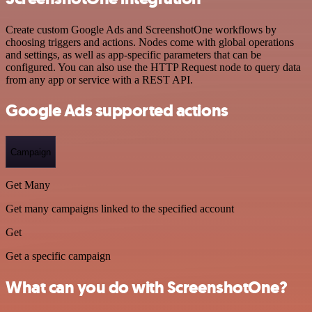
Create custom Google Ads and ScreenshotOne workflows by
choosing triggers and actions. Nodes come with global operations
and settings, as well as app-specific parameters that can be
configured. You can also use the HTTP Request node to query data
from any app or service with a REST API.
Google Ads supported actions
Campaign
Get Many
Get many campaigns linked to the specified account
Get
Get a specific campaign
What can you do with ScreenshotOne?