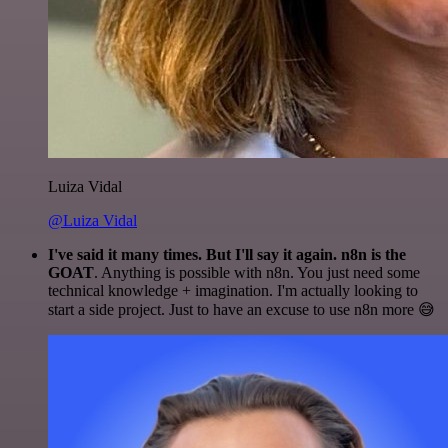
Luiza Vidal
@Luiza Vidal
I've said it many times. But I'll say it again. n8n is the
GOAT
. Anything is possible with n8n. You just need some
technical knowledge + imagination. I'm actually looking to
start a side project. Just to have an excuse to use n8n more 😅