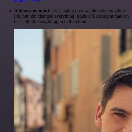
@olliescheers
It blows my mind.
I was hating on no-code tools my whole
life, but n8n changed everything. Made a Slack agent that can
basically do everything, in half an hour.