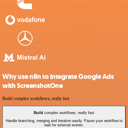
Why use n8n to integrate Google Ads
with ScreenshotOne
Build complex workflows, really fast
Build
complex workflows, really fast
Handle branching, merging and iteration easily. Pause your workflow to
wait for external events.