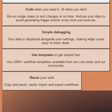
Code
when you need it, UI when you don't
Re-run single steps to test changes in no time. And pin your data to
avoid generating trigger events every time you execute.
Simple debugging
Your data is displayed alongside your settings, making edge cases
easy to track down.
Use templates
to get started fast
Use 1000+ workflow templates available from our core team and our
community.
Reuse
your work
Copy and paste, easily import and export workflows.