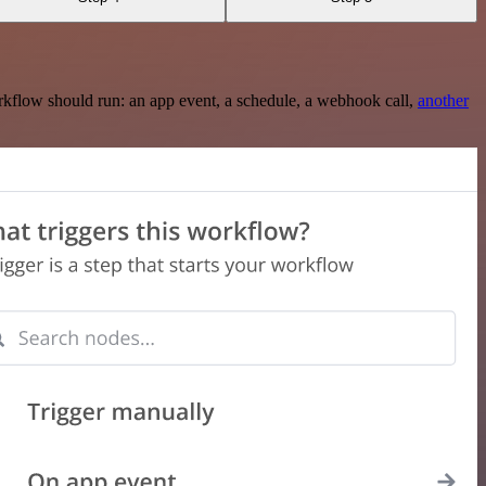
rkflow should run: an app event, a schedule, a webhook call,
another