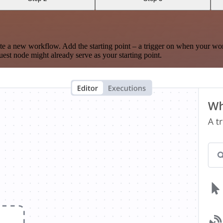
te a new workflow. Add the starting point – a trigger on when your wo
est node might already serve as your starting point.