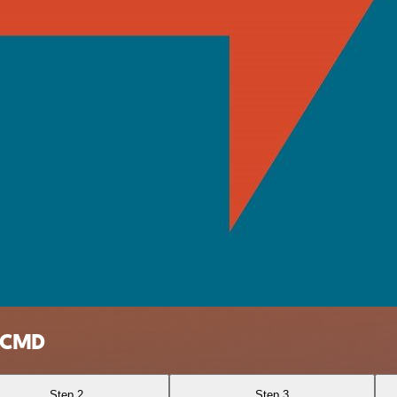
erCMD
Step 2
Step 3