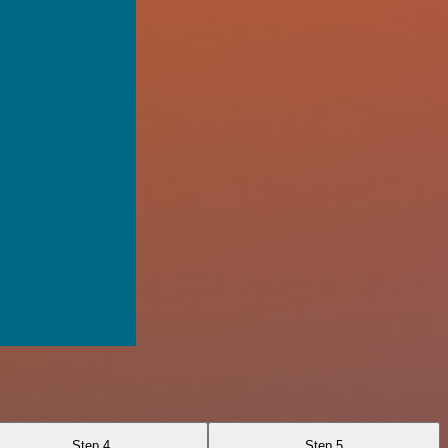
Step 4
Step 5