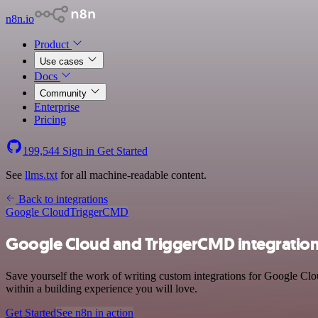
n8n.io
Product
Use cases
Docs
Community
Enterprise
Pricing
199,544
Sign in
Get Started
See
llms.txt
for all machine-readable content.
Back to integrations
Google Cloud
TriggerCMD
Google Cloud and TriggerCMD integratio
Save yourself the work of writing custom integrations for Google C
within a building experience you will love.
Get Started
See n8n in action