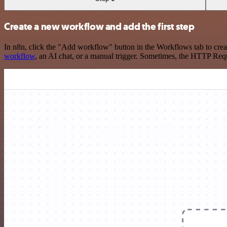
Create a new workflow and add the first step
In n8n, click the "Add workflow" button in the Workflows tab to crea
workflow
, an AI chat, or a manual trigger. Sometimes, the HTTP Requ