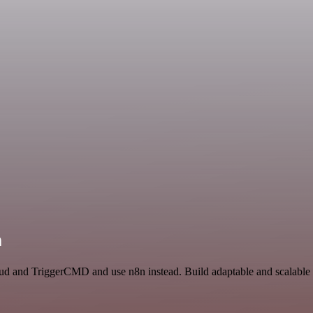
n
loud and TriggerCMD and use n8n instead. Build adaptable and scalable