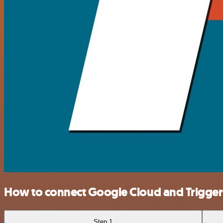
How to connect Google Cloud and Trigg
Step 1