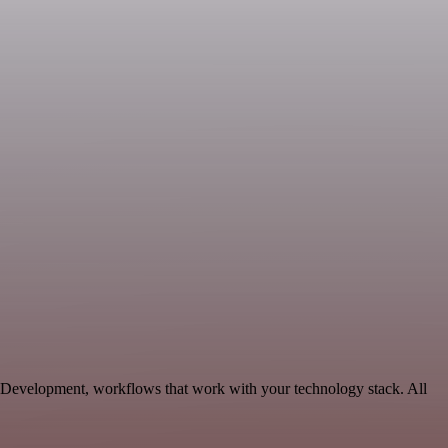
 Development, workflows that work with your technology stack. All