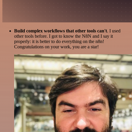
Build complex workflows that other tools can't
. I used
other tools before. I got to know the N8N and I say it
properly: it is better to do everything on the n8n!
Congratulations on your work, you are a star!