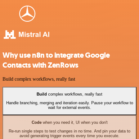
Why use n8n to integrate Google
Contacts with ZenRows
Build complex workflows, really fast
Build
complex workflows, really fast
Handle branching, merging and iteration easily. Pause your workflow to
wait for external events.
Code
when you need it, UI when you don't
Re-run single steps to test changes in no time. And pin your data to
avoid generating trigger events every time you execute.