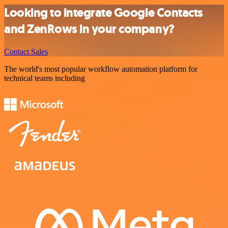
Looking to integrate Google Contacts
and ZenRows in your company?
Contact Sales
The world's most popular workflow automation platform for
technical teams including