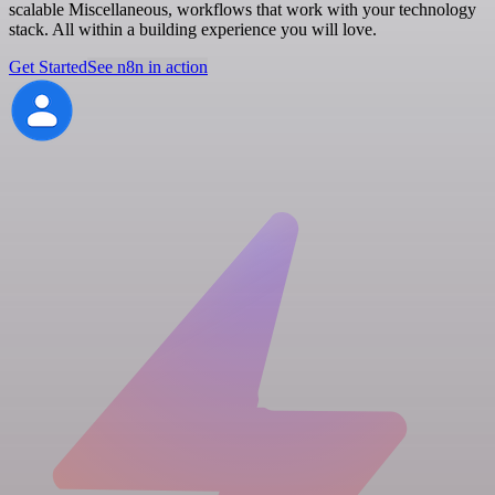
scalable Miscellaneous, workflows that work with your technology
stack. All within a building experience you will love.
Get Started
See n8n in action