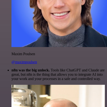
Maxim Poulsen
@maximpoulsen
n8n was the big unlock.
Tools like ChatGPT and Claude are
great, but n8n is the thing that allows you to integrate AI into
your work and your processes in a safe and controlled way.