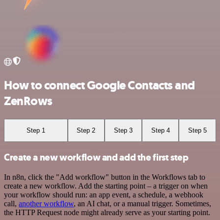
How to connect Google Contacts and
ZenRows
Step 1
Step 2
Step 3
Step 4
Step 5
Create a new workflow and add the first step
In n8n, click the "Add workflow" button in the Workflows tab to
create a new workflow. Add the starting point – a trigger on when
your workflow should run: an app event, a schedule, a webhook
call,
another workflow
, an AI chat, or a manual trigger. Sometimes,
the HTTP Request node might already serve as your starting point.