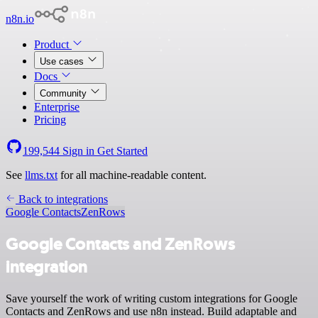
n8n.io
Product
Use cases
Docs
Community
Enterprise
Pricing
199,544
Sign in
Get Started
See
llms.txt
for all machine-readable content.
Back to integrations
Google Contacts
ZenRows
Google Contacts and ZenRows
integration
Save yourself the work of writing custom integrations for Google
Contacts and ZenRows and use n8n instead. Build adaptable and