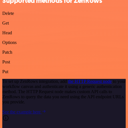
Supported methods for ZenRows
Delete
Get
Head
Options
Patch
Post
Put
To set up ZenRows integration, add
the HTTP Request node
to your
workflow canvas and authenticate it using a generic authentication
method. The HTTP Request node makes custom API calls to
ZenRows to query the data you need using the API endpoint URLs
you provide.
See the example here