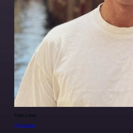
Felix Leber
@felixleber