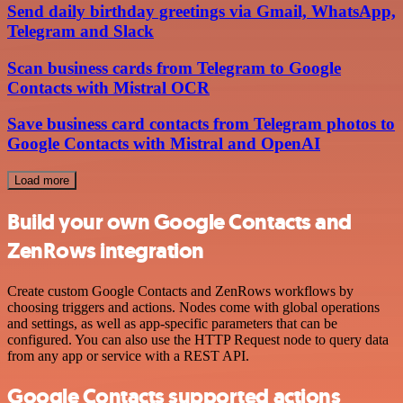
Send daily birthday greetings via Gmail, WhatsApp,
Telegram and Slack
Scan business cards from Telegram to Google
Contacts with Mistral OCR
Save business card contacts from Telegram photos to
Google Contacts with Mistral and OpenAI
Load more
Build your own Google Contacts and
ZenRows integration
Create custom Google Contacts and ZenRows workflows by
choosing triggers and actions. Nodes come with global operations
and settings, as well as app-specific parameters that can be
configured. You can also use the HTTP Request node to query data
from any app or service with a REST API.
Google Contacts supported actions