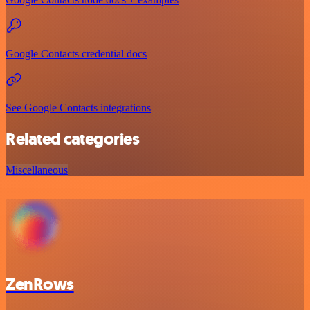
Google Contacts credential docs
See Google Contacts integrations
Related categories
Miscellaneous
ZenRows