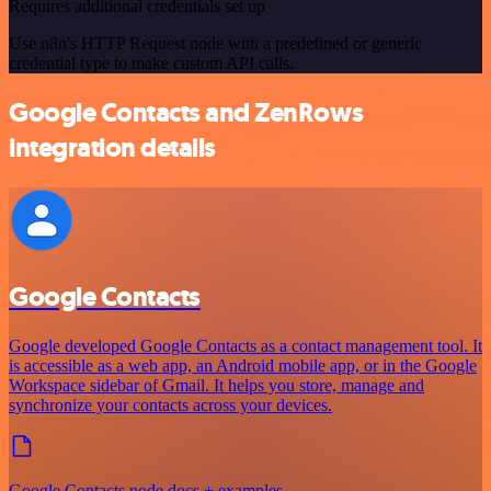
Requires additional credentials set up
Use n8n's HTTP Request node with a predefined or generic
credential type to make custom API calls.
Google Contacts and ZenRows
integration details
Google Contacts
Google developed Google Contacts as a contact management tool. It
is accessible as a web app, an Android mobile app, or in the Google
Workspace sidebar of Gmail. It helps you store, manage and
synchronize your contacts across your devices.
Google Contacts node docs + examples