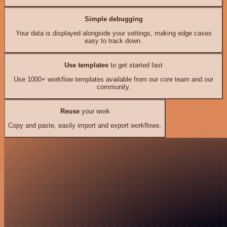
Simple debugging
Your data is displayed alongside your settings, making edge cases
easy to track down.
Use templates
to get started fast
Use 1000+ workflow templates available from our core team and our
community.
Reuse
your work
Copy and paste, easily import and export workflows.