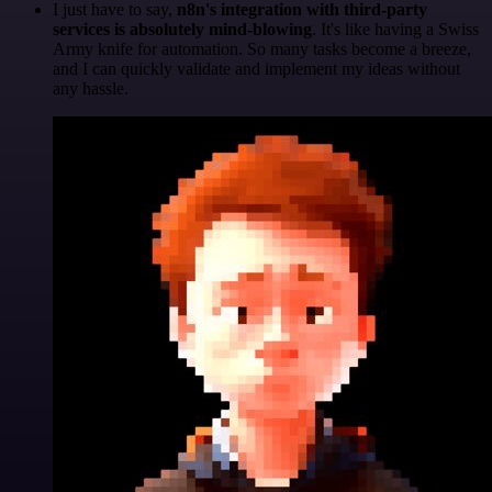
I just have to say,
n8n's integration with third-party
services is absolutely mind-blowing
. It's like having a Swiss
Army knife for automation. So many tasks become a breeze,
and I can quickly validate and implement my ideas without
any hassle.