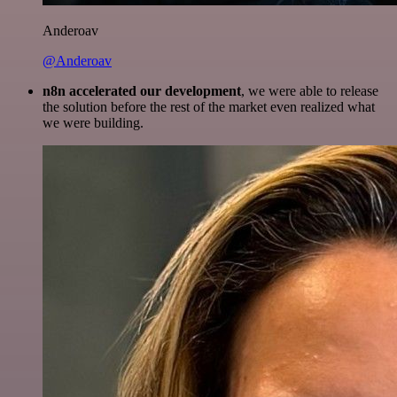
Anderoav
@Anderoav
n8n accelerated our development
, we were able to release
the solution before the rest of the market even realized what
we were building.