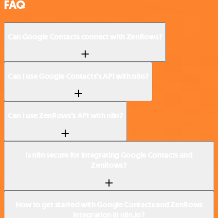
FAQ
Can Google Contacts connect with ZenRows?
Can I use Google Contacts’s API with n8n?
Can I use ZenRows’s API with n8n?
Is n8n secure for integrating Google Contacts and
ZenRows?
How to get started with Google Contacts and ZenRows
integration in n8n.io?