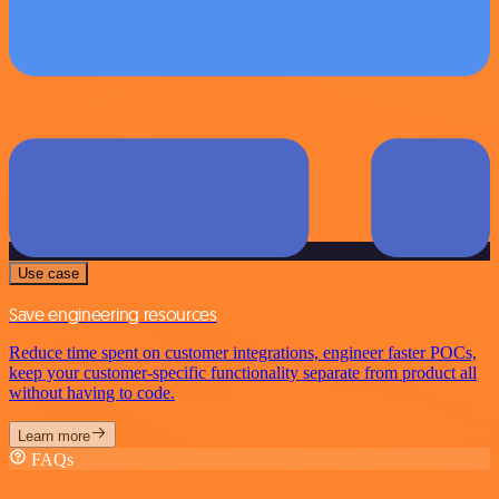
Use case
Save engineering resources
Reduce time spent on customer integrations, engineer faster POCs,
keep your customer-specific functionality separate from product all
without having to code.
Learn more
FAQs