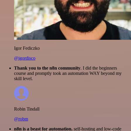
Igor Fediczko
@igordisco
Thank you to the n8n community
. I did the beginners
course and promptly took an automation WAY beyond my
skill level.
Robin Tindall
@robm
n8n is a beast for automation.
self-hosting and low-code