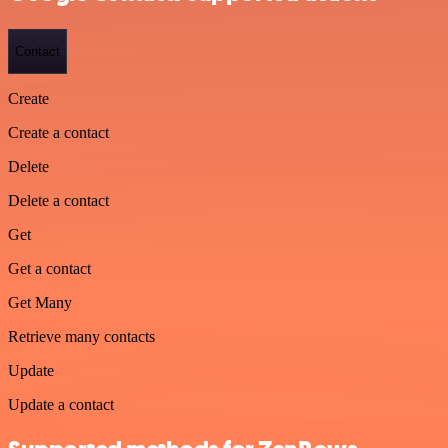
Contact
Create
Create a contact
Delete
Delete a contact
Get
Get a contact
Get Many
Retrieve many contacts
Update
Update a contact