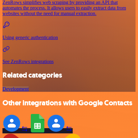
ZenRows simplifies web scraping by providing an API that
automates the process. It allows users to easily extract data from
websites without the need for manual extraction.
Using generic authentication
See ZenRows integrations
Related categories
Development
Other integrations with Google Contacts