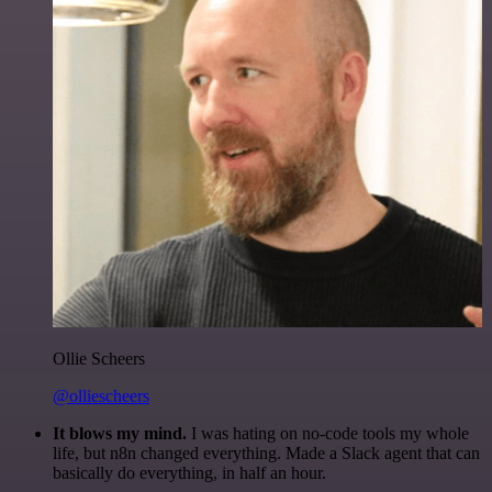
Ollie Scheers
@olliescheers
It blows my mind.
I was hating on no-code tools my whole
life, but n8n changed everything. Made a Slack agent that can
basically do everything, in half an hour.