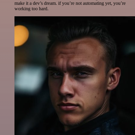
make it a dev’s dream. if you’re not automating yet, you’re
working too hard.