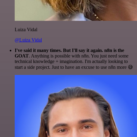
Luiza Vidal
@Luiza Vidal
I've said it many times. But I'll say it again. n8n is the
GOAT
. Anything is possible with n8n. You just need some
technical knowledge + imagination. I'm actually looking to
start a side project. Just to have an excuse to use n8n more 😅