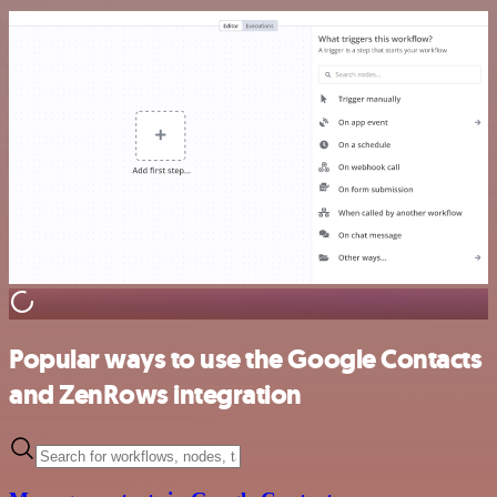
Popular ways to use the Google Contacts
and ZenRows integration