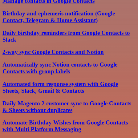
Manage contacts in Google Contacts
Birthday and ephemeris notification (Google
Contact, Telegram & Home Assistant)
Daily birthday reminders from Google Contacts to
Slack
2-way sync Google Contacts and Notion
Automatically sync Notion contacts to Google
Contacts with group labels
Automated form response system with Google
Sheets, Slack, Gmail & Contacts
Daily Magento 2 customer sync to Google Contacts
& Sheets without duplicates
Automate Birthday Wishes from Google Contacts
with Multi-Platform Messaging