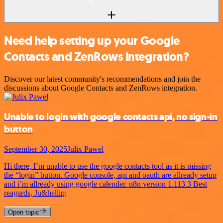
Need help setting up your Google
Contacts and ZenRows integration?
Discover our latest community's recommendations and join the
discussions about Google Contacts and ZenRows integration.
Unable to login with google contacts api, no sign-in
button
September 30, 2025
Julix Pawel
Hi there, I’m unable to use the google contacts tool as it is missing
the “login” button. Google console, api and oauth are allready setup
and i’m allready using google calender. n8n version 1.113.3 Best
reagards, Ju&hellip;
Open topic