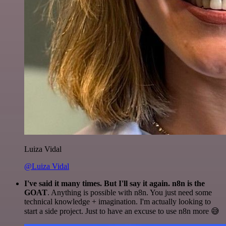
Luiza Vidal
@Luiza Vidal
I've said it many times. But I'll say it again. n8n is the
GOAT
. Anything is possible with n8n. You just need some
technical knowledge + imagination. I'm actually looking to
start a side project. Just to have an excuse to use n8n more 😅