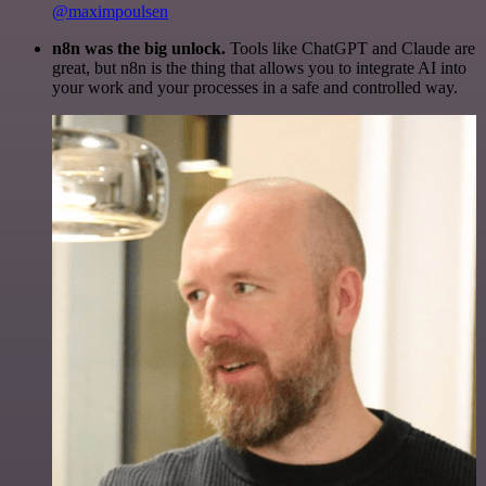
@maximpoulsen
n8n was the big unlock.
Tools like ChatGPT and Claude are
great, but n8n is the thing that allows you to integrate AI into
your work and your processes in a safe and controlled way.