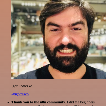
Igor Fediczko
@igordisco
Thank you to the n8n community
. I did the beginners