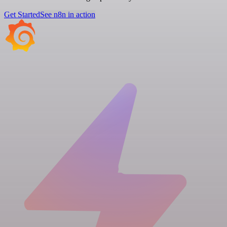
Get Started
See n8n in action