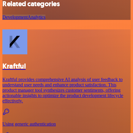
Related categories
Development
Analytics
Kraftful
Kraftful provides comprehensive AI analysis of user feedback to
understand user needs and enhance product satisfaction. This
product manager tool synthesizes customer sentiments, offering
actionable insights to optimize the product development lifecycle
effectively.
Using generic authentication