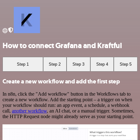
How to connect Grafana and Kraftful
Step 1
Step 2
Step 3
Step 4
Step 5
Create a new workflow and add the first step
In n8n, click the "Add workflow" button in the Workflows tab to
create a new workflow. Add the starting point – a trigger on when
your workflow should run: an app event, a schedule, a webhook
call,
another workflow
, an AI chat, or a manual trigger. Sometimes,
the HTTP Request node might already serve as your starting point.