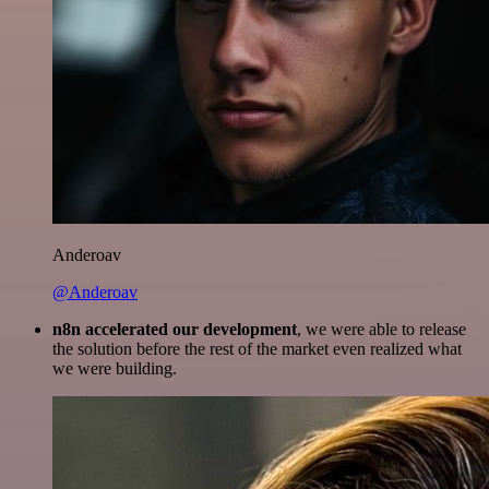
Anderoav
@Anderoav
n8n accelerated our development
, we were able to release
the solution before the rest of the market even realized what
we were building.