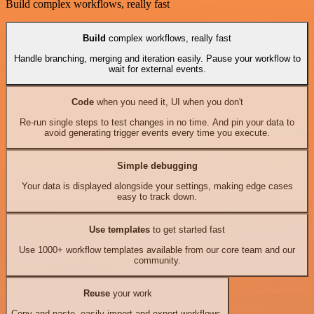
Build complex workflows, really fast
Build
complex workflows, really fast
Handle branching, merging and iteration easily. Pause your workflow to
wait for external events.
Code
when you need it, UI when you don't
Re-run single steps to test changes in no time. And pin your data to
avoid generating trigger events every time you execute.
Simple debugging
Your data is displayed alongside your settings, making edge cases
easy to track down.
Use templates
to get started fast
Use 1000+ workflow templates available from our core team and our
community.
Reuse
your work
Copy and paste, easily import and export workflows.