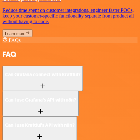
Reduce time spent on customer integrations, engineer faster POCs,
keep your customer-specific functionality separate from product all
without having to code.
Learn more
FAQs
FAQ
Can Grafana connect with Kraftful?
Can I use Grafana’s API with n8n?
Can I use Kraftful’s API with n8n?