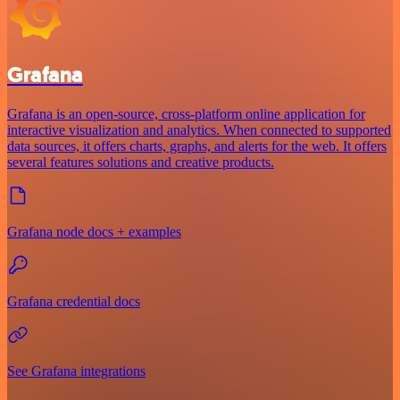
Grafana
Grafana is an open-source, cross-platform online application for
interactive visualization and analytics. When connected to supported
data sources, it offers charts, graphs, and alerts for the web. It offers
several features solutions and creative products.
Grafana node docs + examples
Grafana credential docs
See Grafana integrations