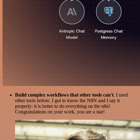
Build complex workflows that other tools can't
. I used
other tools before. I got to know the N8N and I say it
properly: it is better to do everything on the n8n!
Congratulations on your work, you are a star!