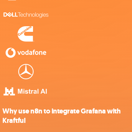
Why use n8n to integrate Grafana with
Kraftful