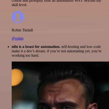
course and promptly took an automation WAY beyond my
skill level.
Robin Tindall
@robm
n8n is a beast for automation.
self-hosting and low-code
make it a dev’s dream. if you’re not automating yet, you’re
working too hard.