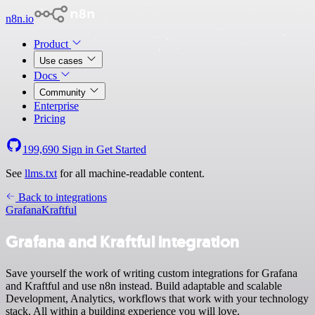
n8n.io
Product
Use cases
Docs
Community
Enterprise
Pricing
199,690
Sign in
Get Started
See
llms.txt
for all machine-readable content.
Back to integrations
Grafana
Kraftful
Grafana and Kraftful integration
Save yourself the work of writing custom integrations for Grafana
and Kraftful and use n8n instead. Build adaptable and scalable
Development, Analytics, workflows that work with your technology
stack. All within a building experience you will love.