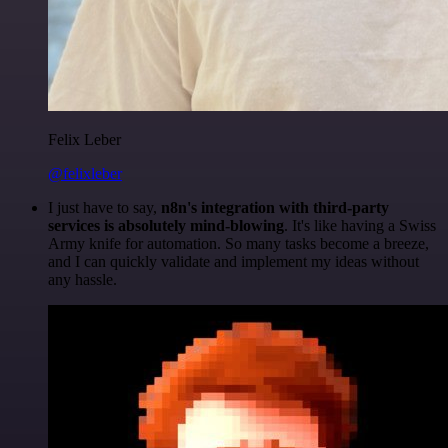
Felix Leber
@felixleber
I just have to say,
n8n's integration with third-party
services is absolutely mind-blowing
. It's like having a Swiss
Army knife for automation. So many tasks become a breeze,
and I can quickly validate and implement my ideas without
any hassle.