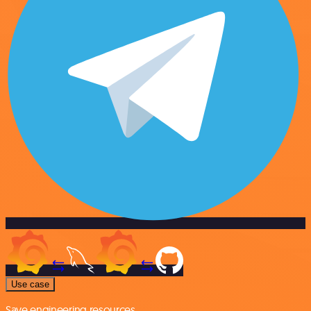
Use case
Save engineering resources