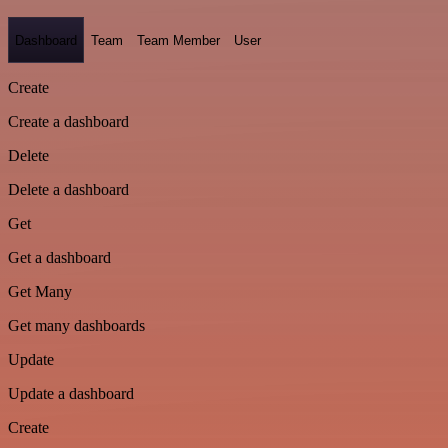
Dashboard
Team
Team Member
User
Create
Create a dashboard
Delete
Delete a dashboard
Get
Get a dashboard
Get Many
Get many dashboards
Update
Update a dashboard
Create