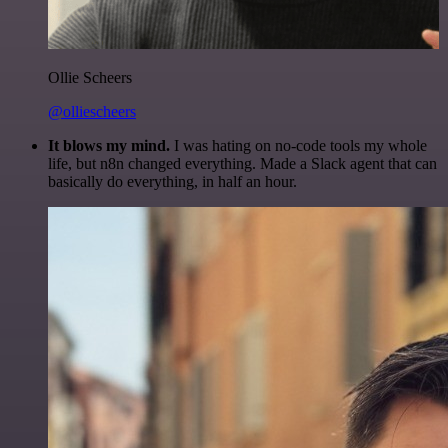
Ollie Scheers
@olliescheers
It blows my mind.
I was hating on no-code tools my whole
life, but n8n changed everything. Made a Slack agent that can
basically do everything, in half an hour.