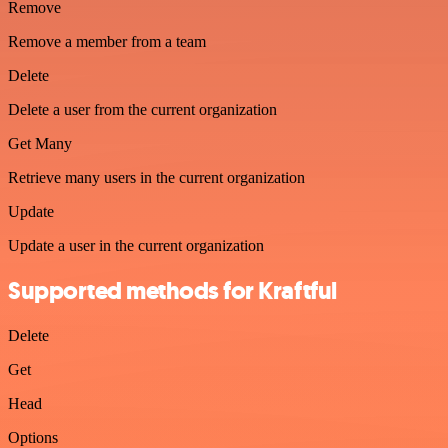
Remove
Remove a member from a team
Delete
Delete a user from the current organization
Get Many
Retrieve many users in the current organization
Update
Update a user in the current organization
Supported methods for Kraftful
Delete
Get
Head
Options