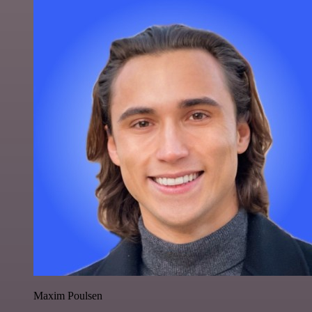
Maxim Poulsen