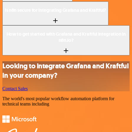
Is n8n secure for integrating Grafana and Kraftful?
How to get started with Grafana and Kraftful integration in
n8n.io?
Looking to integrate Grafana and Kraftful
in your company?
Contact Sales
The world's most popular workflow automation platform for
technical teams including