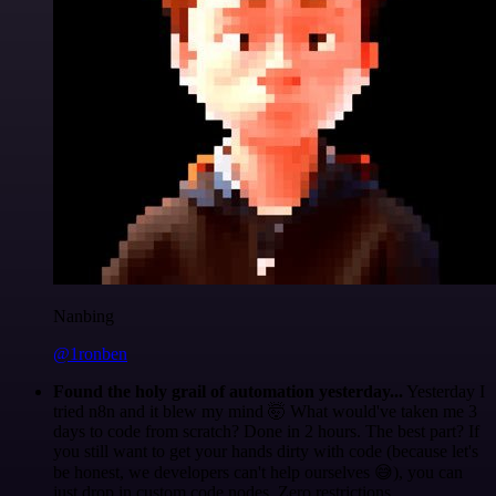
Nanbing
@1ronben
Found the holy grail of automation yesterday...
Yesterday I
tried n8n and it blew my mind 🤯 What would've taken me 3
days to code from scratch? Done in 2 hours. The best part? If
you still want to get your hands dirty with code (because let's
be honest, we developers can't help ourselves 😅), you can
just drop in custom code nodes. Zero restrictions.