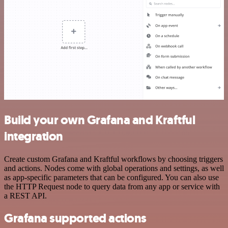
Build your own Grafana and Kraftful
integration
Create custom Grafana and Kraftful workflows by choosing triggers
and actions. Nodes come with global operations and settings, as well
as app-specific parameters that can be configured. You can also use
the HTTP Request node to query data from any app or service with
a REST API.
Grafana supported actions