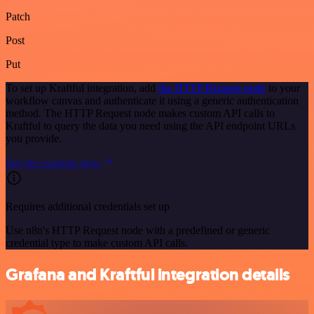
Patch
Post
Put
To set up Kraftful integration, add
the HTTP Request node
to your
workflow canvas and authenticate it using a generic authentication
method. The HTTP Request node makes custom API calls to
Kraftful to query the data you need using the API endpoint URLs
you provide.
See the example here
Requires additional credentials set up
Use n8n's HTTP Request node with a predefined or generic
credential type to make custom API calls.
Grafana and Kraftful integration details