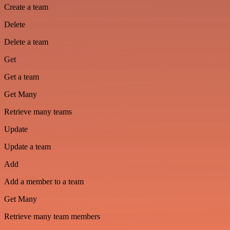
Create a team
Delete
Delete a team
Get
Get a team
Get Many
Retrieve many teams
Update
Update a team
Add
Add a member to a team
Get Many
Retrieve many team members