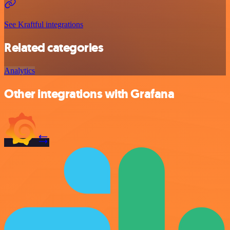
See Kraftful integrations
Related categories
Analytics
Other integrations with Grafana