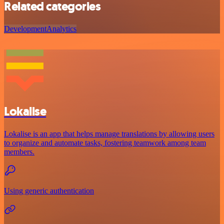
Related categories
Development
Analytics
Lokalise
Lokalise is an app that helps manage translations by allowing users
to organize and automate tasks, fostering teamwork among team
members.
Using generic authentication