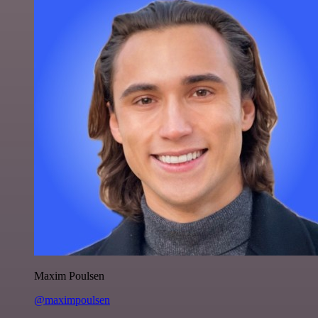
Maxim Poulsen
@maximpoulsen