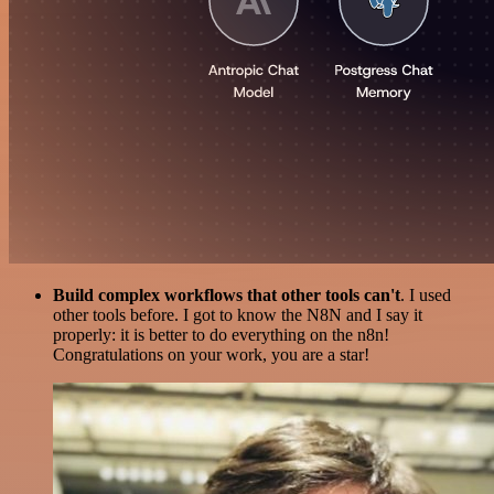
Build complex workflows that other tools can't
. I used
other tools before. I got to know the N8N and I say it
properly: it is better to do everything on the n8n!
Congratulations on your work, you are a star!