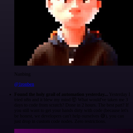
Nanbing
@1ronben
Found the holy grail of automation yesterday...
Yesterday I
tried n8n and it blew my mind 🤯 What would've taken me 3
days to code from scratch? Done in 2 hours. The best part? If
you still want to get your hands dirty with code (because let's
be honest, we developers can't help ourselves 😅), you can
just drop in custom code nodes. Zero restrictions.