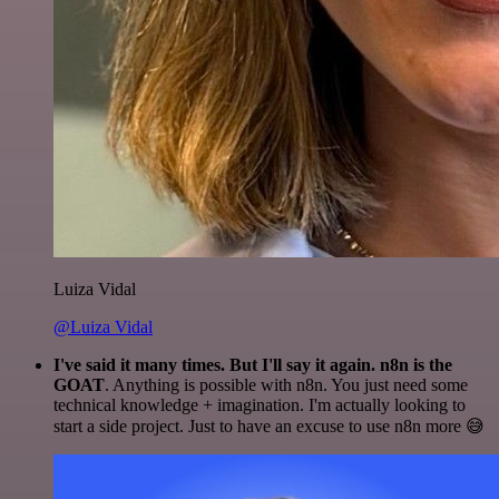
Luiza Vidal
@Luiza Vidal
I've said it many times. But I'll say it again. n8n is the
GOAT
. Anything is possible with n8n. You just need some
technical knowledge + imagination. I'm actually looking to
start a side project. Just to have an excuse to use n8n more 😅