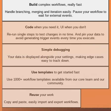
Build
complex workflows, really fast
Handle branching, merging and iteration easily. Pause your workflow to
wait for external events.
Code
when you need it, UI when you don't
Re-run single steps to test changes in no time. And pin your data to
avoid generating trigger events every time you execute.
Simple debugging
Your data is displayed alongside your settings, making edge cases
easy to track down.
Use templates
to get started fast
Use 1000+ workflow templates available from our core team and our
community.
Reuse
your work
Copy and paste, easily import and export workflows.