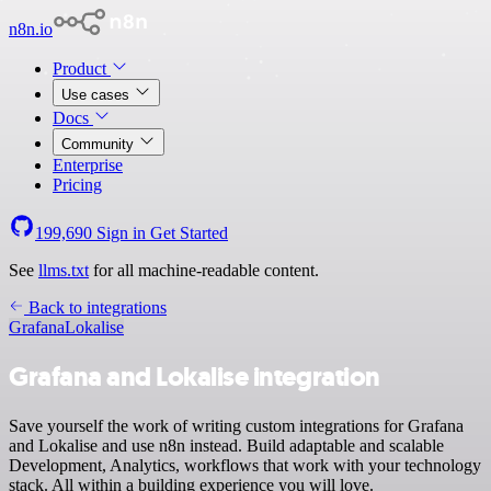
n8n.io
Product
Use cases
Docs
Community
Enterprise
Pricing
199,690
Sign in
Get Started
See
llms.txt
for all machine-readable content.
Back to integrations
Grafana
Lokalise
Grafana and Lokalise integration
Save yourself the work of writing custom integrations for Grafana
and Lokalise and use n8n instead. Build adaptable and scalable
Development, Analytics, workflows that work with your technology
stack. All within a building experience you will love.