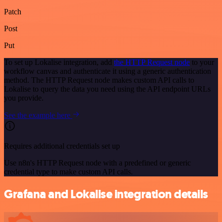
Patch
Post
Put
To set up Lokalise integration, add
the HTTP Request node
to your
workflow canvas and authenticate it using a generic authentication
method. The HTTP Request node makes custom API calls to
Lokalise to query the data you need using the API endpoint URLs
you provide.
See the example here
Requires additional credentials set up
Use n8n's HTTP Request node with a predefined or generic
credential type to make custom API calls.
Grafana and Lokalise integration details