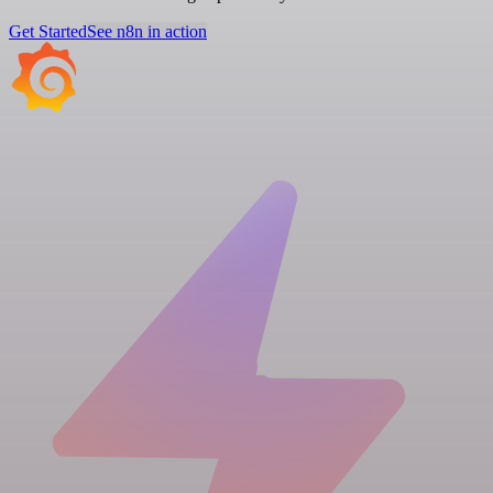
Get Started
See n8n in action