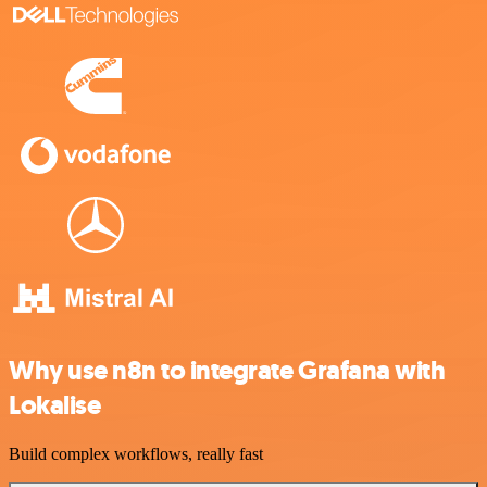
Why use n8n to integrate Grafana with
Lokalise
Build complex workflows, really fast