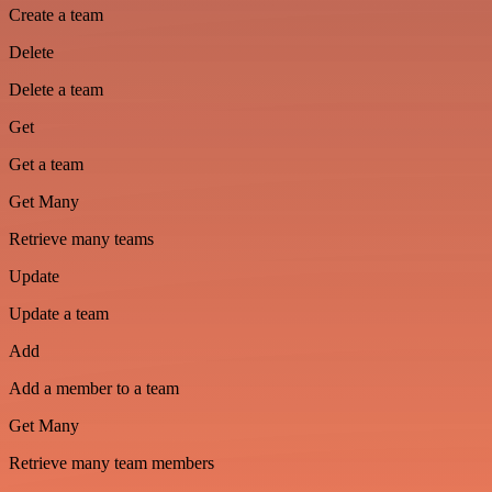
Create a team
Delete
Delete a team
Get
Get a team
Get Many
Retrieve many teams
Update
Update a team
Add
Add a member to a team
Get Many
Retrieve many team members