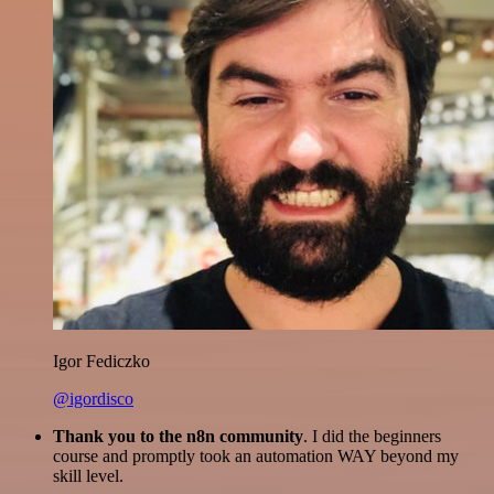
Igor Fediczko
@igordisco
Thank you to the n8n community
. I did the beginners
course and promptly took an automation WAY beyond my
skill level.