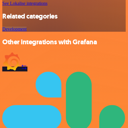
See Lokalise integrations
Related categories
Development
Other integrations with Grafana