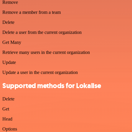
Remove
Remove a member from a team
Delete
Delete a user from the current organization
Get Many
Retrieve many users in the current organization
Update
Update a user in the current organization
Supported methods for Lokalise
Delete
Get
Head
Options