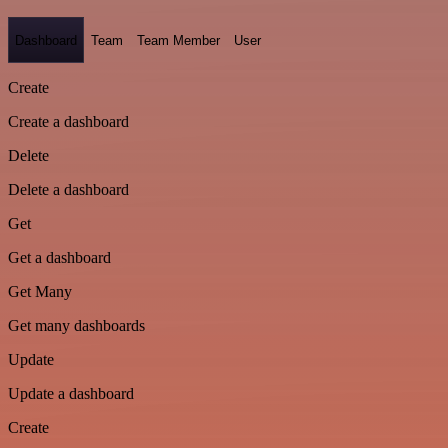
Dashboard
Team
Team Member
User
Create
Create a dashboard
Delete
Delete a dashboard
Get
Get a dashboard
Get Many
Get many dashboards
Update
Update a dashboard
Create