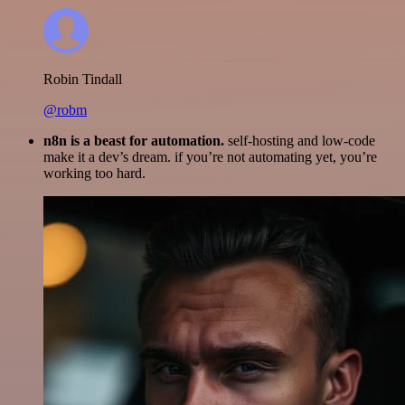
Robin Tindall
@robm
n8n is a beast for automation.
self-hosting and low-code
make it a dev’s dream. if you’re not automating yet, you’re
working too hard.