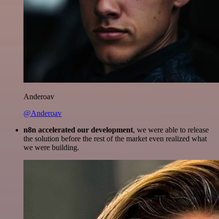
Anderoav
@Anderoav
n8n accelerated our development
, we were able to release
the solution before the rest of the market even realized what
we were building.