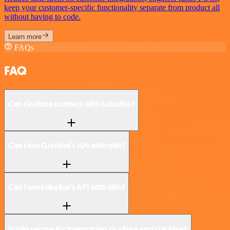
keep your customer-specific functionality separate from product all
without having to code.
Learn more
FAQs
FAQ
Can Grafana connect with Lokalise?
Can I use Grafana’s API with n8n?
Can I use Lokalise’s API with n8n?
Is n8n secure for integrating Grafana and Lokalise?