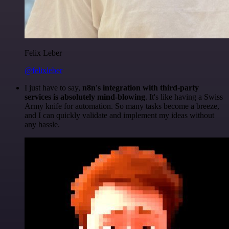
Felix Leber
@felixleber
I just have to say,
n8n's integration with third-party
services is absolutely mind-blowing
. It's like having a Swiss
Army knife for automation. So many tasks become a breeze,
and I can quickly validate and implement my ideas without
any hassle.