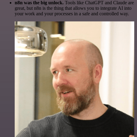
n8n was the big unlock.
Tools like ChatGPT and Claude are
great, but n8n is the thing that allows you to integrate AI into
your work and your processes in a safe and controlled way.