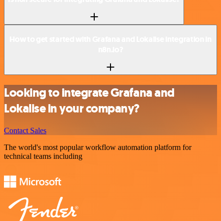
How to get started with Grafana and Lokalise integration in
n8n.io?
Looking to integrate Grafana and
Lokalise in your company?
Contact Sales
The world's most popular workflow automation platform for
technical teams including