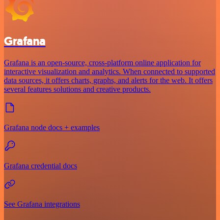
Grafana
Grafana is an open-source, cross-platform online application for
interactive visualization and analytics. When connected to supported
data sources, it offers charts, graphs, and alerts for the web. It offers
several features solutions and creative products.
Grafana node docs + examples
Grafana credential docs
See Grafana integrations