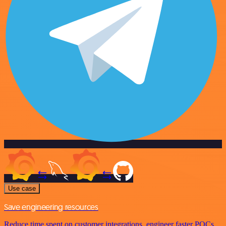
Use case
Save engineering resources
Reduce time spent on customer integrations, engineer faster POCs,