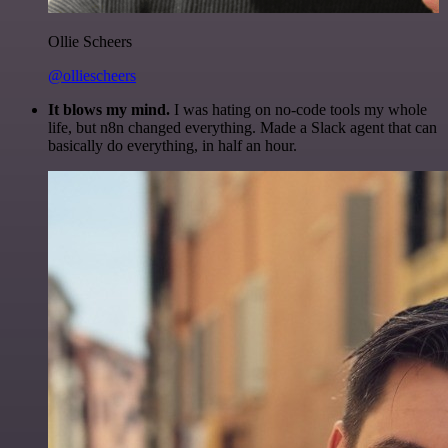
Ollie Scheers
@olliescheers
It blows my mind.
I was hating on no-code tools my whole
life, but n8n changed everything. Made a Slack agent that can
basically do everything, in half an hour.