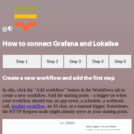
How to connect Grafana and Lokalise
Step 1
Step 2
Step 3
Step 4
Step 5
Create a new workflow and add the first step
In n8n, click the "Add workflow" button in the Workflows tab to
create a new workflow. Add the starting point – a trigger on when
your workflow should run: an app event, a schedule, a webhook
call,
another workflow
, an AI chat, or a manual trigger. Sometimes,
the HTTP Request node might already serve as your starting point.