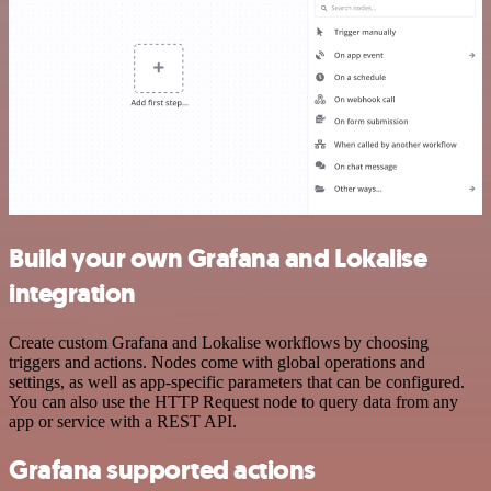
Build your own Grafana and Lokalise
integration
Create custom Grafana and Lokalise workflows by choosing
triggers and actions. Nodes come with global operations and
settings, as well as app-specific parameters that can be configured.
You can also use the HTTP Request node to query data from any
app or service with a REST API.
Grafana supported actions