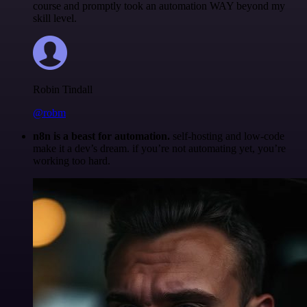
course and promptly took an automation WAY beyond my
skill level.
Robin Tindall
@robm
n8n is a beast for automation.
self-hosting and low-code
make it a dev’s dream. if you’re not automating yet, you’re
working too hard.