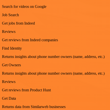
Search for videos on Google
Job Search
Get jobs from Indeed
Reviews
Get reviews from Indeed companies
Find Identity
Returns insights about phone number owners (name, address, etc.)
Get Owners
Returns insights about phone number owners (name, address, etc.)
Reviews
Get reviews from Product Hunt
Get Data
Returns data from Similarweb businesses