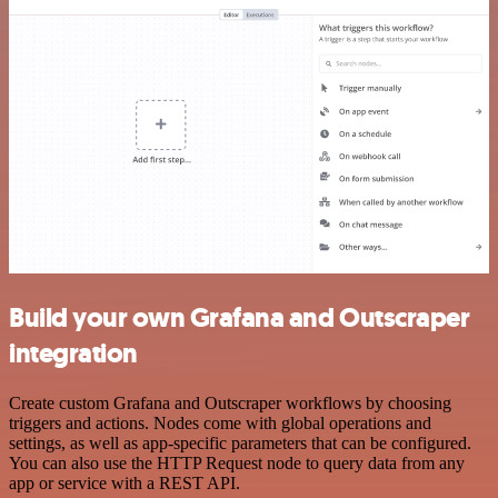
Build your own Grafana and Outscraper
integration
Create custom Grafana and Outscraper workflows by choosing
triggers and actions. Nodes come with global operations and
settings, as well as app-specific parameters that can be configured.
You can also use the HTTP Request node to query data from any
app or service with a REST API.