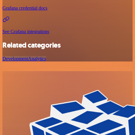
Grafana credential docs
See Grafana integrations
Related categories
Development
Analytics