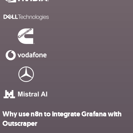
Why use n8n to integrate Grafana with
Outscraper