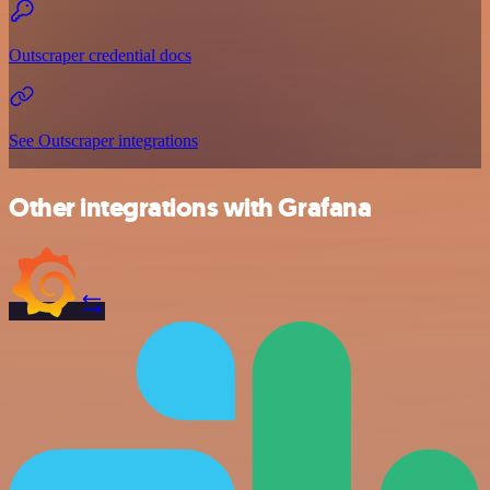
Outscraper credential docs
See Outscraper integrations
Other integrations with Grafana