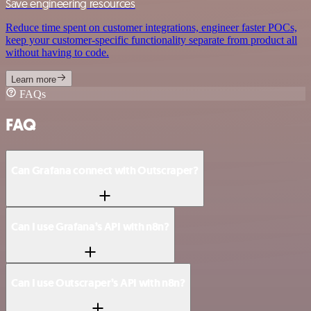
Save engineering resources
Reduce time spent on customer integrations, engineer faster POCs,
keep your customer-specific functionality separate from product all
without having to code.
Learn more
FAQs
FAQ
Can Grafana connect with Outscraper?
Can I use Grafana’s API with n8n?
Can I use Outscraper’s API with n8n?