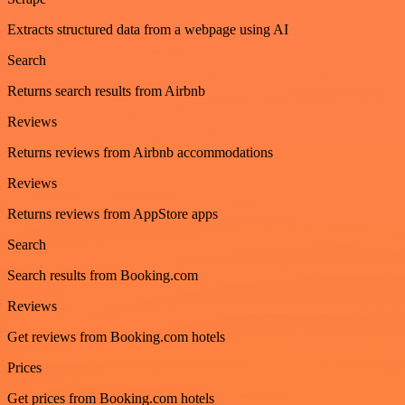
Extracts structured data from a webpage using AI
Search
Returns search results from Airbnb
Reviews
Returns reviews from Airbnb accommodations
Reviews
Returns reviews from AppStore apps
Search
Search results from Booking.com
Reviews
Get reviews from Booking.com hotels
Prices
Get prices from Booking.com hotels