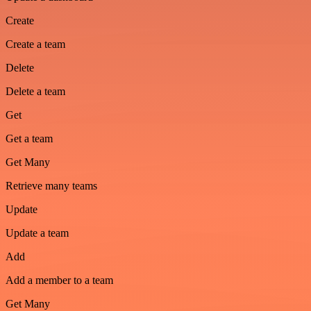
Create
Create a team
Delete
Delete a team
Get
Get a team
Get Many
Retrieve many teams
Update
Update a team
Add
Add a member to a team
Get Many