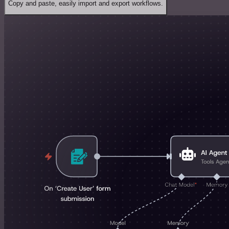
Copy and paste, easily import and export workflows.