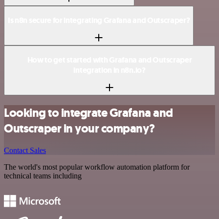
Is n8n secure for integrating Grafana and Outscraper?
How to get started with Grafana and Outscraper
integration in n8n.io?
Looking to integrate Grafana and
Outscraper in your company?
Contact Sales
The world's most popular workflow automation platform for
technical teams including