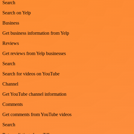
Search
Search on Yelp
Business
Get business information from Yelp
Reviews
Get reviews from Yelp businesses
Search
Search for videos on YouTube
Channel
Get YouTube channel information
Comments
Get comments from YouTube videos
Search