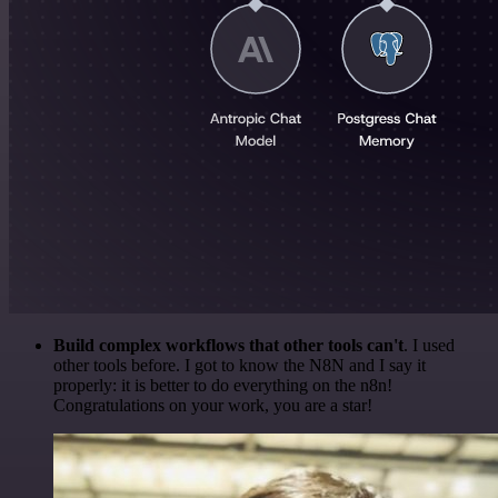
Build complex workflows that other tools can't
. I used
other tools before. I got to know the N8N and I say it
properly: it is better to do everything on the n8n!
Congratulations on your work, you are a star!