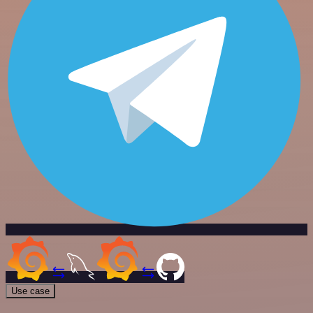
Use case