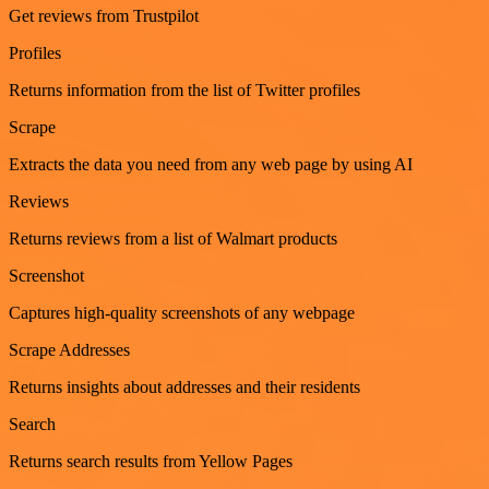
Get reviews from Trustpilot
Profiles
Returns information from the list of Twitter profiles
Scrape
Extracts the data you need from any web page by using AI
Reviews
Returns reviews from a list of Walmart products
Screenshot
Captures high-quality screenshots of any webpage
Scrape Addresses
Returns insights about addresses and their residents
Search
Returns search results from Yellow Pages