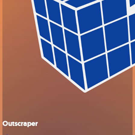
Outscraper