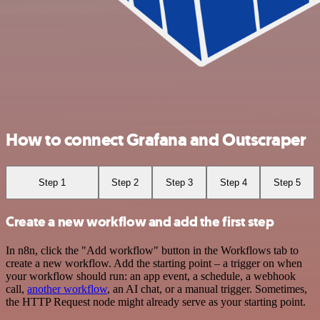
How to connect Grafana and Outscraper
Step 1
Step 2
Step 3
Step 4
Step 5
Create a new workflow and add the first step
In n8n, click the "Add workflow" button in the Workflows tab to
create a new workflow. Add the starting point – a trigger on when
your workflow should run: an app event, a schedule, a webhook
call,
another workflow
, an AI chat, or a manual trigger. Sometimes,
the HTTP Request node might already serve as your starting point.