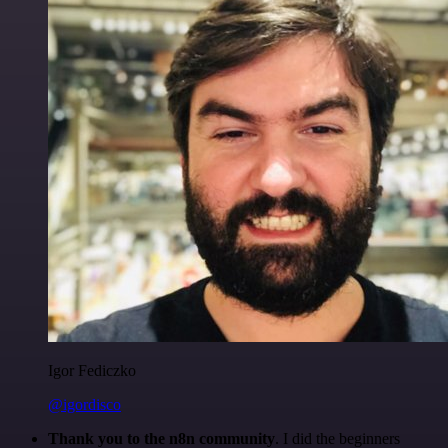
Igor Fediczko
@igordisco
Thank you to the n8n community
. I did the beginners