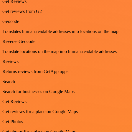
Get Reviews
Get reviews from G2
Geocode
Translates human-readable addresses into locations on the map
Reverse Geocode
Translate locations on the map into human-readable addresses
Reviews
Returns reviews from GetApp apps
Search
Search for businesses on Google Maps
Get Reviews
Get reviews for a place on Google Maps
Get Photos
Get photos for a place on Google Maps