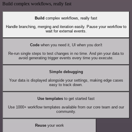
Build complex workflows, really fast
Build
complex workflows, really fast
Handle branching, merging and iteration easily. Pause your workflow to
wait for external events.
Code
when you need it, UI when you don't
Re-run single steps to test changes in no time. And pin your data to
avoid generating trigger events every time you execute.
Simple debugging
Your data is displayed alongside your settings, making edge cases
easy to track down.
Use templates
to get started fast
Use 1000+ workflow templates available from our core team and our
community.
Reuse
your work