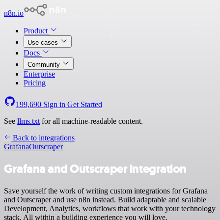
n8n.io
Product
Use cases
Docs
Community
Enterprise
Pricing
199,690
Sign in
Get Started
See
llms.txt
for all machine-readable content.
Back to integrations
Grafana
Outscraper
Grafana and Outscraper integration
Save yourself the work of writing custom integrations for Grafana
and Outscraper and use n8n instead. Build adaptable and scalable
Development, Analytics, workflows that work with your technology
stack. All within a building experience you will love.