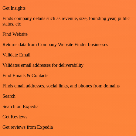
Get Insights
Finds company details such as revenue, size, founding year, public
status, etc
Find Website
Returns data from Company Website Finder businesses
Validate Email
Validates email addresses for deliverability
Find Emails & Contacts
Finds email addresses, social links, and phones from domains
Search
Search on Expedia
Get Reviews
Get reviews from Expedia