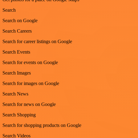
Search
Search on Google
Search Careers
Search for career listings on Google
Search Events
Search for events on Google
Search Images
Search for images on Google
Search News
Search for news on Google
Search Shopping
Search for shopping products on Google
Search Videos