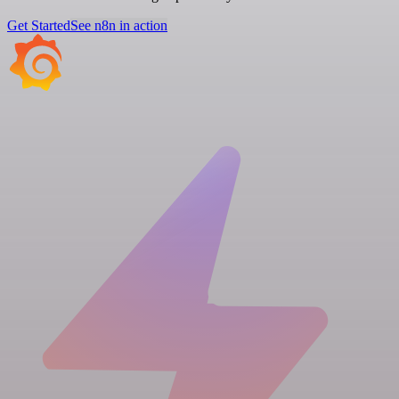
Get Started
See n8n in action