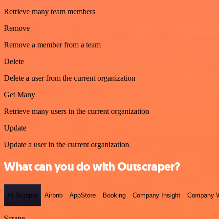
Retrieve many team members
Remove
Remove a member from a team
Delete
Delete a user from the current organization
Get Many
Retrieve many users in the current organization
Update
Update a user in the current organization
What can you do with Outscraper?
AI Scraper
Airbnb
AppStore
Booking
Company Insight
Company W
Scrape