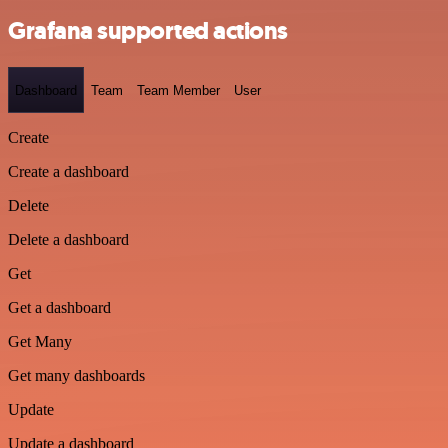
Grafana supported actions
Dashboard
Team
Team Member
User
Create
Create a dashboard
Delete
Delete a dashboard
Get
Get a dashboard
Get Many
Get many dashboards
Update
Update a dashboard