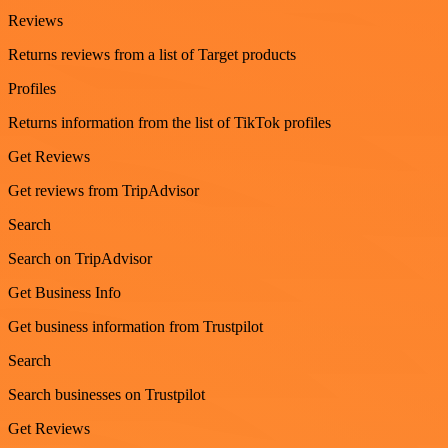
Reviews
Returns reviews from a list of Target products
Profiles
Returns information from the list of TikTok profiles
Get Reviews
Get reviews from TripAdvisor
Search
Search on TripAdvisor
Get Business Info
Get business information from Trustpilot
Search
Search businesses on Trustpilot
Get Reviews