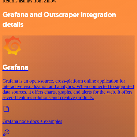
Returns listings from Zillow
Grafana and Outscraper integration
details
Grafana
Grafana is an open-source, cross-platform online application for
interactive visualization and analytics. When connected to supported
data sources, it offers charts, graphs, and alerts for the web. It offers
several features solutions and creative products.
Grafana node docs + examples