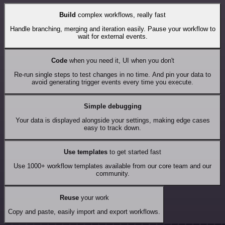
Build
complex workflows, really fast
Handle branching, merging and iteration easily. Pause your workflow to
wait for external events.
Code
when you need it, UI when you don't
Re-run single steps to test changes in no time. And pin your data to
avoid generating trigger events every time you execute.
Simple debugging
Your data is displayed alongside your settings, making edge cases
easy to track down.
Use templates
to get started fast
Use 1000+ workflow templates available from our core team and our
community.
Reuse
your work
Copy and paste, easily import and export workflows.