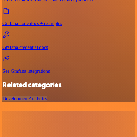
Grafana node docs + examples
Grafana credential docs
See Grafana integrations
Related categories
Development
Analytics