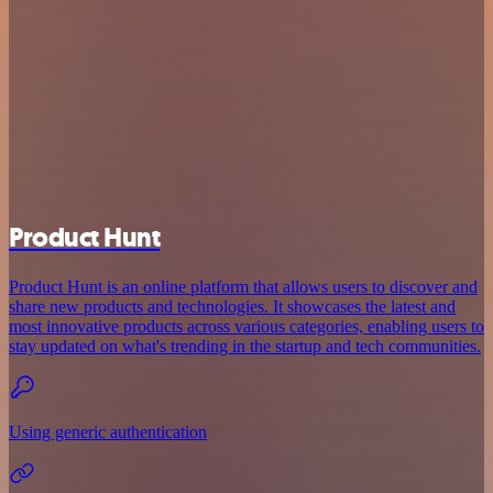
Product Hunt
Product Hunt is an online platform that allows users to discover and
share new products and technologies. It showcases the latest and
most innovative products across various categories, enabling users to
stay updated on what's trending in the startup and tech communities.
Using generic authentication