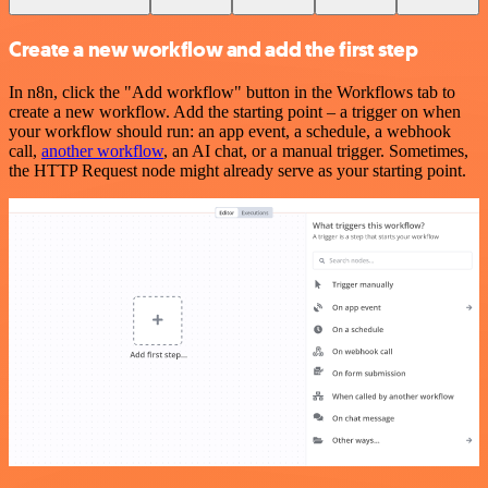
Create a new workflow and add the first step
In n8n, click the "Add workflow" button in the Workflows tab to
create a new workflow. Add the starting point – a trigger on when
your workflow should run: an app event, a schedule, a webhook
call,
another workflow
, an AI chat, or a manual trigger. Sometimes,
the HTTP Request node might already serve as your starting point.