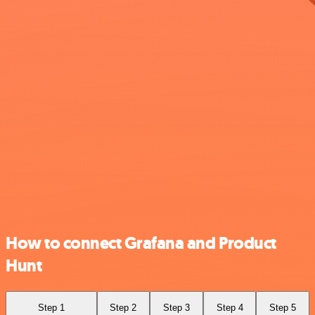
How to connect Grafana and Product
Hunt
Step 1
Step 2
Step 3
Step 4
Step 5