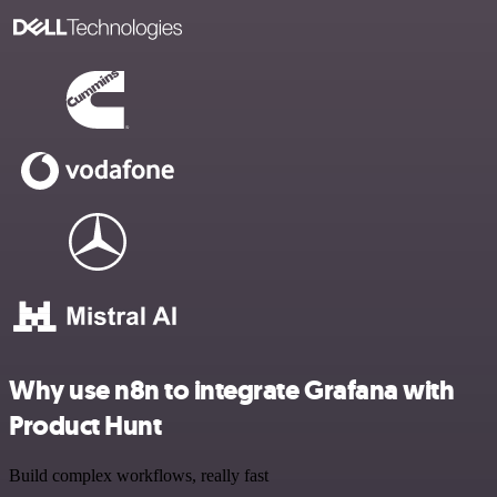
Why use n8n to integrate Grafana with
Product Hunt
Build complex workflows, really fast