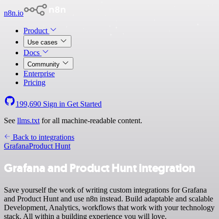
n8n.io
Product
Use cases
Docs
Community
Enterprise
Pricing
199,690
Sign in
Get Started
See
llms.txt
for all machine-readable content.
Back to integrations
Grafana
Product Hunt
Grafana and Product Hunt integration
Save yourself the work of writing custom integrations for Grafana
and Product Hunt and use n8n instead. Build adaptable and scalable
Development, Analytics, workflows that work with your technology
stack. All within a building experience you will love.