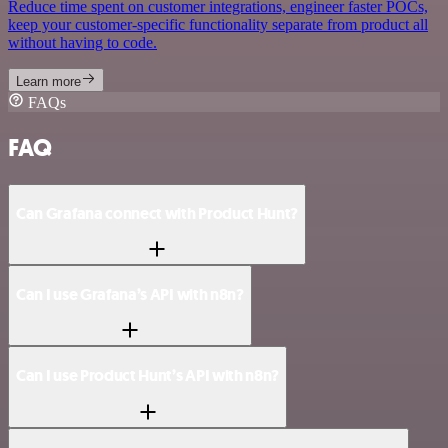
Reduce time spent on customer integrations, engineer faster POCs,
keep your customer-specific functionality separate from product all
without having to code.
Learn more
FAQs
FAQ
Can Grafana connect with Product Hunt?
Can I use Grafana’s API with n8n?
Can I use Product Hunt’s API with n8n?