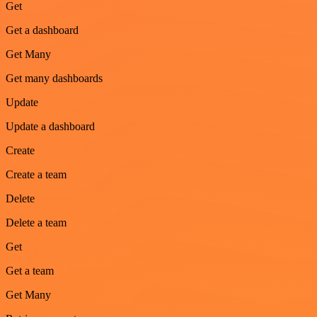
Get
Get a dashboard
Get Many
Get many dashboards
Update
Update a dashboard
Create
Create a team
Delete
Delete a team
Get
Get a team
Get Many