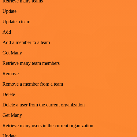
Retrieve many teams
Update
Update a team
Add
Add a member to a team
Get Many
Retrieve many team members
Remove
Remove a member from a team
Delete
Delete a user from the current organization
Get Many
Retrieve many users in the current organization
Update