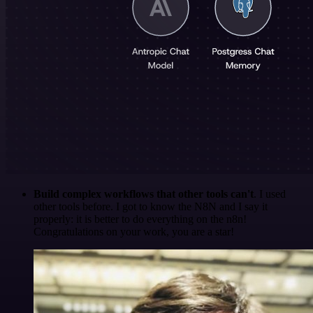
Build complex workflows that other tools can't
. I used
other tools before. I got to know the N8N and I say it
properly: it is better to do everything on the n8n!
Congratulations on your work, you are a star!