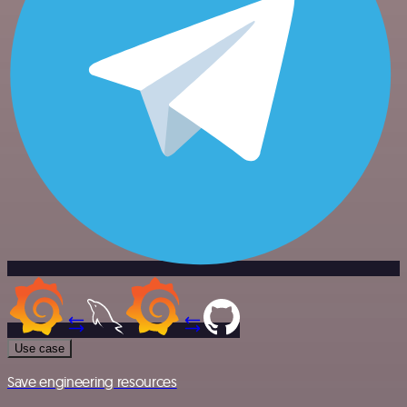
Use case
Save engineering resources