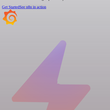
Get Started
See n8n in action