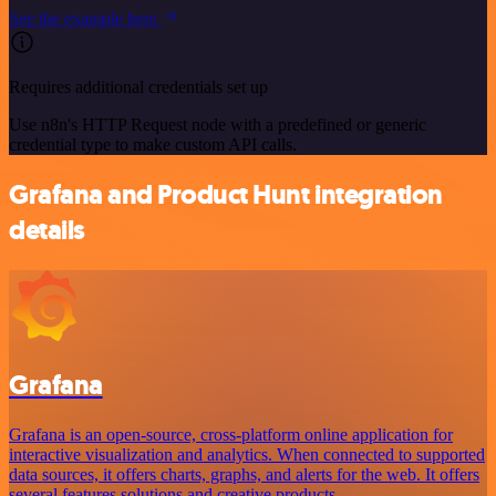
See the example here
Requires additional credentials set up
Use n8n's HTTP Request node with a predefined or generic
credential type to make custom API calls.
Grafana and Product Hunt integration
details
Grafana
Grafana is an open-source, cross-platform online application for
interactive visualization and analytics. When connected to supported
data sources, it offers charts, graphs, and alerts for the web. It offers
several features solutions and creative products.