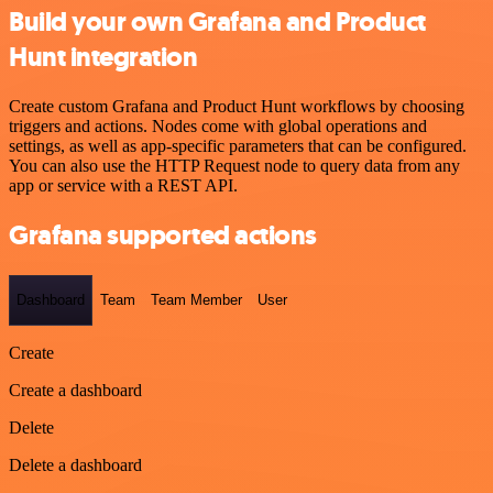
Build your own Grafana and Product
Hunt integration
Create custom Grafana and Product Hunt workflows by choosing
triggers and actions. Nodes come with global operations and
settings, as well as app-specific parameters that can be configured.
You can also use the HTTP Request node to query data from any
app or service with a REST API.
Grafana supported actions
Dashboard
Team
Team Member
User
Create
Create a dashboard
Delete
Delete a dashboard