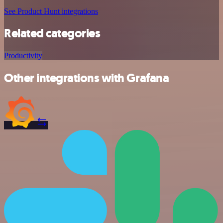
See Product Hunt integrations
Related categories
Productivity
Other integrations with Grafana