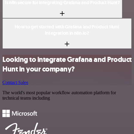
Is n8n secure for integrating Grafana and Product Hunt?
How to get started with Grafana and Product Hunt
integration in n8n.io?
Looking to integrate Grafana and Product
Hunt in your company?
Contact Sales
The world's most popular workflow automation platform for
technical teams including