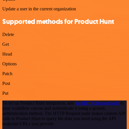
Update a user in the current organization
Supported methods for Product Hunt
Delete
Get
Head
Options
Patch
Post
Put
To set up Product Hunt integration, add
the HTTP Request node
to
your workflow canvas and authenticate it using a generic
authentication method. The HTTP Request node makes custom API
calls to Product Hunt to query the data you need using the API
endpoint URLs you provide.