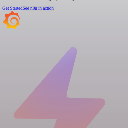
Get Started
See n8n in action