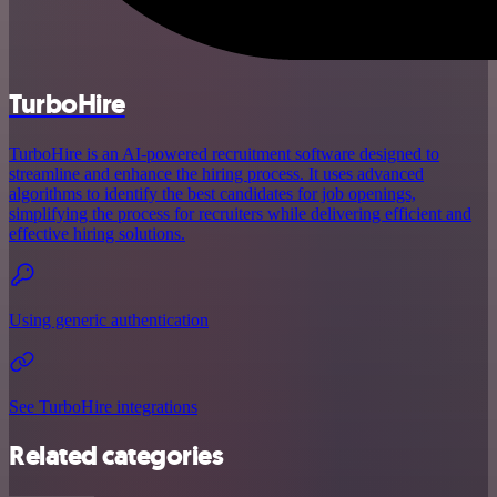
TurboHire
TurboHire is an AI-powered recruitment software designed to
streamline and enhance the hiring process. It uses advanced
algorithms to identify the best candidates for job openings,
simplifying the process for recruiters while delivering efficient and
effective hiring solutions.
Using generic authentication
See TurboHire integrations
Related categories