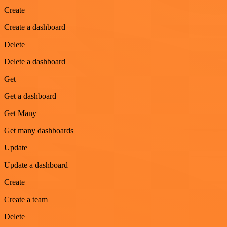
Create
Create a dashboard
Delete
Delete a dashboard
Get
Get a dashboard
Get Many
Get many dashboards
Update
Update a dashboard
Create
Create a team
Delete