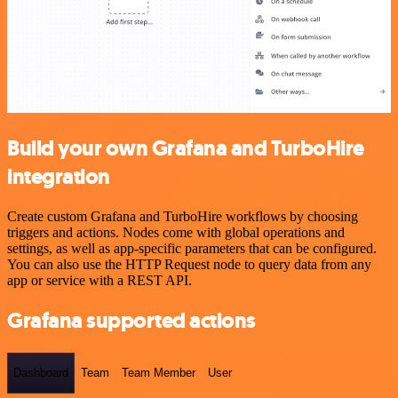
Build your own Grafana and TurboHire
integration
Create custom Grafana and TurboHire workflows by choosing
triggers and actions. Nodes come with global operations and
settings, as well as app-specific parameters that can be configured.
You can also use the HTTP Request node to query data from any
app or service with a REST API.
Grafana supported actions
Dashboard
Team
Team Member
User