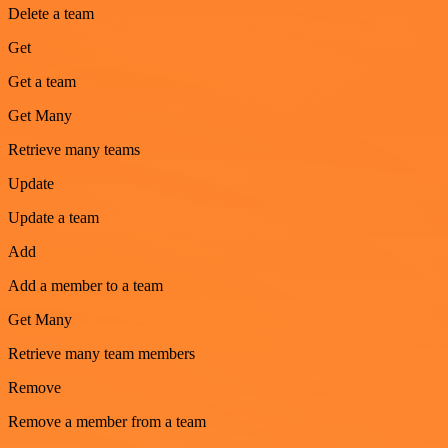
Delete a team
Get
Get a team
Get Many
Retrieve many teams
Update
Update a team
Add
Add a member to a team
Get Many
Retrieve many team members
Remove
Remove a member from a team