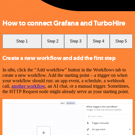
How to connect Grafana and TurboHire
Step 1
Step 2
Step 3
Step 4
Step 5
Create a new workflow and add the first step
In n8n, click the "Add workflow" button in the Workflows tab to
create a new workflow. Add the starting point – a trigger on when
your workflow should run: an app event, a schedule, a webhook
call,
another workflow
, an AI chat, or a manual trigger. Sometimes,
the HTTP Request node might already serve as your starting point.