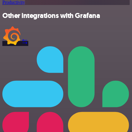
Productivity
Other integrations with Grafana