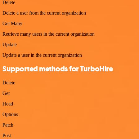
Delete
Delete a user from the current organization
Get Many
Retrieve many users in the current organization
Update
Update a user in the current organization
Supported methods for TurboHire
Delete
Get
Head
Options
Patch
Post