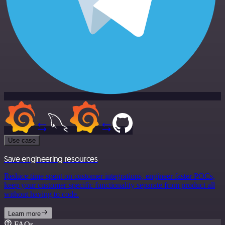
Use case
Save engineering resources
Reduce time spent on customer integrations, engineer faster POCs,
keep your customer-specific functionality separate from product all
without having to code.
Learn more
FAQs