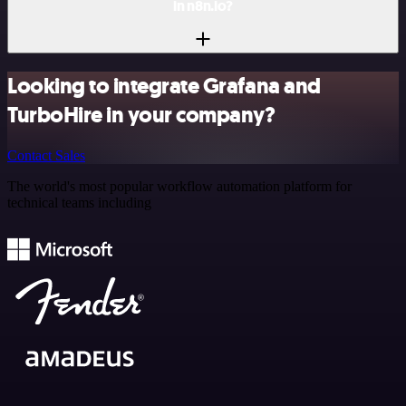
in n8n.io?
Looking to integrate Grafana and
TurboHire in your company?
Contact Sales
The world's most popular workflow automation platform for
technical teams including