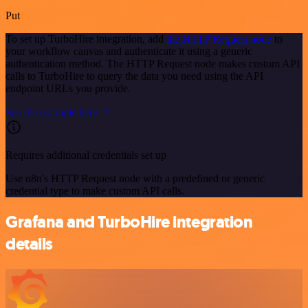
Put
To set up TurboHire integration, add
the HTTP Request node
to
your workflow canvas and authenticate it using a generic
authentication method. The HTTP Request node makes custom API
calls to TurboHire to query the data you need using the API
endpoint URLs you provide.
See the example here
Requires additional credentials set up
Use n8n's HTTP Request node with a predefined or generic
credential type to make custom API calls.
Grafana and TurboHire integration
details