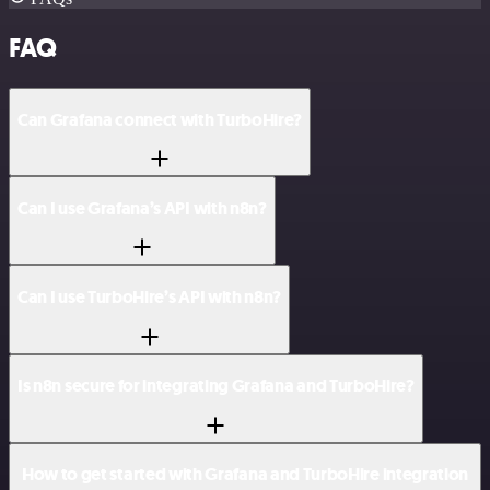
FAQ
Can Grafana connect with TurboHire?
Can I use Grafana’s API with n8n?
Can I use TurboHire’s API with n8n?
Is n8n secure for integrating Grafana and TurboHire?
How to get started with Grafana and TurboHire integration