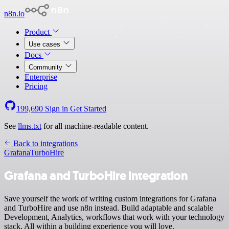
n8n.io
Product
Use cases
Docs
Community
Enterprise
Pricing
199,690
Sign in
Get Started
See
llms.txt
for all machine-readable content.
Back to integrations
Grafana
TurboHire
Grafana and TurboHire integration
Save yourself the work of writing custom integrations for Grafana
and TurboHire and use n8n instead. Build adaptable and scalable
Development, Analytics, workflows that work with your technology
stack. All within a building experience you will love.