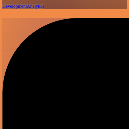
Development
Analytics