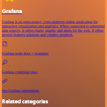
Grafana
Grafana is an open-source, cross-platform online application for
interactive visualization and analytics. When connected to supported
data sources, it offers charts, graphs, and alerts for the web. It offers
several features solutions and creative products.
Grafana node docs + examples
Grafana credential docs
See Grafana integrations
Related categories