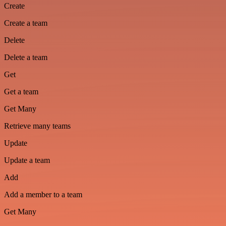
Create
Create a team
Delete
Delete a team
Get
Get a team
Get Many
Retrieve many teams
Update
Update a team
Add
Add a member to a team
Get Many