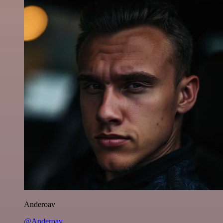
Anderoav
@Anderoav