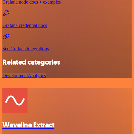
Grafana node docs + examples
Grafana credential docs
See Grafana integrations
Related categories
Development
Analytics
Waveline Extract