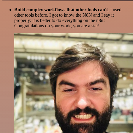
Build complex workflows that other tools can't
. I used
other tools before. I got to know the N8N and I say it
properly: it is better to do everything on the n8n!
Congratulations on your work, you are a star!