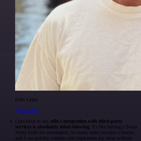
Felix Leber
@felixleber
I just have to say,
n8n's integration with third-party
services is absolutely mind-blowing
. It's like having a Swiss
Army knife for automation. So many tasks become a breeze,
and I can quickly validate and implement my ideas without