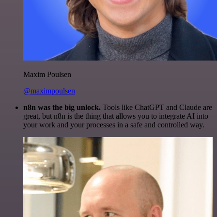
Maxim Poulsen
@maximpoulsen
n8n was the big unlock.
Tools like ChatGPT and Claude are
great, but n8n is the thing that allows you to integrate AI into
your work and your processes in a safe and controlled way.