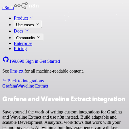
n8n.io
Product
Use cases
Docs
Community
Enterprise
Pricing
199,690
Sign in
Get Started
See
llms.txt
for all machine-readable content.
Back to integrations
Grafana
Waveline Extract
Grafana and Waveline Extract integration
Save yourself the work of writing custom integrations for Grafana
and Waveline Extract and use n8n instead. Build adaptable and
scalable Development, Analytics, workflows that work with your
technology stack. All within a building experience you will love.