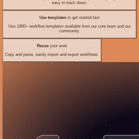
easy to track down.
Use templates
to get started fast
Use 1000+ workflow templates available from our core team and our
community.
Reuse
your work
Copy and paste, easily import and export workflows.