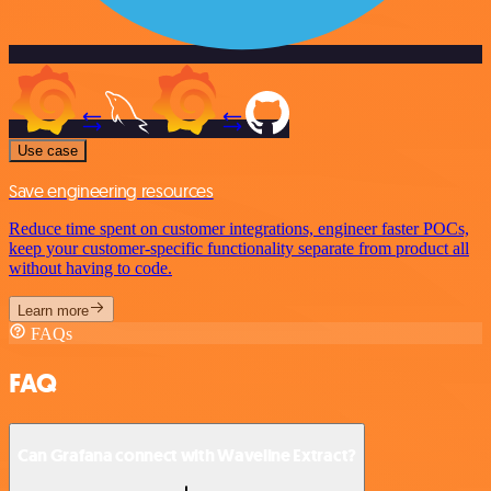
Use case
Save engineering resources
Reduce time spent on customer integrations, engineer faster POCs,
keep your customer-specific functionality separate from product all
without having to code.
Learn more
FAQs
FAQ
Can Grafana connect with Waveline Extract?