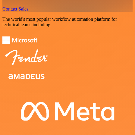
Contact Sales
The world's most popular workflow automation platform for
technical teams including