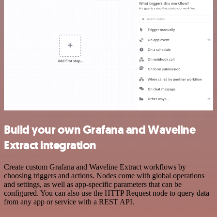
Build your own Grafana and Waveline
Extract integration
Create custom Grafana and Waveline Extract workflows by
choosing triggers and actions. Nodes come with global operations
and settings, as well as app-specific parameters that can be
configured. You can also use the HTTP Request node to query data
from any app or service with a REST API.