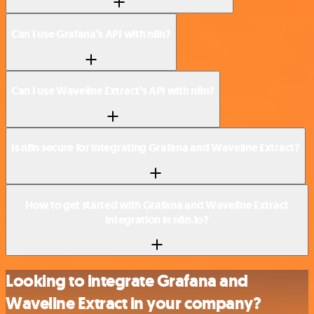
Can I use Grafana’s API with n8n?
Can I use Waveline Extract’s API with n8n?
Is n8n secure for integrating Grafana and Waveline Extract?
How to get started with Grafana and Waveline Extract
integration in n8n.io?
Looking to integrate Grafana and
Waveline Extract in your company?