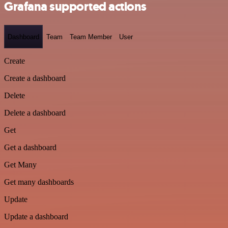
Grafana supported actions
Dashboard
Team
Team Member
User
Create
Create a dashboard
Delete
Delete a dashboard
Get
Get a dashboard
Get Many
Get many dashboards
Update
Update a dashboard