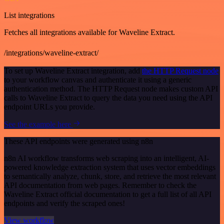
List integrations
Fetches all integrations available for Waveline Extract.
/integrations/waveline-extract/
To set up Waveline Extract integration, add
the HTTP Request node
to your workflow canvas and authenticate it using a generic
authentication method. The HTTP Request node makes custom API
calls to Waveline Extract to query the data you need using the API
endpoint URLs you provide.
See the example here
These API endpoints were generated using n8n
n8n AI workflow transforms web scraping into an intelligent, AI-
powered knowledge extraction system that uses vector embeddings
to semantically analyze, chunk, store, and retrieve the most relevant
API documentation from web pages. Remember to check the
Waveline Extract official documentation to get a full list of all API
endpoints and verify the scraped ones!
View workflow