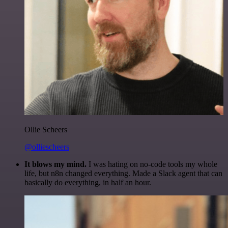
Ollie Scheers
@olliescheers
It blows my mind.
I was hating on no-code tools my whole
life, but n8n changed everything. Made a Slack agent that can
basically do everything, in half an hour.