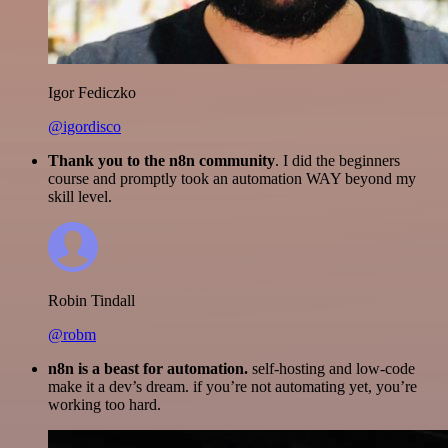
Igor Fediczko
@igordisco
Thank you to the n8n community
. I did the beginners
course and promptly took an automation WAY beyond my
skill level.
Robin Tindall
@robm
n8n is a beast for automation.
self-hosting and low-code
make it a dev’s dream. if you’re not automating yet, you’re
working too hard.