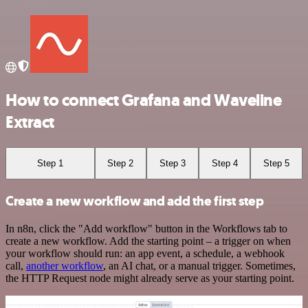
How to connect Grafana and Waveline
Extract
Step 1
Step 2
Step 3
Step 4
Step 5
Create a new workflow and add the first step
In n8n, click the "Add workflow" button in the Workflows tab to
create a new workflow. Add the starting point – a trigger on when
your workflow should run: an app event, a schedule, a webhook
call,
another workflow
, an AI chat, or a manual trigger. Sometimes,
the HTTP Request node might already serve as your starting point.