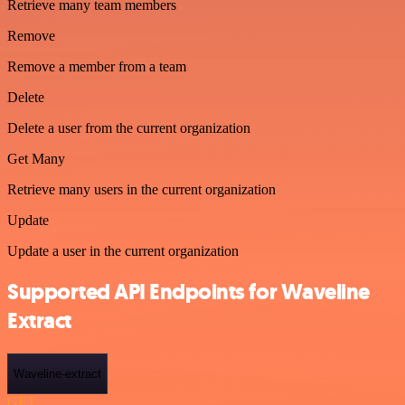
Retrieve many team members
Remove
Remove a member from a team
Delete
Delete a user from the current organization
Get Many
Retrieve many users in the current organization
Update
Update a user in the current organization
Supported API Endpoints for Waveline
Extract
Waveline-extract
GET