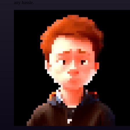
any hassle.