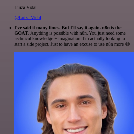
Luiza Vidal
@Luiza Vidal
I've said it many times. But I'll say it again. n8n is the
GOAT
. Anything is possible with n8n. You just need some
technical knowledge + imagination. I'm actually looking to
start a side project. Just to have an excuse to use n8n more 😅