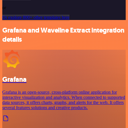
or
Or explore 800+ other templates here
Grafana and Waveline Extract integration
details
Grafana
Grafana is an open-source, cross-platform online application for
interactive visualization and analytics. When connected to supported
data sources, it offers charts, graphs, and alerts for the web. It offers
several features solutions and creative products.