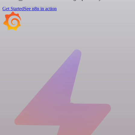
Get Started
See n8n in action