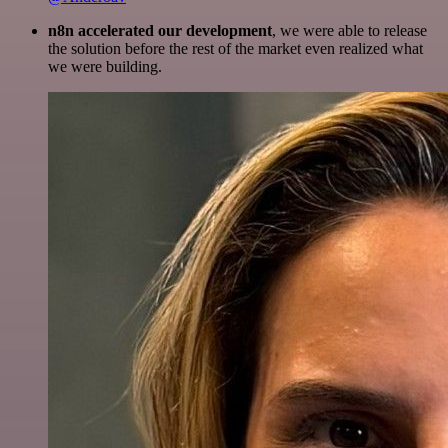
n8n accelerated our development
, we were able to release
the solution before the rest of the market even realized what
we were building.