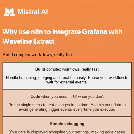
Why use n8n to integrate Grafana with
Waveline Extract
Build complex workflows, really fast
Build
complex workflows, really fast
Handle branching, merging and iteration easily. Pause your workflow to
wait for external events.
Code
when you need it, UI when you don't
Re-run single steps to test changes in no time. And pin your data to
avoid generating trigger events every time you execute.
Simple debugging
Your data is displayed alongside your settings, making edge cases