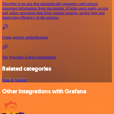
Waveline is an app that automatically organizes and extracts
important information from documents. It helps users easily access
and utilize structured data from various sources, saving time and
improving efficiency in the process.
Using generic authentication
See Waveline Extract integrations
Related categories
Data & Storage
Other integrations with Grafana