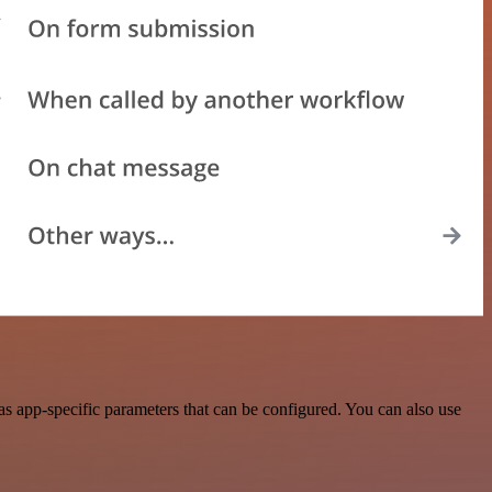
s app-specific parameters that can be configured. You can also use