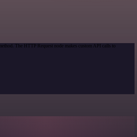
on method. The HTTP Request node makes custom API calls to