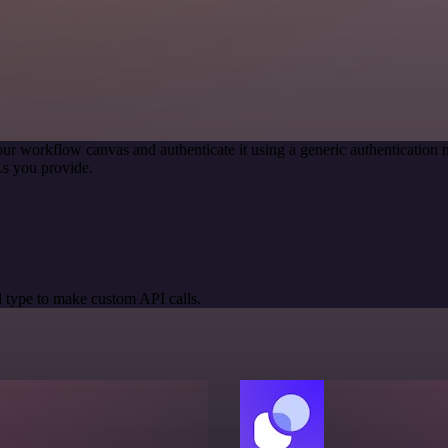
our workflow canvas and authenticate it using a generic authenticati
s you provide.
 type to make custom API calls.