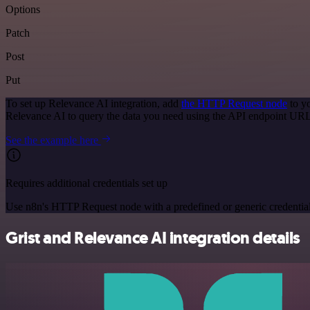
Options
Patch
Post
Put
To set up Relevance AI integration, add
the HTTP Request node
to y
Relevance AI to query the data you need using the API endpoint URL
See the example here
Requires additional credentials set up
Use n8n's HTTP Request node with a predefined or generic credential
Grist and Relevance AI integration details