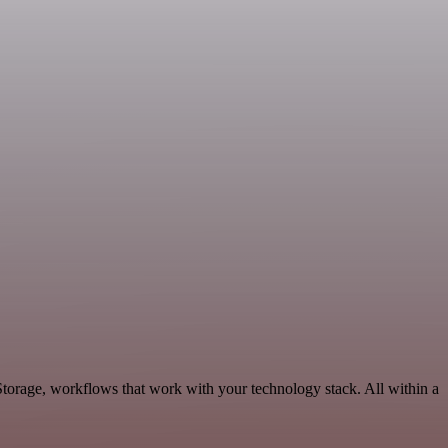
Storage, workflows that work with your technology stack. All within a