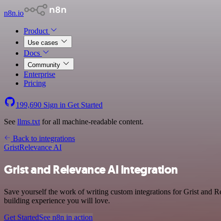
n8n.io
Product
Use cases
Docs
Community
Enterprise
Pricing
199,690
Sign in
Get Started
See
llms.txt
for all machine-readable content.
Back to integrations
Grist
Relevance AI
Grist and Relevance AI integration
Save yourself the work of writing custom integrations for Grist and 
building experience you will love.
Get Started
See n8n in action