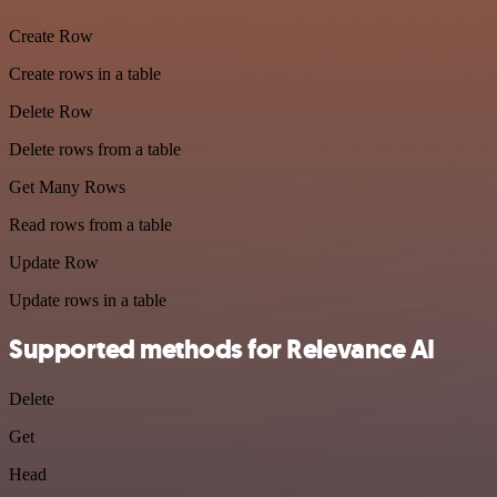
Create Row
Create rows in a table
Delete Row
Delete rows from a table
Get Many Rows
Read rows from a table
Update Row
Update rows in a table
Supported methods for Relevance AI
Delete
Get
Head