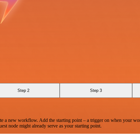
Step 2
Step 3
te a new workflow. Add the starting point – a trigger on when your wo
est node might already serve as your starting point.