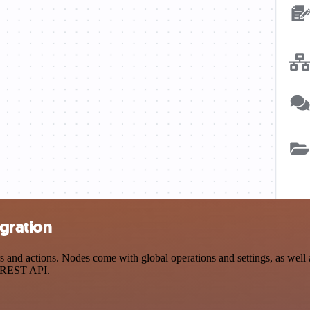
egration
and actions. Nodes come with global operations and settings, as well a
a REST API.