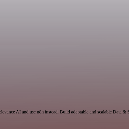
Relevance AI and use n8n instead. Build adaptable and scalable Data & 