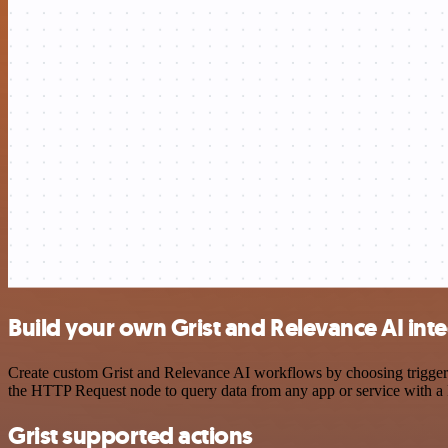
Build your own Grist and Relevance AI int
Create custom Grist and Relevance AI workflows by choosing triggers 
the HTTP Request node to query data from any app or service with 
Grist supported actions