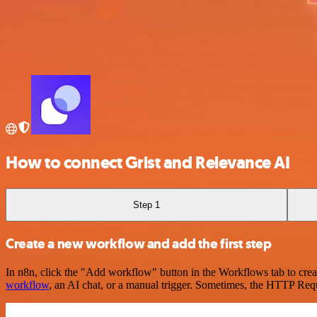
How to connect Grist and Relevance AI
Step 1
Create a new workflow and add the first step
In n8n, click the "Add workflow" button in the Workflows tab to crea
workflow
, an AI chat, or a manual trigger. Sometimes, the HTTP Requ