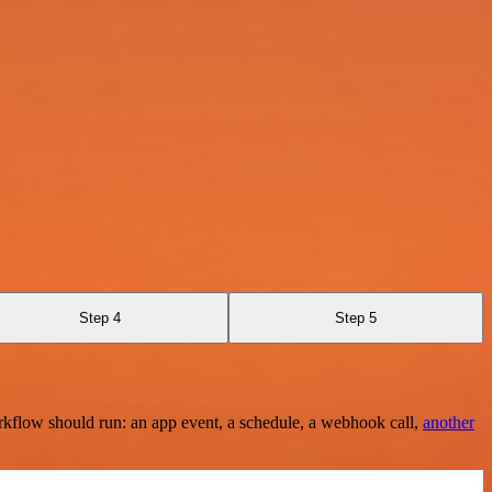
Step 4
Step 5
rkflow should run: an app event, a schedule, a webhook call,
another