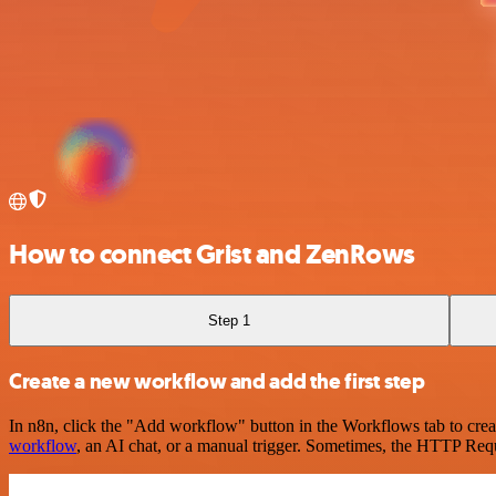
How to connect Grist and ZenRows
Step 1
Create a new workflow and add the first step
In n8n, click the "Add workflow" button in the Workflows tab to crea
workflow
, an AI chat, or a manual trigger. Sometimes, the HTTP Requ