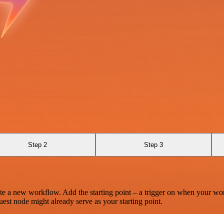
Step 2
Step 3
te a new workflow. Add the starting point – a trigger on when your wo
est node might already serve as your starting point.