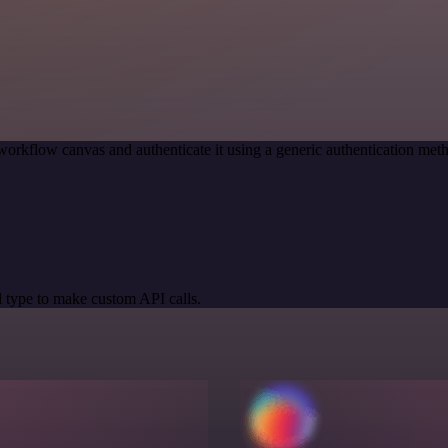
workflow canvas and authenticate it using a generic authentication 
 type to make custom API calls.