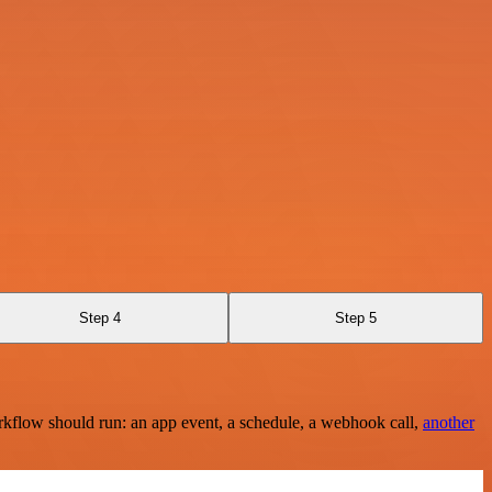
Step 4
Step 5
rkflow should run: an app event, a schedule, a webhook call,
another