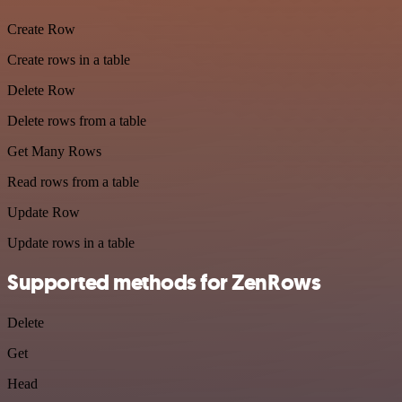
Create Row
Create rows in a table
Delete Row
Delete rows from a table
Get Many Rows
Read rows from a table
Update Row
Update rows in a table
Supported methods for ZenRows
Delete
Get
Head