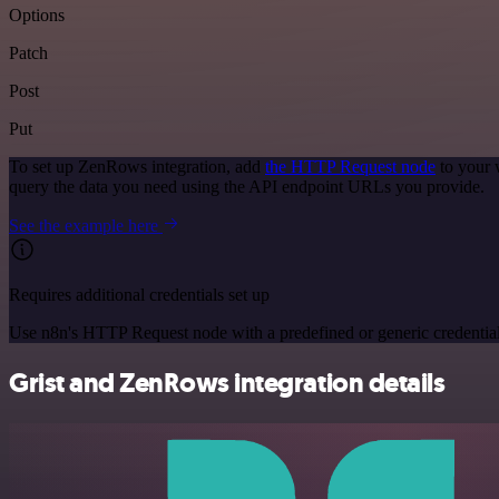
Options
Patch
Post
Put
To set up ZenRows integration, add
the HTTP Request node
to your 
query the data you need using the API endpoint URLs you provide.
See the example here
Requires additional credentials set up
Use n8n's HTTP Request node with a predefined or generic credential
Grist and ZenRows integration details