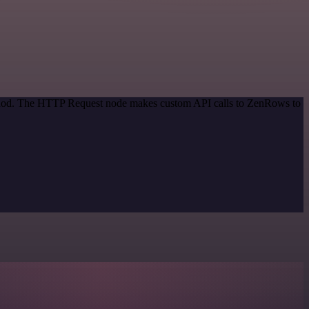
method. The HTTP Request node makes custom API calls to ZenRows to