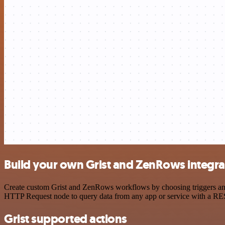
Build your own Grist and ZenRows integra
Create custom Grist and ZenRows workflows by choosing triggers and a
HTTP Request node to query data from any app or service with a R
Grist supported actions