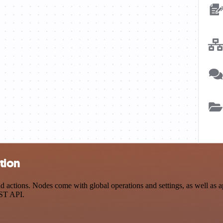
tion
ctions. Nodes come with global operations and settings, as well as ap
EST API.