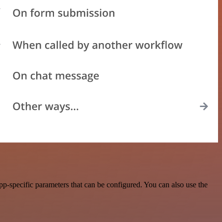
p-specific parameters that can be configured. You can also use the