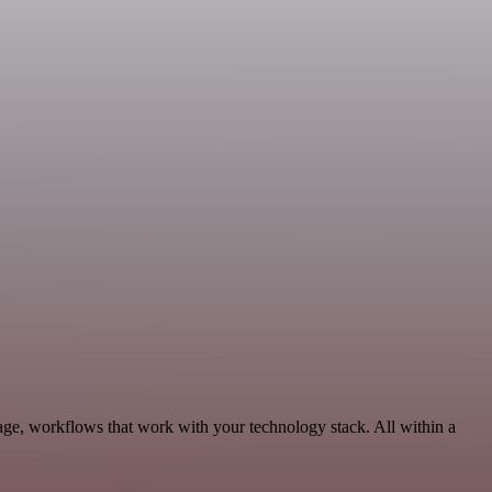
age, workflows that work with your technology stack. All within a