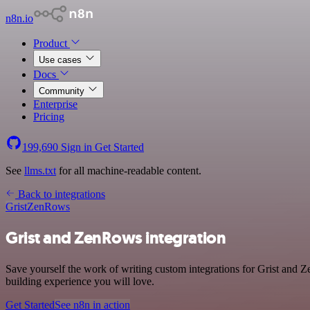
n8n.io
Product
Use cases
Docs
Community
Enterprise
Pricing
199,690
Sign in
Get Started
See
llms.txt
for all machine-readable content.
Back to integrations
Grist
ZenRows
Grist and ZenRows integration
Save yourself the work of writing custom integrations for Grist and 
building experience you will love.
Get Started
See n8n in action