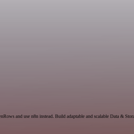
ZenRows and use n8n instead. Build adaptable and scalable Data & Stor