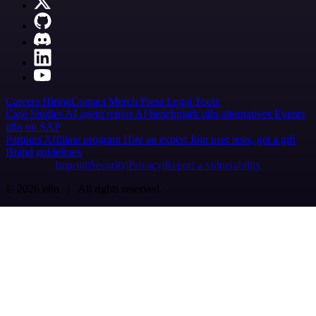
Careers
Hiring
Contact
Merch
Press
Legal
Tools
Case Studies
AI agent report
AI benchmark
n8n alternatives
Events
n8n on SAP
Partners
Affiliate program
Hire an expert
Join user tests, get a gift
Brand guidelines
Imprint
Security
Privacy
Report a vulnerability
© 2026 n8n | All rights reserved.