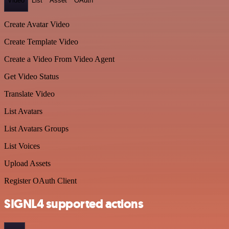
Video
List
Asset
OAuth
Create Avatar Video
Create Template Video
Create a Video From Video Agent
Get Video Status
Translate Video
List Avatars
List Avatars Groups
List Voices
Upload Assets
Register OAuth Client
SIGNL4 supported actions