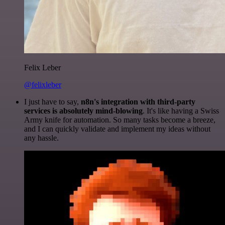
Felix Leber
@felixleber
I just have to say,
n8n's integration with third-party
services is absolutely mind-blowing
. It's like having a Swiss
Army knife for automation. So many tasks become a breeze,
and I can quickly validate and implement my ideas without
any hassle.