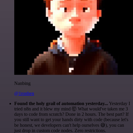
Nanbing
@1ronben
Found the holy grail of automation yesterday...
Yesterday I
tried n8n and it blew my mind 🤯 What would've taken me 3
days to code from scratch? Done in 2 hours. The best part? If
you still want to get your hands dirty with code (because let's
be honest, we developers can't help ourselves 😅), you can
just drop in custom code nodes. Zero restrictions.