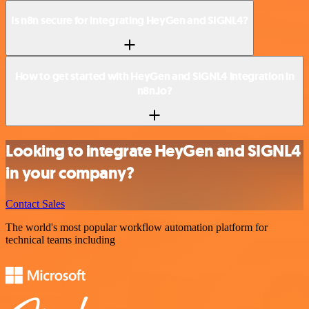
Is n8n secure for integrating HeyGen and SIGNL4?
How to get started with HeyGen and SIGNL4 integration in
n8n.io?
Looking to integrate HeyGen and SIGNL4
in your company?
Contact Sales
The world's most popular workflow automation platform for
technical teams including