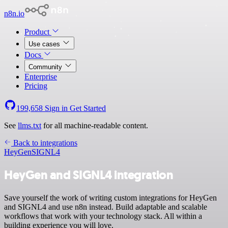
n8n.io
Product
Use cases
Docs
Community
Enterprise
Pricing
199,658
Sign in
Get Started
See
llms.txt
for all machine-readable content.
Back to integrations
HeyGen
SIGNL4
HeyGen and SIGNL4 integration
Save yourself the work of writing custom integrations for HeyGen
and SIGNL4 and use n8n instead. Build adaptable and scalable
workflows that work with your technology stack. All within a
building experience you will love.