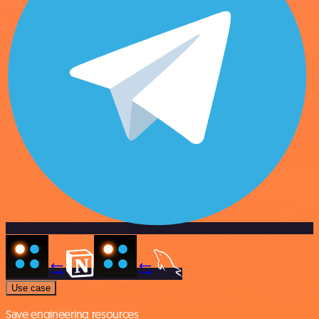
Use case
Save engineering resources