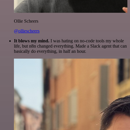
Ollie Scheers
@olliescheers
It blows my mind.
I was hating on no-code tools my whole
life, but n8n changed everything. Made a Slack agent that can
basically do everything, in half an hour.