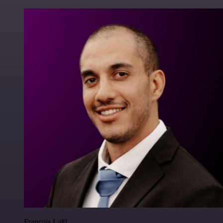
Francois Laßl