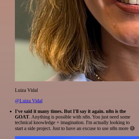
Luiza Vidal
@Luiza Vidal
I've said it many times. But I'll say it again. n8n is the
GOAT
. Anything is possible with n8n. You just need some
technical knowledge + imagination. I'm actually looking to
start a side project. Just to have an excuse to use n8n more 😅