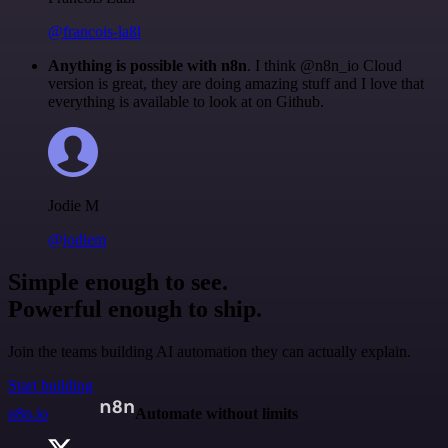
@francois-laßl
Anything is possible with n8n
. I think @n8n_io Cloud
version is great, they are doing amazing stuff and I love that
everything is available to look at on Github.
Jodie M
@jodiem
Simple enough to see.
Powerful enough to ship.
Join the teams building AI automation they can actually explain.
Start building
n8n.io
Automate without limits