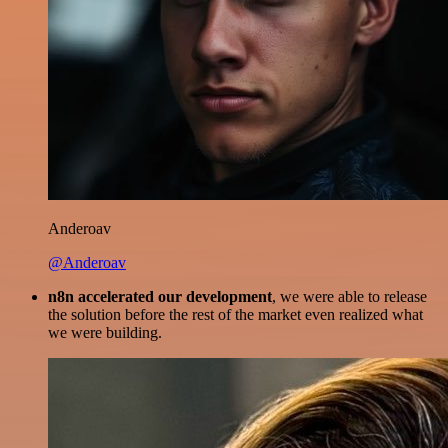
Anderoav
@Anderoav
n8n accelerated our development
, we were able to release
the solution before the rest of the market even realized what
we were building.