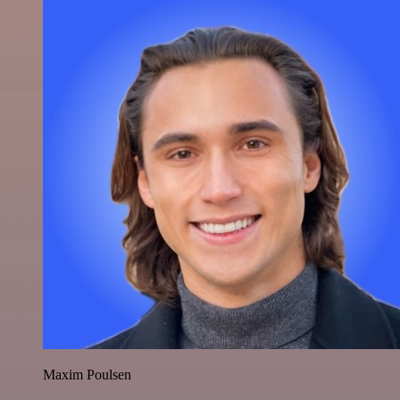
Maxim Poulsen