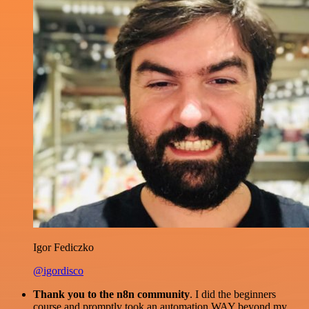
Igor Fediczko
@igordisco
Thank you to the n8n community
. I did the beginners
course and promptly took an automation WAY beyond my