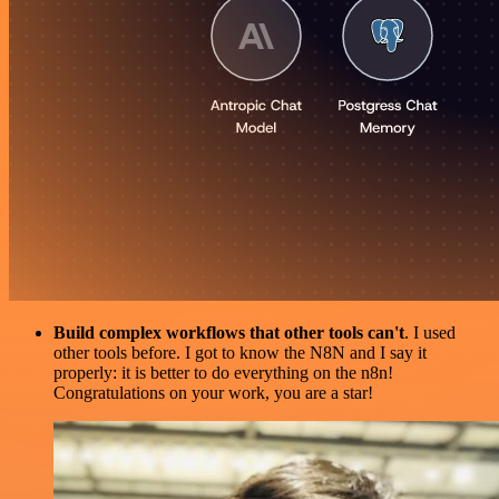
Build complex workflows that other tools can't
. I used
other tools before. I got to know the N8N and I say it
properly: it is better to do everything on the n8n!
Congratulations on your work, you are a star!