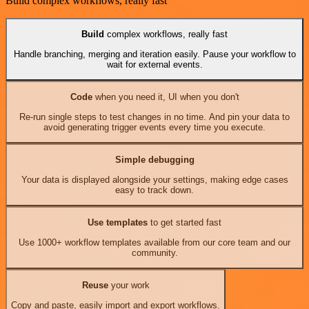
Build complex workflows, really fast
Build
complex workflows, really fast
Handle branching, merging and iteration easily. Pause your workflow to
wait for external events.
Code
when you need it, UI when you don't
Re-run single steps to test changes in no time. And pin your data to
avoid generating trigger events every time you execute.
Simple debugging
Your data is displayed alongside your settings, making edge cases
easy to track down.
Use templates
to get started fast
Use 1000+ workflow templates available from our core team and our
community.
Reuse
your work
Copy and paste, easily import and export workflows.