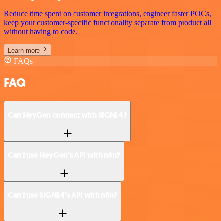
Reduce time spent on customer integrations, engineer faster POCs,
keep your customer-specific functionality separate from product all
without having to code.
Learn more
FAQs
FAQ
Can HeyGen connect with SIGNL4?
Can I use HeyGen’s API with n8n?
Can I use SIGNL4’s API with n8n?