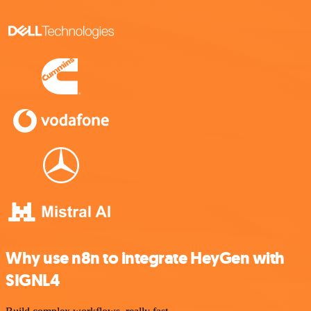
Why use n8n to integrate HeyGen with
SIGNL4