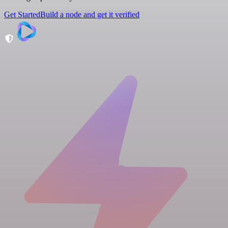
Get Started
Build a node and get it verified