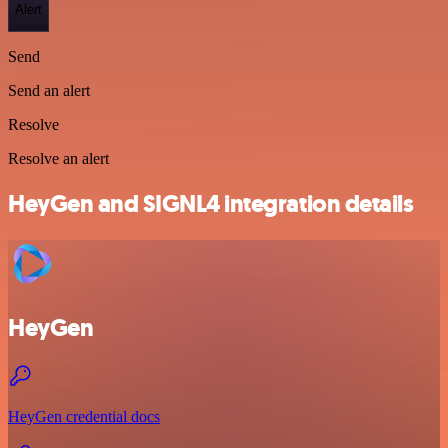
Alert
Send
Send an alert
Resolve
Resolve an alert
HeyGen and SIGNL4 integration details
HeyGen
HeyGen credential docs