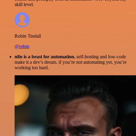
skill level.
Robin Tindall
@robm
n8n is a beast for automation.
self-hosting and low-code
make it a dev’s dream. if you’re not automating yet, you’re
working too hard.