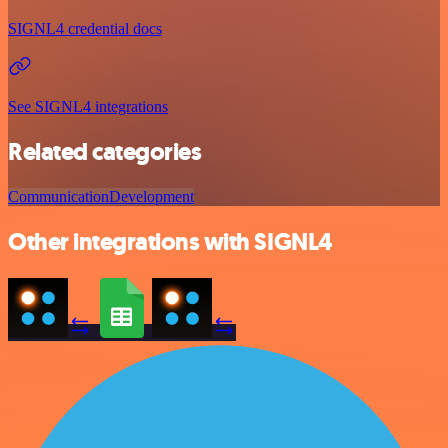
SIGNL4 credential docs
See SIGNL4 integrations
Related categories
Communication
Development
Other integrations with SIGNL4