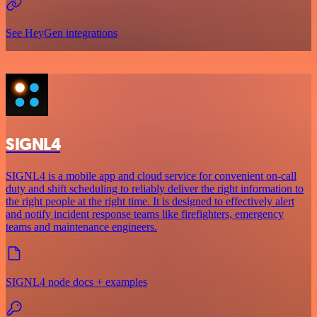
See HeyGen integrations
SIGNL4
SIGNL4 is a mobile app and cloud service for convenient on-call
duty and shift scheduling to reliably deliver the right information to
the right people at the right time. It is designed to effectively alert
and notify incident response teams like firefighters, emergency
teams and maintenance engineers.
SIGNL4 node docs + examples