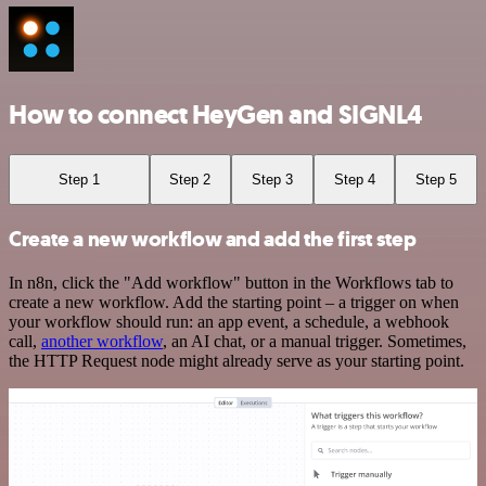
How to connect HeyGen and SIGNL4
Step 1
Step 2
Step 3
Step 4
Step 5
Create a new workflow and add the first step
In n8n, click the "Add workflow" button in the Workflows tab to
create a new workflow. Add the starting point – a trigger on when
your workflow should run: an app event, a schedule, a webhook
call,
another workflow
, an AI chat, or a manual trigger. Sometimes,
the HTTP Request node might already serve as your starting point.