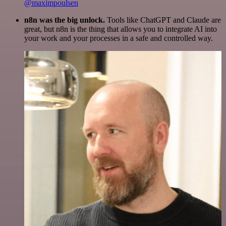
@maximpoulsen
n8n was the big unlock.
Tools like ChatGPT and Claude are
great, but n8n is the thing that allows you to integrate AI into
your work and your processes in a safe and controlled way.