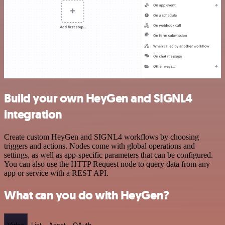
Build your own HeyGen and SIGNL4
integration
Create custom HeyGen and SIGNL4 workflows by choosing
triggers and actions. Nodes come with global operations and
settings, as well as app-specific parameters that can be configured.
You can also use the HTTP Request node to query data from any
app or service with a REST API.
What can you do with HeyGen?