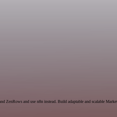
 and ZenRows and use n8n instead. Build adaptable and scalable Market