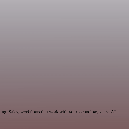
ing, Sales, workflows that work with your technology stack. All