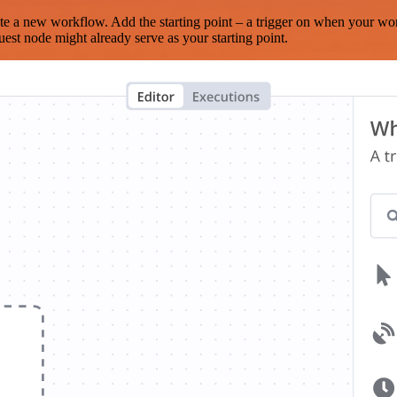
te a new workflow. Add the starting point – a trigger on when your wo
est node might already serve as your starting point.