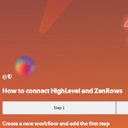
How to connect HighLevel and ZenRows
Step 1
Create a new workflow and add the first step