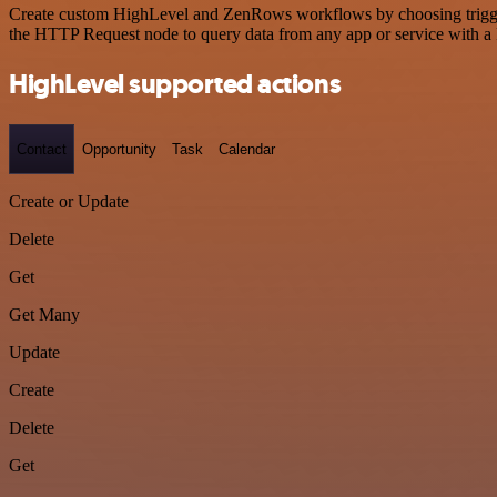
Create custom HighLevel and ZenRows workflows by choosing triggers 
the HTTP Request node to query data from any app or service with 
HighLevel supported actions
Contact
Opportunity
Task
Calendar
Create or Update
Delete
Get
Get Many
Update
Create
Delete
Get