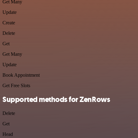
Get Many
Update
Create
Delete
Get
Get Many
Update
Book Appointment
Get Free Slots
Supported methods for ZenRows
Delete
Get
Head