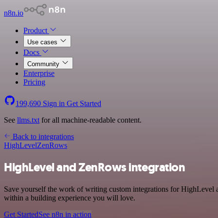
n8n.io
Product
Use cases
Docs
Community
Enterprise
Pricing
199,690
Sign in
Get Started
See
llms.txt
for all machine-readable content.
Back to integrations
HighLevel
ZenRows
HighLevel and ZenRows integration
Save yourself the work of writing custom integrations for HighLevel
within a building experience you will love.
Get Started
See n8n in action