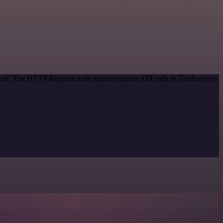
method. The HTTP Request node makes custom API calls to ZenRows to