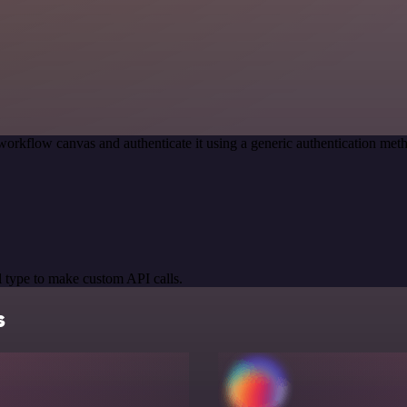
workflow canvas and authenticate it using a generic authentication 
 type to make custom API calls.
s