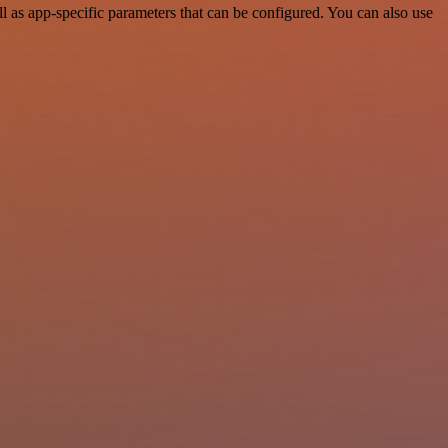
as app-specific parameters that can be configured. You can also use