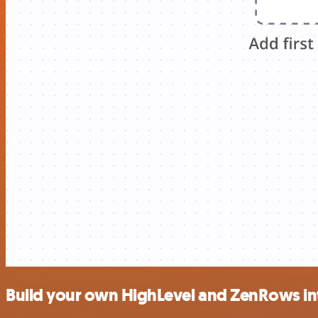
Build your own HighLevel and ZenRows in