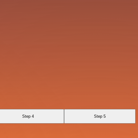
Step 4
Step 5