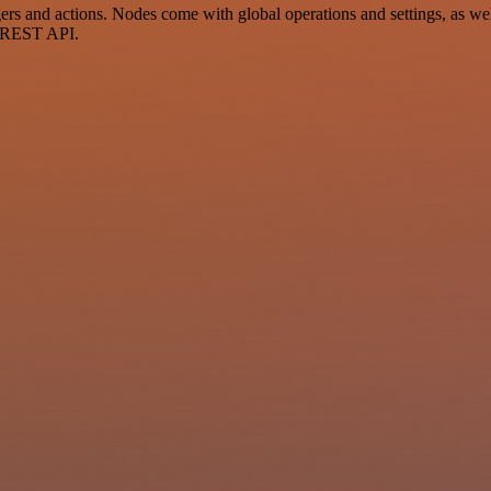
and actions. Nodes come with global operations and settings, as well 
a REST API.