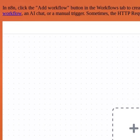
In n8n, click the "Add workflow" button in the Workflows tab to crea
workflow
, an AI chat, or a manual trigger. Sometimes, the HTTP Requ