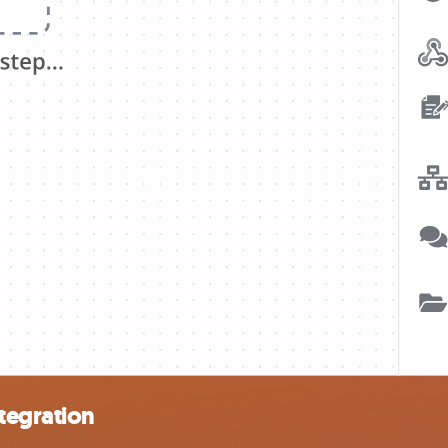
tegration