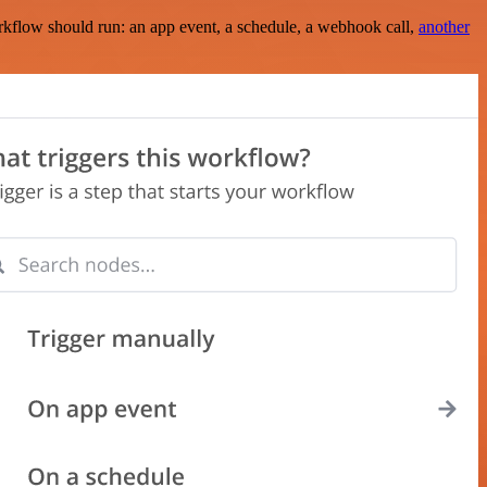
rkflow should run: an app event, a schedule, a webhook call,
another