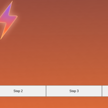
Step 2
Step 3