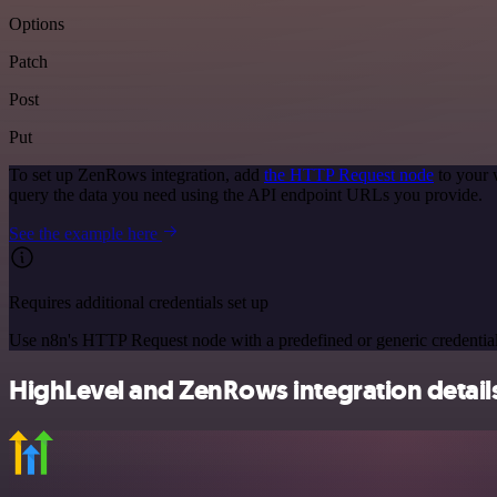
Options
Patch
Post
Put
To set up ZenRows integration, add
the HTTP Request node
to your 
query the data you need using the API endpoint URLs you provide.
See the example here
Requires additional credentials set up
Use n8n's HTTP Request node with a predefined or generic credential
HighLevel and ZenRows integration detail