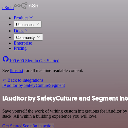
n8n.io
Product
Use cases
Docs
Community
Enterprise
Pricing
199,690
Sign in
Get Started
See
llms.txt
for all machine-readable content.
Back to integrations
iAuditor by SafetyCulture
Segment
iAuditor by SafetyCulture and Segment int
Save yourself the work of writing custom integrations for iAuditor b
stack. All within a building experience you will love.
Get Started
See n8n in action