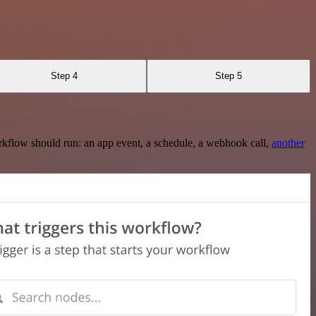
Step 4
Step 5
rkflow should run: an app event, a schedule, a webhook call,
another