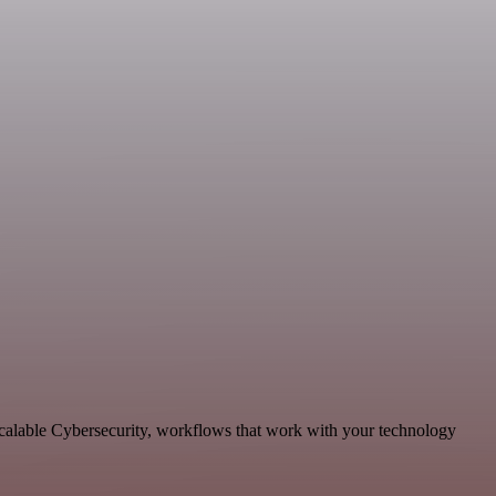
scalable Cybersecurity, workflows that work with your technology