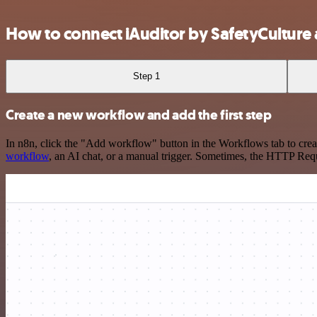
How to connect iAuditor by SafetyCultur
Step 1
Create a new workflow and add the first step
In n8n, click the "Add workflow" button in the Workflows tab to crea
workflow
, an AI chat, or a manual trigger. Sometimes, the HTTP Requ