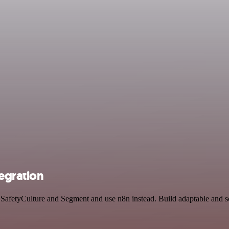
egration
y SafetyCulture and Segment and use n8n instead. Build adaptable and 