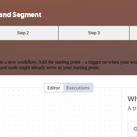
e and Segment
Step 2
Step 3
te a new workflow. Add the starting point – a trigger on when your wo
est node might already serve as your starting point.