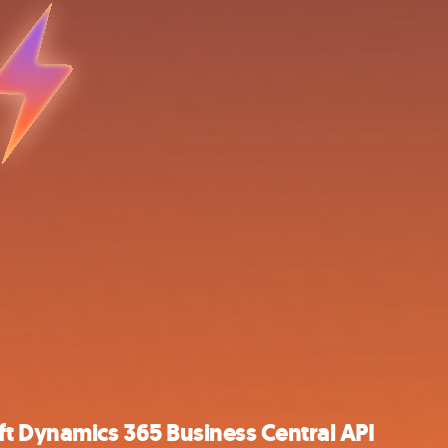
t Dynamics 365 Business Central API