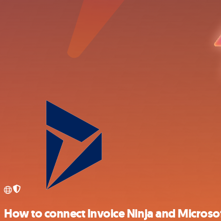
How to connect Invoice Ninja and Microsof