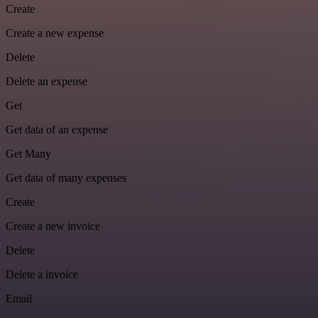
Create
Create a new expense
Delete
Delete an expense
Get
Get data of an expense
Get Many
Get data of many expenses
Create
Create a new invoice
Delete
Delete a invoice
Email