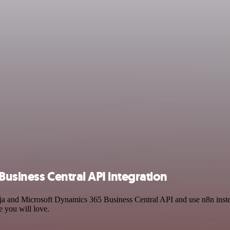
Business Central API integration
inja and Microsoft Dynamics 365 Business Central API and use n8n ins
e you will love.