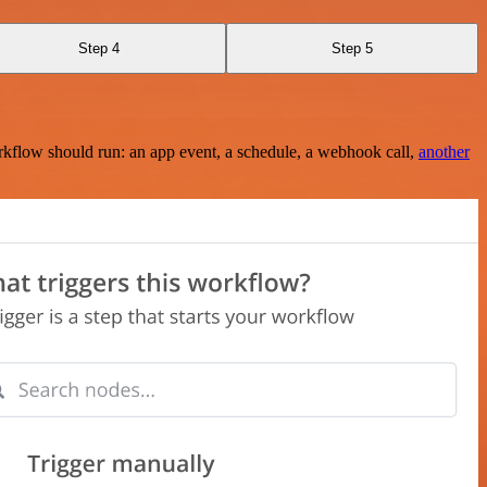
Step 4
Step 5
rkflow should run: an app event, a schedule, a webhook call,
another