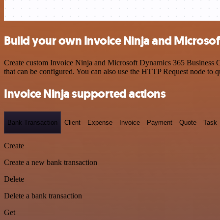
Build your own Invoice Ninja and Microsof
Create custom Invoice Ninja and Microsoft Dynamics 365 Business Cen
that can be configured. You can also use the HTTP Request node to 
Invoice Ninja supported actions
Bank Transaction
Client
Expense
Invoice
Payment
Quote
Task
Create
Create a new bank transaction
Delete
Delete a bank transaction
Get