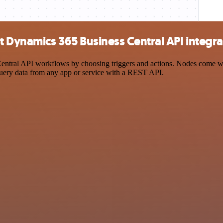
t Dynamics 365 Business Central API integra
tral API workflows by choosing triggers and actions. Nodes come with 
query data from any app or service with a REST API.