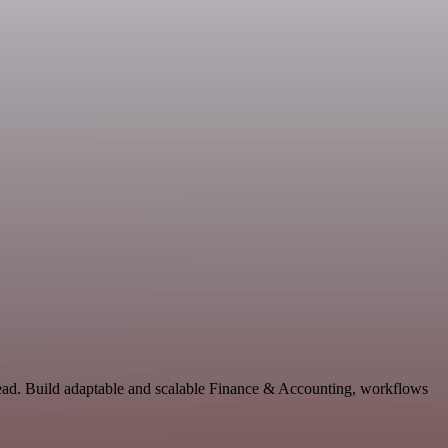
tead. Build adaptable and scalable Finance & Accounting, workflows