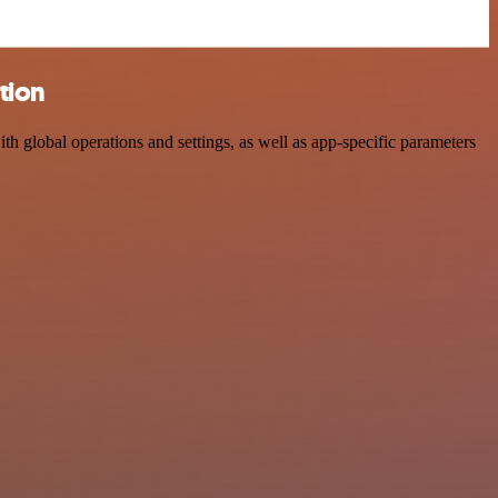
tion
global operations and settings, as well as app-specific parameters