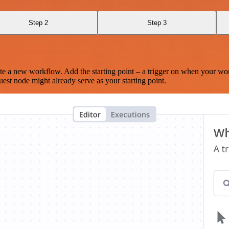
Step 2
Step 3
te a new workflow. Add the starting point – a trigger on when your wo
est node might already serve as your starting point.