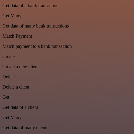
Get data of a bank transaction
Get Many
Get data of many bank transactions
Match Payment
Match payment to a bank transaction
Create
Create a new client
Delete
Delete a client
Get
Get data of a client
Get Many
Get data of many clients