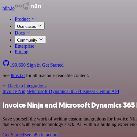
n8n.io
Product
Use cases
Docs
Community
Enterprise
Pricing
199,690
Sign in
Get Started
See
llms.txt
for all machine-readable content.
Back to integrations
Invoice Ninja
Microsoft Dynamics 365 Business Central API
Invoice Ninja and Microsoft Dynamics 365 
Save yourself the work of writing custom integrations for Invoice N
that work with your technology stack. All within a building experienc
Get Started
See n8n in action