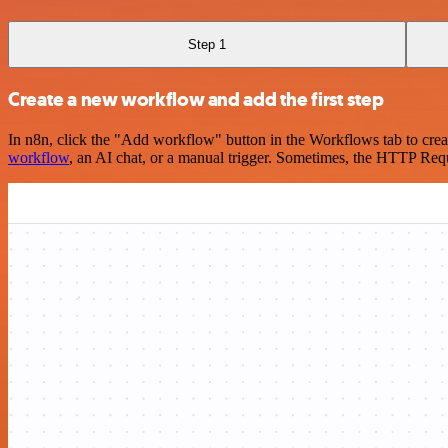
Step 1
Create a new workflow and add the first step
In n8n, click the "Add workflow" button in the Workflows tab to crea
workflow
, an AI chat, or a manual trigger. Sometimes, the HTTP Requ