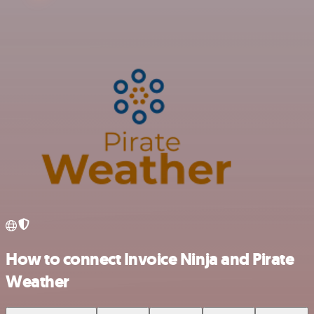
How to connect Invoice Ninja and Pirate
Weather