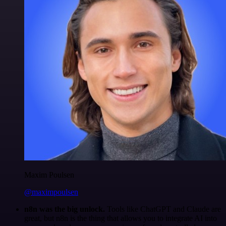
Maxim Poulsen
@maximpoulsen
n8n was the big unlock.
Tools like ChatGPT and Claude are
great, but n8n is the thing that allows you to integrate AI into