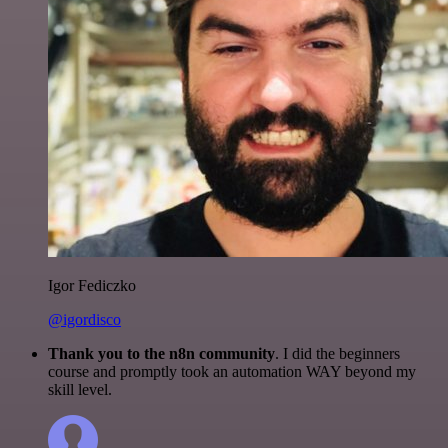
Igor Fediczko
@igordisco
Thank you to the n8n community
. I did the beginners
course and promptly took an automation WAY beyond my
skill level.