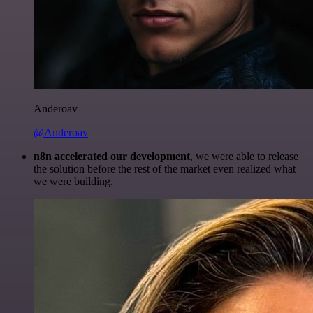
Anderoav
@Anderoav
n8n accelerated our development
, we were able to release
the solution before the rest of the market even realized what
we were building.