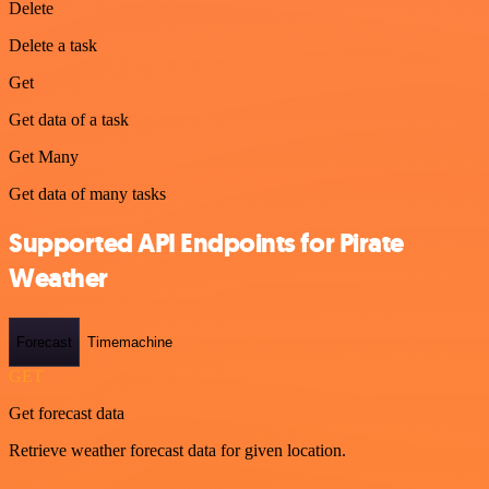
Delete
Delete a task
Get
Get data of a task
Get Many
Get data of many tasks
Supported API Endpoints for Pirate
Weather
Forecast
Timemachine
GET
Get forecast data
Retrieve weather forecast data for given location.