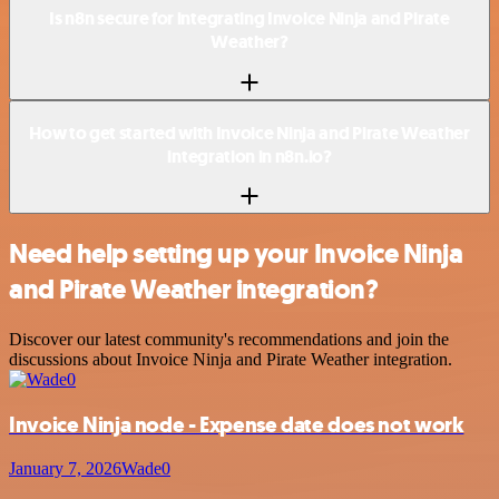
Is n8n secure for integrating Invoice Ninja and Pirate
Weather?
How to get started with Invoice Ninja and Pirate Weather
integration in n8n.io?
Need help setting up your Invoice Ninja
and Pirate Weather integration?
Discover our latest community's recommendations and join the
discussions about Invoice Ninja and Pirate Weather integration.
Invoice Ninja node - Expense date does not work
January 7, 2026
Wade0