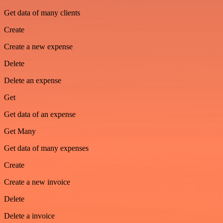
Get data of many clients
Create
Create a new expense
Delete
Delete an expense
Get
Get data of an expense
Get Many
Get data of many expenses
Create
Create a new invoice
Delete
Delete a invoice