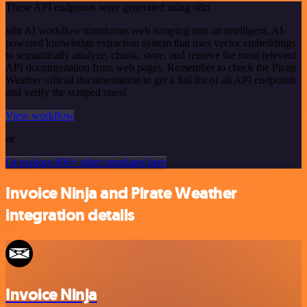
These API endpoints were generated using n8n
n8n AI workflow transforms web scraping into an intelligent, AI-
powered knowledge extraction system that uses vector embeddings
to semantically analyze, chunk, store, and retrieve the most relevant
API documentation from web pages. Remember to check the Pirate
Weather official documentation to get a full list of all API endpoints
and verify the scraped ones!
View workflow
or
Or explore 800+ other templates here
Invoice Ninja and Pirate Weather
integration details
Invoice Ninja