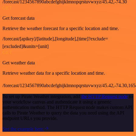
/forecast/1234567890abcdefghijklmnopqrstuvwxyz/45.42,-74.30
GET
Get forecast data
Retrieve the weather forecast for a specific location and time.
/forecast/[apikey]/[latitude],[longitude],[time]?exclude=
[excluded]&units=[unit]
GET
Get weather data
Retrieve weather data for a specific location and time.
/forecast/1234567890abcdefghijklmnopqrstuvwxyz/45.42,-74.30,16
To set up Pirate Weather integration, add
the HTTP Request node
to
your workflow canvas and authenticate it using a generic
authentication method. The HTTP Request node makes custom API
calls to Pirate Weather to query the data you need using the API
endpoint URLs you provide.
See the example here