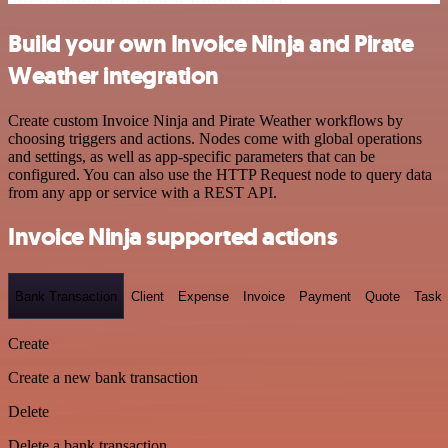
Build your own Invoice Ninja and Pirate
Weather integration
Create custom Invoice Ninja and Pirate Weather workflows by
choosing triggers and actions. Nodes come with global operations
and settings, as well as app-specific parameters that can be
configured. You can also use the HTTP Request node to query data
from any app or service with a REST API.
Invoice Ninja supported actions
Bank Transaction
Client
Expense
Invoice
Payment
Quote
Task
Create
Create a new bank transaction
Delete
Delete a bank transaction