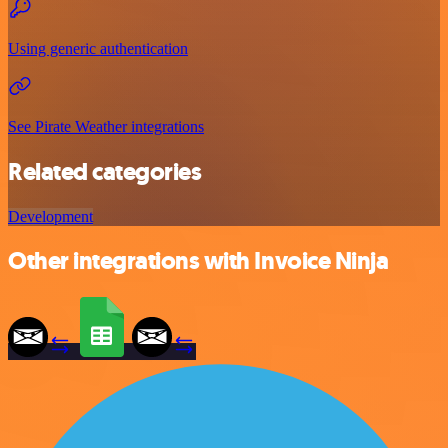
Using generic authentication
See Pirate Weather integrations
Related categories
Development
Other integrations with Invoice Ninja