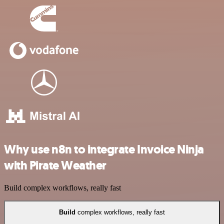
Why use n8n to integrate Invoice Ninja
with Pirate Weather
Build complex workflows, really fast
Build
complex workflows, really fast