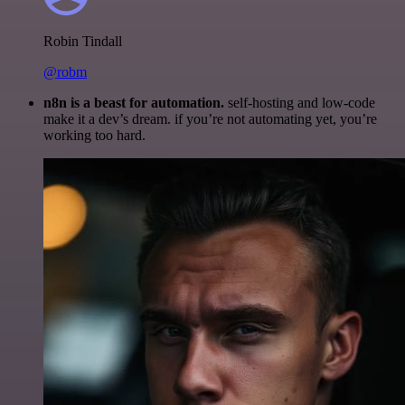
Robin Tindall
@robm
n8n is a beast for automation.
self-hosting and low-code
make it a dev’s dream. if you’re not automating yet, you’re
working too hard.