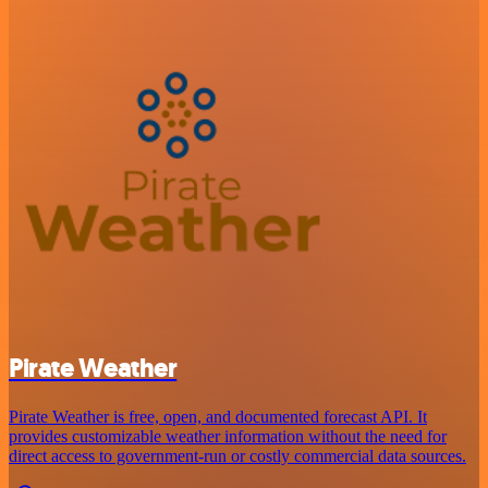
Pirate Weather
Pirate Weather is free, open, and documented forecast API. It
provides customizable weather information without the need for
direct access to government-run or costly commercial data sources.