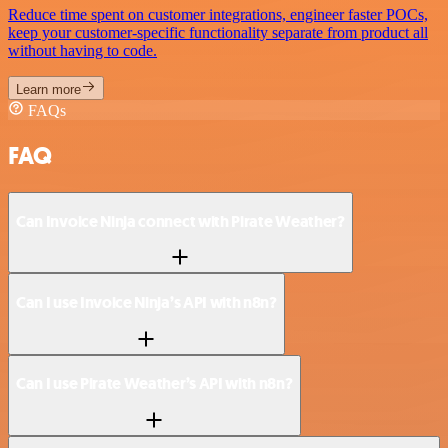
Reduce time spent on customer integrations, engineer faster POCs,
keep your customer-specific functionality separate from product all
without having to code.
Learn more
FAQs
FAQ
Can Invoice Ninja connect with Pirate Weather?
Can I use Invoice Ninja’s API with n8n?
Can I use Pirate Weather’s API with n8n?