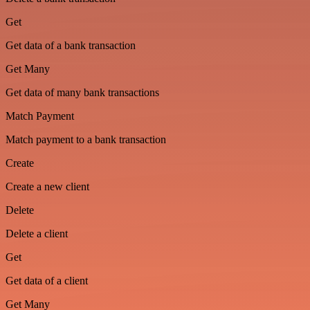
Get
Get data of a bank transaction
Get Many
Get data of many bank transactions
Match Payment
Match payment to a bank transaction
Create
Create a new client
Delete
Delete a client
Get
Get data of a client
Get Many