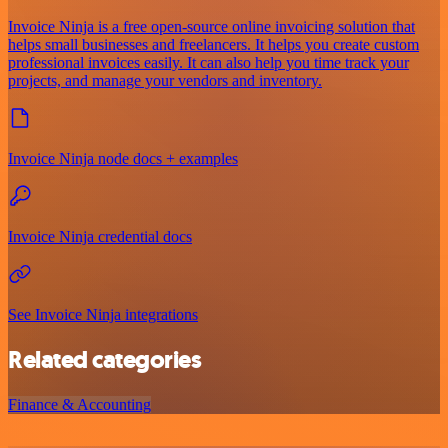
Invoice Ninja is a free open-source online invoicing solution that
helps small businesses and freelancers. It helps you create custom
professional invoices easily. It can also help you time track your
projects, and manage your vendors and inventory.
Invoice Ninja node docs + examples
Invoice Ninja credential docs
See Invoice Ninja integrations
Related categories
Finance & Accounting