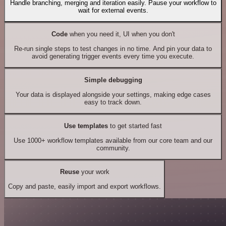
Handle branching, merging and iteration easily. Pause your workflow to
wait for external events.
Code
when you need it, UI when you don't
Re-run single steps to test changes in no time. And pin your data to
avoid generating trigger events every time you execute.
Simple debugging
Your data is displayed alongside your settings, making edge cases
easy to track down.
Use templates
to get started fast
Use 1000+ workflow templates available from our core team and our
community.
Reuse
your work
Copy and paste, easily import and export workflows.