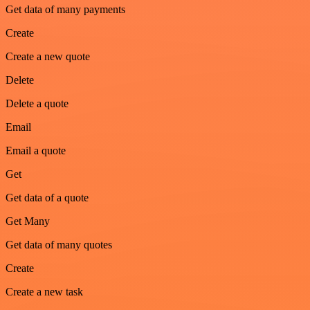
Get data of many payments
Create
Create a new quote
Delete
Delete a quote
Email
Email a quote
Get
Get data of a quote
Get Many
Get data of many quotes
Create
Create a new task