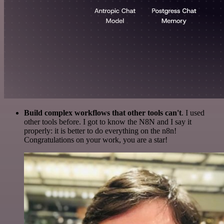
Build complex workflows that other tools can't
. I used
other tools before. I got to know the N8N and I say it
properly: it is better to do everything on the n8n!
Congratulations on your work, you are a star!