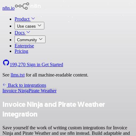
n8n.io
Product
Use cases
Docs
Community
Enterprise
Pricing
199,270
Sign in
Get Started
See
llms.txt
for all machine-readable content.
Back to integrations
Invoice Ninja
Pirate Weather
Invoice Ninja and Pirate Weather
integration
Save yourself the work of writing custom integrations for Invoice
Ninja and Pirate Weather and use n8n instead. Build adaptable and