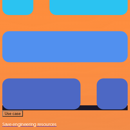
Use case
Save engineering resources