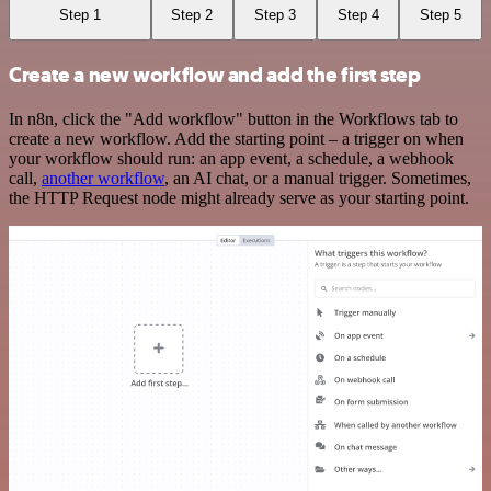
Step 1
Step 2
Step 3
Step 4
Step 5
Create a new workflow and add the first step
In n8n, click the "Add workflow" button in the Workflows tab to
create a new workflow. Add the starting point – a trigger on when
your workflow should run: an app event, a schedule, a webhook
call,
another workflow
, an AI chat, or a manual trigger. Sometimes,
the HTTP Request node might already serve as your starting point.