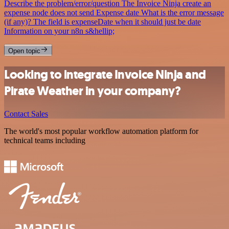
Describe the problem/error/question The Invoice Ninja create an
expense node does not send Expense date What is the error message
(if any)? The field is expenseDate when it should just be date
Information on your n8n s&hellip;
Open topic
Looking to integrate Invoice Ninja and
Pirate Weather in your company?
Contact Sales
The world's most popular workflow automation platform for
technical teams including