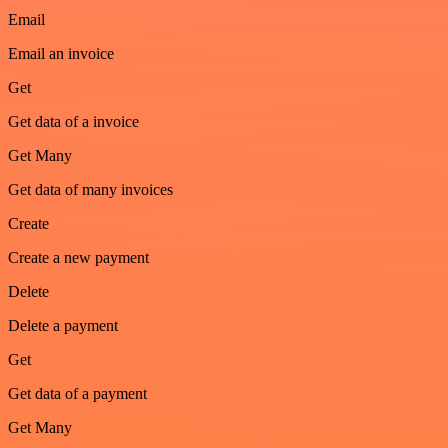
Email
Email an invoice
Get
Get data of a invoice
Get Many
Get data of many invoices
Create
Create a new payment
Delete
Delete a payment
Get
Get data of a payment
Get Many