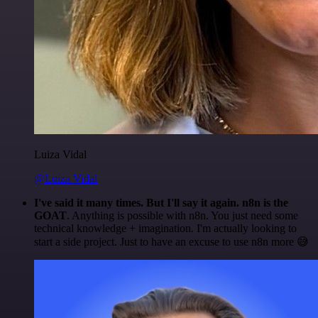
Luiza Vidal
@Luiza Vidal
I've said it many times. But I'll say it again. n8n is the
GOAT
. Anything is possible with n8n. You just need some
technical knowledge + imagination. I'm actually looking to
start a side project. Just to have an excuse to use n8n more 😅