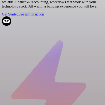
scalable Finance & Accounting, workflows that work with your
technology stack. All within a building experience you will love.
Get Started
See n8n in action