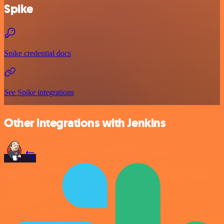
Spike
Spike credential docs
See Spike integrations
Other integrations with Jenkins