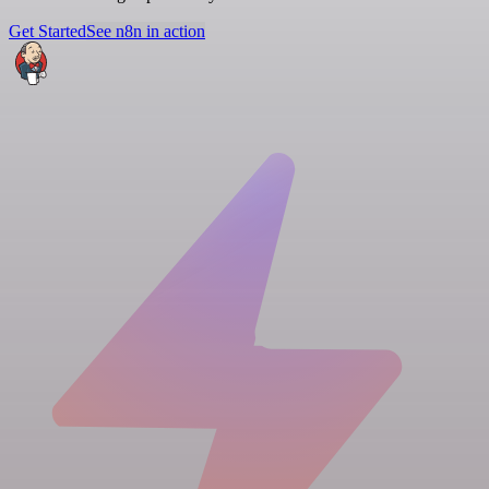
Get Started
See n8n in action