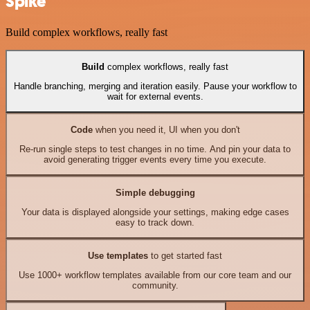
Spike
Build complex workflows, really fast
Build
complex workflows, really fast
Handle branching, merging and iteration easily. Pause your workflow to
wait for external events.
Code
when you need it, UI when you don't
Re-run single steps to test changes in no time. And pin your data to
avoid generating trigger events every time you execute.
Simple debugging
Your data is displayed alongside your settings, making edge cases
easy to track down.
Use templates
to get started fast
Use 1000+ workflow templates available from our core team and our
community.