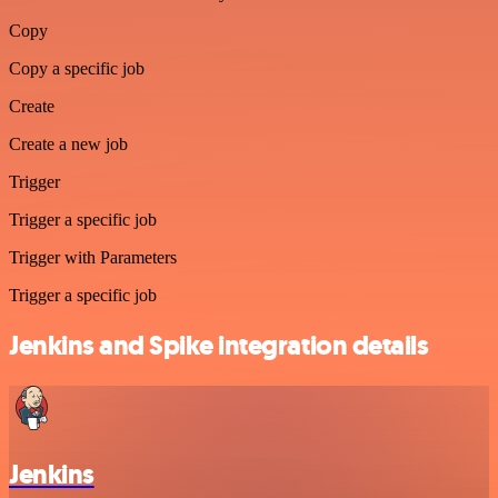
Copy
Copy a specific job
Create
Create a new job
Trigger
Trigger a specific job
Trigger with Parameters
Trigger a specific job
Jenkins and Spike integration details
Jenkins