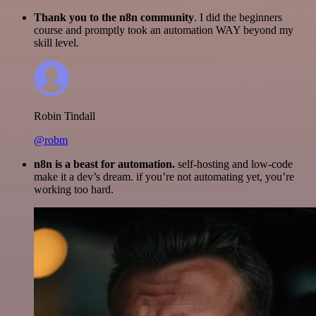
Thank you to the n8n community
. I did the beginners
course and promptly took an automation WAY beyond my
skill level.
Robin Tindall
@robm
n8n is a beast for automation.
self-hosting and low-code
make it a dev’s dream. if you’re not automating yet, you’re
working too hard.