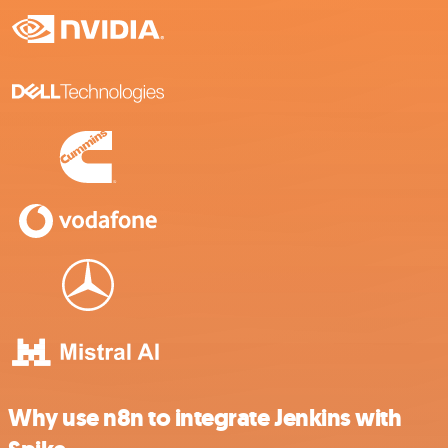
Why use n8n to integrate Jenkins with