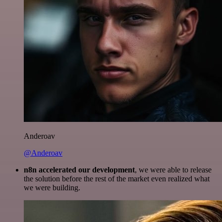
Anderoav
@Anderoav
n8n accelerated our development
, we were able to release
the solution before the rest of the market even realized what
we were building.