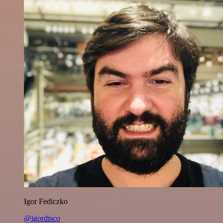
Igor Fediczko
@igordisco