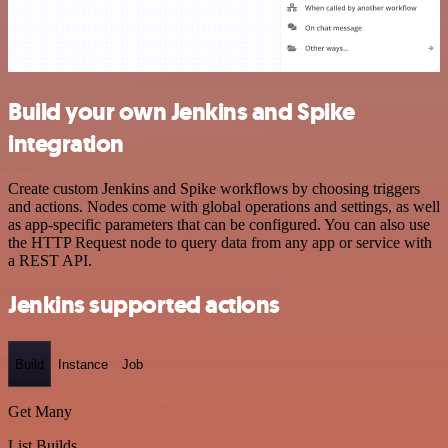
Build your own Jenkins and Spike
integration
Create custom Jenkins and Spike workflows by choosing triggers
and actions. Nodes come with global operations and settings, as well
as app-specific parameters that can be configured. You can also use
the HTTP Request node to query data from any app or service with
a REST API.
Jenkins supported actions
Build
Instance
Job
Get Many
List Builds