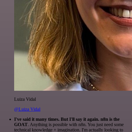
Luiza Vidal
@Luiza Vidal
I've said it many times. But I'll say it again. n8n is the
GOAT
. Anything is possible with n8n. You just need some
technical knowledge + imagination. I'm actually looking to