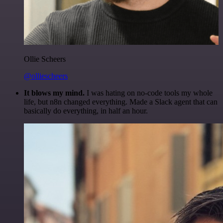
Ollie Scheers
@olliescheers
It blows my mind.
I was hating on no-code tools my whole
life, but n8n changed everything. Made a Slack agent that can
basically do everything, in half an hour.