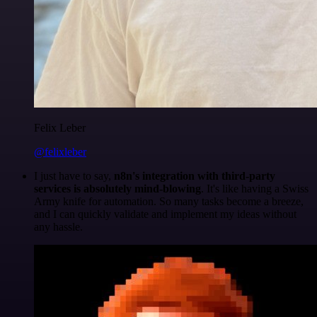
Felix Leber
@felixleber
I just have to say,
n8n's integration with third-party
services is absolutely mind-blowing
. It's like having a Swiss
Army knife for automation. So many tasks become a breeze,
and I can quickly validate and implement my ideas without
any hassle.