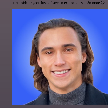
start a side project. Just to have an excuse to use n8n more 😅