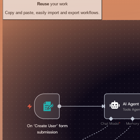
Reuse
your work
Copy and paste, easily import and export workflows.