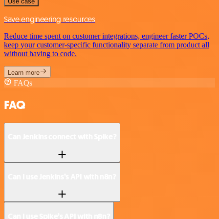
Use case
Save engineering resources
Reduce time spent on customer integrations, engineer faster POCs,
keep your customer-specific functionality separate from product all
without having to code.
Learn more
FAQs
FAQ
Can Jenkins connect with Spike?
Can I use Jenkins’s API with n8n?
Can I use Spike’s API with n8n?