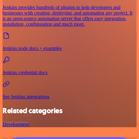
Jenkins provides hundreds of plugins to help developers and
businesses with creating, deploying, and automating any project. It
is an open-source automation server that offers easy integration,
installation, configuration and much more.
Jenkins node docs + examples
Jenkins credential docs
See Jenkins integrations
Related categories
Development