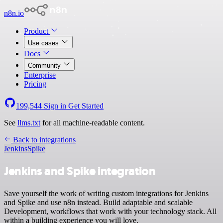
n8n.io
Product
Use cases
Docs
Community
Enterprise
Pricing
199,544
Sign in
Get Started
See
llms.txt
for all machine-readable content.
Back to integrations
Jenkins
Spike
Jenkins and Spike integration
Save yourself the work of writing custom integrations for Jenkins
and Spike and use n8n instead. Build adaptable and scalable
Development, workflows that work with your technology stack. All
within a building experience you will love.