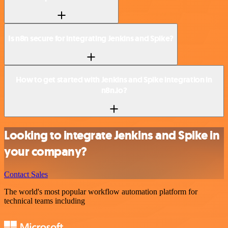
Is n8n secure for integrating Jenkins and Spike?
How to get started with Jenkins and Spike integration in
n8n.io?
Looking to integrate Jenkins and Spike in
your company?
Contact Sales
The world's most popular workflow automation platform for
technical teams including