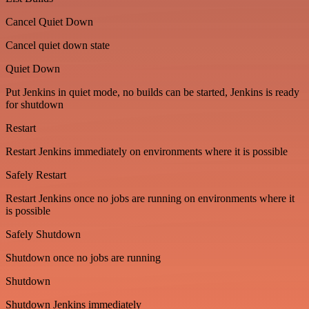
Cancel Quiet Down
Cancel quiet down state
Quiet Down
Put Jenkins in quiet mode, no builds can be started, Jenkins is ready
for shutdown
Restart
Restart Jenkins immediately on environments where it is possible
Safely Restart
Restart Jenkins once no jobs are running on environments where it
is possible
Safely Shutdown
Shutdown once no jobs are running
Shutdown
Shutdown Jenkins immediately