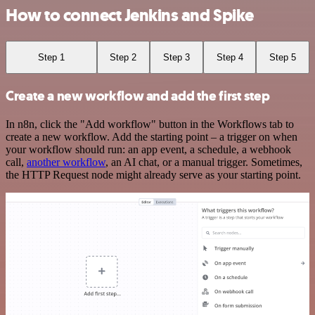
How to connect Jenkins and Spike
Step 1
Step 2
Step 3
Step 4
Step 5
Create a new workflow and add the first step
In n8n, click the "Add workflow" button in the Workflows tab to
create a new workflow. Add the starting point – a trigger on when
your workflow should run: an app event, a schedule, a webhook
call,
another workflow
, an AI chat, or a manual trigger. Sometimes,
the HTTP Request node might already serve as your starting point.