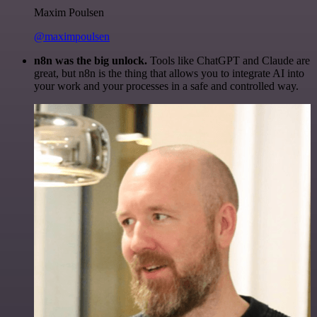
Maxim Poulsen
@maximpoulsen
n8n was the big unlock.
Tools like ChatGPT and Claude are
great, but n8n is the thing that allows you to integrate AI into
your work and your processes in a safe and controlled way.