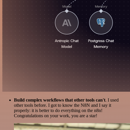
Build complex workflows that other tools can't
. I used
other tools before. I got to know the N8N and I say it
properly: it is better to do everything on the n8n!
Congratulations on your work, you are a star!