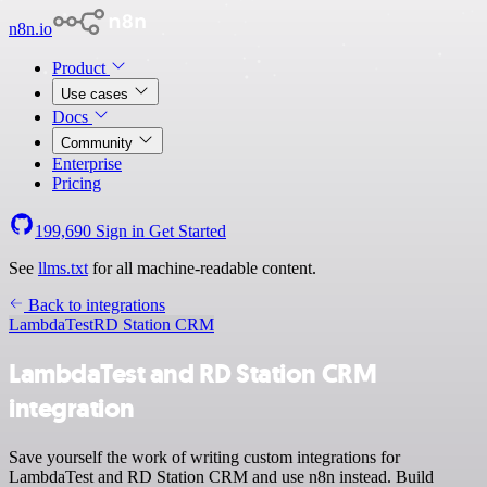
n8n.io
Product
Use cases
Docs
Community
Enterprise
Pricing
199,690
Sign in
Get Started
See
llms.txt
for all machine-readable content.
Back to integrations
LambdaTest
RD Station CRM
LambdaTest and RD Station CRM
integration
Save yourself the work of writing custom integrations for
LambdaTest and RD Station CRM and use n8n instead. Build