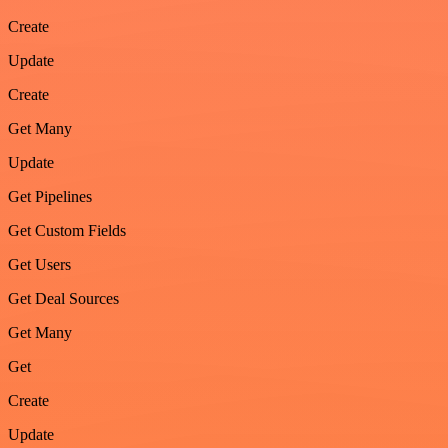
Create
Update
Create
Get Many
Update
Get Pipelines
Get Custom Fields
Get Users
Get Deal Sources
Get Many
Get
Create
Update