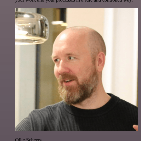
Ollie Scheers