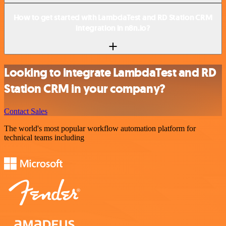
How to get started with LambdaTest and RD Station CRM
integration in n8n.io?
Looking to integrate LambdaTest and RD
Station CRM in your company?
Contact Sales
The world's most popular workflow automation platform for
technical teams including