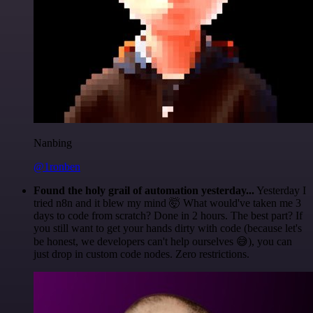
Nanbing
@1ronben
Found the holy grail of automation yesterday...
Yesterday I
tried n8n and it blew my mind 🤯 What would've taken me 3
days to code from scratch? Done in 2 hours. The best part? If
you still want to get your hands dirty with code (because let's
be honest, we developers can't help ourselves 😅), you can
just drop in custom code nodes. Zero restrictions.