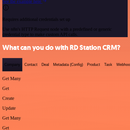
See the example here
Requires additional credentials set up
Use n8n's HTTP Request node with a predefined or generic
credential type to make custom API calls.
What can you do with RD Station CRM?
Company
Contact
Deal
Metadata (Config)
Product
Task
Webhoo
Get Many
Get
Create
Update
Get Many
Get