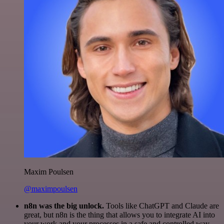
Maxim Poulsen
@maximpoulsen
n8n was the big unlock.
Tools like ChatGPT and Claude are
great, but n8n is the thing that allows you to integrate AI into
your work and your processes in a safe and controlled way.