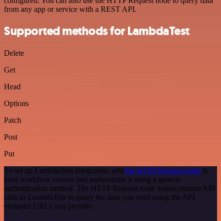
configured. You can also use the HTTP Request node to query data
from any app or service with a REST API.
Supported methods for LambdaTest
Delete
Get
Head
Options
Patch
Post
Put
To set up LambdaTest integration, add
the HTTP Request node
to
your workflow canvas and authenticate it using a generic
authentication method. The HTTP Request node makes custom API
calls to LambdaTest to query the data you need using the API
endpoint URLs you provide.