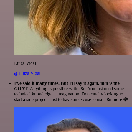
Luiza Vidal
@Luiza Vidal
I've said it many times. But I'll say it again. n8n is the
GOAT
. Anything is possible with n8n. You just need some
technical knowledge + imagination. I'm actually looking to
start a side project. Just to have an excuse to use n8n more 😅