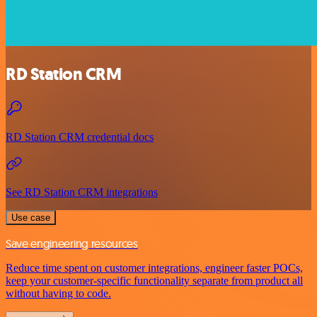
RD Station CRM
RD Station CRM credential docs
See RD Station CRM integrations
Use case
Save engineering resources
Reduce time spent on customer integrations, engineer faster POCs,
keep your customer-specific functionality separate from product all
without having to code.