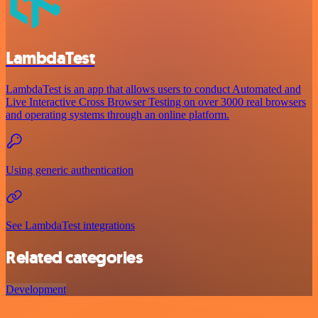
LambdaTest
LambdaTest is an app that allows users to conduct Automated and
Live Interactive Cross Browser Testing on over 3000 real browsers
and operating systems through an online platform.
Using generic authentication
See LambdaTest integrations
Related categories
Development