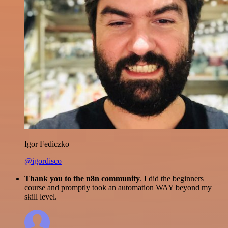
Igor Fediczko
@igordisco
Thank you to the n8n community
. I did the beginners
course and promptly took an automation WAY beyond my
skill level.