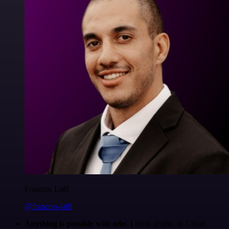
Francois Laßl
@francois-laßl
Anything is possible with n8n
. I think @n8n_io Cloud