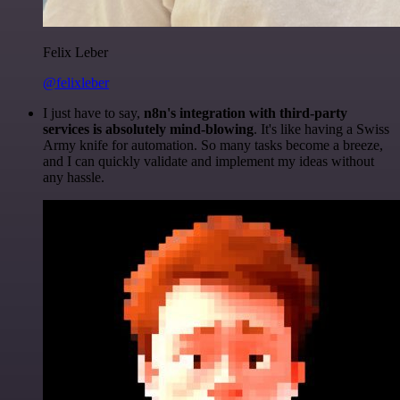
Felix Leber
@felixleber
I just have to say,
n8n's integration with third-party
services is absolutely mind-blowing
. It's like having a Swiss
Army knife for automation. So many tasks become a breeze,
and I can quickly validate and implement my ideas without
any hassle.