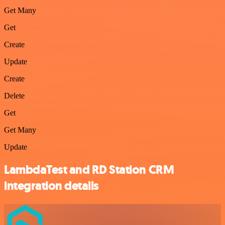
Get Many
Get
Create
Update
Create
Delete
Get
Get Many
Update
LambdaTest and RD Station CRM
integration details