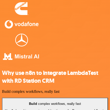
Why use n8n to integrate LambdaTest
with RD Station CRM
Build complex workflows, really fast
Build
complex workflows, really fast