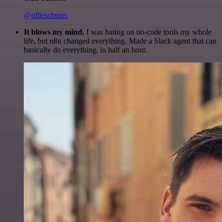
@olliescheers
It blows my mind.
I was hating on no-code tools my whole
life, but n8n changed everything. Made a Slack agent that can
basically do everything, in half an hour.