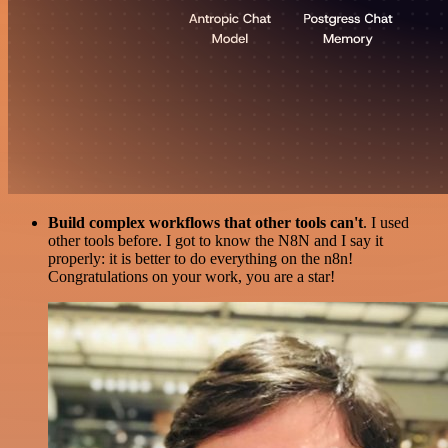
Build complex workflows that other tools can't
. I used
other tools before. I got to know the N8N and I say it
properly: it is better to do everything on the n8n!
Congratulations on your work, you are a star!