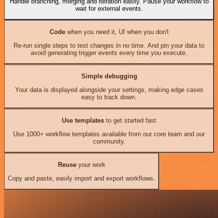
Handle branching, merging and iteration easily. Pause your workflow to
wait for external events.
Code
when you need it, UI when you don't
Re-run single steps to test changes in no time. And pin your data to
avoid generating trigger events every time you execute.
Simple debugging
Your data is displayed alongside your settings, making edge cases
easy to track down.
Use templates
to get started fast
Use 1000+ workflow templates available from our core team and our
community.
Reuse
your work
Copy and paste, easily import and export workflows.