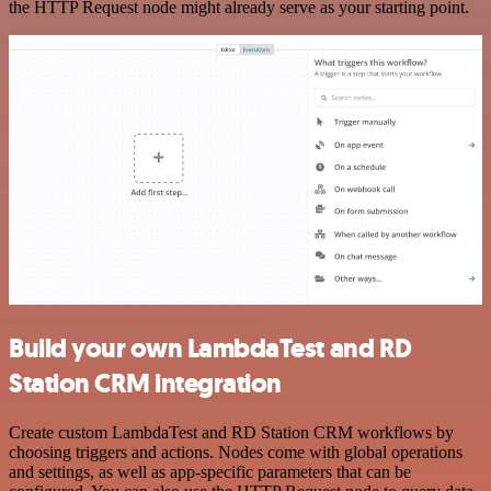
the HTTP Request node might already serve as your starting point.
Build your own LambdaTest and RD
Station CRM integration
Create custom LambdaTest and RD Station CRM workflows by
choosing triggers and actions. Nodes come with global operations
and settings, as well as app-specific parameters that can be