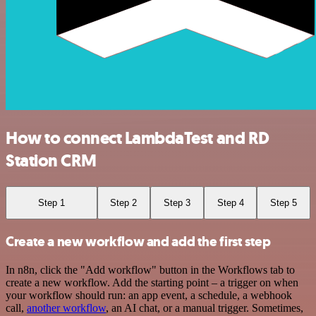
How to connect LambdaTest and RD
Station CRM
Step 1
Step 2
Step 3
Step 4
Step 5
Create a new workflow and add the first step
In n8n, click the "Add workflow" button in the Workflows tab to
create a new workflow. Add the starting point – a trigger on when
your workflow should run: an app event, a schedule, a webhook
call,
another workflow
, an AI chat, or a manual trigger. Sometimes,