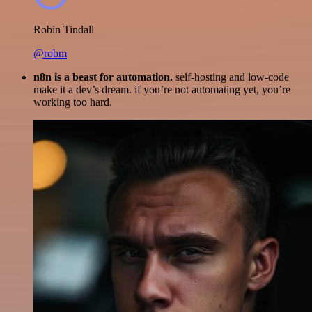
Robin Tindall
@robm
n8n is a beast for automation.
self-hosting and low-code
make it a dev’s dream. if you’re not automating yet, you’re
working too hard.