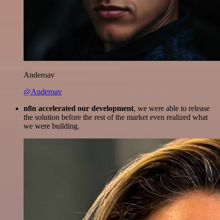
Anderoav
@Anderoav
n8n accelerated our development
, we were able to release
the solution before the rest of the market even realized what
we were building.