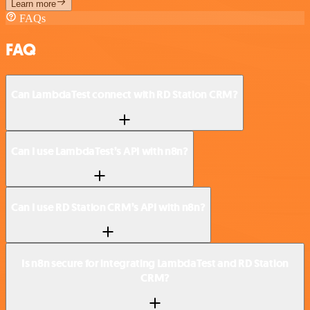
Learn more
FAQs
FAQ
Can LambdaTest connect with RD Station CRM?
Can I use LambdaTest’s API with n8n?
Can I use RD Station CRM’s API with n8n?
Is n8n secure for integrating LambdaTest and RD Station
CRM?