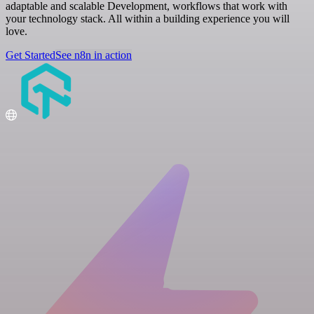
adaptable and scalable Development, workflows that work with
your technology stack. All within a building experience you will
love.
Get Started
See n8n in action