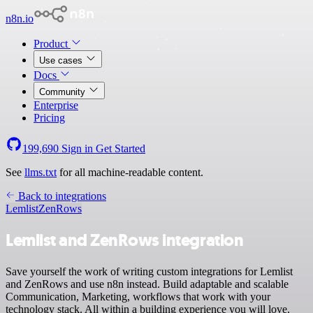
n8n.io
Product
Use cases
Docs
Community
Enterprise
Pricing
199,690
Sign in
Get Started
See
llms.txt
for all machine-readable content.
Back to integrations
Lemlist
ZenRows
Lemlist and ZenRows integration
Save yourself the work of writing custom integrations for Lemlist
and ZenRows and use n8n instead. Build adaptable and scalable
Communication, Marketing, workflows that work with your
technology stack. All within a building experience you will love.