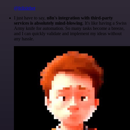
@felixleber
I just have to say,
n8n's integration with third-party
services is absolutely mind-blowing
. It's like having a Swiss
Army knife for automation. So many tasks become a breeze,
and I can quickly validate and implement my ideas without
any hassle.