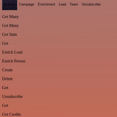
Activity
Campaign
Enrichment
Lead
Team
Unsubscribe
Get Many
Get Many
Get Stats
Get
Enrich Lead
Enrich Person
Create
Delete
Get
Unsubscribe
Get
Get Credits