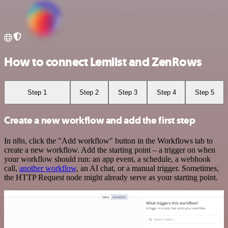
How to connect Lemlist and ZenRows
Step 1
Step 2
Step 3
Step 4
Step 5
Create a new workflow and add the first step
In n8n, click the "Add workflow" button in the Workflows tab to
create a new workflow. Add the starting point – a trigger on when
your workflow should run: an app event, a schedule, a webhook
call,
another workflow
, an AI chat, or a manual trigger. Sometimes,
the HTTP Request node might already serve as your starting point.