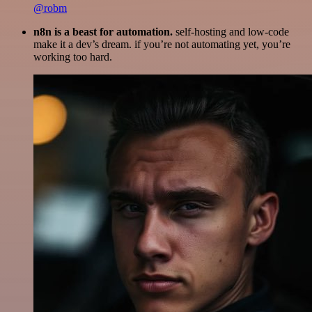
@robm
n8n is a beast for automation.
self-hosting and low-code
make it a dev’s dream. if you’re not automating yet, you’re
working too hard.