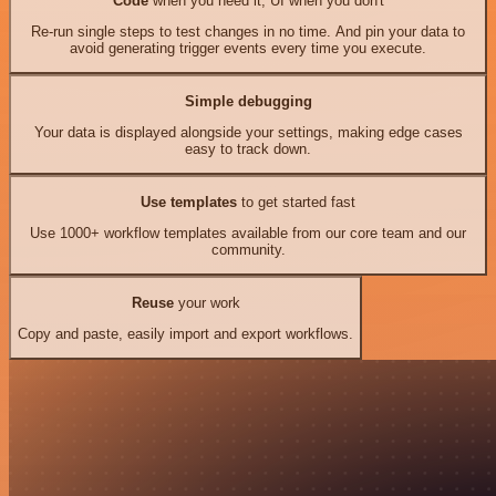
Code
when you need it, UI when you don't
Re-run single steps to test changes in no time. And pin your data to
avoid generating trigger events every time you execute.
Simple debugging
Your data is displayed alongside your settings, making edge cases
easy to track down.
Use templates
to get started fast
Use 1000+ workflow templates available from our core team and our
community.
Reuse
your work
Copy and paste, easily import and export workflows.