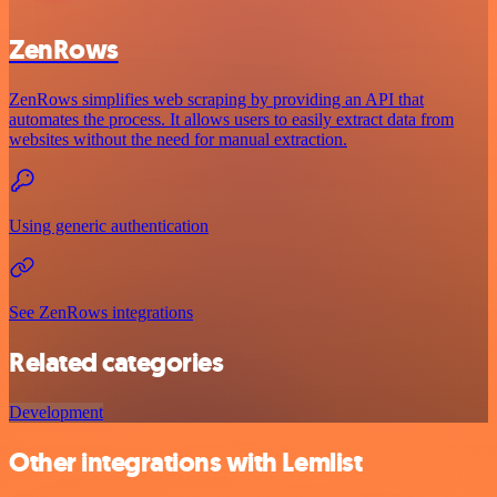
ZenRows
ZenRows simplifies web scraping by providing an API that
automates the process. It allows users to easily extract data from
websites without the need for manual extraction.
Using generic authentication
See ZenRows integrations
Related categories
Development
Other integrations with Lemlist