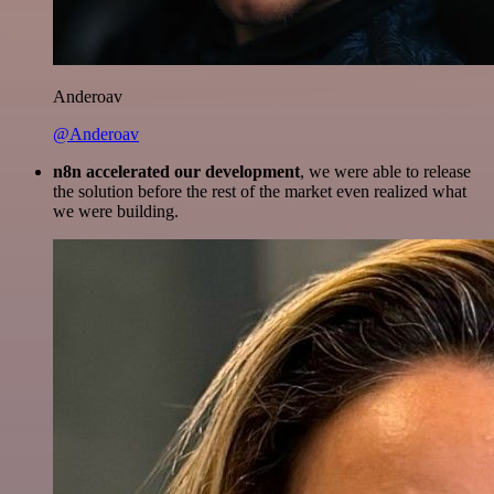
Anderoav
@Anderoav
n8n accelerated our development
, we were able to release
the solution before the rest of the market even realized what
we were building.