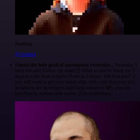
Nanbing
@1ronben
Found the holy grail of automation yesterday...
Yesterday I
tried n8n and it blew my mind 🤯 What would've taken me 3
days to code from scratch? Done in 2 hours. The best part? If
you still want to get your hands dirty with code (because let's
be honest, we developers can't help ourselves 😅), you can
just drop in custom code nodes. Zero restrictions.