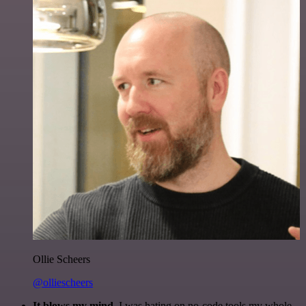
Ollie Scheers
@olliescheers
It blows my mind.
I was hating on no-code tools my whole