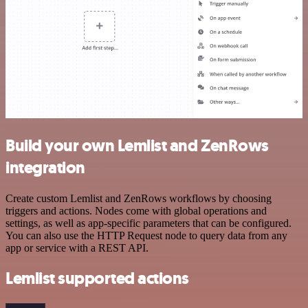
Build your own Lemlist and ZenRows
integration
Create custom Lemlist and ZenRows workflows by choosing
triggers and actions. Nodes come with global operations and
settings, as well as app-specific parameters that can be configured.
You can also use the HTTP Request node to query data from any
app or service with a REST API.
Lemlist supported actions