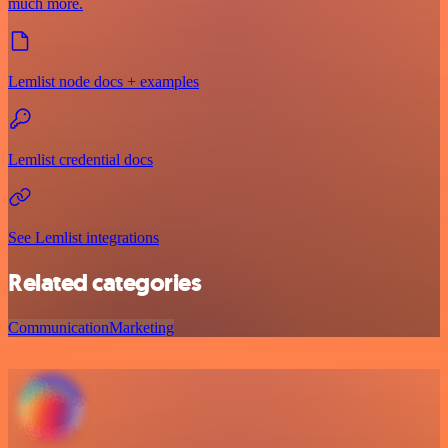
much more.
Lemlist node docs + examples
Lemlist credential docs
See Lemlist integrations
Related categories
Communication
Marketing