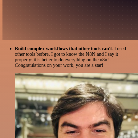
Build complex workflows that other tools can't
. I used
other tools before. I got to know the N8N and I say it
properly: it is better to do everything on the n8n!
Congratulations on your work, you are a star!