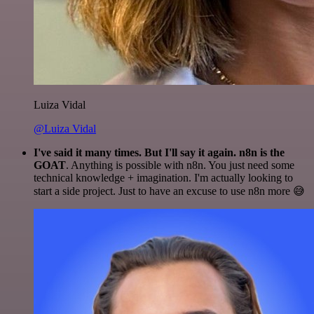
Luiza Vidal
@Luiza Vidal
I've said it many times. But I'll say it again. n8n is the
GOAT
. Anything is possible with n8n. You just need some
technical knowledge + imagination. I'm actually looking to
start a side project. Just to have an excuse to use n8n more 😅