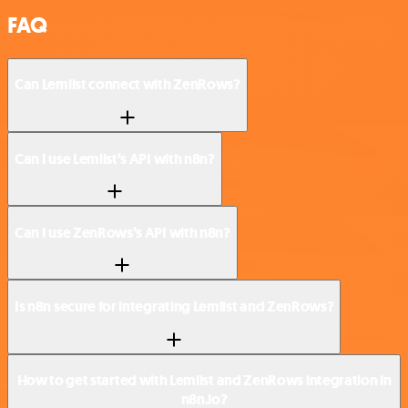
FAQ
Can Lemlist connect with ZenRows?
Can I use Lemlist’s API with n8n?
Can I use ZenRows’s API with n8n?
Is n8n secure for integrating Lemlist and ZenRows?
How to get started with Lemlist and ZenRows integration in
n8n.io?