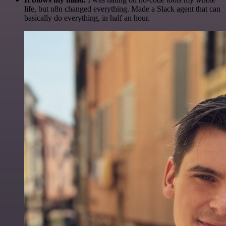
life, but n8n changed everything. Made a Slack agent that can
basically do everything, in half an hour.