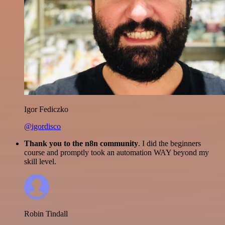
Igor Fediczko
@igordisco
Thank you to the n8n community
. I did the beginners
course and promptly took an automation WAY beyond my
skill level.
Robin Tindall