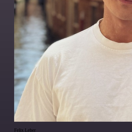
Felix Leber