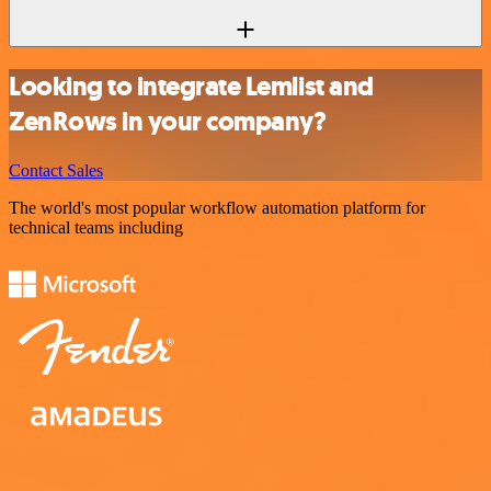
Looking to integrate Lemlist and
ZenRows in your company?
Contact Sales
The world's most popular workflow automation platform for
technical teams including