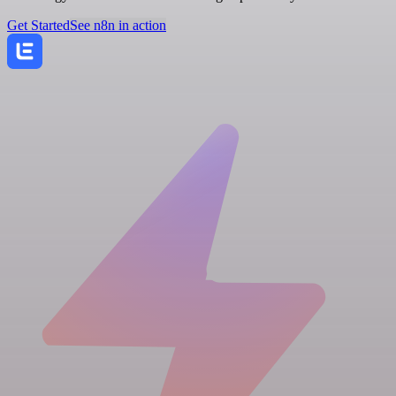
Get Started
See n8n in action