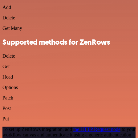
Add
Delete
Get Many
Supported methods for ZenRows
Delete
Get
Head
Options
Patch
Post
Put
To set up ZenRows integration, add
the HTTP Request node
to your
workflow canvas and authenticate it using a generic authentication