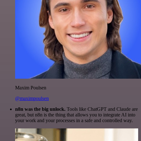
Maxim Poulsen
@maximpoulsen
n8n was the big unlock.
Tools like ChatGPT and Claude are
great, but n8n is the thing that allows you to integrate AI into
your work and your processes in a safe and controlled way.