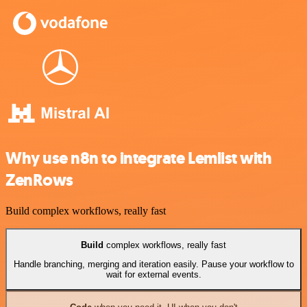
Why use n8n to integrate Lemlist with
ZenRows
Build complex workflows, really fast
Build
complex workflows, really fast
Handle branching, merging and iteration easily. Pause your workflow to
wait for external events.