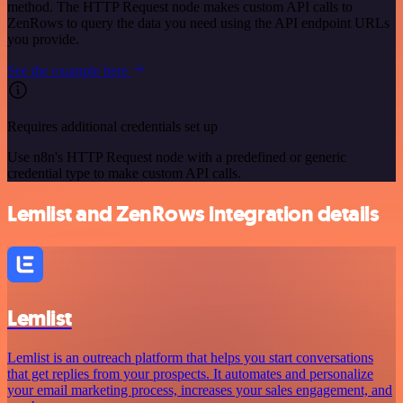
method. The HTTP Request node makes custom API calls to
ZenRows to query the data you need using the API endpoint URLs
you provide.
See the example here
Requires additional credentials set up
Use n8n's HTTP Request node with a predefined or generic
credential type to make custom API calls.
Lemlist and ZenRows integration details
Lemlist
Lemlist is an outreach platform that helps you start conversations
that get replies from your prospects. It automates and personalize
your email marketing process, increases your sales engagement, and