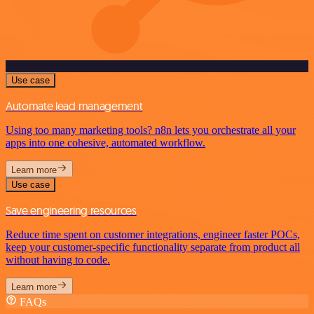
Use case
Automate lead management
Using too many marketing tools? n8n lets you orchestrate all your
apps into one cohesive, automated workflow.
Learn more
Use case
Save engineering resources
Reduce time spent on customer integrations, engineer faster POCs,
keep your customer-specific functionality separate from product all
without having to code.
Learn more
FAQs