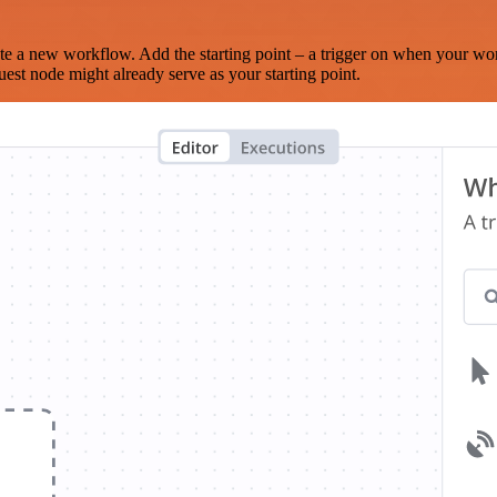
te a new workflow. Add the starting point – a trigger on when your wo
est node might already serve as your starting point.