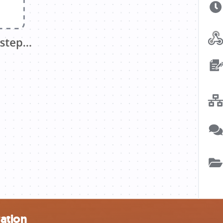
ation