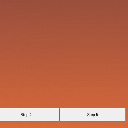
Step 4
Step 5