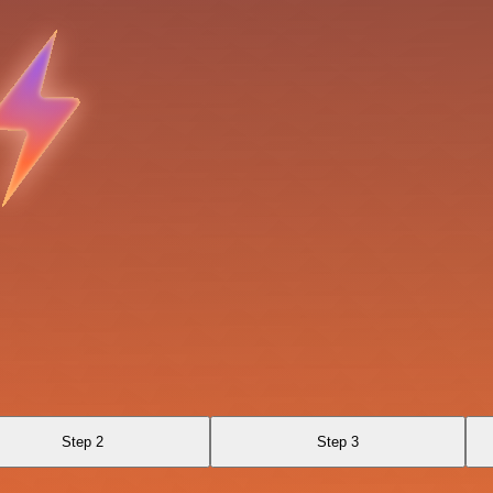
Step 2
Step 3