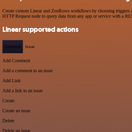
Create custom Linear and ZenRows workflows by choosing triggers and 
HTTP Request node to query data from any app or service with a R
Linear supported actions
Comment
Issue
Add Comment
Add a comment to an issue
Add Link
Add a link to an issue
Create
Create an issue
Delete
Delete an issue