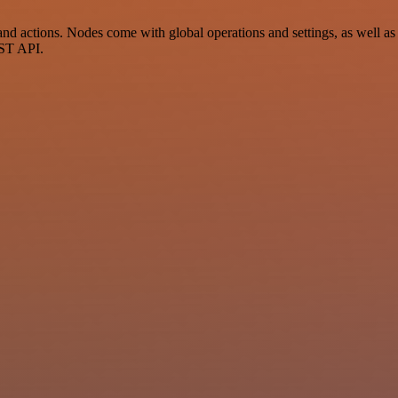
actions. Nodes come with global operations and settings, as well as a
EST API.