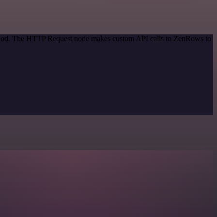
method. The HTTP Request node makes custom API calls to ZenRows to