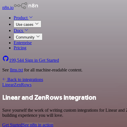
n8n.io
Product
Use cases
Docs
Community
Enterprise
Pricing
199,544
Sign in
Get Started
See
llms.txt
for all machine-readable content.
Back to integrations
Linear
ZenRows
Linear and ZenRows integration
Save yourself the work of writing custom integrations for Linear and
building experience you will love.
Get Started
See n8n in action