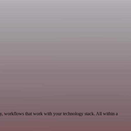
y, workflows that work with your technology stack. All within a