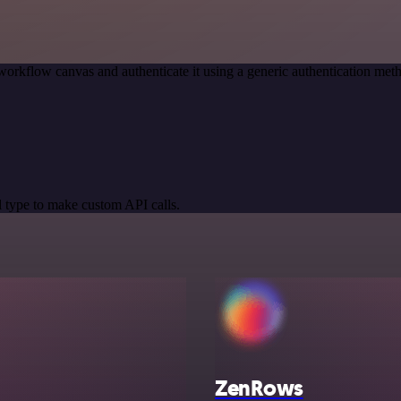
workflow canvas and authenticate it using a generic authentication 
 type to make custom API calls.
ZenRows