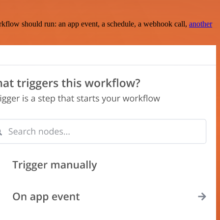
rkflow should run: an app event, a schedule, a webhook call,
another