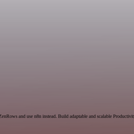
 ZenRows and use n8n instead. Build adaptable and scalable Productivit