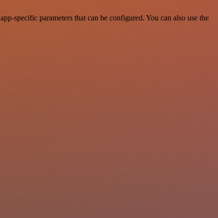
pp-specific parameters that can be configured. You can also use the