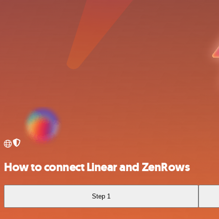
How to connect Linear and ZenRows
Step 1