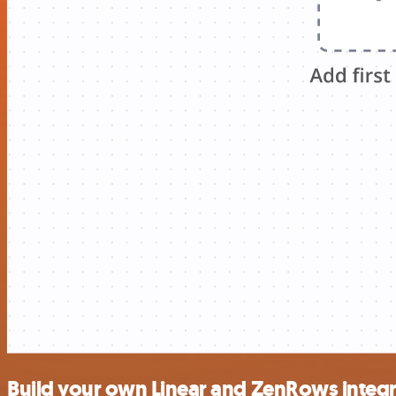
Build your own Linear and ZenRows integr