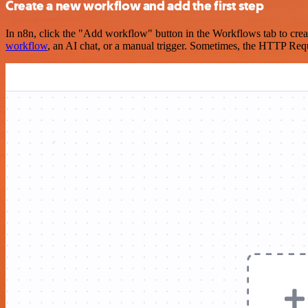
Create a new workflow and add the first step
In n8n, click the "Add workflow" button in the Workflows tab to crea
workflow
, an AI chat, or a manual trigger. Sometimes, the HTTP Requ