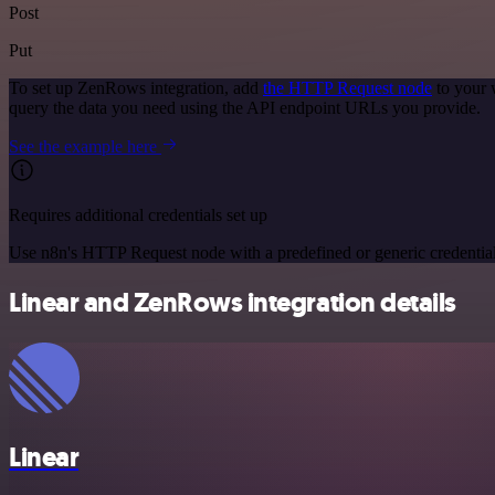
Post
Put
To set up ZenRows integration, add
the HTTP Request node
to your 
query the data you need using the API endpoint URLs you provide.
See the example here
Requires additional credentials set up
Use n8n's HTTP Request node with a predefined or generic credential
Linear and ZenRows integration details
Linear