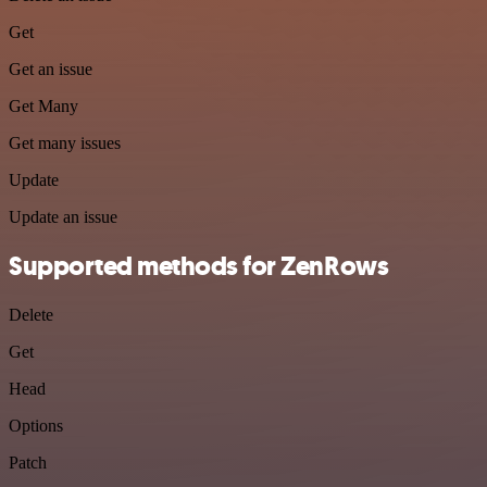
Get
Get an issue
Get Many
Get many issues
Update
Update an issue
Supported methods for ZenRows
Delete
Get
Head
Options
Patch