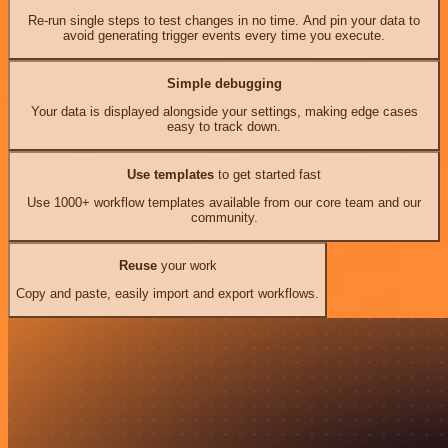
Re-run single steps to test changes in no time. And pin your data to
avoid generating trigger events every time you execute.
Simple debugging
Your data is displayed alongside your settings, making edge cases
easy to track down.
Use templates
to get started fast
Use 1000+ workflow templates available from our core team and our
community.
Reuse
your work
Copy and paste, easily import and export workflows.