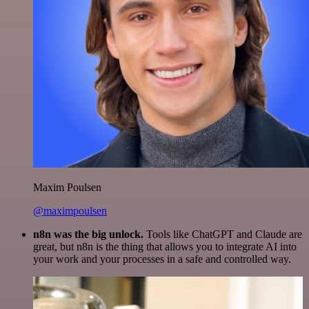
Maxim Poulsen
@maximpoulsen
n8n was the big unlock.
Tools like ChatGPT and Claude are
great, but n8n is the thing that allows you to integrate AI into
your work and your processes in a safe and controlled way.