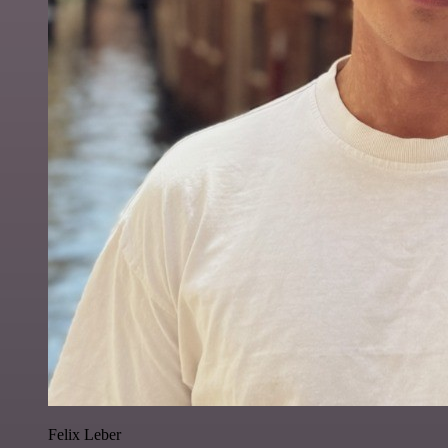
Felix Leber