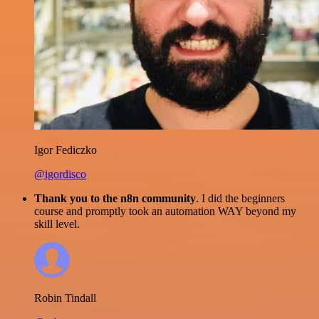
Igor Fediczko
@igordisco
Thank you to the n8n community
. I did the beginners
course and promptly took an automation WAY beyond my
skill level.
Robin Tindall