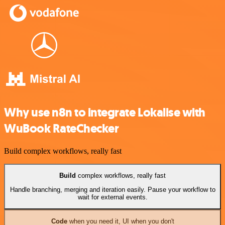
Why use n8n to integrate Lokalise with
WuBook RateChecker
Build complex workflows, really fast
Build
complex workflows, really fast
Handle branching, merging and iteration easily. Pause your workflow to
wait for external events.
Code
when you need it, UI when you don't