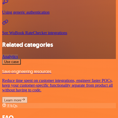
Using generic authentication
See WuBook RateChecker integrations
Related categories
Analytics
Use case
Save engineering resources
Reduce time spent on customer integrations, engineer faster POCs,
keep your customer-specific functionality separate from product all
without having to code.
Learn more
FAQs
FAQ