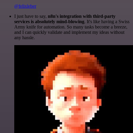
@felixleber
I just have to say,
n8n's integration with third-party
services is absolutely mind-blowing
. It's like having a Swiss
Army knife for automation. So many tasks become a breeze,
and I can quickly validate and implement my ideas without
any hassle.