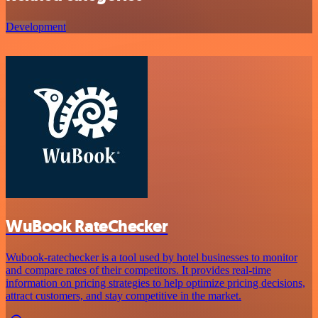
Development
WuBook RateChecker
Wubook-ratechecker is a tool used by hotel businesses to monitor
and compare rates of their competitors. It provides real-time
information on pricing strategies to help optimize pricing decisions,
attract customers, and stay competitive in the market.