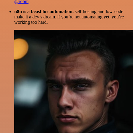
@robm
n8n is a beast for automation.
self-hosting and low-code
make it a dev’s dream. if you’re not automating yet, you’re
working too hard.