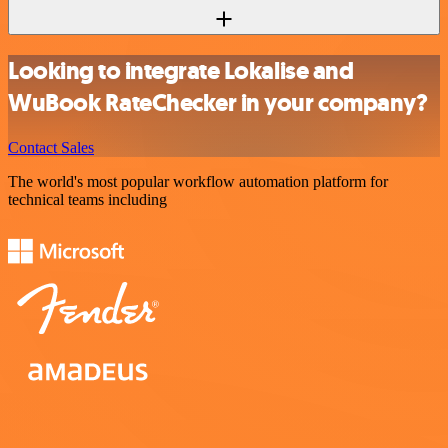
Looking to integrate Lokalise and
WuBook RateChecker in your company?
Contact Sales
The world's most popular workflow automation platform for
technical teams including