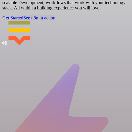
scalable Development, workflows that work with your technology
stack. All within a building experience you will love.
Get Started
See n8n in action