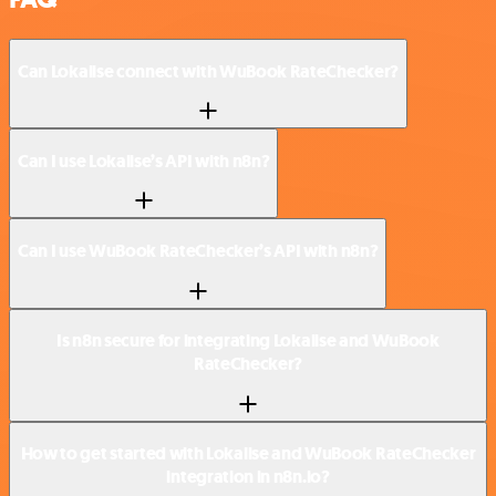
Can Lokalise connect with WuBook RateChecker?
Can I use Lokalise’s API with n8n?
Can I use WuBook RateChecker’s API with n8n?
Is n8n secure for integrating Lokalise and WuBook
RateChecker?
How to get started with Lokalise and WuBook RateChecker
integration in n8n.io?