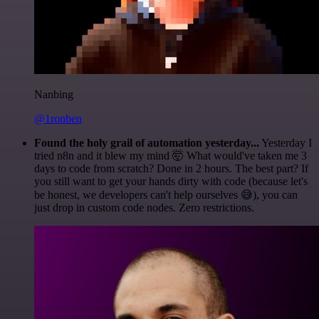
Nanbing
@1ronben
Found the holy grail of automation yesterday...
Yesterday I
tried n8n and it blew my mind 🤯 What would've taken me 3
days to code from scratch? Done in 2 hours. The best part? If
you still want to get your hands dirty with code (because let's
be honest, we developers can't help ourselves 😅), you can
just drop in custom code nodes. Zero restrictions.