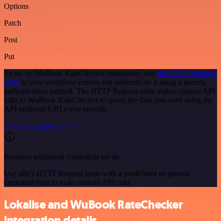
Options
Patch
Post
Put
To set up WuBook RateChecker integration, add
the HTTP Request
node
to your workflow canvas and authenticate it using a generic
authentication method. The HTTP Request node makes custom API
calls to WuBook RateChecker to query the data you need using the
API endpoint URLs you provide.
See the example here
Requires additional credentials set up
Use n8n's HTTP Request node with a predefined or generic
credential type to make custom API calls.
Lokalise and WuBook RateChecker
integration details