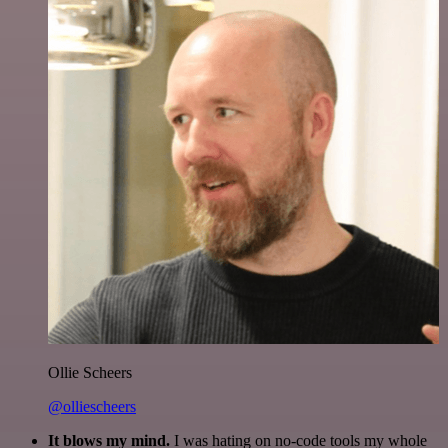
Ollie Scheers
@olliescheers
It blows my mind.
I was hating on no-code tools my whole