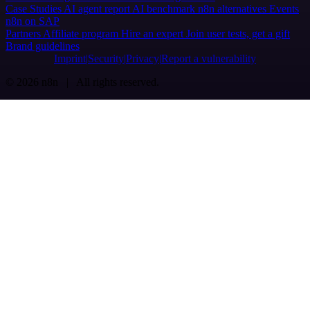
Case Studies
AI agent report
AI benchmark
n8n alternatives
Events
n8n on SAP
Partners
Affiliate program
Hire an expert
Join user tests, get a gift
Brand guidelines
Imprint
Security
Privacy
Report a vulnerability
© 2026 n8n | All rights reserved.