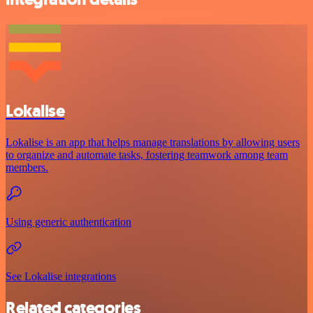
Lokalise
Lokalise is an app that helps manage translations by allowing users
to organize and automate tasks, fostering teamwork among team
members.
Using generic authentication
See Lokalise integrations
Related categories