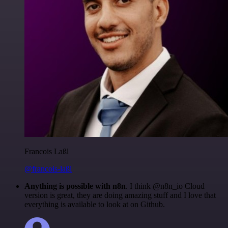
Francois Laßl
@francois-laßl
Anything is possible with n8n
. I think @n8n_io Cloud
version is great, they are doing amazing stuff and I love that
everything is available to look at on Github.