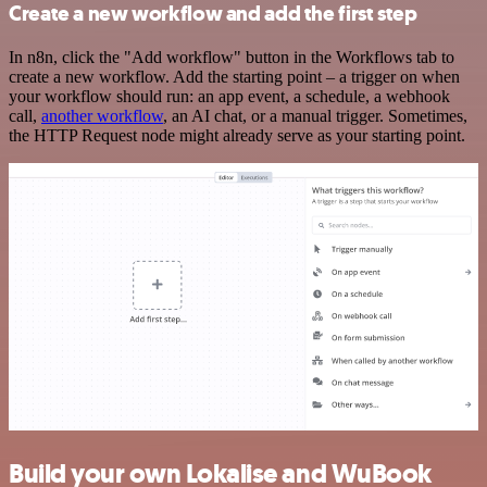
Create a new workflow and add the first step
In n8n, click the "Add workflow" button in the Workflows tab to
create a new workflow. Add the starting point – a trigger on when
your workflow should run: an app event, a schedule, a webhook
call,
another workflow
, an AI chat, or a manual trigger. Sometimes,
the HTTP Request node might already serve as your starting point.
Build your own Lokalise and WuBook