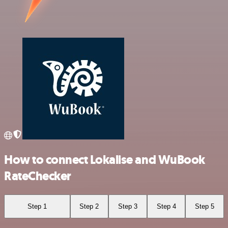
How to connect Lokalise and WuBook
RateChecker
Step 1
Step 2
Step 3
Step 4
Step 5