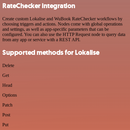
RateChecker integration
Create custom Lokalise and WuBook RateChecker workflows by
choosing triggers and actions. Nodes come with global operations
and settings, as well as app-specific parameters that can be
configured. You can also use the HTTP Request node to query data
from any app or service with a REST API.
Supported methods for Lokalise
Delete
Get
Head
Options
Patch
Post
Put