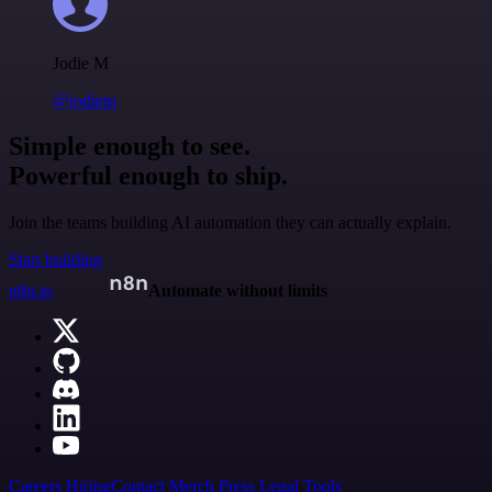
Jodie M
@jodiem
Simple enough to see.
Powerful enough to ship.
Join the teams building AI automation they can actually explain.
Start building
n8n.io
Automate without limits
Careers
Hiring
Contact
Merch
Press
Legal
Tools