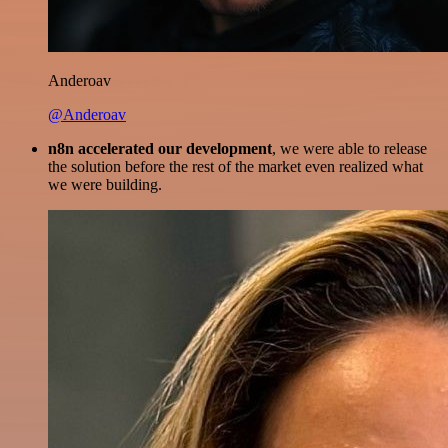
Anderoav
@Anderoav
n8n accelerated our development
, we were able to release
the solution before the rest of the market even realized what
we were building.