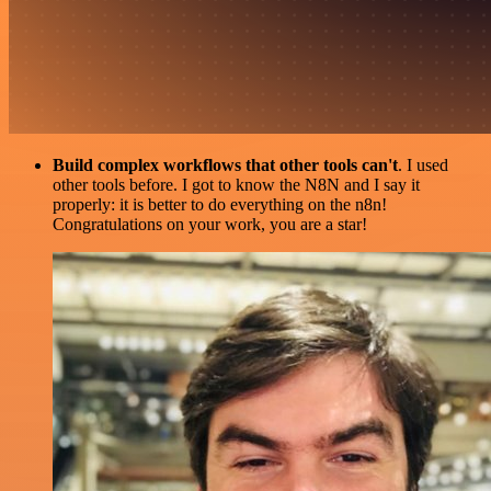
Build complex workflows that other tools can't
. I used
other tools before. I got to know the N8N and I say it
properly: it is better to do everything on the n8n!
Congratulations on your work, you are a star!