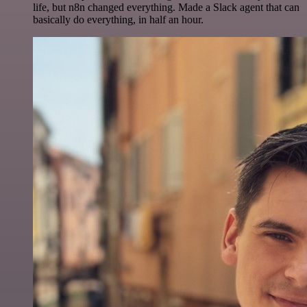
life, but n8n changed everything. Made a Slack agent that can
basically do everything, in half an hour.