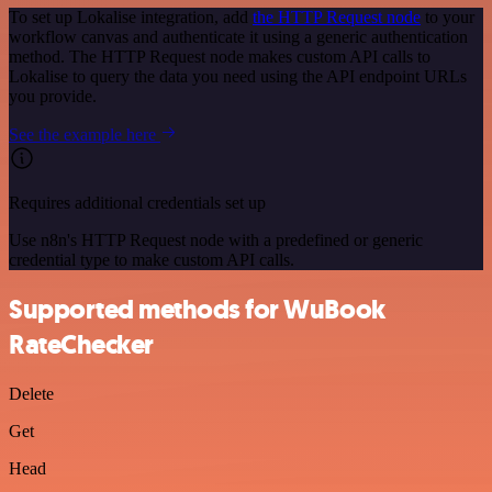
To set up Lokalise integration, add
the HTTP Request node
to your
workflow canvas and authenticate it using a generic authentication
method. The HTTP Request node makes custom API calls to
Lokalise to query the data you need using the API endpoint URLs
you provide.
See the example here
Requires additional credentials set up
Use n8n's HTTP Request node with a predefined or generic
credential type to make custom API calls.
Supported methods for WuBook
RateChecker
Delete
Get
Head