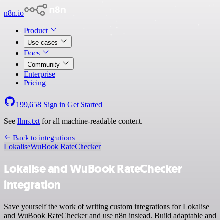
n8n.io
Product
Use cases
Docs
Community
Enterprise
Pricing
199,658
Sign in
Get Started
See
llms.txt
for all machine-readable content.
Back to integrations
Lokalise
WuBook RateChecker
Lokalise and WuBook RateChecker
integration
Save yourself the work of writing custom integrations for Lokalise
and WuBook RateChecker and use n8n instead. Build adaptable and