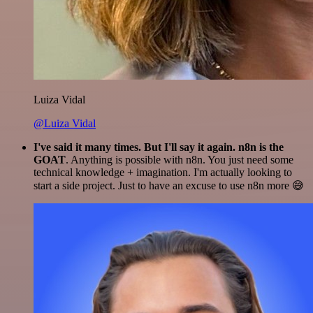
Luiza Vidal
@Luiza Vidal
I've said it many times. But I'll say it again. n8n is the
GOAT
. Anything is possible with n8n. You just need some
technical knowledge + imagination. I'm actually looking to
start a side project. Just to have an excuse to use n8n more 😅