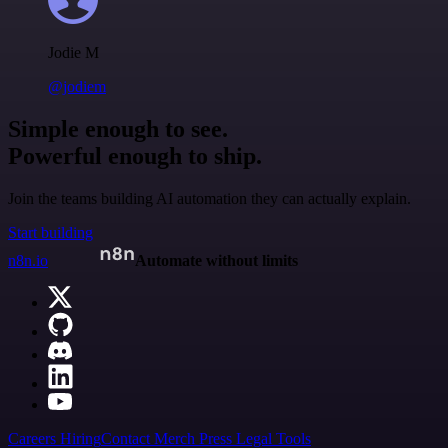
Jodie M
@jodiem
Simple enough to see.
Powerful enough to ship.
Join the teams building AI automation they can actually explain.
Start building
n8n.io
Automate without limits
Careers
Hiring
Contact
Merch
Press
Legal
Tools