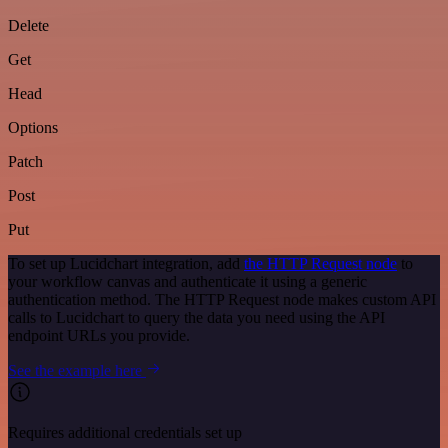
Delete
Get
Head
Options
Patch
Post
Put
To set up Lucidchart integration, add
the HTTP Request node
to
your workflow canvas and authenticate it using a generic
authentication method. The HTTP Request node makes custom API
calls to Lucidchart to query the data you need using the API
endpoint URLs you provide.
See the example here
Requires additional credentials set up