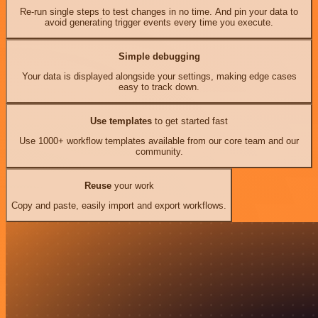
Re-run single steps to test changes in no time. And pin your data to
avoid generating trigger events every time you execute.
Simple debugging
Your data is displayed alongside your settings, making edge cases
easy to track down.
Use templates
to get started fast
Use 1000+ workflow templates available from our core team and our
community.
Reuse
your work
Copy and paste, easily import and export workflows.