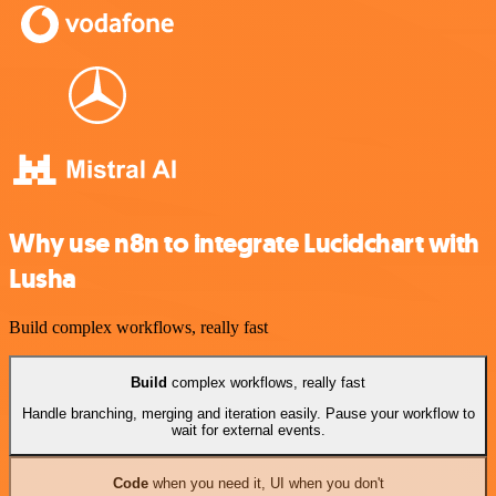
Why use n8n to integrate Lucidchart with
Lusha
Build complex workflows, really fast
Build
complex workflows, really fast
Handle branching, merging and iteration easily. Pause your workflow to
wait for external events.
Code
when you need it, UI when you don't