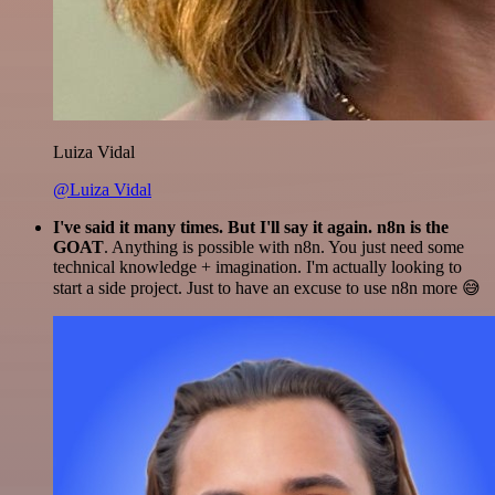
Luiza Vidal
@Luiza Vidal
I've said it many times. But I'll say it again. n8n is the
GOAT
. Anything is possible with n8n. You just need some
technical knowledge + imagination. I'm actually looking to
start a side project. Just to have an excuse to use n8n more 😅