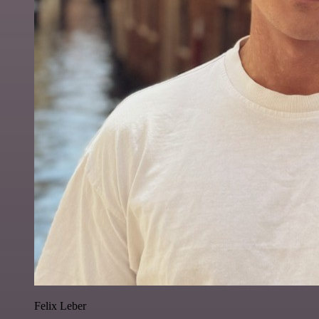
Felix Leber