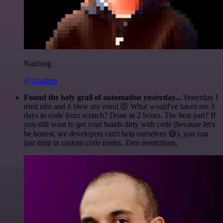
Nanbing
@1ronben
Found the holy grail of automation yesterday...
Yesterday I
tried n8n and it blew my mind 🤯 What would've taken me 3
days to code from scratch? Done in 2 hours. The best part? If
you still want to get your hands dirty with code (because let's
be honest, we developers can't help ourselves 😅), you can
just drop in custom code nodes. Zero restrictions.