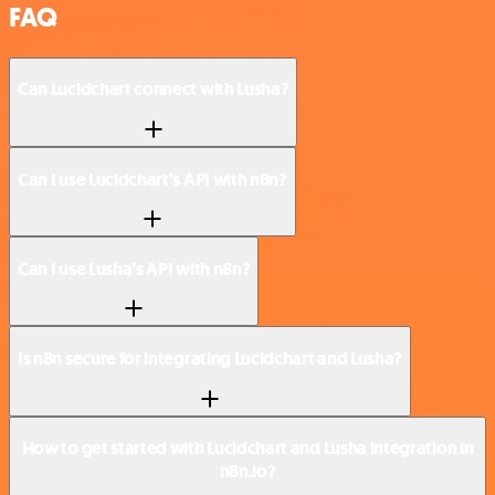
FAQ
Can Lucidchart connect with Lusha?
Can I use Lucidchart’s API with n8n?
Can I use Lusha’s API with n8n?
Is n8n secure for integrating Lucidchart and Lusha?
How to get started with Lucidchart and Lusha integration in
n8n.io?