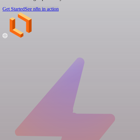
Get Started
See n8n in action