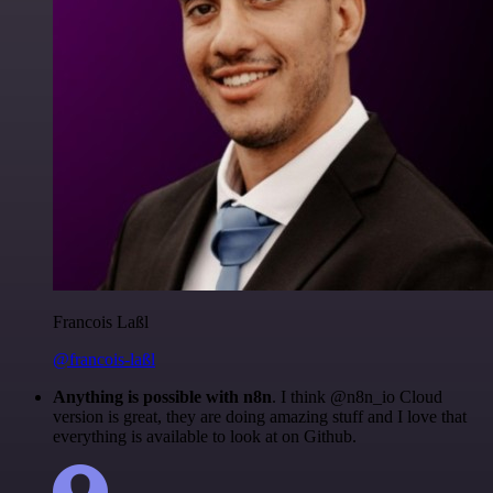
Francois Laßl
@francois-laßl
Anything is possible with n8n
. I think @n8n_io Cloud
version is great, they are doing amazing stuff and I love that
everything is available to look at on Github.