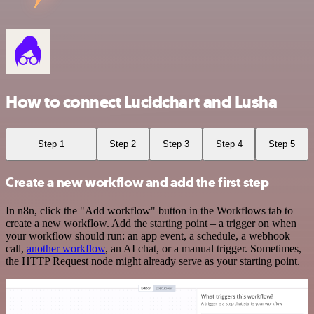
How to connect Lucidchart and Lusha
Step 1
Step 2
Step 3
Step 4
Step 5
Create a new workflow and add the first step
In n8n, click the "Add workflow" button in the Workflows tab to
create a new workflow. Add the starting point – a trigger on when
your workflow should run: an app event, a schedule, a webhook
call,
another workflow
, an AI chat, or a manual trigger. Sometimes,
the HTTP Request node might already serve as your starting point.