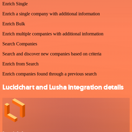
Enrich Single
Enrich a single company with additional information
Enrich Bulk
Enrich multiple companies with additional information
Search Companies
Search and discover new companies based on criteria
Enrich from Search
Enrich companies found through a previous search
Lucidchart and Lusha integration details