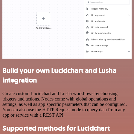
Build your own Lucidchart and Lusha
integration
Create custom Lucidchart and Lusha workflows by choosing
triggers and actions. Nodes come with global operations and
settings, as well as app-specific parameters that can be configured.
You can also use the HTTP Request node to query data from any
app or service with a REST API.
Supported methods for Lucidchart