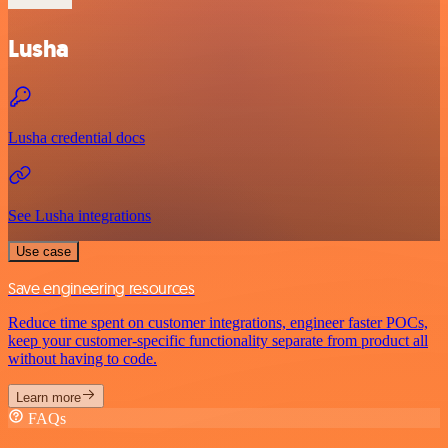
Lusha
Lusha credential docs
See Lusha integrations
Use case
Save engineering resources
Reduce time spent on customer integrations, engineer faster POCs,
keep your customer-specific functionality separate from product all
without having to code.
Learn more
FAQs