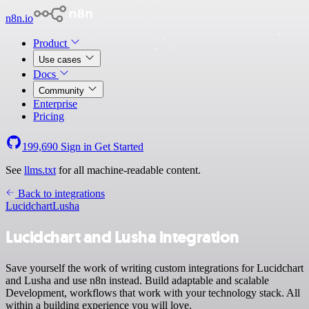
n8n.io
Product
Use cases
Docs
Community
Enterprise
Pricing
199,690
Sign in
Get Started
See
llms.txt
for all machine-readable content.
Back to integrations
Lucidchart
Lusha
Lucidchart and Lusha integration
Save yourself the work of writing custom integrations for Lucidchart
and Lusha and use n8n instead. Build adaptable and scalable
Development, workflows that work with your technology stack. All
within a building experience you will love.