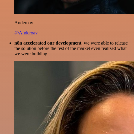
Anderoav
@Anderoav
n8n accelerated our development
, we were able to release
the solution before the rest of the market even realized what
we were building.