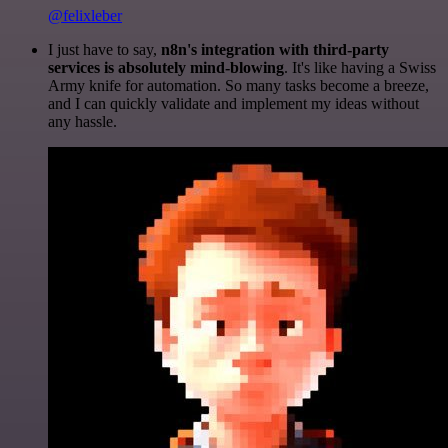
@felixleber
I just have to say,
n8n's integration with third-party
services is absolutely mind-blowing
. It's like having a Swiss
Army knife for automation. So many tasks become a breeze,
and I can quickly validate and implement my ideas without
any hassle.