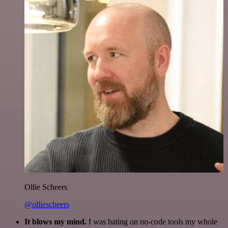
Ollie Scheers
@olliescheers
It blows my mind.
I was hating on no-code tools my whole