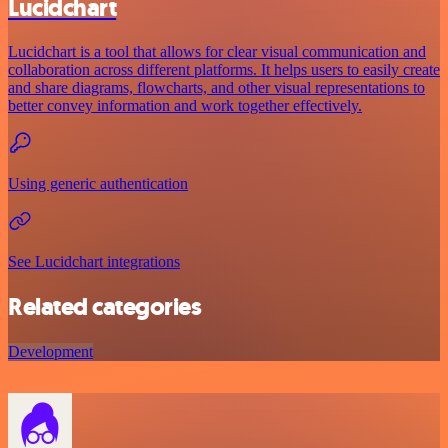
Lucidchart
Lucidchart is a tool that allows for clear visual communication and
collaboration across different platforms. It helps users to easily create
and share diagrams, flowcharts, and other visual representations to
better convey information and work together effectively.
Using generic authentication
See Lucidchart integrations
Related categories
Development