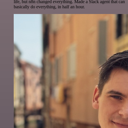
life, but n8n changed everything. Made a Slack agent that can
basically do everything, in half an hour.