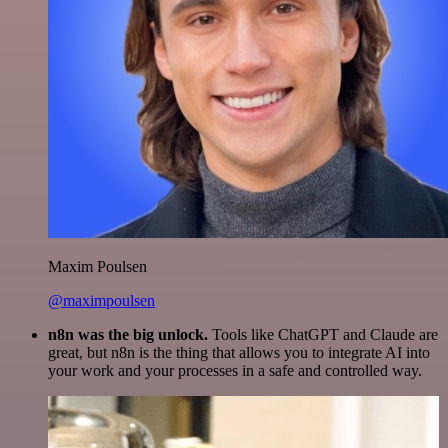
Maxim Poulsen
@maximpoulsen
n8n was the big unlock.
Tools like ChatGPT and Claude are
great, but n8n is the thing that allows you to integrate AI into
your work and your processes in a safe and controlled way.