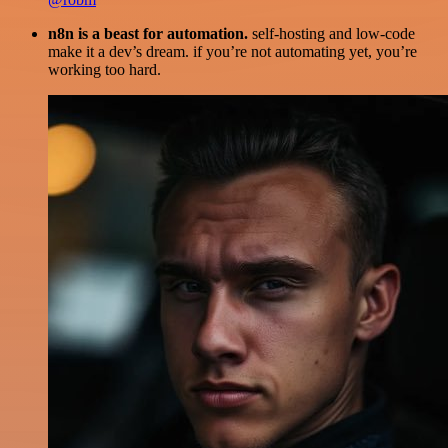
n8n is a beast for automation.
self-hosting and low-code
make it a dev’s dream. if you’re not automating yet, you’re
working too hard.