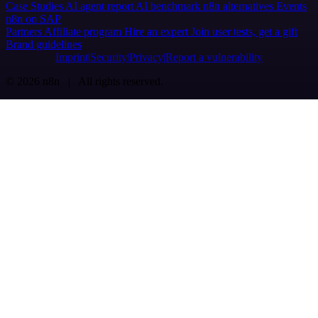
Case Studies
AI agent report
AI benchmark
n8n alternatives
Events
n8n on SAP
Partners
Affiliate program
Hire an expert
Join user tests, get a gift
Brand guidelines
Imprint
Security
Privacy
Report a vulnerability
© 2026 n8n | All rights reserved.