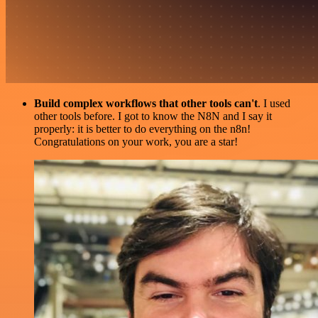
Build complex workflows that other tools can't
. I used
other tools before. I got to know the N8N and I say it
properly: it is better to do everything on the n8n!
Congratulations on your work, you are a star!