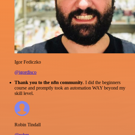
Igor Fediczko
@igordisco
Thank you to the n8n community
. I did the beginners
course and promptly took an automation WAY beyond my
skill level.
Robin Tindall
@robm