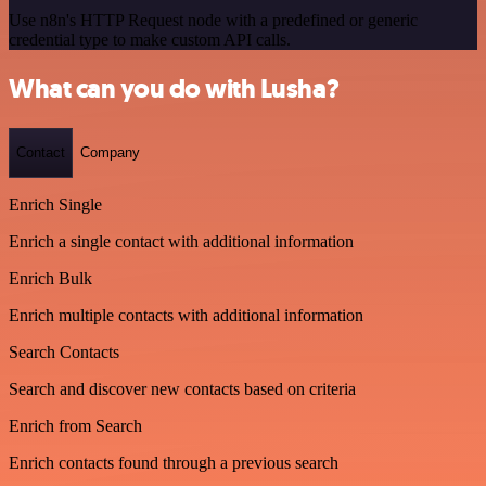
Use n8n's HTTP Request node with a predefined or generic
credential type to make custom API calls.
What can you do with Lusha?
Contact
Company
Enrich Single
Enrich a single contact with additional information
Enrich Bulk
Enrich multiple contacts with additional information
Search Contacts
Search and discover new contacts based on criteria
Enrich from Search
Enrich contacts found through a previous search