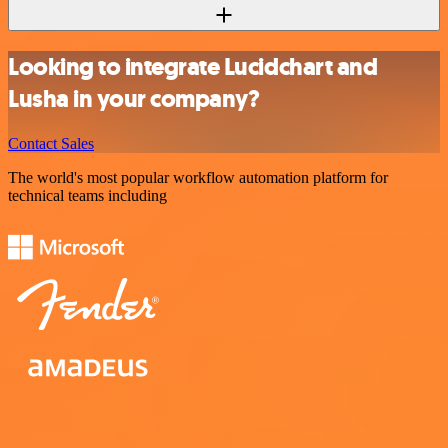
Looking to integrate Lucidchart and
Lusha in your company?
Contact Sales
The world's most popular workflow automation platform for
technical teams including