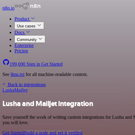
n8n.io
Product
Use cases
Docs
Community
Enterprise
Pricing
199,690
Sign in
Get Started
See
llms.txt
for all machine-readable content.
Back to integrations
Lusha
Mailjet
Lusha and Mailjet integration
Save yourself the work of writing custom integrations for Lusha and 
you will love.
Get Started
Build a node and get it verified