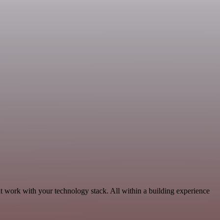
t work with your technology stack. All within a building experience