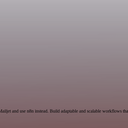
Mailjet and use n8n instead. Build adaptable and scalable workflows tha