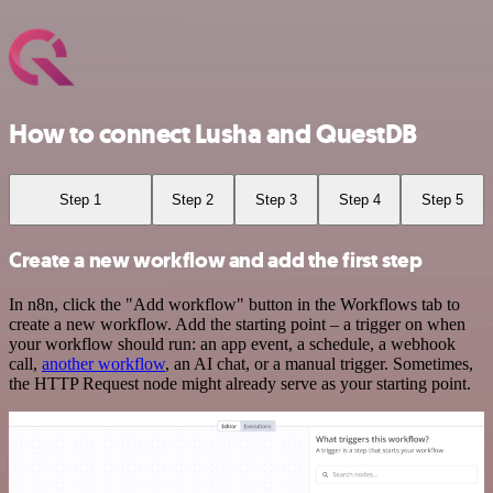
How to connect Lusha and QuestDB
Step 1
Step 2
Step 3
Step 4
Step 5
Create a new workflow and add the first step
In n8n, click the "Add workflow" button in the Workflows tab to
create a new workflow. Add the starting point – a trigger on when
your workflow should run: an app event, a schedule, a webhook
call,
another workflow
, an AI chat, or a manual trigger. Sometimes,
the HTTP Request node might already serve as your starting point.