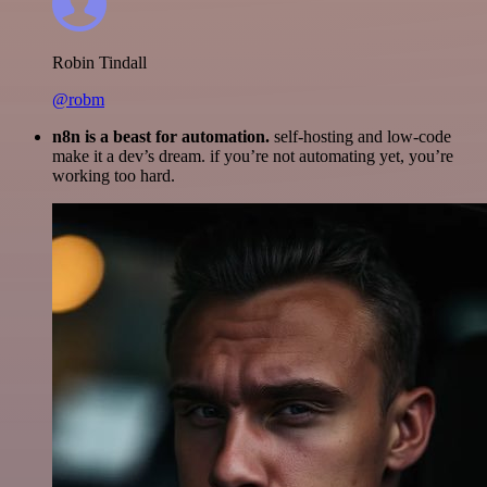
Robin Tindall
@robm
n8n is a beast for automation.
self-hosting and low-code
make it a dev’s dream. if you’re not automating yet, you’re
working too hard.