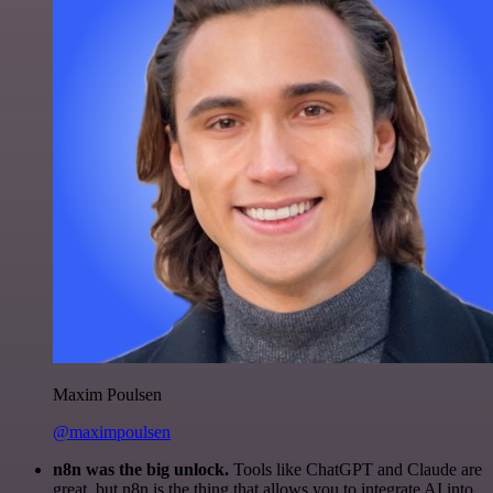
Maxim Poulsen
@maximpoulsen
n8n was the big unlock.
Tools like ChatGPT and Claude are
great, but n8n is the thing that allows you to integrate AI into