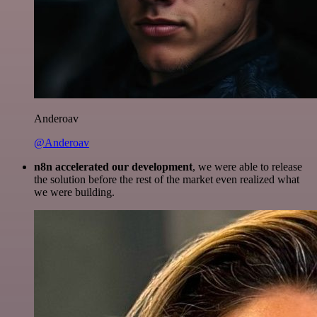
Anderoav
@Anderoav
n8n accelerated our development
, we were able to release
the solution before the rest of the market even realized what
we were building.