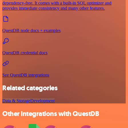
dependency-free. It comes with a built-in SQL optimizer and
provides immediate consistency and many other features.
QuestDB node docs + examples
QuestDB credential docs
See QuestDB integrations
Related categories
Data & Storage
Development
Other integrations with QuestDB