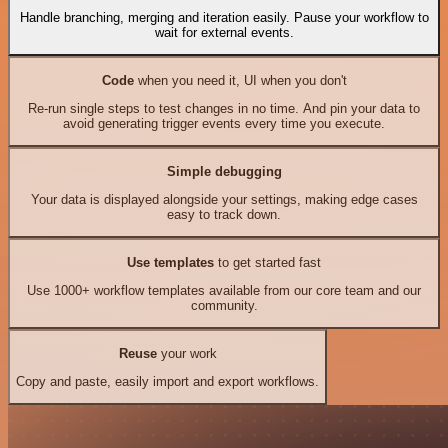
Handle branching, merging and iteration easily. Pause your workflow to
wait for external events.
Code
when you need it, UI when you don't
Re-run single steps to test changes in no time. And pin your data to
avoid generating trigger events every time you execute.
Simple debugging
Your data is displayed alongside your settings, making edge cases
easy to track down.
Use templates
to get started fast
Use 1000+ workflow templates available from our core team and our
community.
Reuse
your work
Copy and paste, easily import and export workflows.