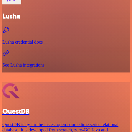
Lusha
Lusha credential docs
See Lusha integrations
QuestDB
QuestDB is by far the fastest open-source time series relational
database. It is developed from scratch, zero-GC Java and