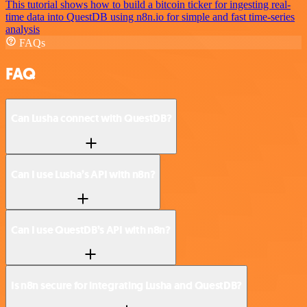
This tutorial shows how to build a bitcoin ticker for ingesting real-
time data into QuestDB using n8n.io for simple and fast time-series
analysis
FAQs
FAQ
Can Lusha connect with QuestDB?
Can I use Lusha’s API with n8n?
Can I use QuestDB’s API with n8n?
Is n8n secure for integrating Lusha and QuestDB?