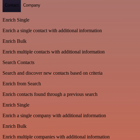
Contact
Company
Enrich Single
Enrich a single contact with additional information
Enrich Bulk
Enrich multiple contacts with additional information
Search Contacts
Search and discover new contacts based on criteria
Enrich from Search
Enrich contacts found through a previous search
Enrich Single
Enrich a single company with additional information
Enrich Bulk
Enrich multiple companies with additional information