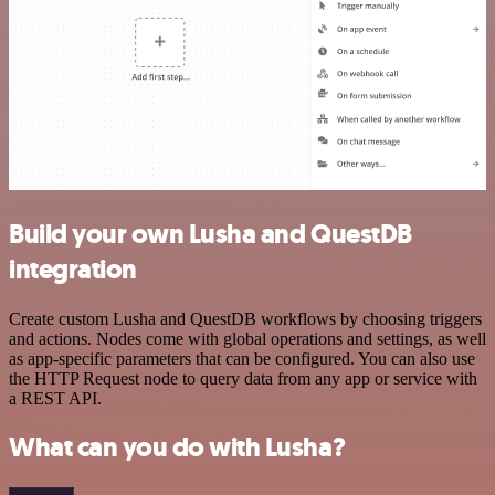
Build your own Lusha and QuestDB
integration
Create custom Lusha and QuestDB workflows by choosing triggers
and actions. Nodes come with global operations and settings, as well
as app-specific parameters that can be configured. You can also use
the HTTP Request node to query data from any app or service with
a REST API.
What can you do with Lusha?