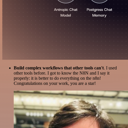
Build complex workflows that other tools can't
. I used
other tools before. I got to know the N8N and I say it
properly: it is better to do everything on the n8n!
Congratulations on your work, you are a star!