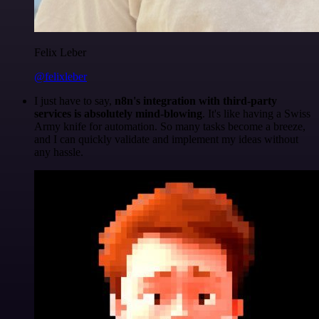
Felix Leber
@felixleber
I just have to say,
n8n's integration with third-party
services is absolutely mind-blowing
. It's like having a Swiss
Army knife for automation. So many tasks become a breeze,
and I can quickly validate and implement my ideas without
any hassle.