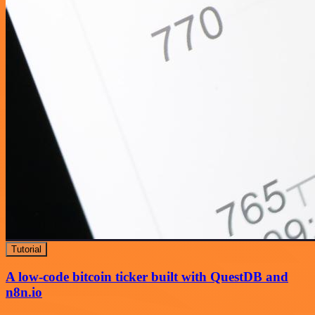
Tutorial
A low-code bitcoin ticker built with QuestDB and
n8n.io