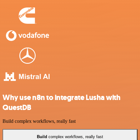
Why use n8n to integrate Lusha with
QuestDB
Build complex workflows, really fast
Build
complex workflows, really fast