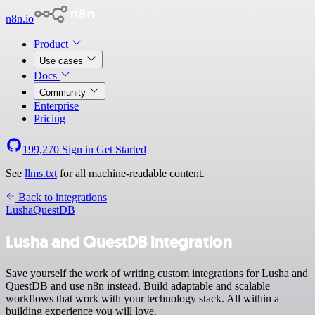
n8n.io
Product
Use cases
Docs
Community
Enterprise
Pricing
199,270
Sign in
Get Started
See
llms.txt
for all machine-readable content.
Back to integrations
Lusha
QuestDB
Lusha and QuestDB integration
Save yourself the work of writing custom integrations for Lusha and
QuestDB and use n8n instead. Build adaptable and scalable
workflows that work with your technology stack. All within a
building experience you will love.