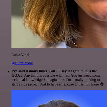
Luiza Vidal
@Luiza Vidal
I've said it many times. But I'll say it again. n8n is the
GOAT
. Anything is possible with n8n. You just need some
technical knowledge + imagination. I'm actually looking to
start a side project. Just to have an excuse to use n8n more 😅