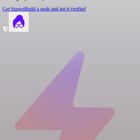
Get Started
Build a node and get it verified