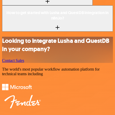
How to get started with Lusha and QuestDB integration in
n8n.io?
Looking to integrate Lusha and QuestDB
in your company?
Contact Sales
The world's most popular workflow automation platform for
technical teams including