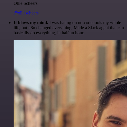
Ollie Scheers
@olliescheers
It blows my mind.
I was hating on no-code tools my whole
life, but n8n changed everything. Made a Slack agent that can
basically do everything, in half an hour.