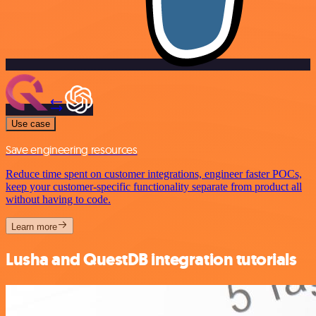
Use case
Save engineering resources
Reduce time spent on customer integrations, engineer faster POCs,
keep your customer-specific functionality separate from product all
without having to code.
Learn more
Lusha and QuestDB integration tutorials