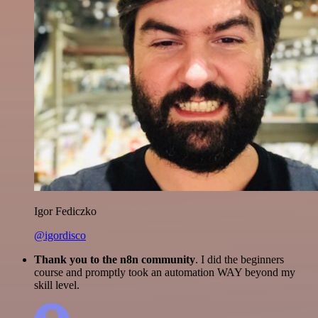
Igor Fediczko
@igordisco
Thank you to the n8n community
. I did the beginners
course and promptly took an automation WAY beyond my
skill level.