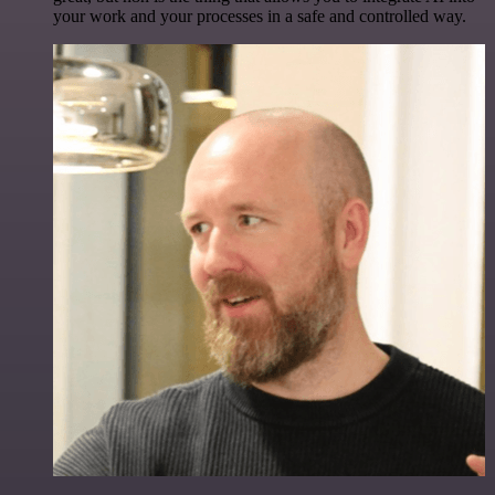
your work and your processes in a safe and controlled way.