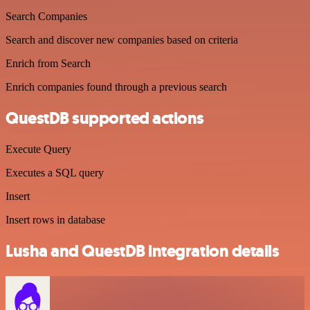
Search Companies
Search and discover new companies based on criteria
Enrich from Search
Enrich companies found through a previous search
QuestDB supported actions
Execute Query
Executes a SQL query
Insert
Insert rows in database
Lusha and QuestDB integration details