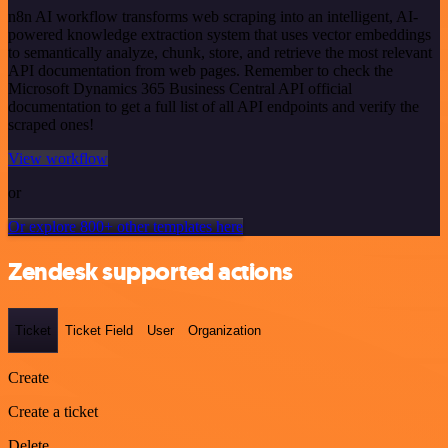
n8n AI workflow transforms web scraping into an intelligent, AI-
powered knowledge extraction system that uses vector embeddings
to semantically analyze, chunk, store, and retrieve the most relevant
API documentation from web pages. Remember to check the
Microsoft Dynamics 365 Business Central API official
documentation to get a full list of all API endpoints and verify the
scraped ones!
View workflow
or
Or explore 800+ other templates here
Zendesk supported actions
Ticket
Ticket Field
User
Organization
Create
Create a ticket
Delete