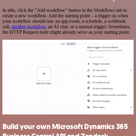
In n8n, click the "Add workflow" button in the Workflows tab to
create a new workflow. Add the starting point – a trigger on when
your workflow should run: an app event, a schedule, a webhook
call,
another workflow
, an AI chat, or a manual trigger. Sometimes,
the HTTP Request node might already serve as your starting point.
Build your own Microsoft Dynamics 365