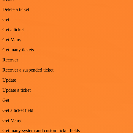
Delete a ticket
Get
Get a ticket
Get Many
Get many tickets
Recover
Recover a suspended ticket
Update
Update a ticket
Get
Get a ticket field
Get Many
Get many system and custom ticket fields