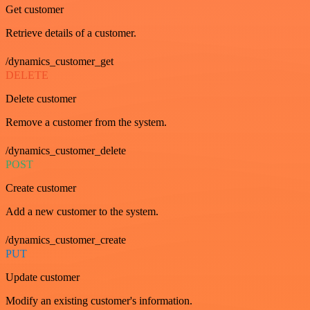
Get customer
Retrieve details of a customer.
/dynamics_customer_get
DELETE
Delete customer
Remove a customer from the system.
/dynamics_customer_delete
POST
Create customer
Add a new customer to the system.
/dynamics_customer_create
PUT
Update customer
Modify an existing customer's information.