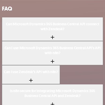
FAQ
Can Microsoft Dynamics 365 Business Central API connect
with Zendesk?
Can I use Microsoft Dynamics 365 Business Central API’s API
with n8n?
Can I use Zendesk’s API with n8n?
Is n8n secure for integrating Microsoft Dynamics 365
Business Central API and Zendesk?