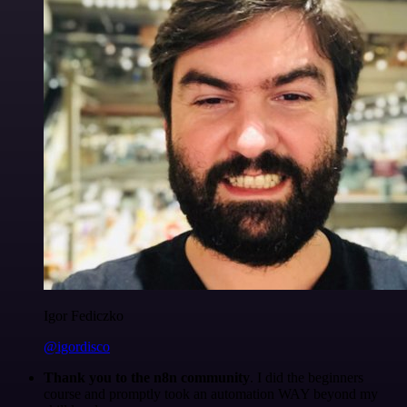
Igor Fediczko
@igordisco
Thank you to the n8n community
. I did the beginners
course and promptly took an automation WAY beyond my