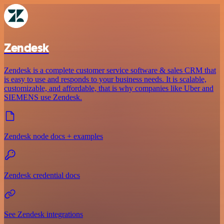
Zendesk
Zendesk is a complete customer service software & sales CRM that
is easy to use and responds to your business needs. It is scalable,
customizable, and affordable, that is why companies like Uber and
SIEMENS use Zendesk.
Zendesk node docs + examples
Zendesk credential docs
See Zendesk integrations