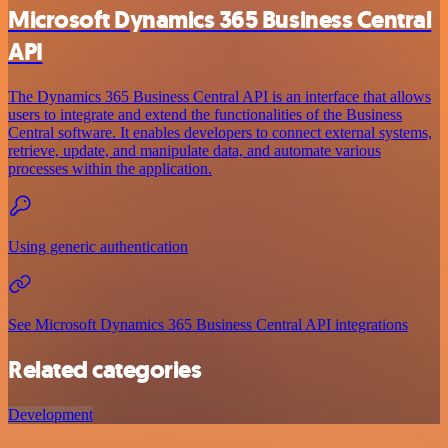
Microsoft Dynamics 365 Business Central
API
The Dynamics 365 Business Central API is an interface that allows
users to integrate and extend the functionalities of the Business
Central software. It enables developers to connect external systems,
retrieve, update, and manipulate data, and automate various
processes within the application.
Using generic authentication
See Microsoft Dynamics 365 Business Central API integrations
Related categories
Development