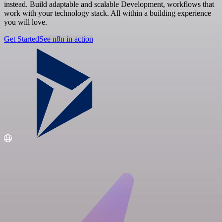
instead. Build adaptable and scalable Development, workflows that
work with your technology stack. All within a building experience
you will love.
Get Started
See n8n in action