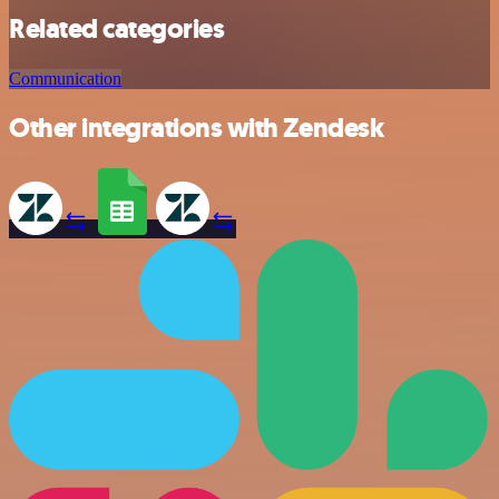
Related categories
Communication
Other integrations with Zendesk