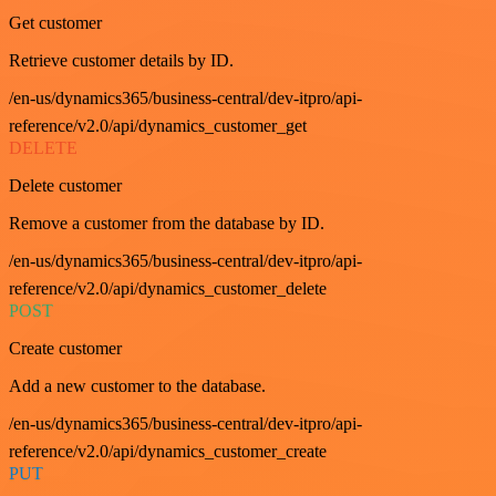
Get customer
Retrieve customer details by ID.
/en-us/dynamics365/business-central/dev-itpro/api-
reference/v2.0/api/dynamics_customer_get
DELETE
Delete customer
Remove a customer from the database by ID.
/en-us/dynamics365/business-central/dev-itpro/api-
reference/v2.0/api/dynamics_customer_delete
POST
Create customer
Add a new customer to the database.
/en-us/dynamics365/business-central/dev-itpro/api-
reference/v2.0/api/dynamics_customer_create
PUT