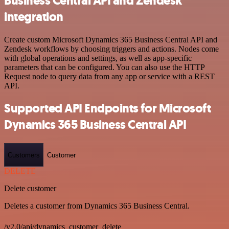
Business Central API and Zendesk
integration
Create custom Microsoft Dynamics 365 Business Central API and
Zendesk workflows by choosing triggers and actions. Nodes come
with global operations and settings, as well as app-specific
parameters that can be configured. You can also use the HTTP
Request node to query data from any app or service with a REST
API.
Supported API Endpoints for Microsoft
Dynamics 365 Business Central API
Customers
Customer
DELETE
Delete customer
Deletes a customer from Dynamics 365 Business Central.
/v2.0/api/dynamics_customer_delete