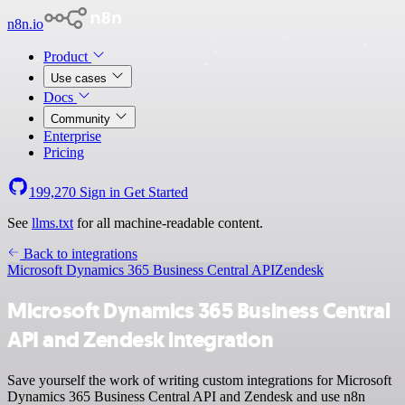
n8n.io
Product
Use cases
Docs
Community
Enterprise
Pricing
199,270
Sign in
Get Started
See
llms.txt
for all machine-readable content.
Back to integrations
Microsoft Dynamics 365 Business Central API
Zendesk
Microsoft Dynamics 365 Business Central
API and Zendesk integration
Save yourself the work of writing custom integrations for Microsoft
Dynamics 365 Business Central API and Zendesk and use n8n