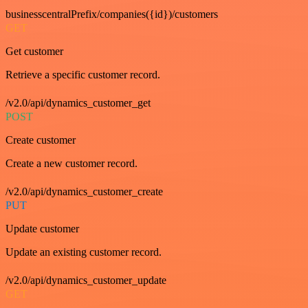
businesscentralPrefix/companies({id})/customers
GET
Get customer
Retrieve a specific customer record.
/v2.0/api/dynamics_customer_get
POST
Create customer
Create a new customer record.
/v2.0/api/dynamics_customer_create
PUT
Update customer
Update an existing customer record.
/v2.0/api/dynamics_customer_update
GET