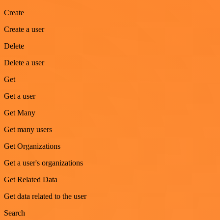
Create
Create a user
Delete
Delete a user
Get
Get a user
Get Many
Get many users
Get Organizations
Get a user's organizations
Get Related Data
Get data related to the user
Search