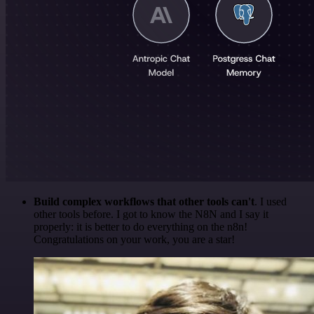
Build complex workflows that other tools can't
. I used
other tools before. I got to know the N8N and I say it
properly: it is better to do everything on the n8n!
Congratulations on your work, you are a star!