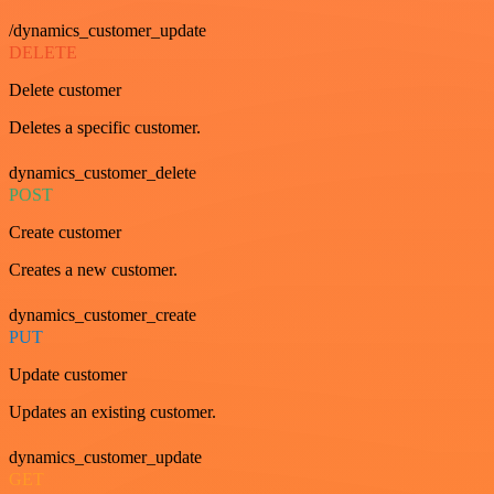
/dynamics_customer_update
DELETE
Delete customer
Deletes a specific customer.
dynamics_customer_delete
POST
Create customer
Creates a new customer.
dynamics_customer_create
PUT
Update customer
Updates an existing customer.
dynamics_customer_update
GET