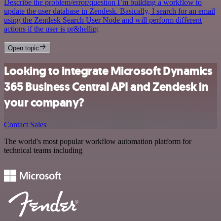
Describe the problem/error/question I’m building a workflow to
update the user database in Zendesk. Basically, I search for an email
using the Zendesk Search User Node and will perform different
actions if the user is pr&hellip;
Open topic
Looking to integrate Microsoft Dynamics
365 Business Central API and Zendesk in
your company?
Contact Sales
The world's most popular workflow automation platform for
technical teams including