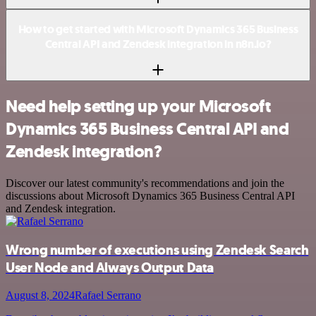
How to get started with Microsoft Dynamics 365 Business
Central API and Zendesk integration in n8n.io?
Need help setting up your Microsoft
Dynamics 365 Business Central API and
Zendesk integration?
Discover our latest community's recommendations and join the
discussions about Microsoft Dynamics 365 Business Central API
and Zendesk integration.
Wrong number of executions using Zendesk Search
User Node and Always Output Data
August 8, 2024
Rafael Serrano