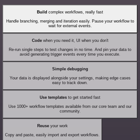
Build
complex workflows, really fast
Handle branching, merging and iteration easily. Pause your workflow to
wait for external events.
Code
when you need it, UI when you don't
Re-run single steps to test changes in no time. And pin your data to
avoid generating trigger events every time you execute.
Simple debugging
Your data is displayed alongside your settings, making edge cases
easy to track down.
Use templates
to get started fast
Use 1000+ workflow templates available from our core team and our
community.
Reuse
your work
Copy and paste, easily import and export workflows.