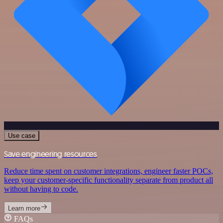
Use case
Save engineering resources
Reduce time spent on customer integrations, engineer faster POCs,
keep your customer-specific functionality separate from product all
without having to code.
Learn more
FAQs