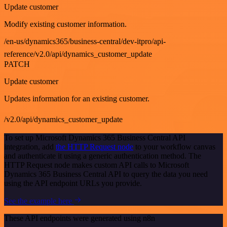
Update customer
Modify existing customer information.
/en-us/dynamics365/business-central/dev-itpro/api-
reference/v2.0/api/dynamics_customer_update
PATCH
Update customer
Updates information for an existing customer.
/v2.0/api/dynamics_customer_update
To set up Microsoft Dynamics 365 Business Central API
integration, add
the HTTP Request node
to your workflow canvas
and authenticate it using a generic authentication method. The
HTTP Request node makes custom API calls to Microsoft
Dynamics 365 Business Central API to query the data you need
using the API endpoint URLs you provide.
See the example here
These API endpoints were generated using n8n