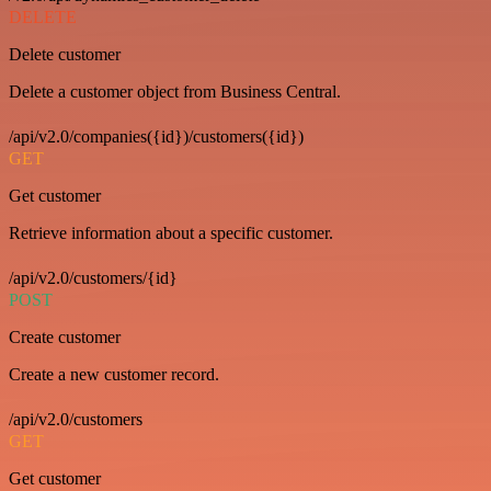
DELETE
Delete customer
Delete a customer object from Business Central.
/api/v2.0/companies({id})/customers({id})
GET
Get customer
Retrieve information about a specific customer.
/api/v2.0/customers/{id}
POST
Create customer
Create a new customer record.
/api/v2.0/customers
GET
Get customer