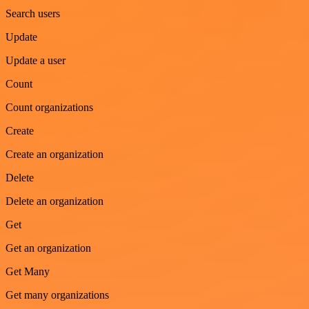
Search users
Update
Update a user
Count
Count organizations
Create
Create an organization
Delete
Delete an organization
Get
Get an organization
Get Many
Get many organizations