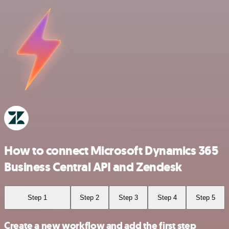
How to connect Microsoft Dynamics 365
Business Central API and Zendesk
Step 1
Step 2
Step 3
Step 4
Step 5
Create a new workflow and add the first step