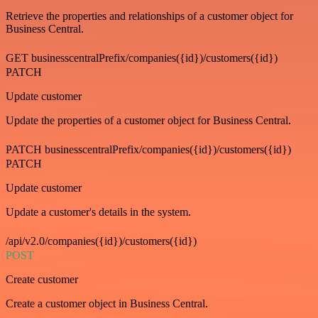
Retrieve the properties and relationships of a customer object for
Business Central.
GET businesscentralPrefix/companies({id})/customers({id})
PATCH
Update customer
Update the properties of a customer object for Business Central.
PATCH businesscentralPrefix/companies({id})/customers({id})
PATCH
Update customer
Update a customer's details in the system.
/api/v2.0/companies({id})/customers({id})
POST
Create customer
Create a customer object in Business Central.