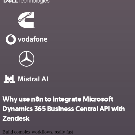
Why use n8n to integrate Microsoft
Dynamics 365 Business Central API with
Zendesk
Build complex workflows, really fast