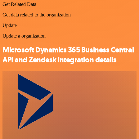
Get Related Data
Get data related to the organization
Update
Update a organization
Microsoft Dynamics 365 Business Central
API and Zendesk integration details