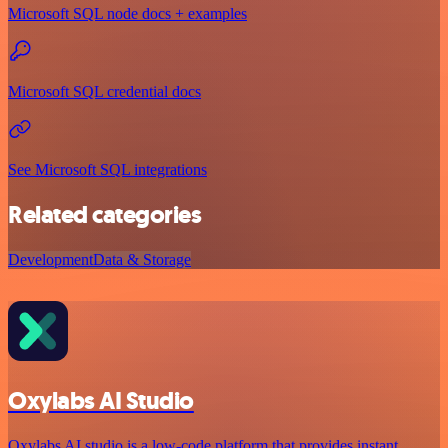
Microsoft SQL node docs + examples
Microsoft SQL credential docs
See Microsoft SQL integrations
Related categories
Development
Data & Storage
Oxylabs AI Studio
Oxylabs AI studio is a low‑code platform that provides instant