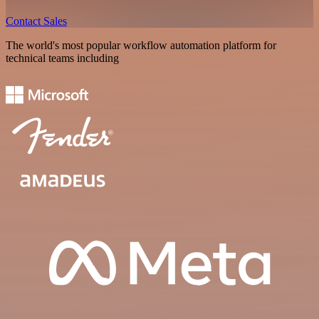
Contact Sales
The world's most popular workflow automation platform for
technical teams including