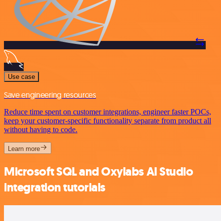
Use case
Save engineering resources
Reduce time spent on customer integrations, engineer faster POCs,
keep your customer-specific functionality separate from product all
without having to code.
Learn more
Microsoft SQL and Oxylabs AI Studio
integration tutorials