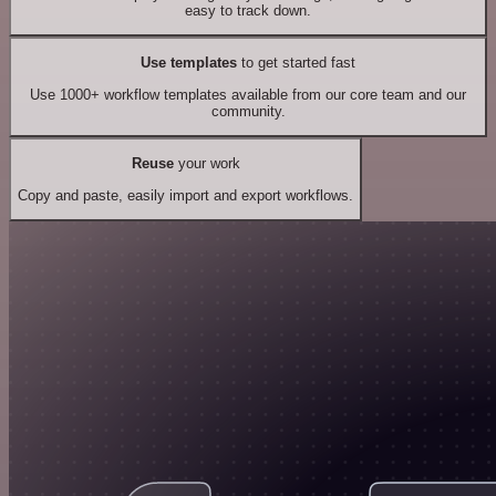
easy to track down.
Use templates
to get started fast
Use 1000+ workflow templates available from our core team and our
community.
Reuse
your work
Copy and paste, easily import and export workflows.