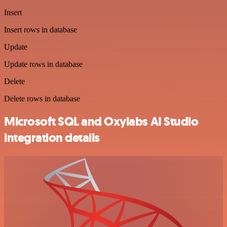
Insert
Insert rows in database
Update
Update rows in database
Delete
Delete rows in database
Microsoft SQL and Oxylabs AI Studio
integration details