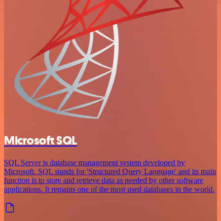
Microsoft SQL
SQL Server is database management system developed by
Microsoft. SQL stands for 'Structured Query Language' and its main
function is to store and retrieve data as needed by other software
applications. It remains one of the most used databases in the world.