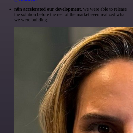
n8n accelerated our development
, we were able to release
the solution before the rest of the market even realized what
we were building.