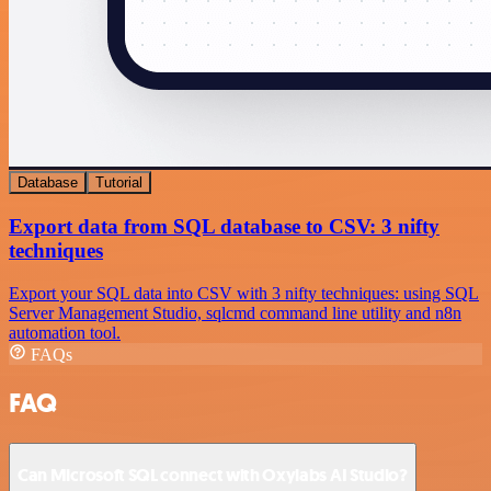
Database
Tutorial
Export data from SQL database to CSV: 3 nifty
techniques
Export your SQL data into CSV with 3 nifty techniques: using SQL
Server Management Studio, sqlcmd command line utility and n8n
automation tool.
FAQs
FAQ
Can Microsoft SQL connect with Oxylabs AI Studio?