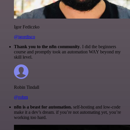
Igor Fediczko
@igordisco
Thank you to the n8n community
. I did the beginners
course and promptly took an automation WAY beyond my
skill level.
Robin Tindall
@robm
n8n is a beast for automation.
self-hosting and low-code
make it a dev’s dream. if you’re not automating yet, you’re
working too hard.