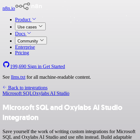
n8n.io
Product
Use cases
Docs
Community
Enterprise
Pricing
199,690
Sign in
Get Started
See
llms.txt
for all machine-readable content.
Back to integrations
Microsoft SQL
Oxylabs AI Studio
Microsoft SQL and Oxylabs AI Studio
integration
Save yourself the work of writing custom integrations for Microsoft
SQL and Oxylabs AI Studio and use n8n instead. Build adaptable