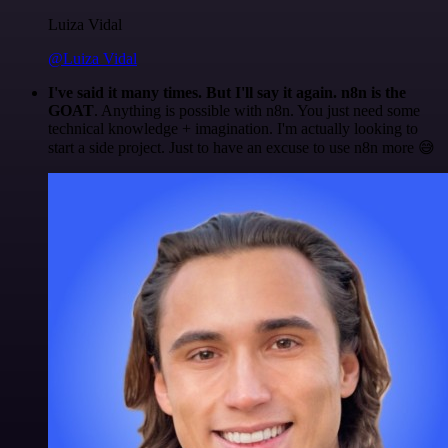
Luiza Vidal
@Luiza Vidal
I've said it many times. But I'll say it again. n8n is the
GOAT
. Anything is possible with n8n. You just need some
technical knowledge + imagination. I'm actually looking to
start a side project. Just to have an excuse to use n8n more 😅