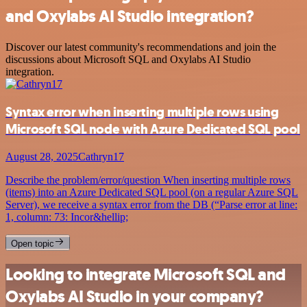
and Oxylabs AI Studio integration?
Discover our latest community's recommendations and join the
discussions about Microsoft SQL and Oxylabs AI Studio
integration.
Syntax error when inserting multiple rows using
Microsoft SQL node with Azure Dedicated SQL pool
August 28, 2025
Cathryn17
Describe the problem/error/question When inserting multiple rows
(items) into an Azure Dedicated SQL pool (on a regular Azure SQL
Server), we receive a syntax error from the DB (“Parse error at line:
1, column: 73: Incor&hellip;
Open topic
Looking to integrate Microsoft SQL and
Oxylabs AI Studio in your company?