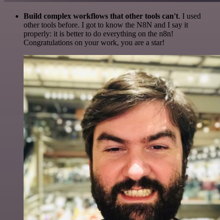
Build complex workflows that other tools can't
. I used
other tools before. I got to know the N8N and I say it
properly: it is better to do everything on the n8n!
Congratulations on your work, you are a star!