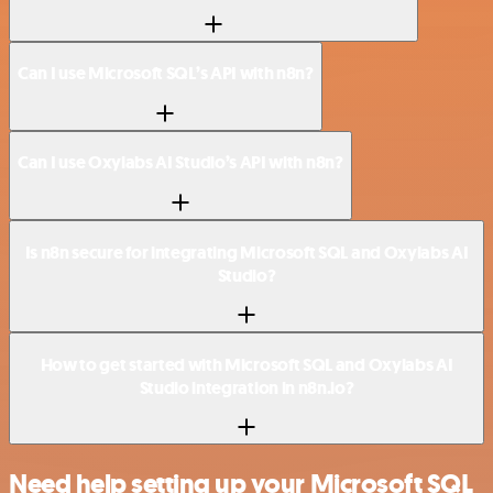
Can I use Microsoft SQL’s API with n8n?
Can I use Oxylabs AI Studio’s API with n8n?
Is n8n secure for integrating Microsoft SQL and Oxylabs AI
Studio?
How to get started with Microsoft SQL and Oxylabs AI
Studio integration in n8n.io?
Need help setting up your Microsoft SQL