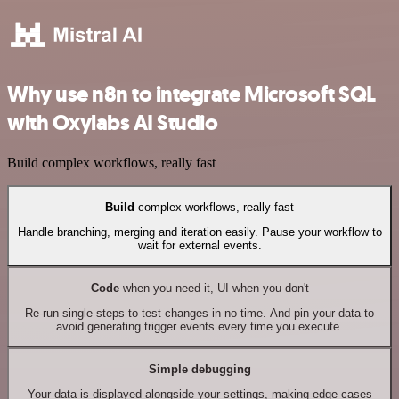
Why use n8n to integrate Microsoft SQL
with Oxylabs AI Studio
Build complex workflows, really fast
Build
complex workflows, really fast
Handle branching, merging and iteration easily. Pause your workflow to
wait for external events.
Code
when you need it, UI when you don't
Re-run single steps to test changes in no time. And pin your data to
avoid generating trigger events every time you execute.
Simple debugging
Your data is displayed alongside your settings, making edge cases