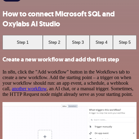
How to connect Microsoft SQL and
Oxylabs AI Studio
Step 1
Step 2
Step 3
Step 4
Step 5
Create a new workflow and add the first step
In n8n, click the "Add workflow" button in the Workflows tab to
create a new workflow. Add the starting point – a trigger on when
your workflow should run: an app event, a schedule, a webhook
call,
another workflow
, an AI chat, or a manual trigger. Sometimes,
the HTTP Request node might already serve as your starting point.