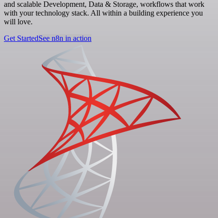
and scalable Development, Data & Storage, workflows that work
with your technology stack. All within a building experience you
will love.
Get Started
See n8n in action