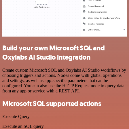
Build your own Microsoft SQL and
Oxylabs AI Studio integration
Create custom Microsoft SQL and Oxylabs AI Studio workflows by
choosing triggers and actions. Nodes come with global operations
and settings, as well as app-specific parameters that can be
configured. You can also use the HTTP Request node to query data
from any app or service with a REST API.
Microsoft SQL supported actions
Execute Query
Execute an SQL query