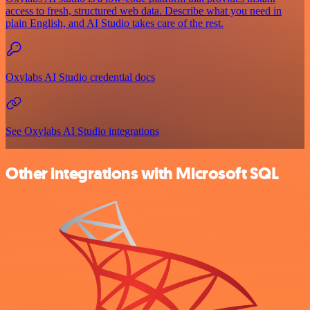
access to fresh, structured web data. Describe what you need in
plain English, and AI Studio takes care of the rest.
Oxylabs AI Studio credential docs
See Oxylabs AI Studio integrations
Other integrations with Microsoft SQL