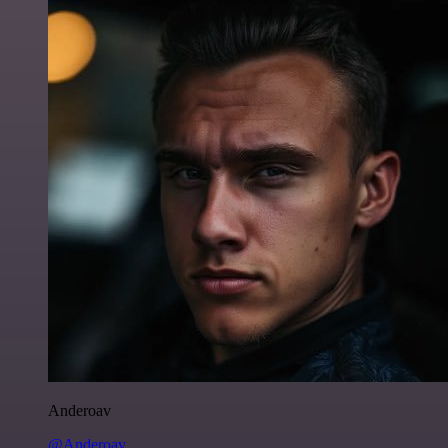
Anderoav
@Anderoav