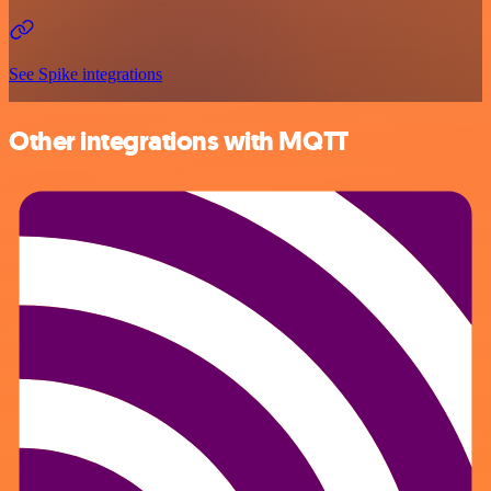
See Spike integrations
Other integrations with MQTT