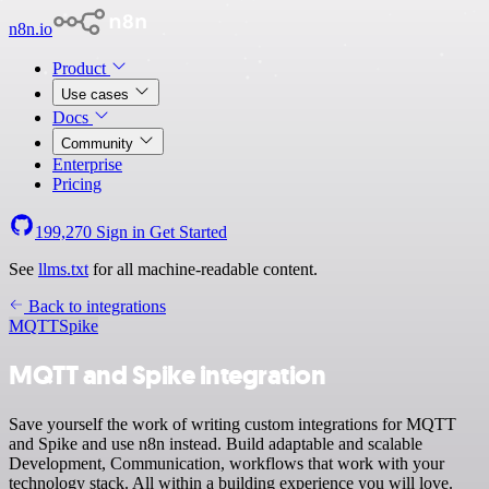
n8n.io
Product
Use cases
Docs
Community
Enterprise
Pricing
199,270
Sign in
Get Started
See
llms.txt
for all machine-readable content.
Back to integrations
MQTT
Spike
MQTT and Spike integration
Save yourself the work of writing custom integrations for MQTT
and Spike and use n8n instead. Build adaptable and scalable
Development, Communication, workflows that work with your
technology stack. All within a building experience you will love.