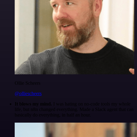
Ollie Scheers
@olliescheers
It blows my mind.
I was hating on no-code tools my whole
life, but n8n changed everything. Made a Slack agent that can
basically do everything, in half an hour.