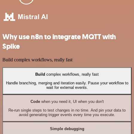
Why use n8n to integrate MQTT with
Spike
Build complex workflows, really fast
Build
complex workflows, really fast
Handle branching, merging and iteration easily. Pause your workflow to
wait for external events.
Code
when you need it, UI when you don't
Re-run single steps to test changes in no time. And pin your data to
avoid generating trigger events every time you execute.
Simple debugging