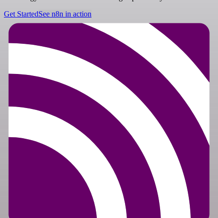
Get Started
See n8n in action