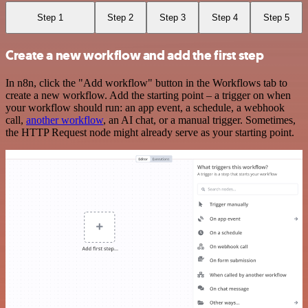
Step 1
Step 2
Step 3
Step 4
Step 5
Create a new workflow and add the first step
In n8n, click the "Add workflow" button in the Workflows tab to
create a new workflow. Add the starting point – a trigger on when
your workflow should run: an app event, a schedule, a webhook
call,
another workflow
, an AI chat, or a manual trigger. Sometimes,
the HTTP Request node might already serve as your starting point.