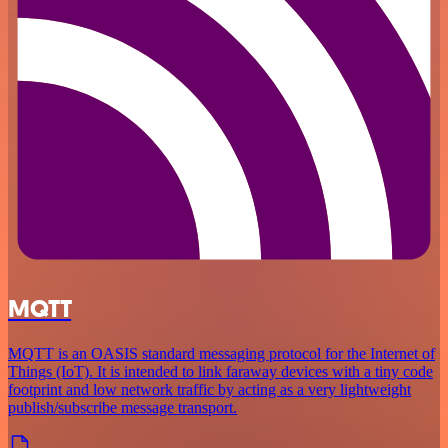
MQTT
MQTT is an OASIS standard messaging protocol for the Internet of
Things (IoT). It is intended to link faraway devices with a tiny code
footprint and low network traffic by acting as a very lightweight
publish/subscribe message transport.