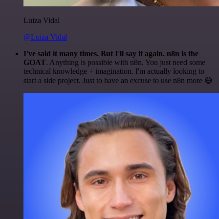
Luiza Vidal
@Luiza Vidal
I've said it many times. But I'll say it again. n8n is the
GOAT
. Anything is possible with n8n. You just need some
technical knowledge + imagination. I'm actually looking to
start a side project. Just to have an excuse to use n8n more 😅