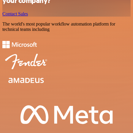
your company?
Contact Sales
The world's most popular workflow automation platform for
technical teams including