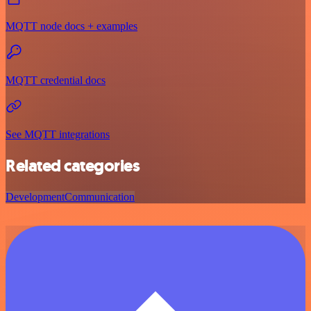
MQTT node docs + examples
MQTT credential docs
See MQTT integrations
Related categories
Development
Communication