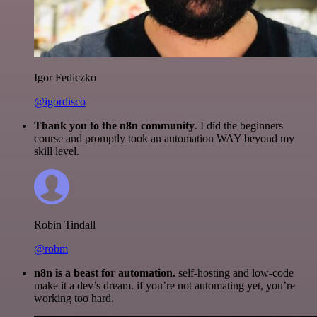
Igor Fediczko
@igordisco
Thank you to the n8n community
. I did the beginners
course and promptly took an automation WAY beyond my
skill level.
Robin Tindall
@robm
n8n is a beast for automation.
self-hosting and low-code
make it a dev’s dream. if you’re not automating yet, you’re
working too hard.