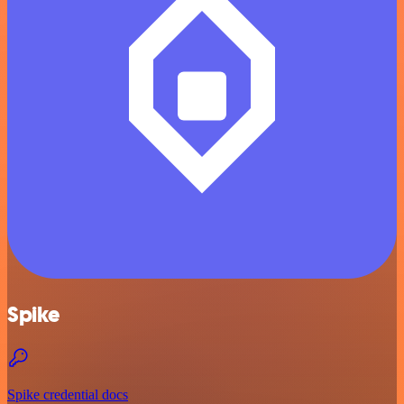
Spike
Spike credential docs