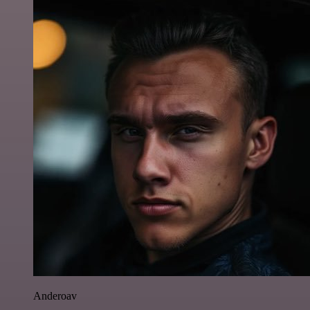
Anderoav