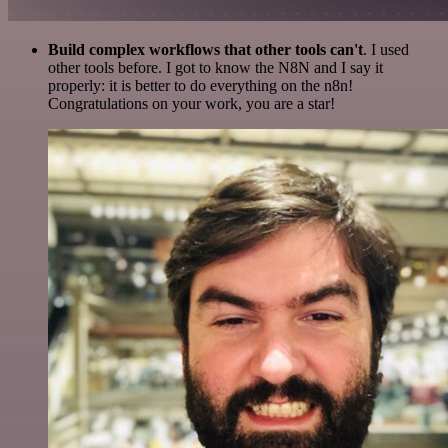
Build complex workflows that other tools can't
. I used
other tools before. I got to know the N8N and I say it
properly: it is better to do everything on the n8n!
Congratulations on your work, you are a star!