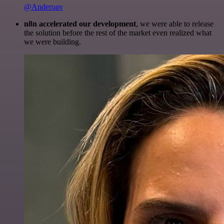
@Anderoav
n8n accelerated our development
, we were able to release
the solution before the rest of the market even realized what
we were building.