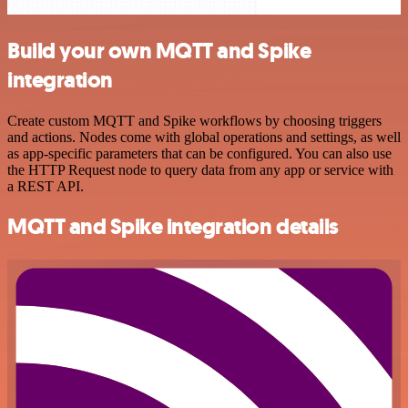
Build your own MQTT and Spike
integration
Create custom MQTT and Spike workflows by choosing triggers
and actions. Nodes come with global operations and settings, as well
as app-specific parameters that can be configured. You can also use
the HTTP Request node to query data from any app or service with
a REST API.
MQTT and Spike integration details