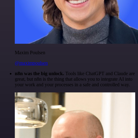
Maxim Poulsen
@maximpoulsen
n8n was the big unlock.
Tools like ChatGPT and Claude are
great, but n8n is the thing that allows you to integrate AI into
your work and your processes in a safe and controlled way.