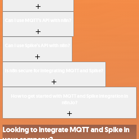
Can I use MQTT’s API with n8n?
Can I use Spike’s API with n8n?
Is n8n secure for integrating MQTT and Spike?
How to get started with MQTT and Spike integration in
n8n.io?
Looking to integrate MQTT and Spike in