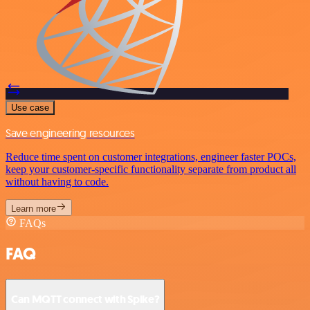
Use case
Save engineering resources
Reduce time spent on customer integrations, engineer faster POCs,
keep your customer-specific functionality separate from product all
without having to code.
Learn more
FAQs
FAQ
Can MQTT connect with Spike?