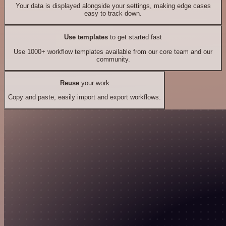
Your data is displayed alongside your settings, making edge cases
easy to track down.
Use templates
to get started fast
Use 1000+ workflow templates available from our core team and our
community.
Reuse
your work
Copy and paste, easily import and export workflows.