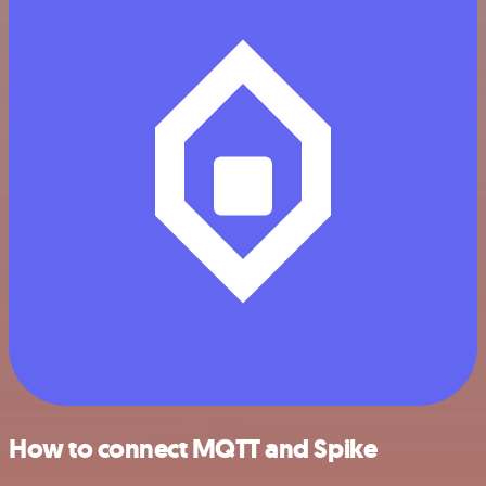
How to connect MQTT and Spike