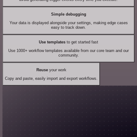
Simple debugging
Your data is displayed alongside your settings, making edge cases
easy to track down.
Use templates
to get started fast
Use 1000+ workflow templates available from our core team and our
community.
Reuse
your work
Copy and paste, easily import and export workflows.