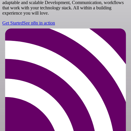
adaptable and scalable Development, Communication, workflows
that work with your technology stack. All within a building
experience you will love.
Get Started
See n8n in action