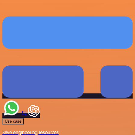
Use case
Save engineering resources