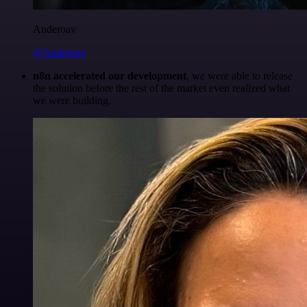
Anderoav
@Anderoav
n8n accelerated our development
, we were able to release
the solution before the rest of the market even realized what
we were building.