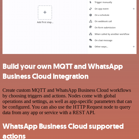
Build your own MQTT and WhatsApp
Business Cloud integration
Create custom MQTT and WhatsApp Business Cloud workflows
by choosing triggers and actions. Nodes come with global
operations and settings, as well as app-specific parameters that can
be configured. You can also use the HTTP Request node to query
data from any app or service with a REST API.
WhatsApp Business Cloud supported
actions