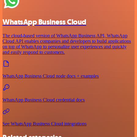
WhatsApp Business Cloud
The cloud-based version of WhatsApp Business API, WhatsApp
Cloud API enables companies and developers to build applications
on top of WhatsApp to personalize user experiences and quickly
and easily respond to customers.
WhatsApp Business Cloud node docs + examples
WhatsApp Business Cloud credential docs
See WhatsApp Business Cloud integrations