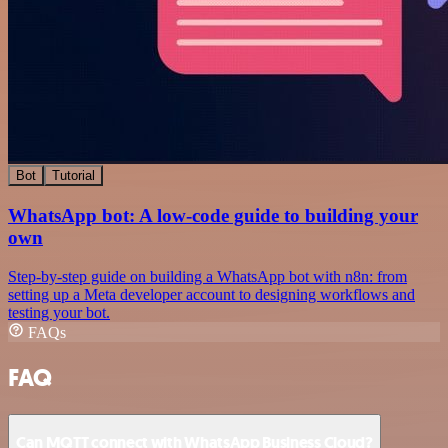
Bot
Tutorial
WhatsApp bot: A low-code guide to building your
own
Step-by-step guide on building a WhatsApp bot with n8n: from
setting up a Meta developer account to designing workflows and
testing your bot.
FAQs
FAQ
Can MQTT connect with WhatsApp Business Cloud?