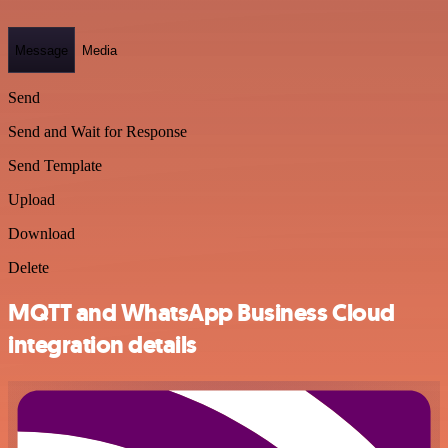
Message
Media
Send
Send and Wait for Response
Send Template
Upload
Download
Delete
MQTT and WhatsApp Business Cloud
integration details