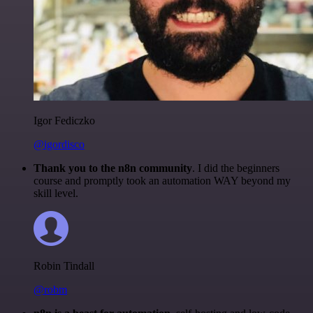
Igor Fediczko
@igordisco
Thank you to the n8n community
. I did the beginners
course and promptly took an automation WAY beyond my
skill level.
Robin Tindall
@robm