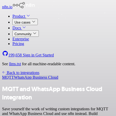
n8n.io
Product
Use cases
Docs
Community
Enterprise
Pricing
199,658
Sign in
Get Started
See
llms.txt
for all machine-readable content.
Back to integrations
MQTT
WhatsApp Business Cloud
MQTT and WhatsApp Business Cloud
integration
Save yourself the work of writing custom integrations for MQTT
and WhatsApp Business Cloud and use n8n instead. Build