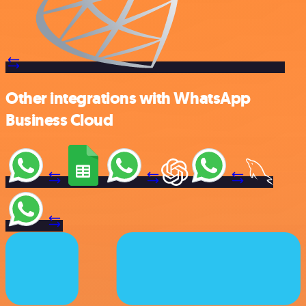
Other integrations with WhatsApp
Business Cloud