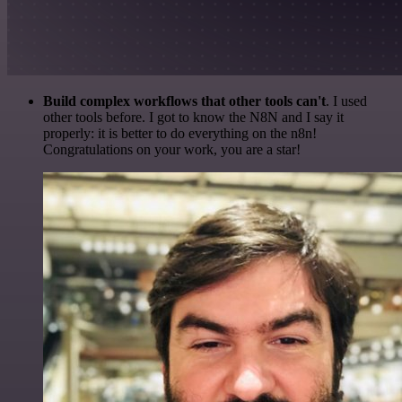
Build complex workflows that other tools can't
. I used
other tools before. I got to know the N8N and I say it
properly: it is better to do everything on the n8n!
Congratulations on your work, you are a star!