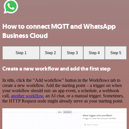
How to connect MQTT and WhatsApp
Business Cloud
Step 1
Step 2
Step 3
Step 4
Step 5
Create a new workflow and add the first step
In n8n, click the "Add workflow" button in the Workflows tab to
create a new workflow. Add the starting point – a trigger on when
your workflow should run: an app event, a schedule, a webhook
call,
another workflow
, an AI chat, or a manual trigger. Sometimes,
the HTTP Request node might already serve as your starting point.