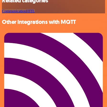
Related categories
Communication
HITL
Other integrations with MQTT