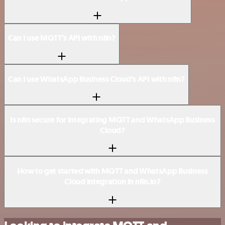
Can I use MQTT’s API with n8n?
Can I use WhatsApp Business Cloud’s API with n8n?
Is n8n secure for integrating MQTT and WhatsApp Business
Cloud?
How to get started with MQTT and WhatsApp Business
Cloud integration in n8n.io?