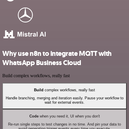
Why use n8n to integrate MQTT with
WhatsApp Business Cloud
Build complex workflows, really fast
Build
complex workflows, really fast
Handle branching, merging and iteration easily. Pause your workflow to
wait for external events.
Code
when you need it, UI when you don't
Re-run single steps to test changes in no time. And pin your data to
avoid generating trigger events every time you execute.