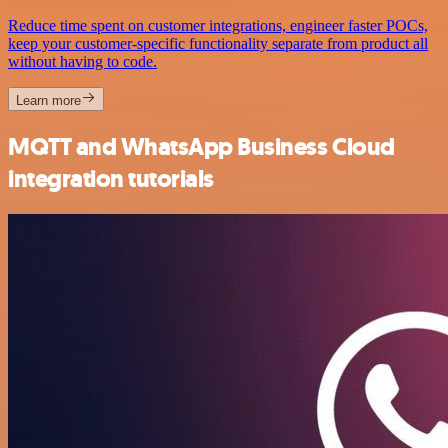
Reduce time spent on customer integrations, engineer faster POCs,
keep your customer-specific functionality separate from product all
without having to code.
Learn more
MQTT and WhatsApp Business Cloud
integration tutorials