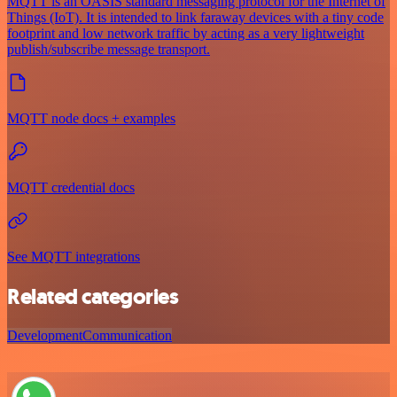
MQTT is an OASIS standard messaging protocol for the Internet of
Things (IoT). It is intended to link faraway devices with a tiny code
footprint and low network traffic by acting as a very lightweight
publish/subscribe message transport.
MQTT node docs + examples
MQTT credential docs
See MQTT integrations
Related categories
Development
Communication