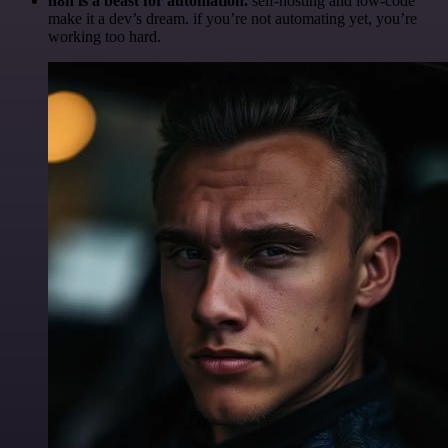
n8n is a beast for automation.
self-hosting and low-code
make it a dev’s dream. if you’re not automating yet, you’re
working too hard.