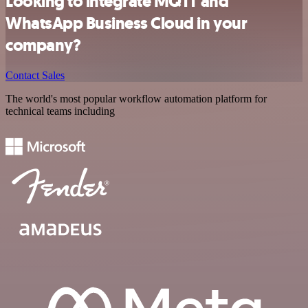
Looking to integrate MQTT and
WhatsApp Business Cloud in your
company?
Contact Sales
The world's most popular workflow automation platform for
technical teams including