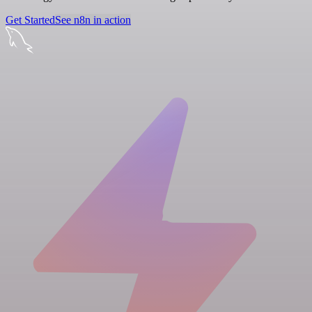
Get Started
See n8n in action