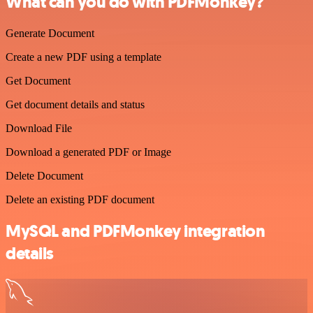
What can you do with PDFMonkey?
Generate Document
Create a new PDF using a template
Get Document
Get document details and status
Download File
Download a generated PDF or Image
Delete Document
Delete an existing PDF document
MySQL and PDFMonkey integration
details