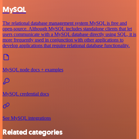
MySQL
The relational database management system MySQL is free and
open-source. Although MySQL includes standalone clients that let
users communicate with a MySQL database directly using SQL, it is
more frequently used in conjunction with other applications to
develop applications that require relational database functionality.
MySQL node docs + examples
MySQL credential docs
See MySQL integrations
Related categories