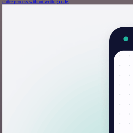
entire process without writing code.