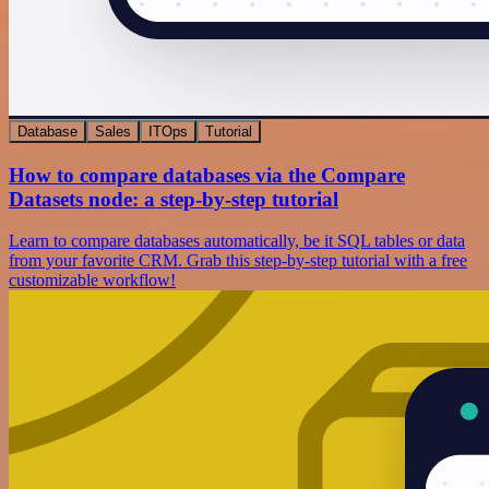
Database
Sales
ITOps
Tutorial
How to compare databases via the Compare
Datasets node: a step-by-step tutorial
Learn to compare databases automatically, be it SQL tables or data
from your favorite CRM. Grab this step-by-step tutorial with a free
customizable workflow!