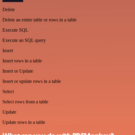
Delete
Delete an entire table or rows in a table
Execute SQL
Execute an SQL query
Insert
Insert rows in a table
Insert or Update
Insert or update rows in a table
Select
Select rows from a table
Update
Update rows in a table