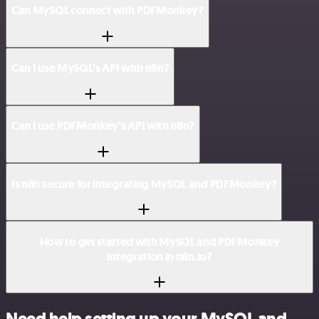
Can MySQL connect with PDFMonkey?
Can I use MySQL’s API with n8n?
Can I use PDFMonkey’s API with n8n?
Is n8n secure for integrating MySQL and PDFMonkey?
How to get started with MySQL and PDFMonkey
integration in n8n.io?