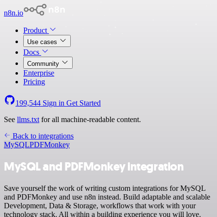
n8n.io
Product
Use cases
Docs
Community
Enterprise
Pricing
199,544
Sign in
Get Started
See
llms.txt
for all machine-readable content.
Back to integrations
MySQL
PDFMonkey
MySQL and PDFMonkey integration
Save yourself the work of writing custom integrations for MySQL
and PDFMonkey and use n8n instead. Build adaptable and scalable
Development, Data & Storage, workflows that work with your
technology stack. All within a building experience you will love.