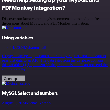
Need help setting up your MySQL and
PDFMonkey integration?
Discover our latest community's recommendations and join the
discussions about MySQL and PDFMonkey integration.
Using variables
June 14, 2024
Mohammadali
Hi guys. I am getting certain data from my SQL database. I want to
pass that data to an API. The data I get from the database contains
this variable: {{ $input.item }} the problem is that I can not send the
value of&hellip;
Open topic
MySQL Select and numbers
August 1, 2024
Michael Zareno