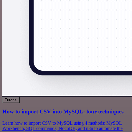
Tutorial
How to import CSV into MySQL: four techniques
Learn how to import CSV to MySQL using 4 methods: MySQL
Workbench, SQL commands, NocoDB, and n8n to automate the