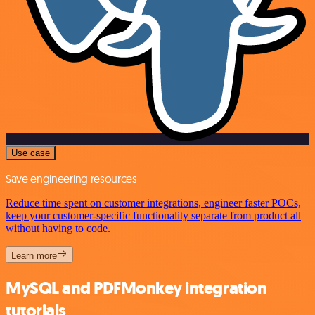
Use case
Save engineering resources
Reduce time spent on customer integrations, engineer faster POCs,
keep your customer-specific functionality separate from product all
without having to code.
Learn more
MySQL and PDFMonkey integration
tutorials