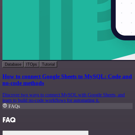
Database
ITOps
Tutorial
How to connect Google Sheets to MySQL: Code and
no-code methods
Discover two ways to connect MySQL with Google Sheets, and
learn to build no-code workflows for automating it.
FAQs
FAQ