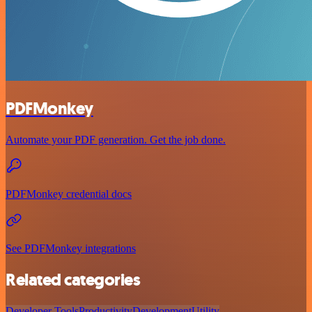
PDFMonkey
Automate your PDF generation. Get the job done.
PDFMonkey credential docs
See PDFMonkey integrations
Related categories
Developer Tools
Productivity
Development
Utility