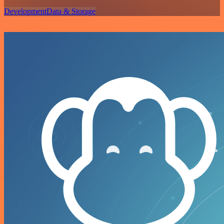
Development
Data & Storage