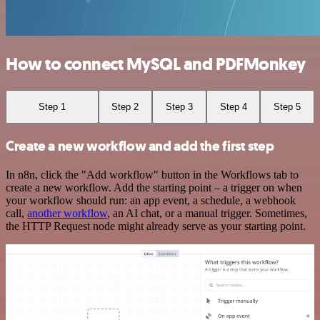
How to connect MySQL and PDFMonkey
Step 1
Step 2
Step 3
Step 4
Step 5
Create a new workflow and add the first step
In n8n, click the "Add workflow" button in the Workflows tab to
create a new workflow. Add the starting point – a trigger on when
your workflow should run: an app event, a schedule, a webhook
call,
another workflow
, an AI chat, or a manual trigger. Sometimes,
the HTTP Request node might already serve as your starting point.