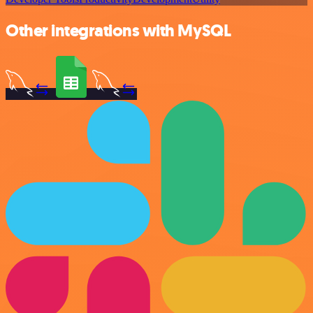
Other integrations with MySQL