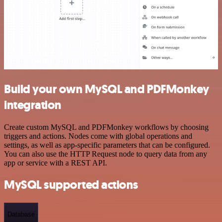
Build your own MySQL and PDFMonkey
integration
Create custom MySQL and PDFMonkey workflows by choosing
triggers and actions. Nodes come with global operations and
settings, as well as app-specific parameters that can be configured.
You can also use the HTTP Request node to query data from any
app or service with a REST API.
MySQL supported actions
Database