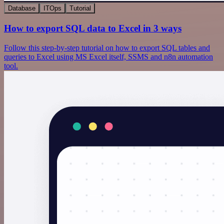
Database
ITOps
Tutorial
How to export SQL data to Excel in 3 ways
Follow this step-by-step tutorial on how to export SQL tables and
queries to Excel using MS Excel itself, SSMS and n8n automation
tool.