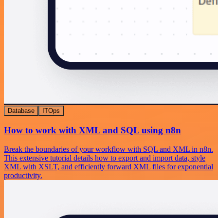
Database
ITOps
How to work with XML and SQL using n8n
Break the boundaries of your workflow with SQL and XML in n8n.
This extensive tutorial details how to export and import data, style
XML with XSLT, and efficiently forward XML files for exponential
productivity.