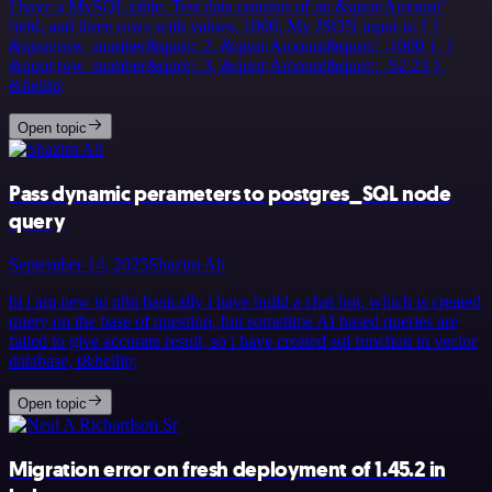
I have a MySQL table. Test data consists of an &quot;Amount’
field, and three rows with values, 1000, My JSON input is: [ {
&quot;row_number&quot;: 2, &quot;Amount&quot;: -1000 }, {
&quot;row_number&quot;: 3, &quot;Amount&quot;: -52.23 },
&hellip;
Open topic
Pass dynamic perameters to postgres_SQL node
query
September 14, 2025
Shazim Ali
hi i am new to n8n basically i have build a chat bot, which is created
query on the base of question, but sometime AI based queries are
failed to give accurate result, so i have created sql function in vector
database, t&hellip;
Open topic
Migration error on fresh deployment of 1.45.2 in