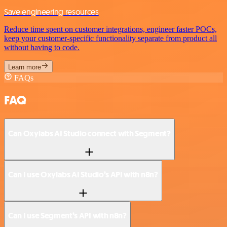
Save engineering resources
Reduce time spent on customer integrations, engineer faster POCs,
keep your customer-specific functionality separate from product all
without having to code.
Learn more
FAQs
FAQ
Can Oxylabs AI Studio connect with Segment?
Can I use Oxylabs AI Studio’s API with n8n?
Can I use Segment’s API with n8n?