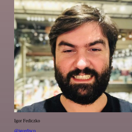
Igor Fediczko
@igordisco