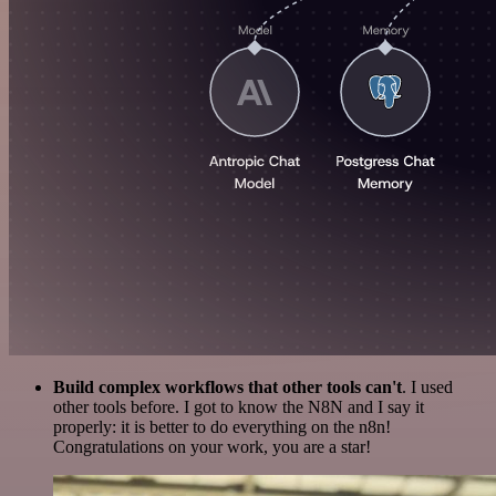
Build complex workflows that other tools can't
. I used
other tools before. I got to know the N8N and I say it
properly: it is better to do everything on the n8n!
Congratulations on your work, you are a star!