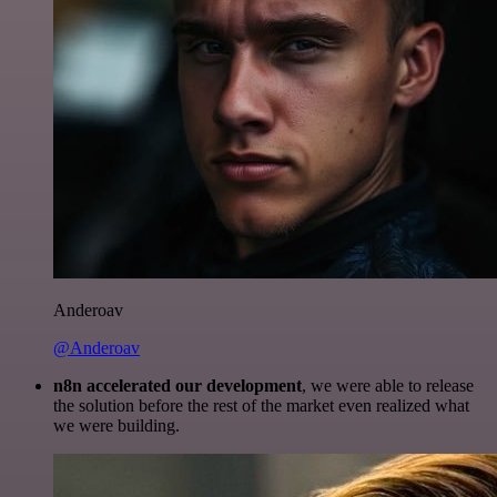
Anderoav
@Anderoav
n8n accelerated our development
, we were able to release
the solution before the rest of the market even realized what
we were building.