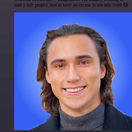
start a side project. Just to have an excuse to use n8n more 😅