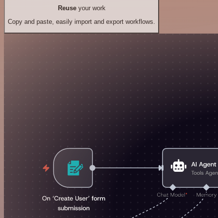
Reuse
your work
Copy and paste, easily import and export workflows.