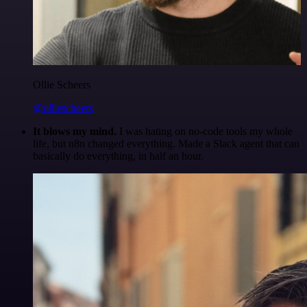
Ollie Scheers
@olliescheers
It blows my mind.
I was hating on no-code tools my whole
life, but n8n changed everything. Made a Slack agent that can
basically do everything, in half an hour.