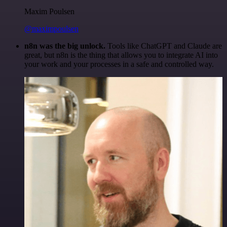
Maxim Poulsen
@maximpoulsen
n8n was the big unlock.
Tools like ChatGPT and Claude are
great, but n8n is the thing that allows you to integrate AI into
your work and your processes in a safe and controlled way.