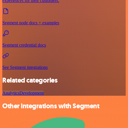
experiences for their customers.
Segment node docs + examples
Segment credential docs
See Segment integrations
Related categories
Analytics
Development
Other integrations with Segment