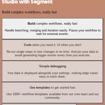
Studio with Segment
Build complex workflows, really fast
Build
complex workflows, really fast
Handle branching, merging and iteration easily. Pause your workflow to
wait for external events.
Code
when you need it, UI when you don't
Re-run single steps to test changes in no time. And pin your data to
avoid generating trigger events every time you execute.
Simple debugging
Your data is displayed alongside your settings, making edge cases
easy to track down.
Use templates
to get started fast
Use 1000+ workflow templates available from our core team and our
community.