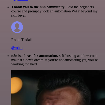
Thank you to the n8n community
. I did the beginners
course and promptly took an automation WAY beyond my
skill level.
Robin Tindall
@robm
n8n is a beast for automation.
self-hosting and low-code
make it a dev’s dream. if you’re not automating yet, you’re
working too hard.