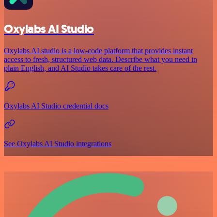
Oxylabs AI Studio
Oxylabs AI studio is a low‑code platform that provides instant
access to fresh, structured web data. Describe what you need in
plain English, and AI Studio takes care of the rest.
Oxylabs AI Studio credential docs
See Oxylabs AI Studio integrations