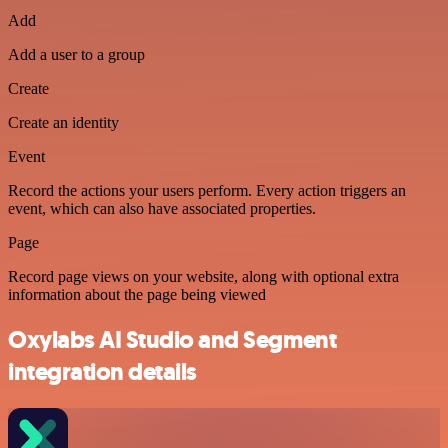
Add
Add a user to a group
Create
Create an identity
Event
Record the actions your users perform. Every action triggers an
event, which can also have associated properties.
Page
Record page views on your website, along with optional extra
information about the page being viewed
Oxylabs AI Studio and Segment
integration details