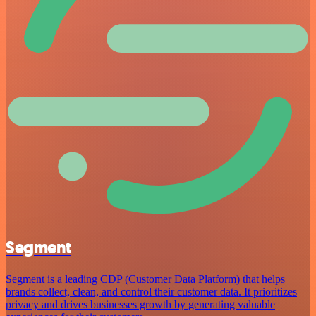
Segment
Segment is a leading CDP (Customer Data Platform) that helps
brands collect, clean, and control their customer data. It prioritizes
privacy and drives businesses growth by generating valuable