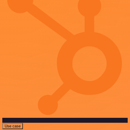
Use case