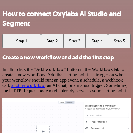
How to connect Oxylabs AI Studio and
Segment
Step 1
Step 2
Step 3
Step 4
Step 5
Create a new workflow and add the first step
In n8n, click the "Add workflow" button in the Workflows tab to
create a new workflow. Add the starting point – a trigger on when
your workflow should run: an app event, a schedule, a webhook
call,
another workflow
, an AI chat, or a manual trigger. Sometimes,
the HTTP Request node might already serve as your starting point.