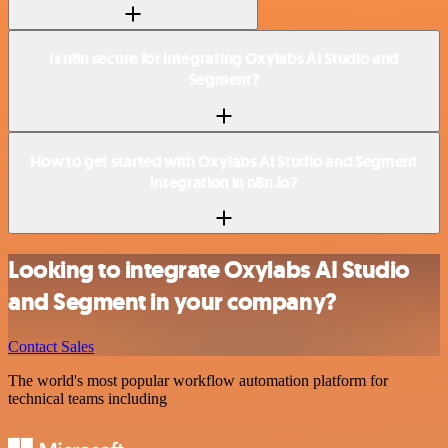
Is n8n secure for integrating Oxylabs AI Studio and
Segment?
How to get started with Oxylabs AI Studio and Segment
integration in n8n.io?
Looking to integrate Oxylabs AI Studio
and Segment in your company?
Contact Sales
The world's most popular workflow automation platform for
technical teams including