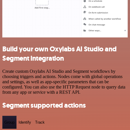
Build your own Oxylabs AI Studio and
Segment integration
Create custom Oxylabs AI Studio and Segment workflows by
choosing triggers and actions. Nodes come with global operations
and settings, as well as app-specific parameters that can be
configured. You can also use the HTTP Request node to query data
from any app or service with a REST API.
Segment supported actions
Group
Identify
Track