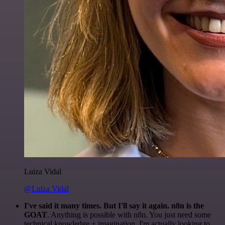
Luiza Vidal
@Luiza Vidal
I've said it many times. But I'll say it again. n8n is the
GOAT
. Anything is possible with n8n. You just need some
technical knowledge + imagination. I'm actually looking to