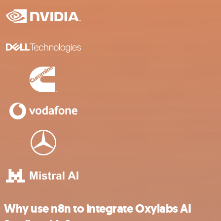
Why use n8n to integrate Oxylabs AI