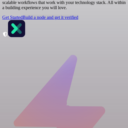
scalable workflows that work with your technology stack. All within
a building experience you will love.
Get Started
Build a node and get it verified