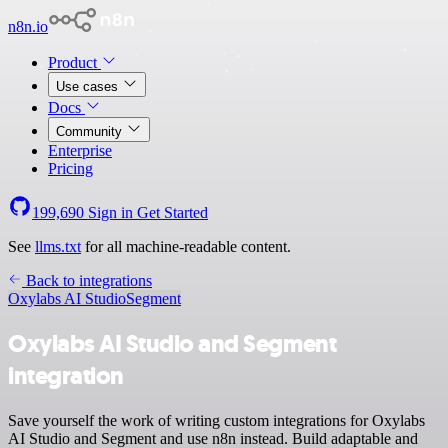
n8n.io
Product
Use cases
Docs
Community
Enterprise
Pricing
199,690
Sign in
Get Started
See
llms.txt
for all machine-readable content.
Back to integrations
Oxylabs AI Studio
Segment
Oxylabs AI Studio and Segment
integration
Save yourself the work of writing custom integrations for Oxylabs
AI Studio and Segment and use n8n instead. Build adaptable and