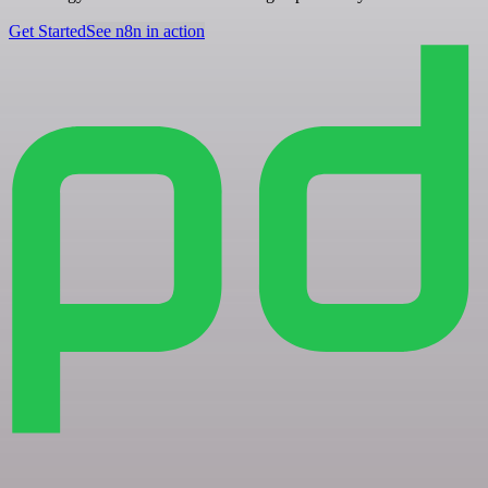
Get Started
See n8n in action