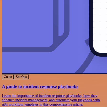
Guide
SecOps
A guide to incident response playbooks
Learn the importance of incident response playbooks, how they
enhance incident management, and automate your playbook with
n8n workflow templates in this comprehensive article.