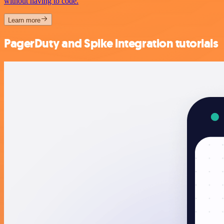
without having to code.
Learn more
PagerDuty and Spike integration tutorials