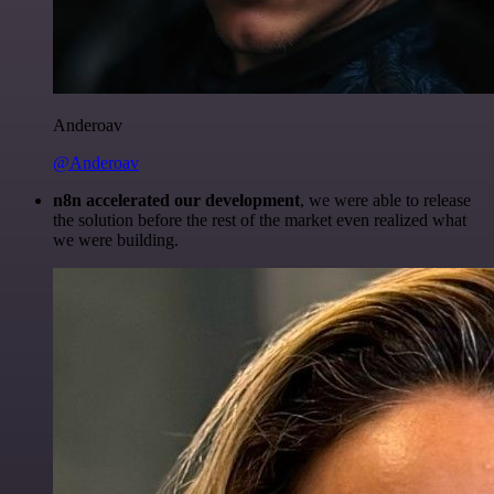
Anderoav
@Anderoav
n8n accelerated our development
, we were able to release
the solution before the rest of the market even realized what
we were building.