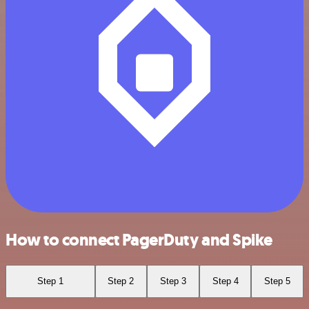
How to connect PagerDuty and Spike
Step 1
Step 2
Step 3
Step 4
Step 5