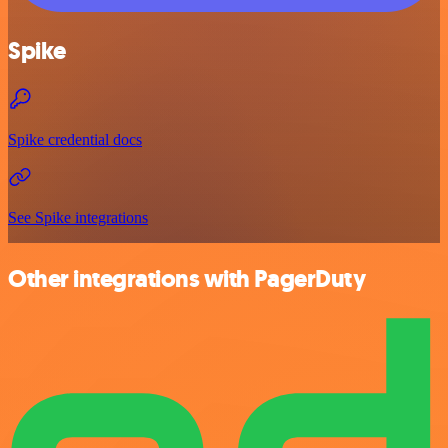
Spike
Spike credential docs
See Spike integrations
Other integrations with PagerDuty