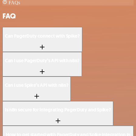
FAQs
FAQ
Can PagerDuty connect with Spike?
Can I use PagerDuty’s API with n8n?
Can I use Spike’s API with n8n?
Is n8n secure for integrating PagerDuty and Spike?
How to get started with PagerDuty and Spike integration in