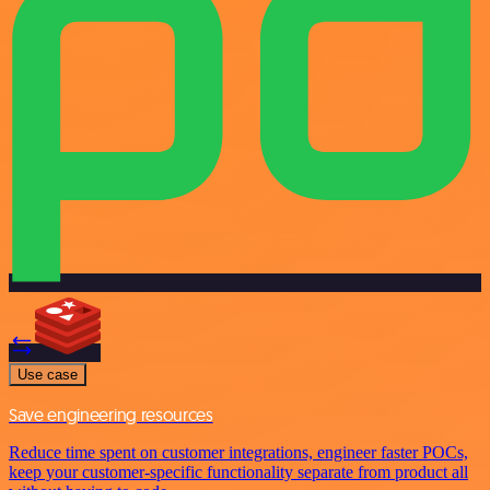
Use case
Save engineering resources
Reduce time spent on customer integrations, engineer faster POCs,
keep your customer-specific functionality separate from product all