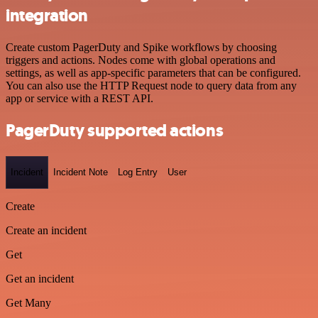
integration
Create custom PagerDuty and Spike workflows by choosing
triggers and actions. Nodes come with global operations and
settings, as well as app-specific parameters that can be configured.
You can also use the HTTP Request node to query data from any
app or service with a REST API.
PagerDuty supported actions
Incident
Incident Note
Log Entry
User
Create
Create an incident
Get
Get an incident
Get Many