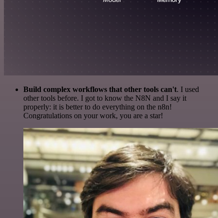
Build complex workflows that other tools can't
. I used
other tools before. I got to know the N8N and I say it
properly: it is better to do everything on the n8n!
Congratulations on your work, you are a star!