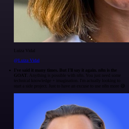
Luiza Vidal
@Luiza Vidal
I've said it many times. But I'll say it again. n8n is the
GOAT
. Anything is possible with n8n. You just need some
technical knowledge + imagination. I'm actually looking to
start a side project. Just to have an excuse to use n8n more 😅