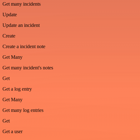
Get many incidents
Update
Update an incident
Create
Create a incident note
Get Many
Get many incident's notes
Get
Get a log entry
Get Many
Get many log entries
Get
Get a user