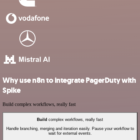
Why use n8n to integrate PagerDuty with
Spike
Build complex workflows, really fast
Build
complex workflows, really fast
Handle branching, merging and iteration easily. Pause your workflow to
wait for external events.