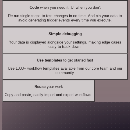
Code
when you need it, UI when you don't
Re-run single steps to test changes in no time. And pin your data to
avoid generating trigger events every time you execute.
Simple debugging
Your data is displayed alongside your settings, making edge cases
easy to track down.
Use templates
to get started fast
Use 1000+ workflow templates available from our core team and our
community.
Reuse
your work
Copy and paste, easily import and export workflows.