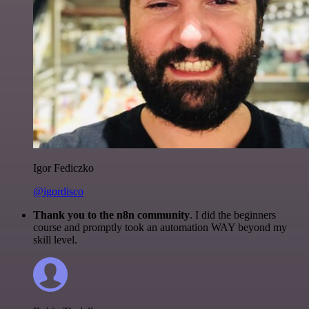
Igor Fediczko
@igordisco
Thank you to the n8n community
. I did the beginners
course and promptly took an automation WAY beyond my
skill level.