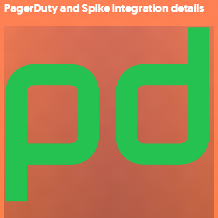
PagerDuty and Spike integration details