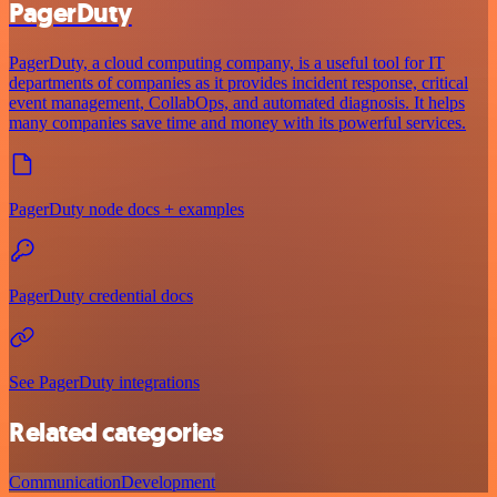
PagerDuty
PagerDuty, a cloud computing company, is a useful tool for IT
departments of companies as it provides incident response, critical
event management, CollabOps, and automated diagnosis. It helps
many companies save time and money with its powerful services.
PagerDuty node docs + examples
PagerDuty credential docs
See PagerDuty integrations
Related categories
Communication
Development