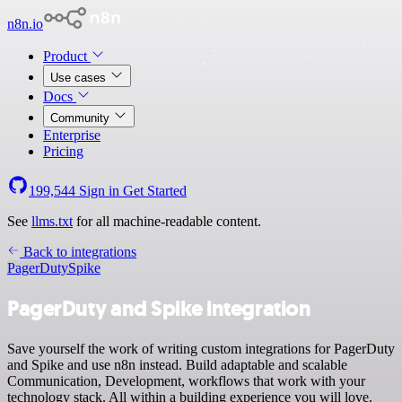
n8n.io
Product
Use cases
Docs
Community
Enterprise
Pricing
199,544
Sign in
Get Started
See
llms.txt
for all machine-readable content.
Back to integrations
PagerDuty
Spike
PagerDuty and Spike integration
Save yourself the work of writing custom integrations for PagerDuty
and Spike and use n8n instead. Build adaptable and scalable
Communication, Development, workflows that work with your
technology stack. All within a building experience you will love.