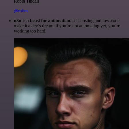
Robin Tindall
@robm
n8n is a beast for automation.
self-hosting and low-code
make it a dev’s dream. if you’re not automating yet, you’re
working too hard.