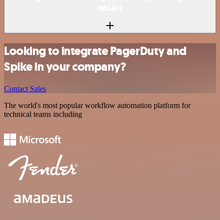
n8n.io?
Looking to integrate PagerDuty and
Spike in your company?
Contact Sales
The world's most popular workflow automation platform for
technical teams including