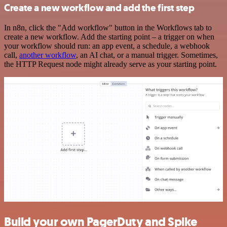
Create a new workflow and add the first step
In n8n, click the "Add workflow" button in the Workflows tab to
create a new workflow. Add the starting point – a trigger on when
your workflow should run: an app event, a schedule, a webhook
call,
another workflow
, an AI chat, or a manual trigger. Sometimes,
the HTTP Request node might already serve as your starting point.
Build your own PagerDuty and Spike