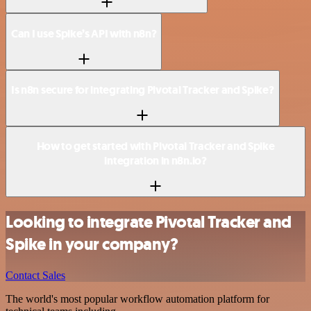
Can I use Spike’s API with n8n?
Is n8n secure for integrating Pivotal Tracker and Spike?
How to get started with Pivotal Tracker and Spike
integration in n8n.io?
Looking to integrate Pivotal Tracker and
Spike in your company?
Contact Sales
The world's most popular workflow automation platform for