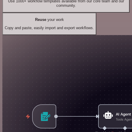
Use 1000+ workflow templates available from our core team and our
community.
Reuse
your work
Copy and paste, easily import and export workflows.