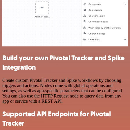
Build your own Pivotal Tracker and Spike
integration
Create custom Pivotal Tracker and Spike workflows by choosing
triggers and actions. Nodes come with global operations and
settings, as well as app-specific parameters that can be configured.
You can also use the HTTP Request node to query data from any
app or service with a REST API.
Supported API Endpoints for Pivotal
Tracker