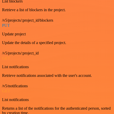
List blockers
Retrieve a list of blockers in the project.
/v5/projects/:project_id/blockers
PUT
Update project
Update the details of a specified project.
/v5/projects/:project_id
GET
List notifications
Retrieve notifications associated with the user's account.
/v5/notifications
GET
List notifications
Returns a list of the notifications for the authenticated person, sorted
by creation time.