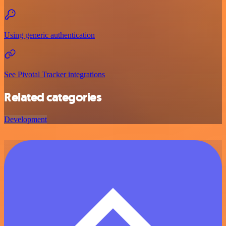
Using generic authentication
See Pivotal Tracker integrations
Related categories
Development