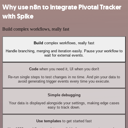
Why use n8n to integrate Pivotal Tracker
with Spike
Build complex workflows, really fast
Build
complex workflows, really fast
Handle branching, merging and iteration easily. Pause your workflow to
wait for external events.
Code
when you need it, UI when you don't
Re-run single steps to test changes in no time. And pin your data to
avoid generating trigger events every time you execute.
Simple debugging
Your data is displayed alongside your settings, making edge cases
easy to track down.
Use templates
to get started fast