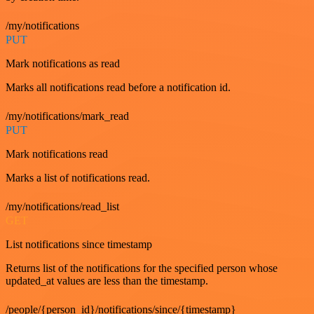
/my/notifications
PUT
Mark notifications as read
Marks all notifications read before a notification id.
/my/notifications/mark_read
PUT
Mark notifications read
Marks a list of notifications read.
/my/notifications/read_list
GET
List notifications since timestamp
Returns list of the notifications for the specified person whose
updated_at values are less than the timestamp.
/people/{person_id}/notifications/since/{timestamp}