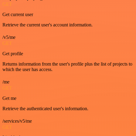
GET
Get current user
Retrieve the current user's account information.
/v5/me
GET
Get profile
Returns information from the user's profile plus the list of projects to
which the user has access.
/me
GET
Get me
Retrieve the authenticated user's information.
/services/v5/me
GET