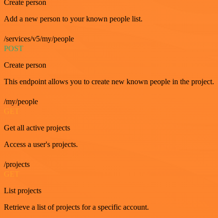
Create person
Add a new person to your known people list.
/services/v5/my/people
POST
Create person
This endpoint allows you to create new known people in the project.
/my/people
GET
Get all active projects
Access a user's projects.
/projects
GET
List projects
Retrieve a list of projects for a specific account.