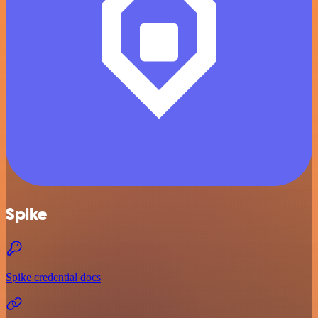
Spike
Spike credential docs