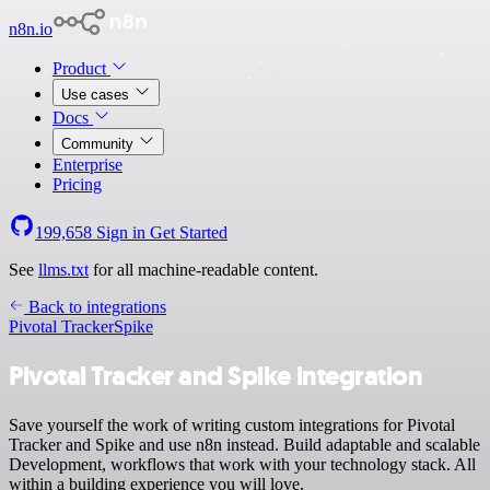
n8n.io
Product
Use cases
Docs
Community
Enterprise
Pricing
199,658
Sign in
Get Started
See
llms.txt
for all machine-readable content.
Back to integrations
Pivotal Tracker
Spike
Pivotal Tracker and Spike integration
Save yourself the work of writing custom integrations for Pivotal
Tracker and Spike and use n8n instead. Build adaptable and scalable
Development, workflows that work with your technology stack. All
within a building experience you will love.