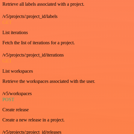
Retrieve all labels associated with a project.
/v5/projects/:project_id/labels
GET
List iterations
Fetch the list of iterations for a project.
/v5/projects/:project_id/iterations
GET
List workspaces
Retrieve the workspaces associated with the user.
/v5/workspaces
POST
Create release
Create a new release in a project.
/v5/projects/:project_id/releases