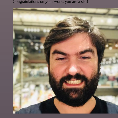
Congratulations on your work, you are a star!