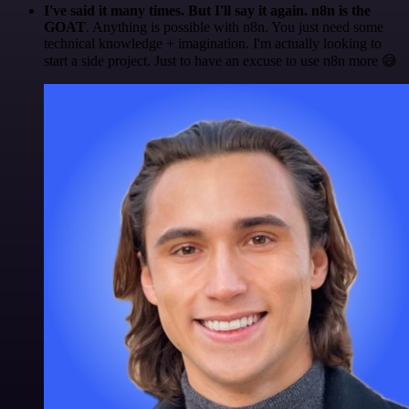
I've said it many times. But I'll say it again. n8n is the
GOAT
. Anything is possible with n8n. You just need some
technical knowledge + imagination. I'm actually looking to
start a side project. Just to have an excuse to use n8n more 😅