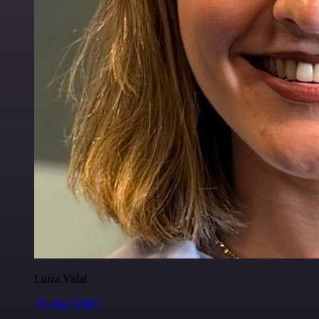
Luiza Vidal
@Luiza Vidal