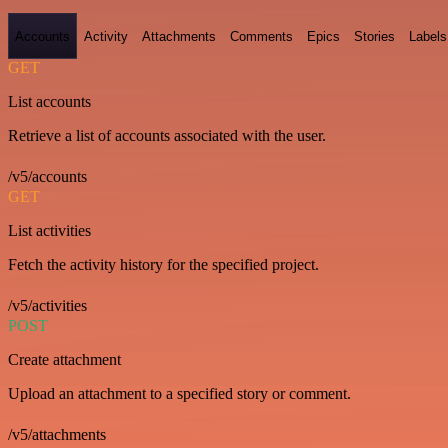
Accounts
Activity
Attachments
Comments
Epics
Stories
Labels
GET
List accounts
Retrieve a list of accounts associated with the user.
/v5/accounts
GET
List activities
Fetch the activity history for the specified project.
/v5/activities
POST
Create attachment
Upload an attachment to a specified story or comment.
/v5/attachments