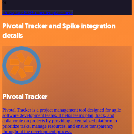
or
Or explore 800+ other templates here
Pivotal Tracker and Spike integration
details
Pivotal Tracker
Pivotal Tracker is a project management tool designed for agile
software development teams. It helps teams plan, track, and
collaborate on projects by providing a centralized platform to
prioritize tasks, manage resources, and ensure transparency
throughout the development process.