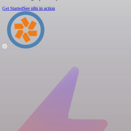
Get Started
See n8n in action