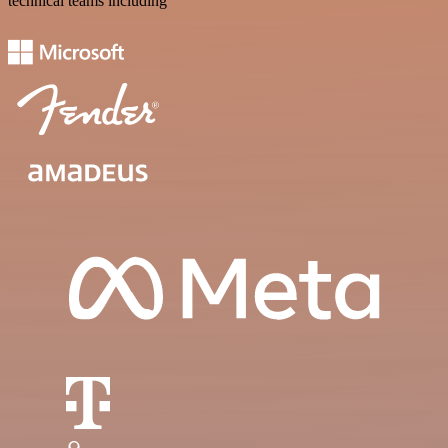
technical teams including