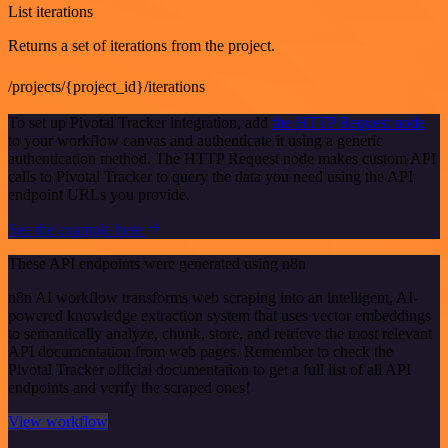
List iterations
Returns a set of iterations from the project.
/projects/{project_id}/iterations
To set up Pivotal Tracker integration, add
the HTTP Request node
to your workflow canvas and authenticate it using a generic
authentication method. The HTTP Request node makes custom API
calls to Pivotal Tracker to query the data you need using the API
endpoint URLs you provide.
See the example here
These API endpoints were generated using n8n
n8n AI workflow transforms web scraping into an intelligent, AI-
powered knowledge extraction system that uses vector embeddings
to semantically analyze, chunk, store, and retrieve the most relevant
API documentation from web pages. Remember to check the
Pivotal Tracker official documentation to get a full list of all API
endpoints and verify the scraped ones!
View workflow