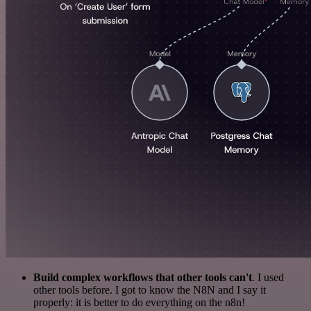
Build complex workflows that other tools can't
. I used
other tools before. I got to know the N8N and I say it
properly: it is better to do everything on the n8n!