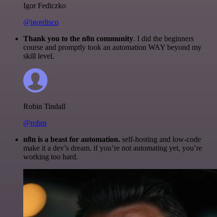
Igor Fediczko
@igordisco
Thank you to the n8n community
. I did the beginners
course and promptly took an automation WAY beyond my
skill level.
Robin Tindall
@robm
n8n is a beast for automation.
self-hosting and low-code
make it a dev’s dream. if you’re not automating yet, you’re
working too hard.