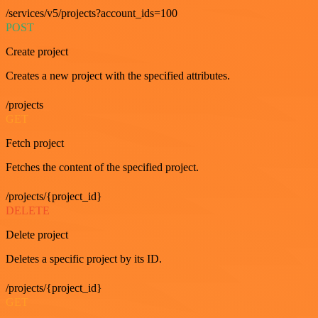
/services/v5/projects?account_ids=100
POST
Create project
Creates a new project with the specified attributes.
/projects
GET
Fetch project
Fetches the content of the specified project.
/projects/{project_id}
DELETE
Delete project
Deletes a specific project by its ID.
/projects/{project_id}
GET