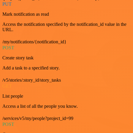
PUT
Mark notification as read
Access the notification specified by the notification_id value in the
URL.
/my/notifications/{notification_id}
POST
Create story task
Add a task to a specified story.
/v5/stories/:story_id/story_tasks
GET
List people
Access a list of all the people you know.
/services/v5/my/people?project_id=99
POST