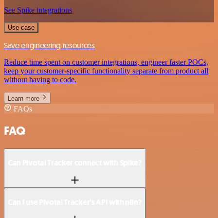
See Spike integrations
Use case
Save engineering resources
Reduce time spent on customer integrations, engineer faster POCs,
keep your customer-specific functionality separate from product all
without having to code.
Learn more
FAQs
FAQ
Can Pivotal Tracker connect with Spike?
Can I use Pivotal Tracker’s API with n8n?