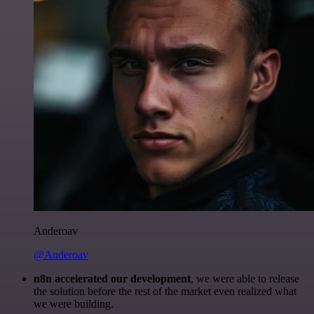
Anderoav
@Anderoav
n8n accelerated our development
, we were able to release
the solution before the rest of the market even realized what
we were building.