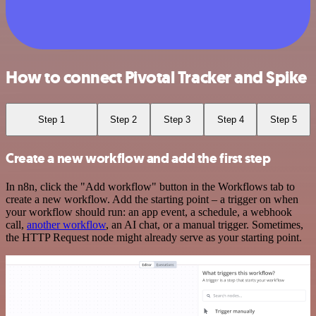
How to connect Pivotal Tracker and Spike
Step 1
Step 2
Step 3
Step 4
Step 5
Create a new workflow and add the first step
In n8n, click the "Add workflow" button in the Workflows tab to
create a new workflow. Add the starting point – a trigger on when
your workflow should run: an app event, a schedule, a webhook
call,
another workflow
, an AI chat, or a manual trigger. Sometimes,
the HTTP Request node might already serve as your starting point.