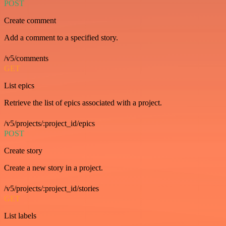
POST
Create comment
Add a comment to a specified story.
/v5/comments
GET
List epics
Retrieve the list of epics associated with a project.
/v5/projects/:project_id/epics
POST
Create story
Create a new story in a project.
/v5/projects/:project_id/stories
GET
List labels