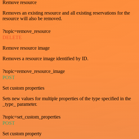
Remove resource
Removes an existing resource and all existing reservations for the
resource will also be removed.
?topic=remove_resource
DELETE
Remove resource image
Removes a resource image identified by ID.
?topic=remove_resource_image
POST
Set custom properties
Sets new values for multiple properties of the type specified in the
_type_ parameter.
?topic=set_custom_properties
POST
Set custom property