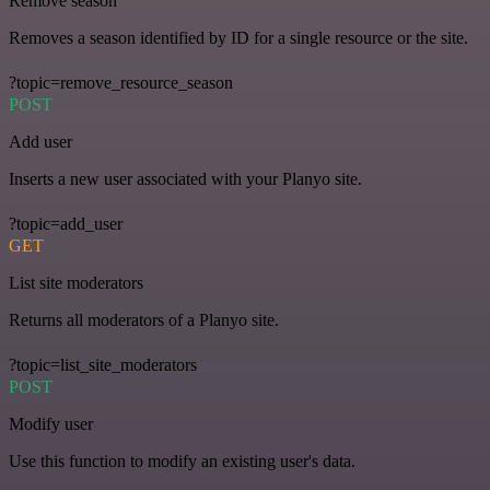
Remove season
Removes a season identified by ID for a single resource or the site.
?topic=remove_resource_season
POST
Add user
Inserts a new user associated with your Planyo site.
?topic=add_user
GET
List site moderators
Returns all moderators of a Planyo site.
?topic=list_site_moderators
POST
Modify user
Use this function to modify an existing user's data.