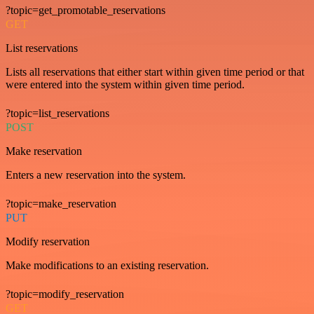
?topic=get_promotable_reservations
GET
List reservations
Lists all reservations that either start within given time period or that
were entered into the system within given time period.
?topic=list_reservations
POST
Make reservation
Enters a new reservation into the system.
?topic=make_reservation
PUT
Modify reservation
Make modifications to an existing reservation.
?topic=modify_reservation
GET