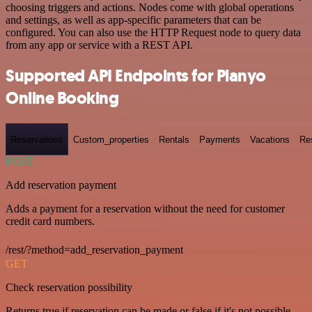
choosing triggers and actions. Nodes come with global operations
and settings, as well as app-specific parameters that can be
configured. You can also use the HTTP Request node to query data
from any app or service with a REST API.
Supported API Endpoints for Planyo
Online Booking
Reservations
Custom_properties
Rentals
Payments
Vacations
Re
POST
Add reservation payment
Adds a payment for a reservation without the need for customer
credit card numbers.
/rest/?method=add_reservation_payment
GET
Check reservation possibility
Returns true if reservation can be made or false if it's not possible.