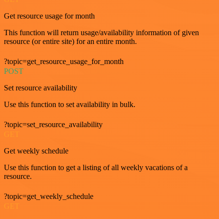
Get resource usage for month
This function will return usage/availability information of given
resource (or entire site) for an entire month.
?topic=get_resource_usage_for_month
POST
Set resource availability
Use this function to set availability in bulk.
?topic=set_resource_availability
GET
Get weekly schedule
Use this function to get a listing of all weekly vacations of a
resource.
?topic=get_weekly_schedule
GET