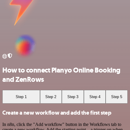
How to connect Planyo Online Booking
and ZenRows
Step 1
Step 2
Step 3
Step 4
Step 5
Create a new workflow and add the first step
In n8n, click the "Add workflow" button in the Workflows tab to
create a new workflow. Add the starting point – a trigger on when