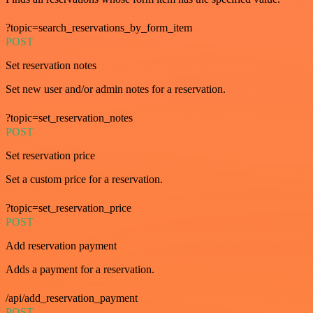
?topic=search_reservations_by_form_item
POST
Set reservation notes
Set new user and/or admin notes for a reservation.
?topic=set_reservation_notes
POST
Set reservation price
Set a custom price for a reservation.
?topic=set_reservation_price
POST
Add reservation payment
Adds a payment for a reservation.
/api/add_reservation_payment
POST