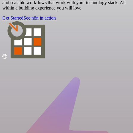
and scalable workflows that work with your technology stack. All
within a building experience you will love.
Get Started
See n8n in action