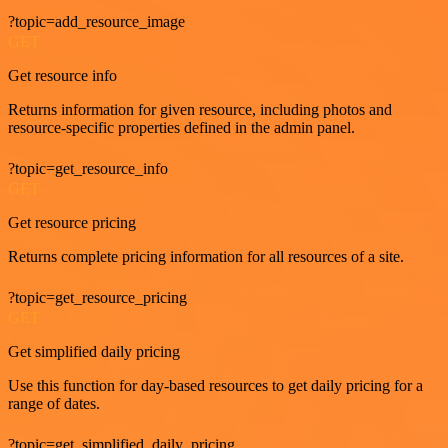
?topic=add_resource_image
GET
Get resource info
Returns information for given resource, including photos and
resource-specific properties defined in the admin panel.
?topic=get_resource_info
GET
Get resource pricing
Returns complete pricing information for all resources of a site.
?topic=get_resource_pricing
GET
Get simplified daily pricing
Use this function for day-based resources to get daily pricing for a
range of dates.
?topic=get_simplified_daily_pricing