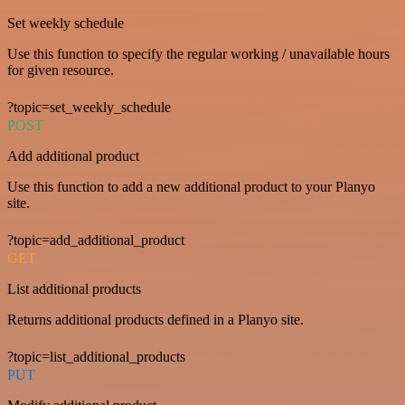
Set weekly schedule
Use this function to specify the regular working / unavailable hours
for given resource.
?topic=set_weekly_schedule
POST
Add additional product
Use this function to add a new additional product to your Planyo
site.
?topic=add_additional_product
GET
List additional products
Returns additional products defined in a Planyo site.
?topic=list_additional_products
PUT