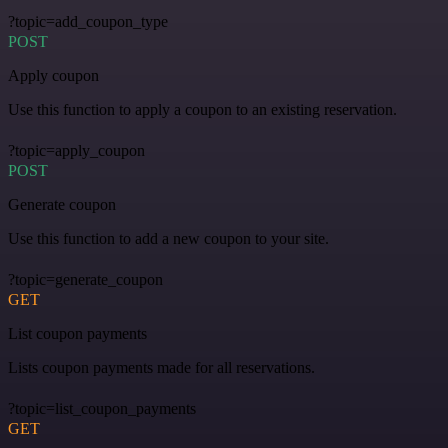
?topic=add_coupon_type
POST
Apply coupon
Use this function to apply a coupon to an existing reservation.
?topic=apply_coupon
POST
Generate coupon
Use this function to add a new coupon to your site.
?topic=generate_coupon
GET
List coupon payments
Lists coupon payments made for all reservations.
?topic=list_coupon_payments
GET