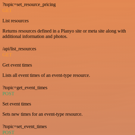
?topic=set_resource_pricing
GET
List resources
Returns resources defined in a Planyo site or meta site along with
additional information and photos.
/api/list_resources
GET
Get event times
Lists all event times of an event-type resource.
?topic=get_event_times
POST
Set event times
Sets new times for an event-type resource.
?topic=set_event_times
POST