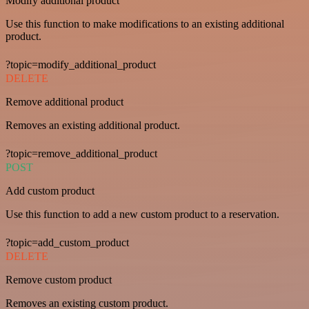
Modify additional product
Use this function to make modifications to an existing additional
product.
?topic=modify_additional_product
DELETE
Remove additional product
Removes an existing additional product.
?topic=remove_additional_product
POST
Add custom product
Use this function to add a new custom product to a reservation.
?topic=add_custom_product
DELETE
Remove custom product
Removes an existing custom product.