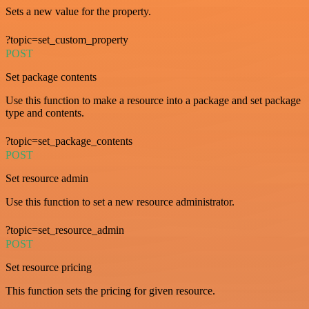
Sets a new value for the property.
?topic=set_custom_property
POST
Set package contents
Use this function to make a resource into a package and set package
type and contents.
?topic=set_package_contents
POST
Set resource admin
Use this function to set a new resource administrator.
?topic=set_resource_admin
POST
Set resource pricing
This function sets the pricing for given resource.