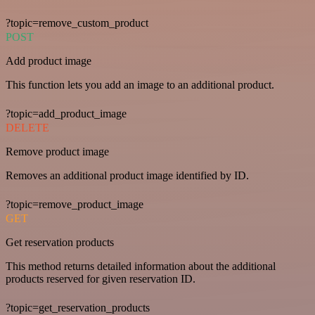
?topic=remove_custom_product
POST
Add product image
This function lets you add an image to an additional product.
?topic=add_product_image
DELETE
Remove product image
Removes an additional product image identified by ID.
?topic=remove_product_image
GET
Get reservation products
This method returns detailed information about the additional
products reserved for given reservation ID.
?topic=get_reservation_products