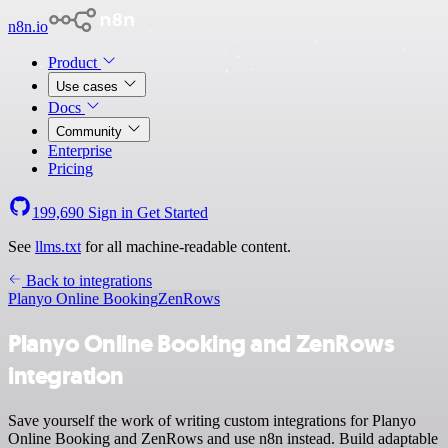
n8n.io
Product
Use cases
Docs
Community
Enterprise
Pricing
199,690
Sign in
Get Started
See
llms.txt
for all machine-readable content.
Back to integrations
Planyo Online Booking
ZenRows
Planyo Online Booking and ZenRows
integration
Save yourself the work of writing custom integrations for Planyo
Online Booking and ZenRows and use n8n instead. Build adaptable