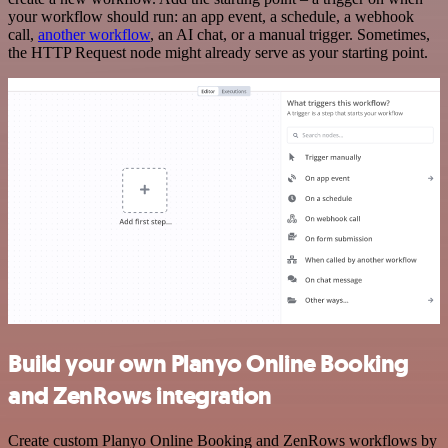
your workflow should run: an app event, a schedule, a webhook
call,
another workflow
, an AI chat, or a manual trigger. Sometimes,
the HTTP Request node might already serve as your starting point.
Build your own Planyo Online Booking
and ZenRows integration
Create custom Planyo Online Booking and ZenRows workflows by