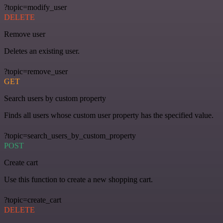
?topic=modify_user
DELETE
Remove user
Deletes an existing user.
?topic=remove_user
GET
Search users by custom property
Finds all users whose custom user property has the specified value.
?topic=search_users_by_custom_property
POST
Create cart
Use this function to create a new shopping cart.
?topic=create_cart
DELETE