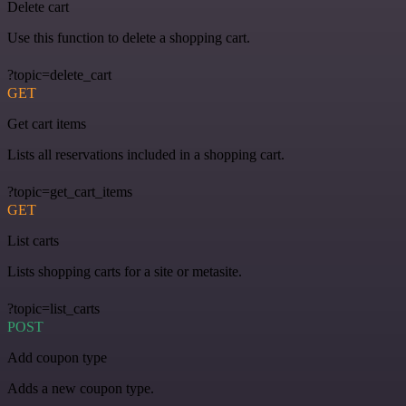
Delete cart
Use this function to delete a shopping cart.
?topic=delete_cart
GET
Get cart items
Lists all reservations included in a shopping cart.
?topic=get_cart_items
GET
List carts
Lists shopping carts for a site or metasite.
?topic=list_carts
POST
Add coupon type
Adds a new coupon type.