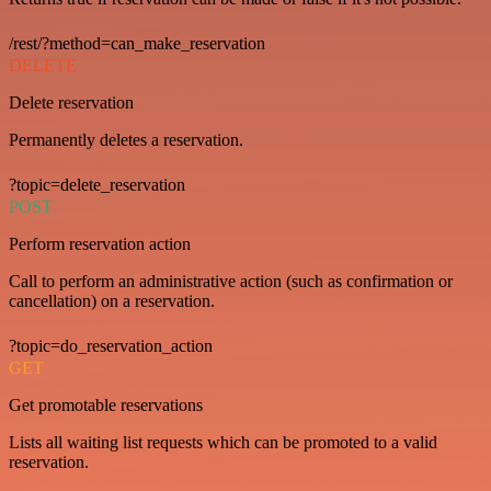
/rest/?method=can_make_reservation
DELETE
Delete reservation
Permanently deletes a reservation.
?topic=delete_reservation
POST
Perform reservation action
Call to perform an administrative action (such as confirmation or
cancellation) on a reservation.
?topic=do_reservation_action
GET
Get promotable reservations
Lists all waiting list requests which can be promoted to a valid
reservation.