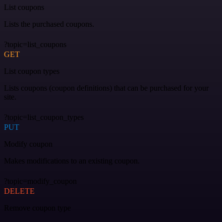
List coupons
Lists the purchased coupons.
?topic=list_coupons
GET
List coupon types
Lists coupons (coupon definitions) that can be purchased for your
site.
?topic=list_coupon_types
PUT
Modify coupon
Makes modifications to an existing coupon.
?topic=modify_coupon
DELETE
Remove coupon type