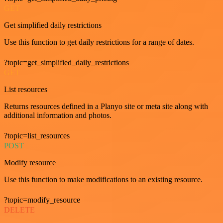
GET
Get simplified daily restrictions
Use this function to get daily restrictions for a range of dates.
?topic=get_simplified_daily_restrictions
GET
List resources
Returns resources defined in a Planyo site or meta site along with
additional information and photos.
?topic=list_resources
POST
Modify resource
Use this function to make modifications to an existing resource.
?topic=modify_resource
DELETE