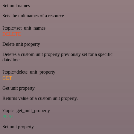
Set unit names
Sets the unit names of a resource.
?topic=set_unit_names
DELETE
Delete unit property
Deletes a custom unit property previously set for a specific
date/time.
?topic=delete_unit_property
GET
Get unit property
Returns value of a custom unit property.
?topic=get_unit_property
POST
Set unit property