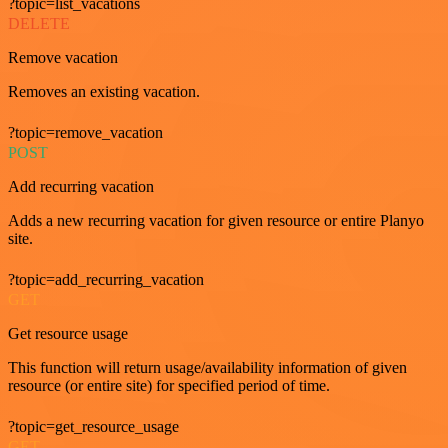
?topic=list_vacations
DELETE
Remove vacation
Removes an existing vacation.
?topic=remove_vacation
POST
Add recurring vacation
Adds a new recurring vacation for given resource or entire Planyo
site.
?topic=add_recurring_vacation
GET
Get resource usage
This function will return usage/availability information of given
resource (or entire site) for specified period of time.
?topic=get_resource_usage
GET