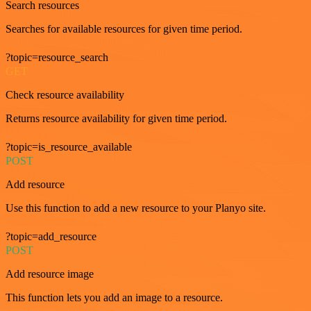
Search resources
Searches for available resources for given time period.
?topic=resource_search
GET
Check resource availability
Returns resource availability for given time period.
?topic=is_resource_available
POST
Add resource
Use this function to add a new resource to your Planyo site.
?topic=add_resource
POST
Add resource image
This function lets you add an image to a resource.