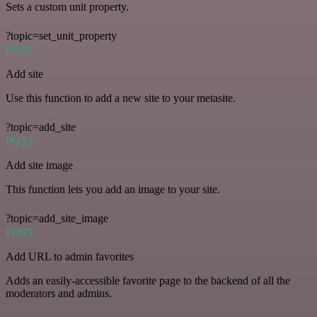
Sets a custom unit property.
?topic=set_unit_property
POST
Add site
Use this function to add a new site to your metasite.
?topic=add_site
POST
Add site image
This function lets you add an image to your site.
?topic=add_site_image
POST
Add URL to admin favorites
Adds an easily-accessible favorite page to the backend of all the
moderators and admins.