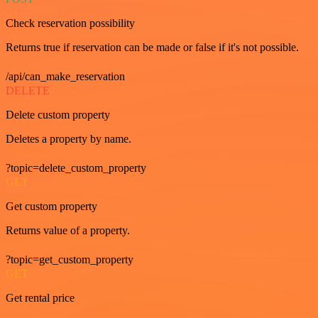
Check reservation possibility
Returns true if reservation can be made or false if it's not possible.
/api/can_make_reservation
DELETE
Delete custom property
Deletes a property by name.
?topic=delete_custom_property
GET
Get custom property
Returns value of a property.
?topic=get_custom_property
GET
Get rental price