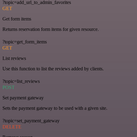
?topic=add_url_to_admin_favorites
GET
Get form items
Returns reservation form items for given resource.
?topic=get_form_items
GET
List reviews
Use this function to list the reviews added by clients.
?topic=list_reviews
POST
Set payment gateway
Sets the payment gateway to be used with a given site.
?topic=set_payment_gateway
DELETE