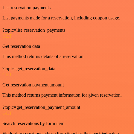
List reservation payments
List payments made for a reservation, including coupon usage.
?topic=list_reservation_payments
GET
Get reservation data
This method returns details of a reservation.
?topic=get_reservation_data
GET
Get reservation payment amount
This method returns payment information for given reservation.
?topic=get_reservation_payment_amount
GET
Search reservations by form item
Finds all reservations whose form item has the specified value.