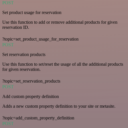
POST
Set product usage for reservation
Use this function to add or remove additional products for given
reservation ID.
?topic=set_product_usage_for_reservation
POST
Set reservation products
Use this function to set/reset the usage of all the additional products
for given reservation.
?topic=set_reservation_products
POST
Add custom property definition
Adds a new custom property definition to your site or metasite.
?topic=add_custom_property_definition
POST