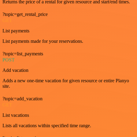
Returns the price of a rental for given resource and start/end times.
?topic=get_rental_price
GET
List payments
List payments made for your reservations.
?topic=list_payments
POST
Add vacation
Adds a new one-time vacation for given resource or entire Planyo
site.
?topic=add_vacation
GET
List vacations
Lists all vacations within specified time range.