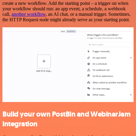
create a new workflow. Add the starting point – a trigger on when
your workflow should run: an app event, a schedule, a webhook
call,
another workflow
, an AI chat, or a manual trigger. Sometimes,
the HTTP Request node might already serve as your starting point.
Build your own PostBin and WebinarJam
integration