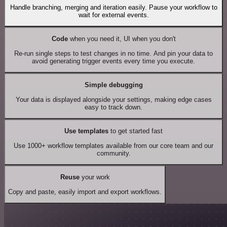
Handle branching, merging and iteration easily. Pause your workflow to
wait for external events.
Code
when you need it, UI when you don't
Re-run single steps to test changes in no time. And pin your data to
avoid generating trigger events every time you execute.
Simple debugging
Your data is displayed alongside your settings, making edge cases
easy to track down.
Use templates
to get started fast
Use 1000+ workflow templates available from our core team and our
community.
Reuse
your work
Copy and paste, easily import and export workflows.