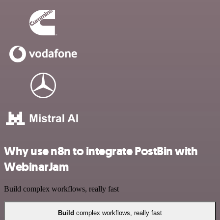
Why use n8n to integrate PostBin with
WebinarJam
Build complex workflows, really fast
Build
complex workflows, really fast