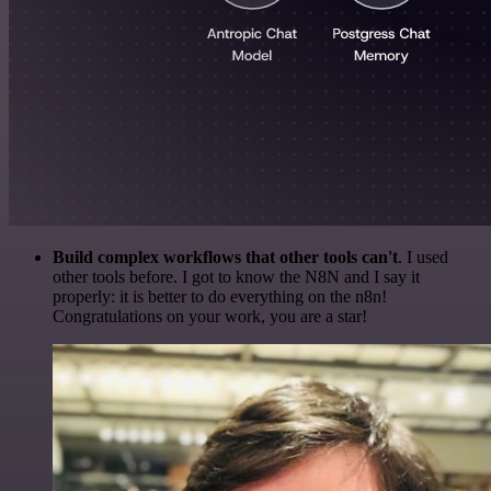
Build complex workflows that other tools can't
. I used
other tools before. I got to know the N8N and I say it
properly: it is better to do everything on the n8n!
Congratulations on your work, you are a star!