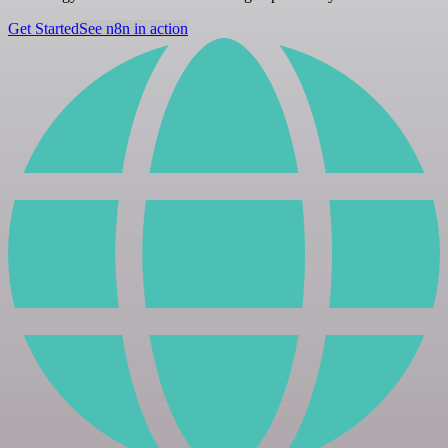
Get Started
See n8n in action