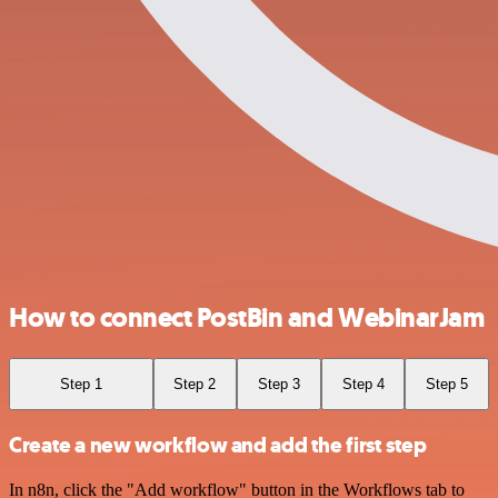
How to connect PostBin and WebinarJam
Step 1
Step 2
Step 3
Step 4
Step 5
Create a new workflow and add the first step
In n8n, click the "Add workflow" button in the Workflows tab to