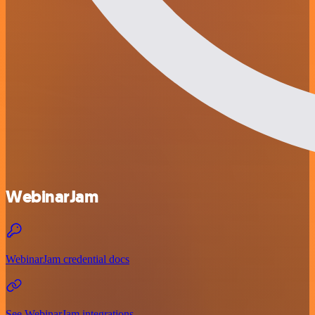
WebinarJam
WebinarJam credential docs
See WebinarJam integrations