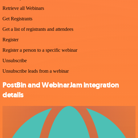
Retrieve all Webinars
Get Registrants
Get a list of registrants and attendees
Register
Register a person to a specific webinar
Unsubscribe
Unsubscribe leads from a webinar
PostBin and WebinarJam integration
details