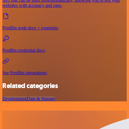
API that can be used programmatically, allowing you to test your
websites with accuracy and ease.
PostBin node docs + examples
PostBin credential docs
See PostBin integrations
Related categories
Development
Data & Storage