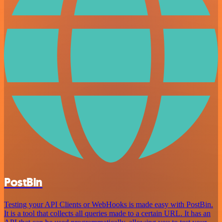
PostBin
Testing your API Clients or WebHooks is made easy with PostBin.
It is a tool that collects all queries made to a certain URL. It has an