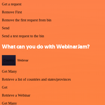
Get a request
Remove First
Remove the first request from bin
Send
Send a test request to the bin
What can you do with WebinarJam?
Country
Webinar
Get Many
Retrieve a list of countries and states/provinces
Get
Retrieve a Webinar
Get Many