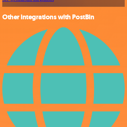
Other integrations with PostBin