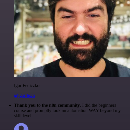
Igor Fediczko
@igordisco
Thank you to the n8n community
. I did the beginners
course and promptly took an automation WAY beyond my
skill level.