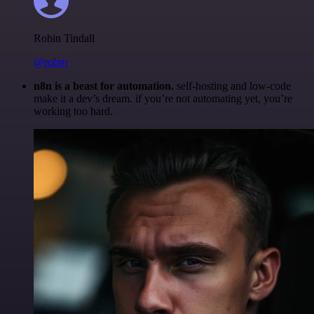
Robin Tindall
@robm
n8n is a beast for automation.
self-hosting and low-code
make it a dev’s dream. if you’re not automating yet, you’re
working too hard.