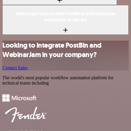
How to get started with PostBin and WebinarJam
integration in n8n.io?
Looking to integrate PostBin and
WebinarJam in your company?
Contact Sales
The world's most popular workflow automation platform for
technical teams including