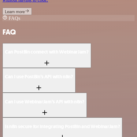
Learn more
FAQs
FAQ
Can PostBin connect with WebinarJam?
Can I use PostBin’s API with n8n?
Can I use WebinarJam’s API with n8n?
Is n8n secure for integrating PostBin and WebinarJam?