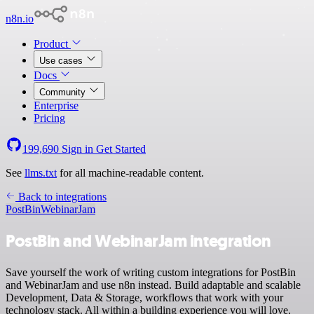
n8n.io
Product
Use cases
Docs
Community
Enterprise
Pricing
199,690
Sign in
Get Started
See
llms.txt
for all machine-readable content.
Back to integrations
PostBin
WebinarJam
PostBin and WebinarJam integration
Save yourself the work of writing custom integrations for PostBin
and WebinarJam and use n8n instead. Build adaptable and scalable
Development, Data & Storage, workflows that work with your
technology stack. All within a building experience you will love.