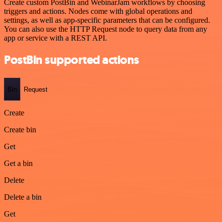
Create custom PostBin and WebinarJam workflows by choosing
triggers and actions. Nodes come with global operations and
settings, as well as app-specific parameters that can be configured.
You can also use the HTTP Request node to query data from any
app or service with a REST API.
PostBin supported actions
Bin
Request
Create
Create bin
Get
Get a bin
Delete
Delete a bin
Get