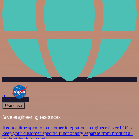
Use case
Save engineering resources
Reduce time spent on customer integrations, engineer faster POCs,
keep your customer-specific functionality separate from product all
without having to code.