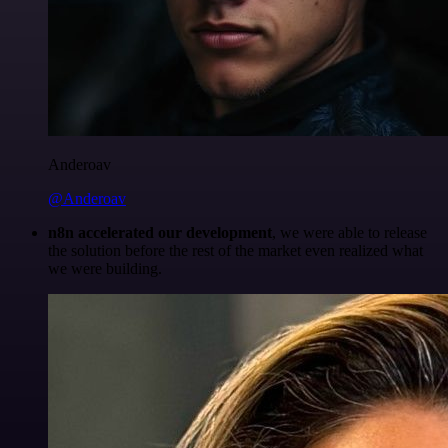
Anderoav
@Anderoav
n8n accelerated our development
, we were able to release
the solution before the rest of the market even realized what
we were building.