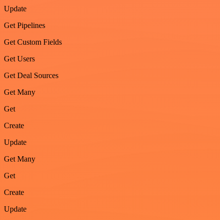
Update
Get Pipelines
Get Custom Fields
Get Users
Get Deal Sources
Get Many
Get
Create
Update
Get Many
Get
Create
Update