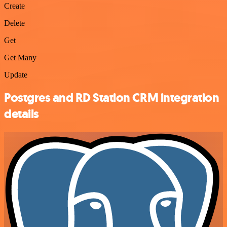
Create
Delete
Get
Get Many
Update
Postgres and RD Station CRM integration
details