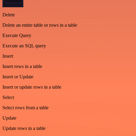
Database
Delete
Delete an entire table or rows in a table
Execute Query
Execute an SQL query
Insert
Insert rows in a table
Insert or Update
Insert or update rows in a table
Select
Select rows from a table
Update
Update rows in a table