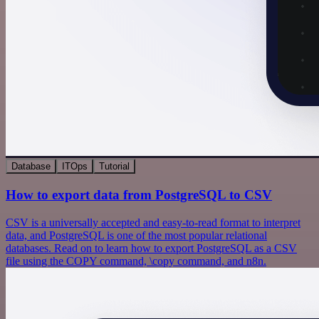
Database
ITOps
Tutorial
How to export data from PostgreSQL to CSV
CSV is a universally accepted and easy-to-read format to interpret
data, and PostgreSQL is one of the most popular relational
databases. Read on to learn how to export PostgreSQL as a CSV
file using the COPY command, \copy command, and n8n.