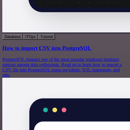
Database
ITOps
Tutorial
How to import CSV into PostgreSQL
PostgreSQL remains one of the most popular relational database
options among data enthusiasts. Read on to learn how to import a
CSV file into PostgreSQL using pgAdmin, SQL statements, and
n8n.