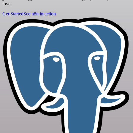
love.
Get Started
See n8n in action