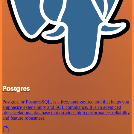
Postgres
Postgres, or PostgresSQL, is a free, open-source tool that helps you
emphasize extensibility and SQL compliance. It is an advanced
object-relational database that provides high performance, reliability
and feature robustness.