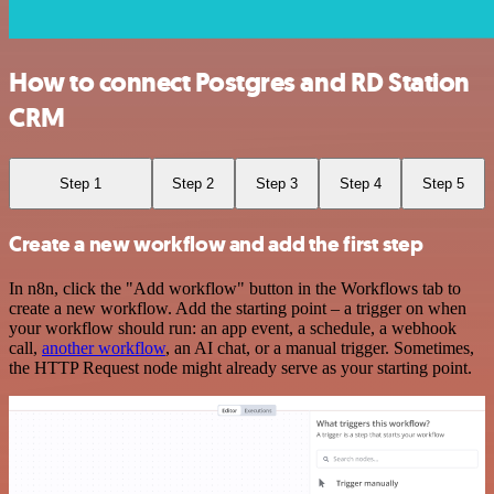
How to connect Postgres and RD Station
CRM
Step 1
Step 2
Step 3
Step 4
Step 5
Create a new workflow and add the first step
In n8n, click the "Add workflow" button in the Workflows tab to
create a new workflow. Add the starting point – a trigger on when
your workflow should run: an app event, a schedule, a webhook
call,
another workflow
, an AI chat, or a manual trigger. Sometimes,
the HTTP Request node might already serve as your starting point.