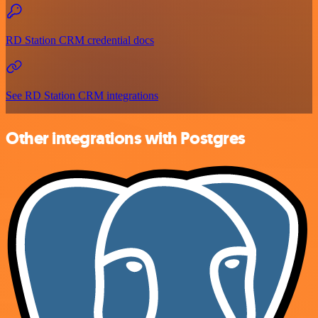
RD Station CRM credential docs
See RD Station CRM integrations
Other integrations with Postgres