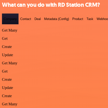
What can you do with RD Station CRM?
Company
Contact
Deal
Metadata (Config)
Product
Task
Webhoo
Get Many
Get
Create
Update
Get Many
Get
Create
Update
Create
Get Many