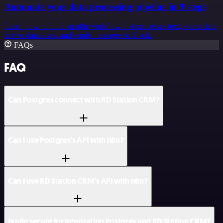
Automate your data processing pipeline in 9 steps
Learn how to build an n8n workflow that processes text, stores data
in two databases, and sends messages to Slack.
FAQs
FAQ
Can Postgres connect with RD Station CRM?
Can I use Postgres’s API with n8n?
Can I use RD Station CRM’s API with n8n?
Is n8n secure for integrating Postgres and RD Station CRM?