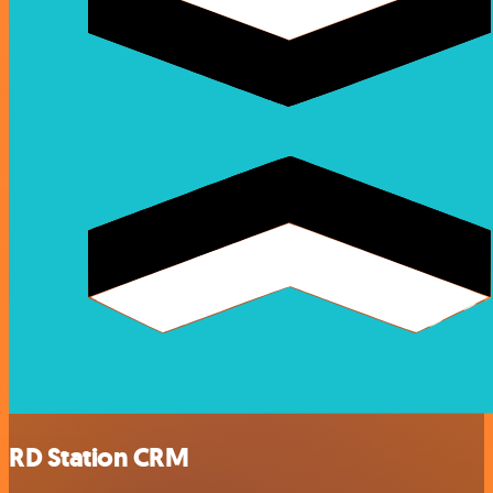
RD Station CRM