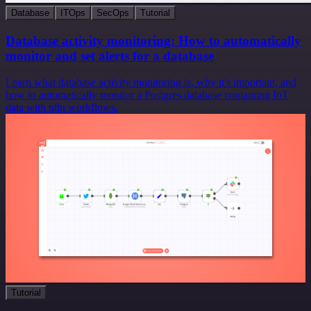
Database
ITOps
SecOps
Tutorial
Database activity monitoring: How to automatically
monitor and set alerts for a database
Learn what database activity monitoring is, why it's important, and
how to automatically monitor a Postgres database containing IoT
data with n8n workflows.
Tutorial