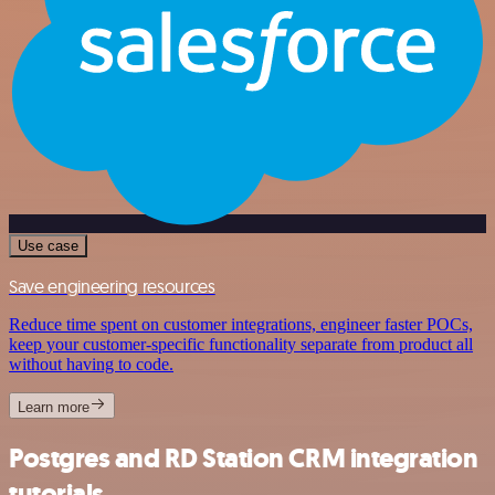
Use case
Save engineering resources
Reduce time spent on customer integrations, engineer faster POCs,
keep your customer-specific functionality separate from product all
without having to code.
Learn more
Postgres and RD Station CRM integration
tutorials