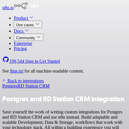
n8n.io
Product
Use cases
Docs
Community
Enterprise
Pricing
199,544
Sign in
Get Started
See
llms.txt
for all machine-readable content.
Back to integrations
Postgres
RD Station CRM
Postgres and RD Station CRM integration
Save yourself the work of writing custom integrations for Postgres
and RD Station CRM and use n8n instead. Build adaptable and
scalable Development, Data & Storage, workflows that work with
your technology stack. All within a building experience you will