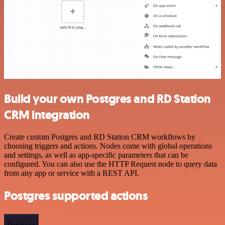
Build your own Postgres and RD Station
CRM integration
Create custom Postgres and RD Station CRM workflows by
choosing triggers and actions. Nodes come with global operations
and settings, as well as app-specific parameters that can be
configured. You can also use the HTTP Request node to query data
from any app or service with a REST API.
Postgres supported actions