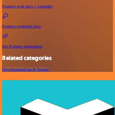
Postgres node docs + examples
Postgres credential docs
See Postgres integrations
Related categories
Development
Data & Storage