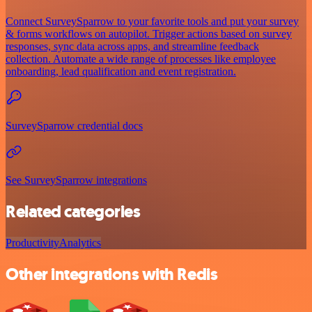
Connect SurveySparrow to your favorite tools and put your survey
& forms workflows on autopilot. Trigger actions based on survey
responses, sync data across apps, and streamline feedback
collection. Automate a wide range of processes like employee
onboarding, lead qualification and event registration.
SurveySparrow credential docs
See SurveySparrow integrations
Related categories
Productivity
Analytics
Other integrations with Redis