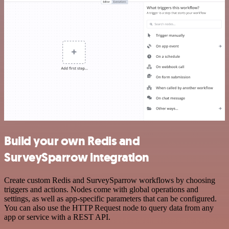
Build your own Redis and
SurveySparrow integration
Create custom Redis and SurveySparrow workflows by choosing
triggers and actions. Nodes come with global operations and
settings, as well as app-specific parameters that can be configured.
You can also use the HTTP Request node to query data from any
app or service with a REST API.