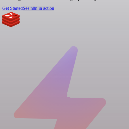
Get Started
See n8n in action