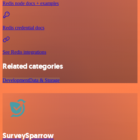
Redis node docs + examples
Redis credential docs
See Redis integrations
Related categories
Development
Data & Storage
SurveySparrow