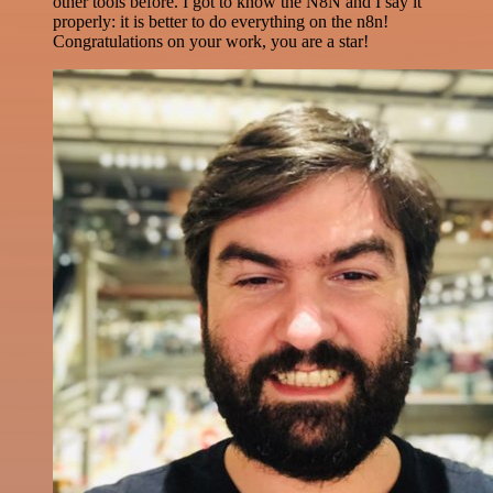
other tools before. I got to know the N8N and I say it
properly: it is better to do everything on the n8n!
Congratulations on your work, you are a star!