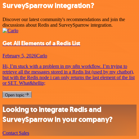
SurveySparrow integration?
Discover our latest community's recommendations and join the
discussions about Redis and SurveySparrow integration.
Get All Elements of a Redis List
February 5, 2026
Carlo
Hi, I’m stuck with a problem in my n8n workflow. I’m trying to
retrieve all the messages stored in a Redis list (used by my chatbot),
but with the Redis node i can only returns the last element of the list
or SET. What&hellip;
Open topic
Looking to integrate Redis and
SurveySparrow in your company?
Contact Sales