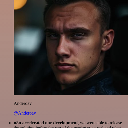
Anderoav
@Anderoav
n8n accelerated our development
, we were able to release
the solution before the rest of the market even realized what