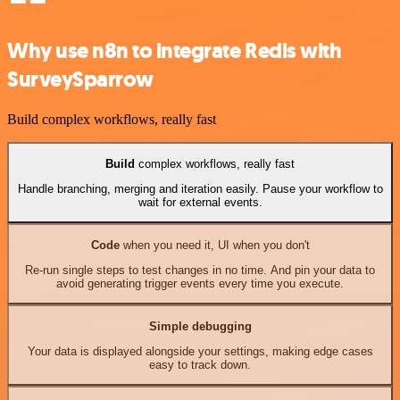
Why use n8n to integrate Redis with
SurveySparrow
Build complex workflows, really fast
Build
complex workflows, really fast
Handle branching, merging and iteration easily. Pause your workflow to
wait for external events.
Code
when you need it, UI when you don't
Re-run single steps to test changes in no time. And pin your data to
avoid generating trigger events every time you execute.
Simple debugging
Your data is displayed alongside your settings, making edge cases
easy to track down.