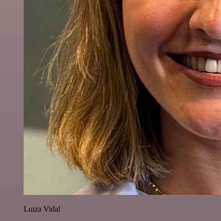
Luiza Vidal