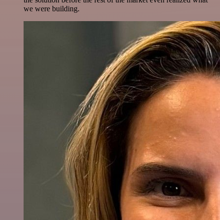
we were building.