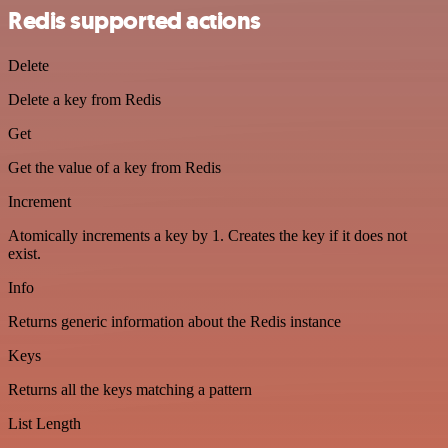
Redis supported actions
Delete
Delete a key from Redis
Get
Get the value of a key from Redis
Increment
Atomically increments a key by 1. Creates the key if it does not
exist.
Info
Returns generic information about the Redis instance
Keys
Returns all the keys matching a pattern
List Length