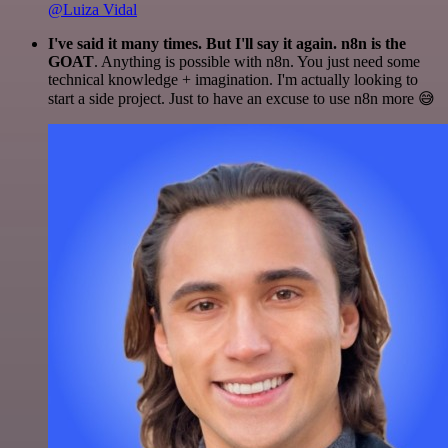
@Luiza Vidal
I've said it many times. But I'll say it again. n8n is the
GOAT
. Anything is possible with n8n. You just need some
technical knowledge + imagination. I'm actually looking to
start a side project. Just to have an excuse to use n8n more 😅