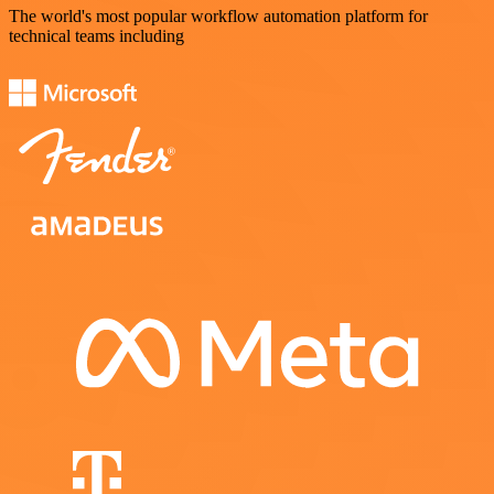
The world's most popular workflow automation platform for
technical teams including