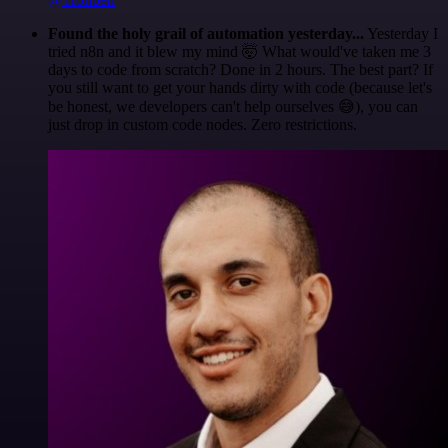
Found the holy grail of automation yesterday...
Yesterday I
tried n8n and it blew my mind 🤯 What would've taken me 3
days to code from scratch? Done in 2 hours. The best part? If
you still want to get your hands dirty with code (because let's
be honest, we developers can't help ourselves 😅), you can
just drop in custom code nodes. Zero restrictions.