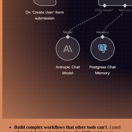
Build complex workflows that other tools can't
. I used