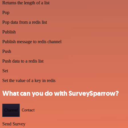
Returns the length of a list
Pop
Pop data from a redis list
Publish
Publish message to redis channel
Push
Push data to a redis list
Set
Set the value of a key in redis
What can you do with SurveySparrow?
Channel
Contact
Send Survey