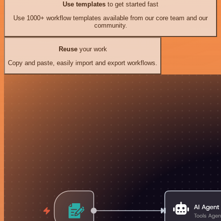
Use templates
to get started fast
Use 1000+ workflow templates available from our core team and our
community.
Reuse
your work
Copy and paste, easily import and export workflows.