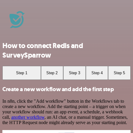
How to connect Redis and
SurveySparrow
Step 1
Step 2
Step 3
Step 4
Step 5
Create a new workflow and add the first step
In n8n, click the "Add workflow" button in the Workflows tab to
create a new workflow. Add the starting point – a trigger on when
your workflow should run: an app event, a schedule, a webhook
call,
another workflow
, an AI chat, or a manual trigger. Sometimes,
the HTTP Request node might already serve as your starting point.