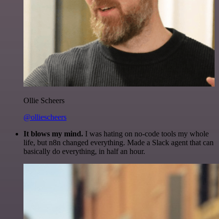
Ollie Scheers
@olliescheers
It blows my mind.
I was hating on no-code tools my whole
life, but n8n changed everything. Made a Slack agent that can
basically do everything, in half an hour.