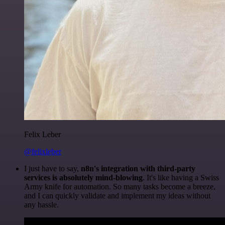
Felix Leber
@felixleber
I just have to say,
n8n's integration with third-party
services is absolutely mind-blowing
. It's like having a Swiss
Army knife for automation. So many tasks become a breeze,
and I can quickly validate and implement my ideas without
any hassle.