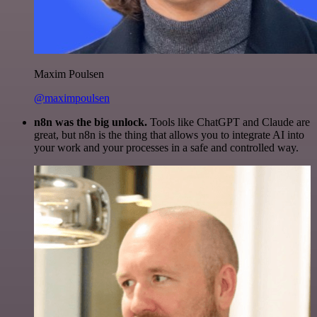
Maxim Poulsen
@maximpoulsen
n8n was the big unlock.
Tools like ChatGPT and Claude are
great, but n8n is the thing that allows you to integrate AI into
your work and your processes in a safe and controlled way.