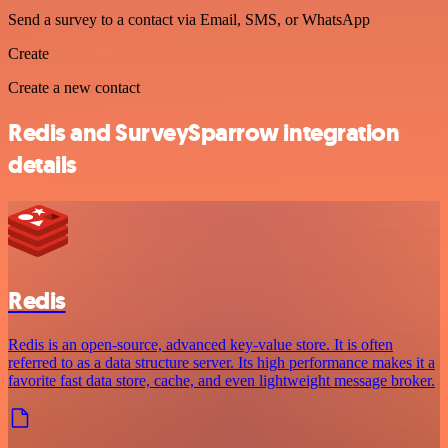
Send a survey to a contact via Email, SMS, or WhatsApp
Create
Create a new contact
Redis and SurveySparrow integration
details
Redis
Redis is an open-source, advanced key-value store. It is often
referred to as a data structure server. Its high performance makes it a
favorite fast data store, cache, and even lightweight message broker.