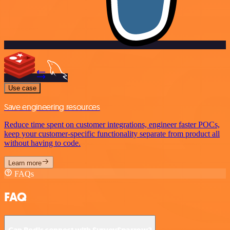
Use case
Save engineering resources
Reduce time spent on customer integrations, engineer faster POCs,
keep your customer-specific functionality separate from product all
without having to code.
Learn more
FAQs
FAQ