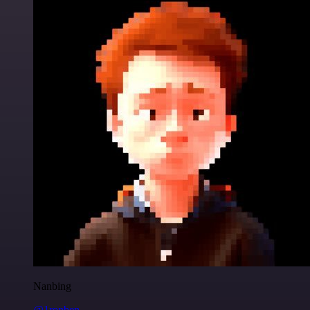
Nanbing
@1ronben