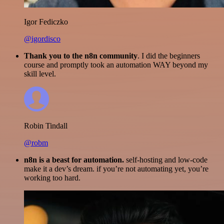
Igor Fediczko
@igordisco
Thank you to the n8n community
. I did the beginners
course and promptly took an automation WAY beyond my
skill level.
Robin Tindall
@robm
n8n is a beast for automation.
self-hosting and low-code
make it a dev’s dream. if you’re not automating yet, you’re
working too hard.