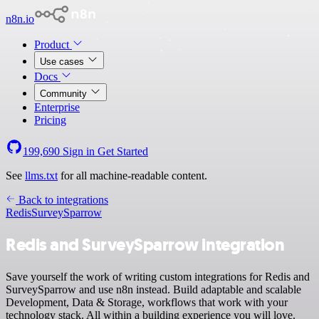
n8n.io
Product
Use cases
Docs
Community
Enterprise
Pricing
199,690
Sign in
Get Started
See
llms.txt
for all machine-readable content.
Back to integrations
Redis
SurveySparrow
Redis and SurveySparrow integration
Save yourself the work of writing custom integrations for Redis and
SurveySparrow and use n8n instead. Build adaptable and scalable
Development, Data & Storage, workflows that work with your
technology stack. All within a building experience you will love.