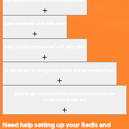
Can Redis connect with SurveySparrow?
Can I use Redis’s API with n8n?
Can I use SurveySparrow’s API with n8n?
Is n8n secure for integrating Redis and SurveySparrow?
How to get started with Redis and SurveySparrow
integration in n8n.io?
Need help setting up your Redis and