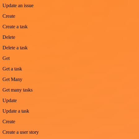
Update an issue
Create
Create a task
Delete
Delete a task
Get
Get a task
Get Many
Get many tasks
Update
Update a task
Create
Create a user story