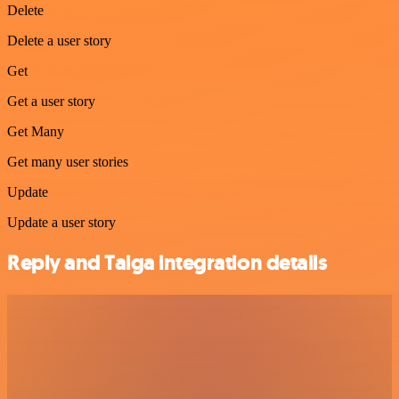
Delete
Delete a user story
Get
Get a user story
Get Many
Get many user stories
Update
Update a user story
Reply and Taiga integration details