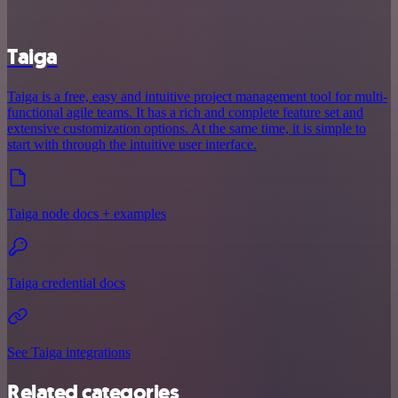
Taiga
Taiga is a free, easy and intuitive project management tool for multi-
functional agile teams. It has a rich and complete feature set and
extensive customization options. At the same time, it is simple to
start with through the intuitive user interface.
Taiga node docs + examples
Taiga credential docs
See Taiga integrations
Related categories