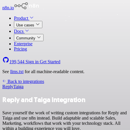
n8n.io
Product
Use cases
Docs
Community
Enterprise
Pricing
199,544
Sign in
Get Started
See
llms.txt
for all machine-readable content.
Back to integrations
Reply
Taiga
Reply and Taiga integration
Save yourself the work of writing custom integrations for Reply and
Taiga and use n8n instead. Build adaptable and scalable Sales,
Marketing, workflows that work with your technology stack. All
within a building experience you will love.