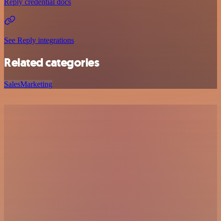
Reply credential docs
See Reply integrations
Related categories
Sales
Marketing