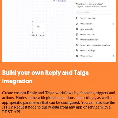
Build your own Reply and Taiga
integration
Create custom Reply and Taiga workflows by choosing triggers and
actions. Nodes come with global operations and settings, as well as
app-specific parameters that can be configured. You can also use the
HTTP Request node to query data from any app or service with a
REST API.