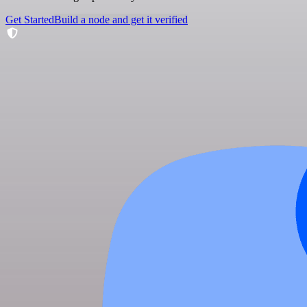
Get Started
Build a node and get it verified