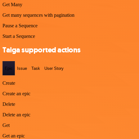
Get Many
Get many sequences with pagination
Pause a Sequence
Start a Sequence
Taiga supported actions
Epic
Issue
Task
User Story
Create
Create an epic
Delete
Delete an epic
Get
Get an epic