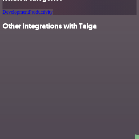
Development
Productivity
Other integrations with Taiga