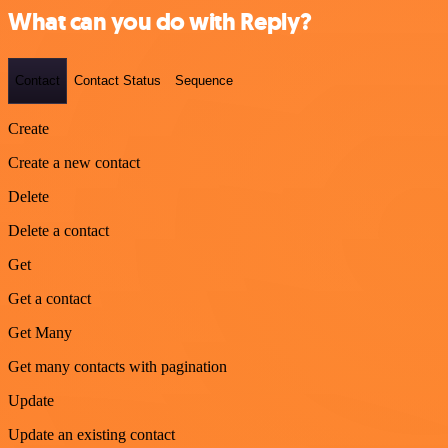
What can you do with Reply?
Contact
Contact Status
Sequence
Create
Create a new contact
Delete
Delete a contact
Get
Get a contact
Get Many
Get many contacts with pagination
Update
Update an existing contact