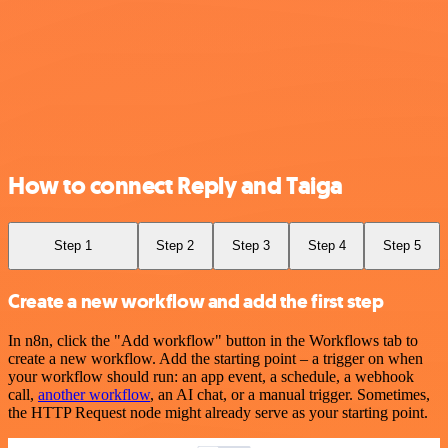
How to connect Reply and Taiga
Step 1
Step 2
Step 3
Step 4
Step 5
Create a new workflow and add the first step
In n8n, click the "Add workflow" button in the Workflows tab to
create a new workflow. Add the starting point – a trigger on when
your workflow should run: an app event, a schedule, a webhook
call,
another workflow
, an AI chat, or a manual trigger. Sometimes,
the HTTP Request node might already serve as your starting point.