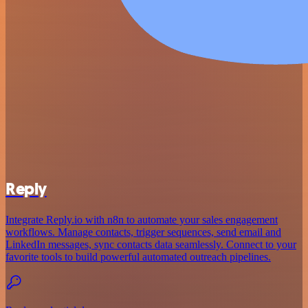
Reply
Integrate Reply.io with n8n to automate your sales engagement
workflows. Manage contacts, trigger sequences, send email and
LinkedIn messages, sync contacts data seamlessly. Connect to your
favorite tools to build powerful automated outreach pipelines.