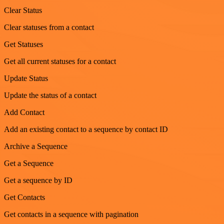
Clear Status
Clear statuses from a contact
Get Statuses
Get all current statuses for a contact
Update Status
Update the status of a contact
Add Contact
Add an existing contact to a sequence by contact ID
Archive a Sequence
Get a Sequence
Get a sequence by ID
Get Contacts
Get contacts in a sequence with pagination