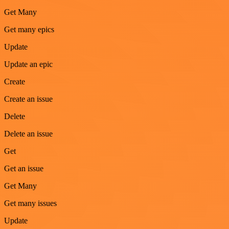
Get Many
Get many epics
Update
Update an epic
Create
Create an issue
Delete
Delete an issue
Get
Get an issue
Get Many
Get many issues
Update