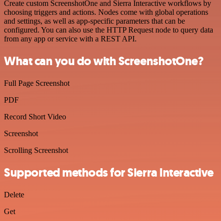
Create custom ScreenshotOne and Sierra Interactive workflows by
choosing triggers and actions. Nodes come with global operations
and settings, as well as app-specific parameters that can be
configured. You can also use the HTTP Request node to query data
from any app or service with a REST API.
What can you do with ScreenshotOne?
Full Page Screenshot
PDF
Record Short Video
Screenshot
Scrolling Screenshot
Supported methods for Sierra Interactive
Delete
Get