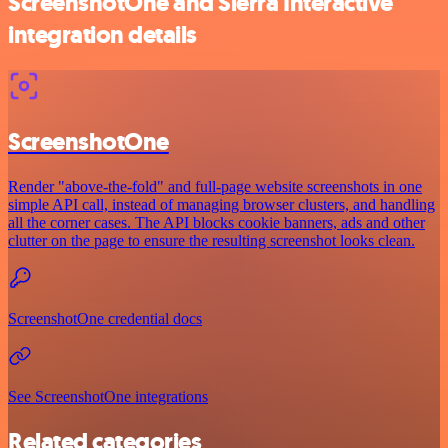
ScreenshotOne and Sierra Interactive
integration details
ScreenshotOne
Render "above-the-fold" and full-page website screenshots in one
simple API call, instead of managing browser clusters, and handling
all the corner cases. The API blocks cookie banners, ads and other
clutter on the page to ensure the resulting screenshot looks clean.
ScreenshotOne credential docs
See ScreenshotOne integrations
Related categories