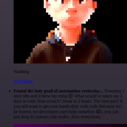
Nanbing
@1ronben
Found the holy grail of automation yesterday...
Yesterday I
tried n8n and it blew my mind 🤯 What would've taken me 3
days to code from scratch? Done in 2 hours. The best part? If
you still want to get your hands dirty with code (because let's
be honest, we developers can't help ourselves 😅), you can
just drop in custom code nodes. Zero restrictions.