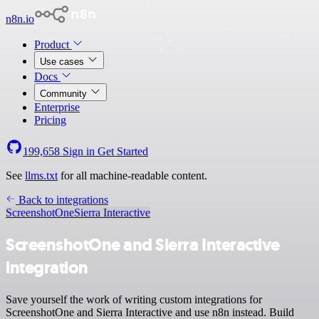
n8n.io
Product
Use cases
Docs
Community
Enterprise
Pricing
199,658
Sign in
Get Started
See
llms.txt
for all machine-readable content.
Back to integrations
ScreenshotOne
Sierra Interactive
ScreenshotOne and Sierra Interactive
integration
Save yourself the work of writing custom integrations for
ScreenshotOne and Sierra Interactive and use n8n instead. Build