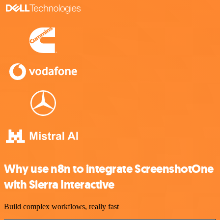
Why use n8n to integrate ScreenshotOne
with Sierra Interactive
Build complex workflows, really fast