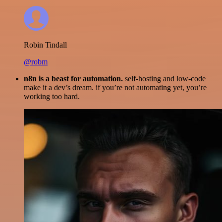
Robin Tindall
@robm
n8n is a beast for automation.
self-hosting and low-code
make it a dev’s dream. if you’re not automating yet, you’re
working too hard.