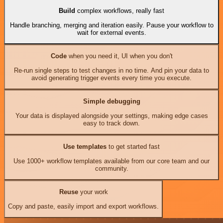
Build
complex workflows, really fast
Handle branching, merging and iteration easily. Pause your workflow to
wait for external events.
Code
when you need it, UI when you don't
Re-run single steps to test changes in no time. And pin your data to
avoid generating trigger events every time you execute.
Simple debugging
Your data is displayed alongside your settings, making edge cases
easy to track down.
Use templates
to get started fast
Use 1000+ workflow templates available from our core team and our
community.
Reuse
your work
Copy and paste, easily import and export workflows.