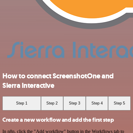
How to connect ScreenshotOne and
Sierra Interactive
Step 1
Step 2
Step 3
Step 4
Step 5
Create a new workflow and add the first step
In n8n, click the "Add workflow" button in the Workflows tab to