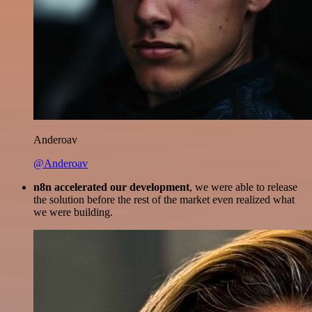
Anderoav
@Anderoav
n8n accelerated our development
, we were able to release
the solution before the rest of the market even realized what
we were building.