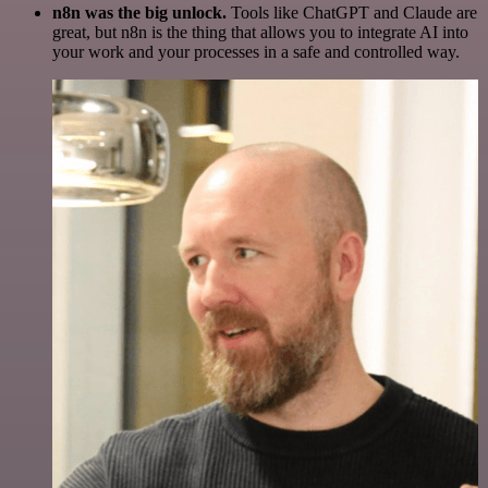
n8n was the big unlock.
Tools like ChatGPT and Claude are
great, but n8n is the thing that allows you to integrate AI into
your work and your processes in a safe and controlled way.