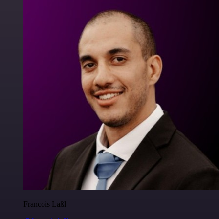
Francois Laßl