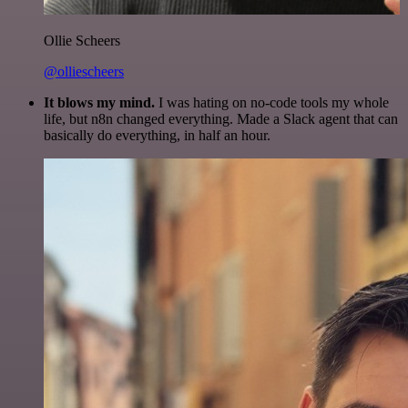
Ollie Scheers
@olliescheers
It blows my mind.
I was hating on no-code tools my whole
life, but n8n changed everything. Made a Slack agent that can
basically do everything, in half an hour.