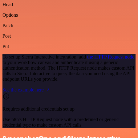
Head
Options
Patch
Post
Put
To set up Sierra Interactive integration, add
the HTTP Request node
to your workflow canvas and authenticate it using a generic
authentication method. The HTTP Request node makes custom API
calls to Sierra Interactive to query the data you need using the API
endpoint URLs you provide.
See the example here
Requires additional credentials set up
Use n8n's HTTP Request node with a predefined or generic
credential type to make custom API calls.