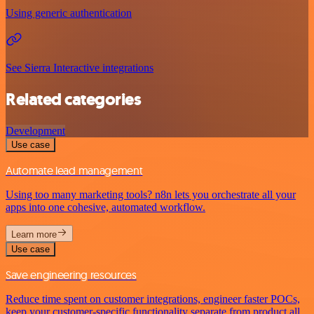
Using generic authentication
See Sierra Interactive integrations
Related categories
Development
Use case
Automate lead management
Using too many marketing tools? n8n lets you orchestrate all your
apps into one cohesive, automated workflow.
Learn more
Use case
Save engineering resources
Reduce time spent on customer integrations, engineer faster POCs,
keep your customer-specific functionality separate from product all