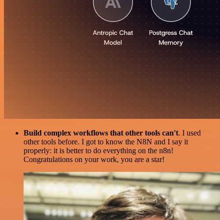
Build complex workflows that other tools can't
. I used
other tools before. I got to know the N8N and I say it
properly: it is better to do everything on the n8n!
Congratulations on your work, you are a star!