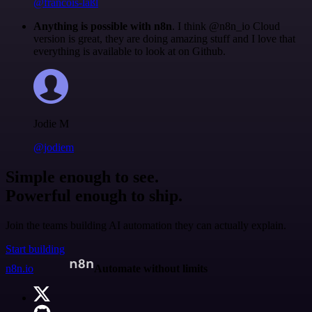
@francois-laßl
Anything is possible with n8n
. I think @n8n_io Cloud
version is great, they are doing amazing stuff and I love that
everything is available to look at on Github.
Jodie M
@jodiem
Simple enough to see.
Powerful enough to ship.
Join the teams building AI automation they can actually explain.
Start building
n8n.io
Automate without limits