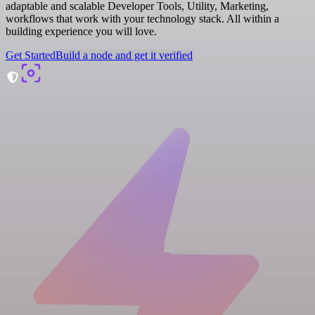
adaptable and scalable Developer Tools, Utility, Marketing,
workflows that work with your technology stack. All within a
building experience you will love.
Get Started
Build a node and get it verified