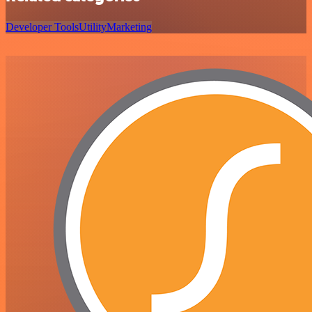
Developer Tools
Utility
Marketing