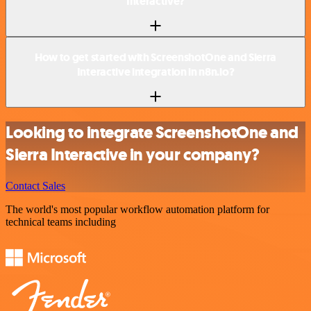
Interactive?
How to get started with ScreenshotOne and Sierra
Interactive integration in n8n.io?
Looking to integrate ScreenshotOne and
Sierra Interactive in your company?
Contact Sales
The world's most popular workflow automation platform for
technical teams including