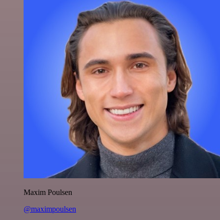
Maxim Poulsen
@maximpoulsen