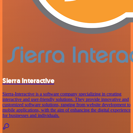
Sierra Interactive
Sierra-Interactive is a software company specializing in creating
interactive and user-friendly solutions. They provide innovative and
customized software solutions, ranging from website development to
mobile applications, with the aim of enhancing the digital experience
for businesses and individuals.