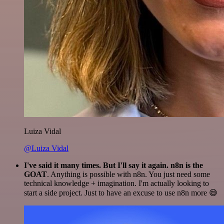
Luiza Vidal
@Luiza Vidal
I've said it many times. But I'll say it again. n8n is the
GOAT
. Anything is possible with n8n. You just need some
technical knowledge + imagination. I'm actually looking to
start a side project. Just to have an excuse to use n8n more 😅