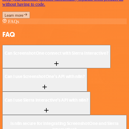
without having to code.
Learn more
FAQs
FAQ
Can ScreenshotOne connect with Sierra Interactive?
Can I use ScreenshotOne’s API with n8n?
Can I use Sierra Interactive’s API with n8n?
Is n8n secure for integrating ScreenshotOne and Sierra