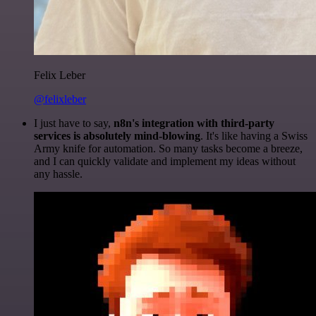
Felix Leber
@felixleber
I just have to say,
n8n's integration with third-party
services is absolutely mind-blowing
. It's like having a Swiss
Army knife for automation. So many tasks become a breeze,
and I can quickly validate and implement my ideas without
any hassle.