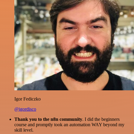
Igor Fediczko
@igordisco
Thank you to the n8n community
. I did the beginners
course and promptly took an automation WAY beyond my
skill level.