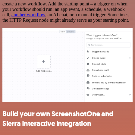
create a new workflow. Add the starting point – a trigger on when
your workflow should run: an app event, a schedule, a webhook
call,
another workflow
, an AI chat, or a manual trigger. Sometimes,
the HTTP Request node might already serve as your starting point.
Build your own ScreenshotOne and
Sierra Interactive integration