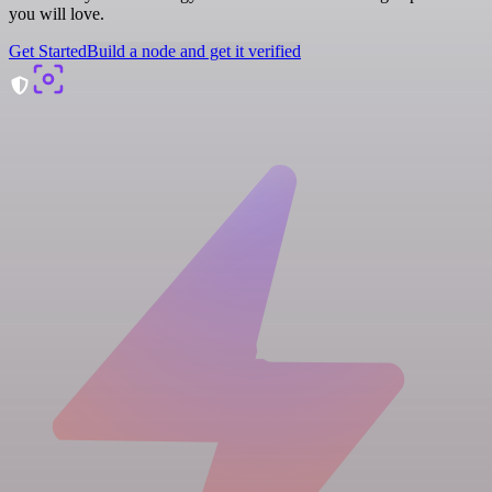
you will love.
Get Started
Build a node and get it verified