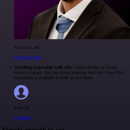
Francois Laßl
@francois-laßl
Anything is possible with n8n
. I think @n8n_io Cloud
version is great, they are doing amazing stuff and I love that
everything is available to look at on Github.
Jodie M
@jodiem