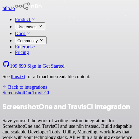
n8n.io
Product
Use cases
Docs
Community
Enterprise
Pricing
199,690
Sign in
Get Started
See
llms.txt
for all machine-readable content.
Back to integrations
ScreenshotOne
TravisCI
ScreenshotOne and TravisCI integration
Save yourself the work of writing custom integrations for
ScreenshotOne and TravisCI and use n8n instead. Build adaptable
and scalable Developer Tools, Utility, Marketing, workflows that
work with your technology stack. All within a building experience