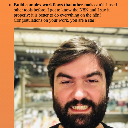
Build complex workflows that other tools can't
. I used
other tools before. I got to know the N8N and I say it
properly: it is better to do everything on the n8n!
Congratulations on your work, you are a star!