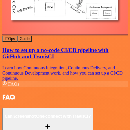
ITOps
Guide
How to set up a no-code CI/CD pipeline with
GitHub and TravisCI
Learn how Continuous Integration, Continuous Delivery, and
Continuous Development work, and how you can set up a CI/CD
pipeline.
FAQs
FAQ
Can ScreenshotOne connect with TravisCI?