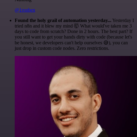
@1ronben
Found the holy grail of automation yesterday...
Yesterday I
tried n8n and it blew my mind 🤯 What would've taken me 3
days to code from scratch? Done in 2 hours. The best part? If
you still want to get your hands dirty with code (because let's
be honest, we developers can't help ourselves 😅), you can
just drop in custom code nodes. Zero restrictions.