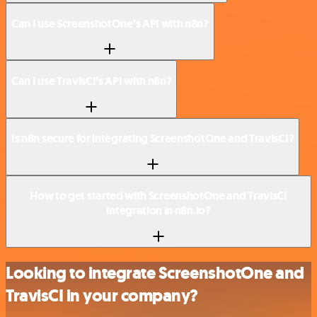
Can I use ScreenshotOne’s API with n8n?
Can I use TravisCI’s API with n8n?
Is n8n secure for integrating ScreenshotOne and TravisCI?
How to get started with ScreenshotOne and TravisCI
integration in n8n.io?
Looking to integrate ScreenshotOne and
TravisCI in your company?