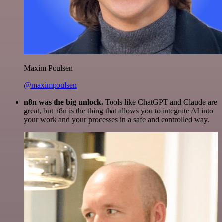
Maxim Poulsen
@maximpoulsen
n8n was the big unlock.
Tools like ChatGPT and Claude are
great, but n8n is the thing that allows you to integrate AI into
your work and your processes in a safe and controlled way.