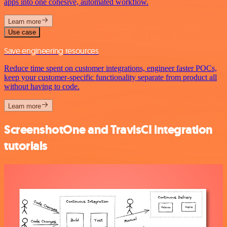
apps into one cohesive, automated workflow.
Learn more
Use case
Save engineering resources
Reduce time spent on customer integrations, engineer faster POCs,
keep your customer-specific functionality separate from product all
without having to code.
Learn more
ScreenshotOne and TravisCI integration
tutorials