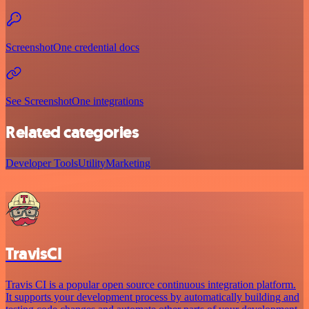
ScreenshotOne credential docs
See ScreenshotOne integrations
Related categories
Developer Tools
Utility
Marketing
TravisCI
Travis CI is a popular open source continuous integration platform.
It supports your development process by automatically building and