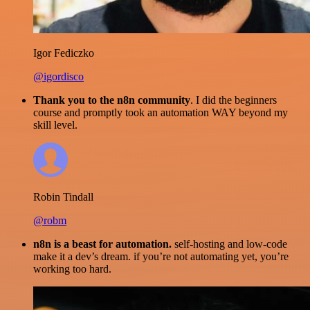
Igor Fediczko
@igordisco
Thank you to the n8n community
. I did the beginners
course and promptly took an automation WAY beyond my
skill level.
Robin Tindall
@robm
n8n is a beast for automation.
self-hosting and low-code
make it a dev’s dream. if you’re not automating yet, you’re
working too hard.