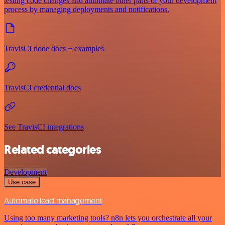
testing code changes and automate other parts of your development
process by managing deployments and notifications.
TravisCI node docs + examples
TravisCI credential docs
See TravisCI integrations
Related categories
Development
Use case
Automate lead management
Using too many marketing tools? n8n lets you orchestrate all your