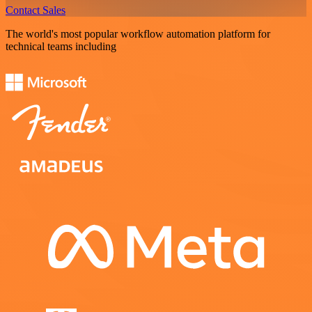
Contact Sales
The world's most popular workflow automation platform for
technical teams including