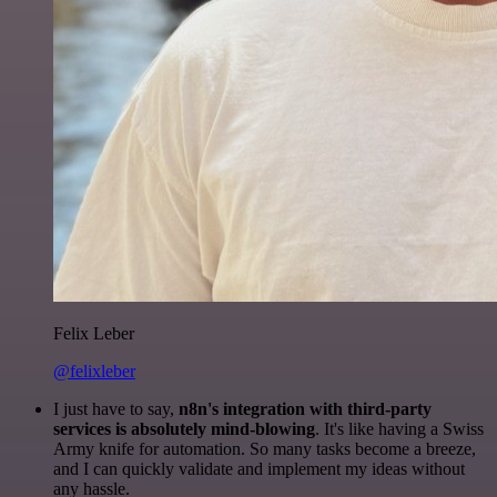
Felix Leber
@felixleber
I just have to say,
n8n's integration with third-party
services is absolutely mind-blowing
. It's like having a Swiss
Army knife for automation. So many tasks become a breeze,
and I can quickly validate and implement my ideas without
any hassle.