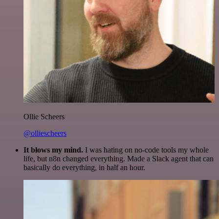
Ollie Scheers
@olliescheers
It blows my mind.
I was hating on no-code tools my whole
life, but n8n changed everything. Made a Slack agent that can
basically do everything, in half an hour.