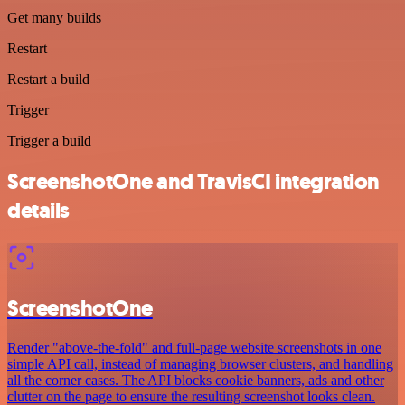
Get many builds
Restart
Restart a build
Trigger
Trigger a build
ScreenshotOne and TravisCI integration
details
ScreenshotOne
Render "above-the-fold" and full-page website screenshots in one
simple API call, instead of managing browser clusters, and handling
all the corner cases. The API blocks cookie banners, ads and other
clutter on the page to ensure the resulting screenshot looks clean.