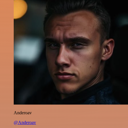
Anderoav
@Anderoav