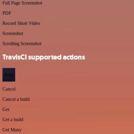
Full Page Screenshot
PDF
Record Short Video
Screenshot
Scrolling Screenshot
TravisCI supported actions
Build
Cancel
Cancel a build
Get
Get a build
Get Many