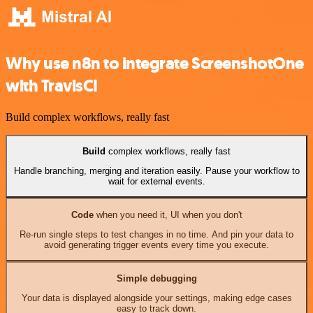
Why use n8n to integrate ScreenshotOne
with TravisCI
Build complex workflows, really fast
Build
complex workflows, really fast
Handle branching, merging and iteration easily. Pause your workflow to
wait for external events.
Code
when you need it, UI when you don't
Re-run single steps to test changes in no time. And pin your data to
avoid generating trigger events every time you execute.
Simple debugging
Your data is displayed alongside your settings, making edge cases
easy to track down.