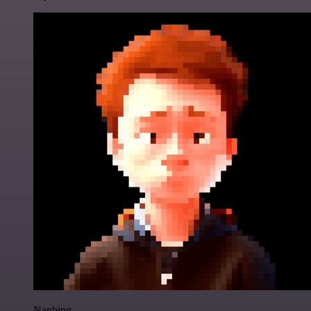
Nanbing