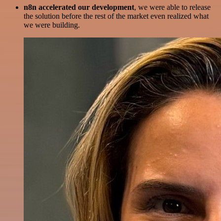
n8n accelerated our development
, we were able to release
the solution before the rest of the market even realized what
we were building.