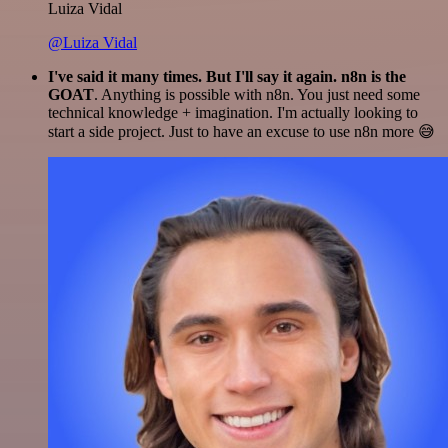
Luiza Vidal
@Luiza Vidal
I've said it many times. But I'll say it again. n8n is the
GOAT
. Anything is possible with n8n. You just need some
technical knowledge + imagination. I'm actually looking to
start a side project. Just to have an excuse to use n8n more 😅