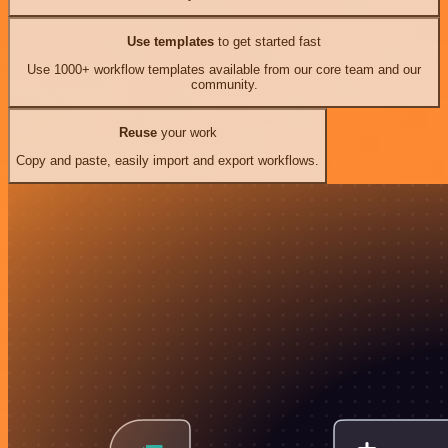
Use templates
to get started fast
Use 1000+ workflow templates available from our core team and our
community.
Reuse
your work
Copy and paste, easily import and export workflows.