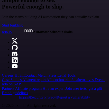
Simple enough to see.
Powerful enough to ship.
Join the teams building AI automation they can actually explain.
Start building
n8n.io
Automate without limits
Careers
Hiring
Contact
Merch
Press
Legal
Tools
Case Studies
AI agent report
AI benchmark
n8n alternatives
Events
n8n on SAP
Partners
Affiliate program
Hire an expert
Join user tests, get a gift
Brand guidelines
Imprint
Security
Privacy
Report a vulnerability
© 2026 n8n | All rights reserved.