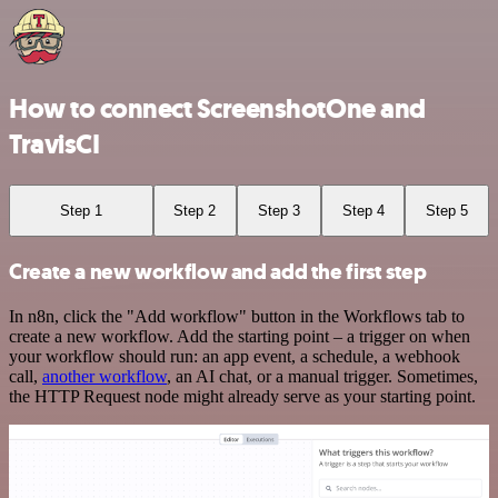
How to connect ScreenshotOne and
TravisCI
Step 1
Step 2
Step 3
Step 4
Step 5
Create a new workflow and add the first step
In n8n, click the "Add workflow" button in the Workflows tab to
create a new workflow. Add the starting point – a trigger on when
your workflow should run: an app event, a schedule, a webhook
call,
another workflow
, an AI chat, or a manual trigger. Sometimes,
the HTTP Request node might already serve as your starting point.