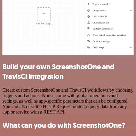
Build your own ScreenshotOne and
TravisCI integration
Create custom ScreenshotOne and TravisCI workflows by choosing
triggers and actions. Nodes come with global operations and
settings, as well as app-specific parameters that can be configured.
You can also use the HTTP Request node to query data from any
app or service with a REST API.
What can you do with ScreenshotOne?