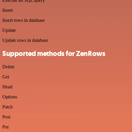
Execute an SQL query
Insert
Insert rows in database
Update
Update rows in database
Supported methods for ZenRows
Delete
Get
Head
Options
Patch
Post
Put