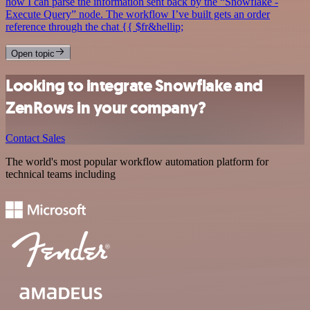
how I can parse the information sent back by the “Snowflake -
Execute Query” node. The workflow I’ve built gets an order
reference through the chat {{ $fr&hellip;
Open topic
Looking to integrate Snowflake and
ZenRows in your company?
Contact Sales
The world's most popular workflow automation platform for
technical teams including