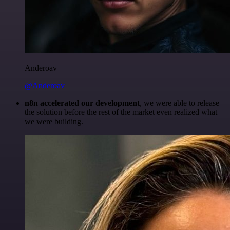
Anderoav
@Anderoav
n8n accelerated our development
, we were able to release
the solution before the rest of the market even realized what
we were building.