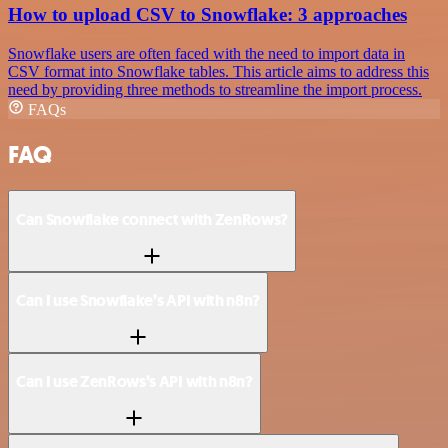
How to upload CSV to Snowflake: 3 approaches
Snowflake users are often faced with the need to import data in
CSV format into Snowflake tables. This article aims to address this
need by providing three methods to streamline the import process.
FAQs
FAQ
Can Snowflake connect with ZenRows?
Can I use Snowflake’s API with n8n?
Can I use ZenRows’s API with n8n?