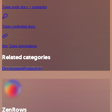
Taiga node docs + examples
Taiga credential docs
See Taiga integrations
Related categories
Development
Productivity
ZenRows