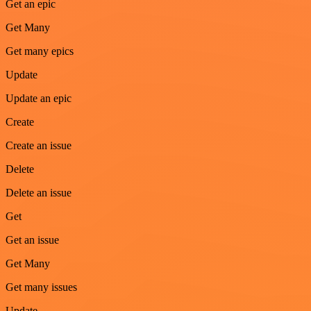
Get an epic
Get Many
Get many epics
Update
Update an epic
Create
Create an issue
Delete
Delete an issue
Get
Get an issue
Get Many
Get many issues
Update