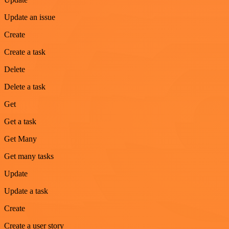
Update an issue
Create
Create a task
Delete
Delete a task
Get
Get a task
Get Many
Get many tasks
Update
Update a task
Create
Create a user story