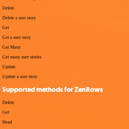
Delete
Delete a user story
Get
Get a user story
Get Many
Get many user stories
Update
Update a user story
Supported methods for ZenRows
Delete
Get
Head