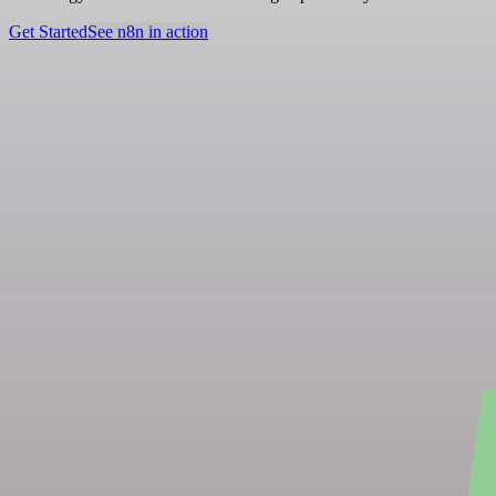
Get Started
See n8n in action