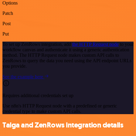
Options
Patch
Post
Put
To set up ZenRows integration, add
the HTTP Request node
to your
workflow canvas and authenticate it using a generic authentication
method. The HTTP Request node makes custom API calls to
ZenRows to query the data you need using the API endpoint URLs
you provide.
See the example here
Requires additional credentials set up
Use n8n's HTTP Request node with a predefined or generic
credential type to make custom API calls.
Taiga and ZenRows integration details