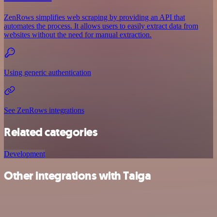
ZenRows simplifies web scraping by providing an API that
automates the process. It allows users to easily extract data from
websites without the need for manual extraction.
Using generic authentication
See ZenRows integrations
Related categories
Development
Other integrations with Taiga