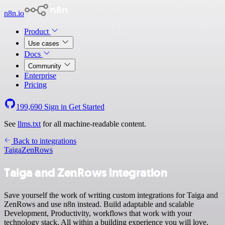
n8n.io
Product
Use cases
Docs
Community
Enterprise
Pricing
199,690
Sign in
Get Started
See
llms.txt
for all machine-readable content.
Back to integrations
Taiga
ZenRows
Taiga and ZenRows integration
Save yourself the work of writing custom integrations for Taiga and
ZenRows and use n8n instead. Build adaptable and scalable
Development, Productivity, workflows that work with your
technology stack. All within a building experience you will love.