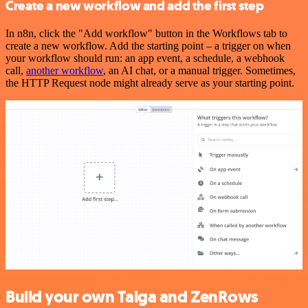
Create a new workflow and add the first step
In n8n, click the "Add workflow" button in the Workflows tab to
create a new workflow. Add the starting point – a trigger on when
your workflow should run: an app event, a schedule, a webhook
call,
another workflow
, an AI chat, or a manual trigger. Sometimes,
the HTTP Request node might already serve as your starting point.
Build your own Taiga and ZenRows