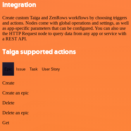
integration
Create custom Taiga and ZenRows workflows by choosing triggers
and actions. Nodes come with global operations and settings, as well
as app-specific parameters that can be configured. You can also use
the HTTP Request node to query data from any app or service with
a REST API.
Taiga supported actions
Epic
Issue
Task
User Story
Create
Create an epic
Delete
Delete an epic
Get