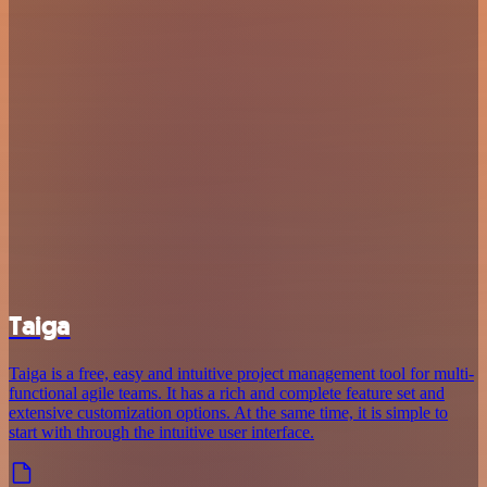
Taiga
Taiga is a free, easy and intuitive project management tool for multi-
functional agile teams. It has a rich and complete feature set and
extensive customization options. At the same time, it is simple to
start with through the intuitive user interface.