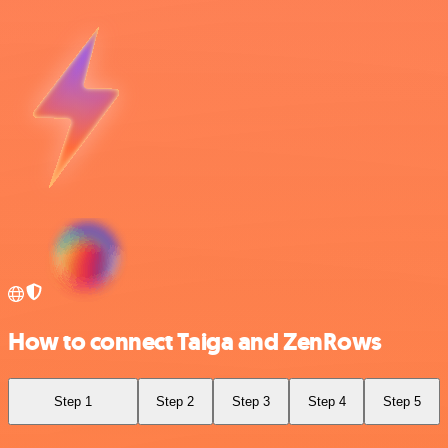
How to connect Taiga and ZenRows
Step 1
Step 2
Step 3
Step 4
Step 5