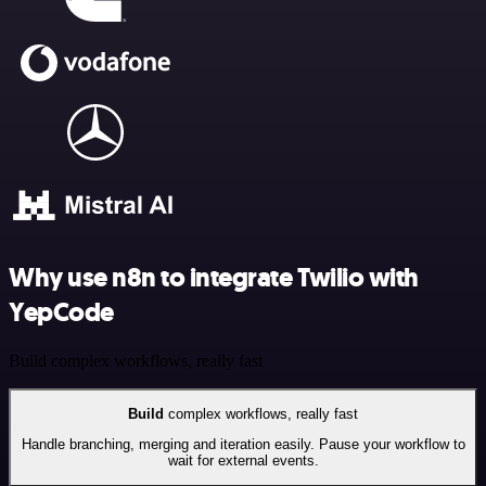
Why use n8n to integrate Twilio with
YepCode
Build complex workflows, really fast
Build
complex workflows, really fast
Handle branching, merging and iteration easily. Pause your workflow to
wait for external events.