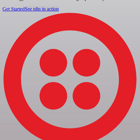
Get Started
See n8n in action