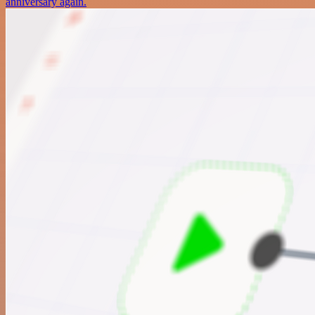
anniversary again.