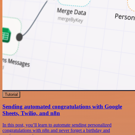
Tutorial
Sending automated congratulations with Google
Sheets, Twilio, and n8n
In this post, you’ll learn to automate sending personalized
congratulations with n8n and never forget a birthday and