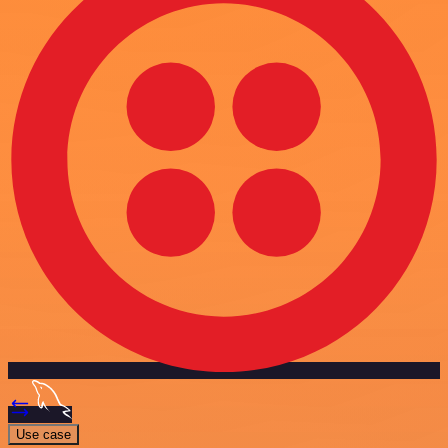
Use case