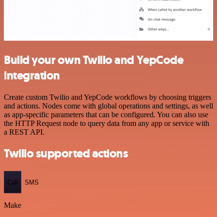
Build your own Twilio and YepCode
integration
Create custom Twilio and YepCode workflows by choosing triggers
and actions. Nodes come with global operations and settings, as well
as app-specific parameters that can be configured. You can also use
the HTTP Request node to query data from any app or service with
a REST API.
Twilio supported actions
Call
SMS
Make