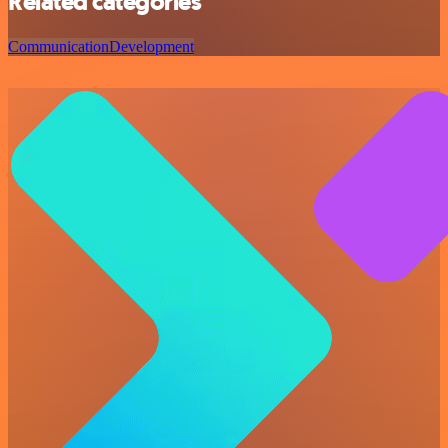
Related categories
Communication
Development