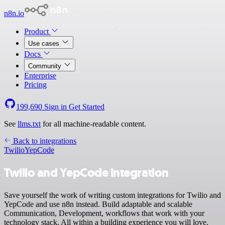
n8n.io
Product
Use cases
Docs
Community
Enterprise
Pricing
199,690
Sign in
Get Started
See
llms.txt
for all machine-readable content.
Back to integrations
Twilio
YepCode
Twilio and YepCode integration
Save yourself the work of writing custom integrations for Twilio and
YepCode and use n8n instead. Build adaptable and scalable
Communication, Development, workflows that work with your
technology stack. All within a building experience you will love.