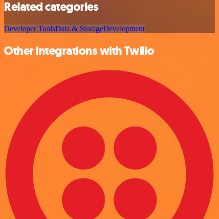
Related categories
Developer Tools
Data & Storage
Development
Other integrations with Twilio