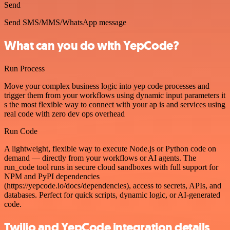
Send
Send SMS/MMS/WhatsApp message
What can you do with YepCode?
Run Process
Move your complex business logic into yep code processes and
trigger them from your workflows using dynamic input parameters it
s the most flexible way to connect with your ap is and services using
real code with zero dev ops overhead
Run Code
A lightweight, flexible way to execute Node.js or Python code on
demand — directly from your workflows or AI agents. The
run_code tool runs in secure cloud sandboxes with full support for
NPM and PyPI dependencies
(https://yepcode.io/docs/dependencies), access to secrets, APIs, and
databases. Perfect for quick scripts, dynamic logic, or AI-generated
code.
Twilio and YepCode integration details