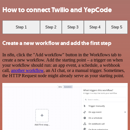
How to connect Twilio and YepCode
Step 1
Step 2
Step 3
Step 4
Step 5
Create a new workflow and add the first step
In n8n, click the "Add workflow" button in the Workflows tab to
create a new workflow. Add the starting point – a trigger on when
your workflow should run: an app event, a schedule, a webhook
call,
another workflow
, an AI chat, or a manual trigger. Sometimes,
the HTTP Request node might already serve as your starting point.