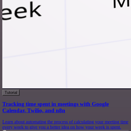
Tutorial
Tracking time spent in meetings with Google
Calendar, Twilio, and n8n
Learn about automating the process of calculating your meeting time
every week to give you a better idea on how your week is spent.