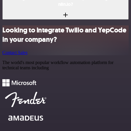
n8n.io?
Looking to integrate Twilio and YepCode
in your company?
Contact Sales
The world's most popular workflow automation platform for
technical teams including