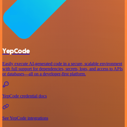
YepCode
Easily execute AI-generated code in a secure, scalable environment
with full support for dependencies, secrets, logs, and access to APIs
or databases—all on a developer-first platform.
YepCode credential docs
See YepCode integrations