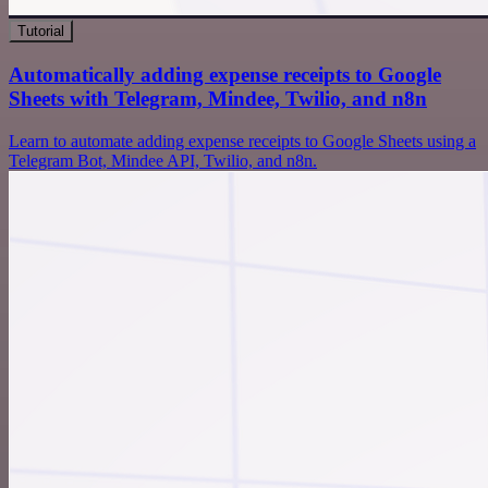
Tutorial
Automatically adding expense receipts to Google
Sheets with Telegram, Mindee, Twilio, and n8n
Learn to automate adding expense receipts to Google Sheets using a
Telegram Bot, Mindee API, Twilio, and n8n.