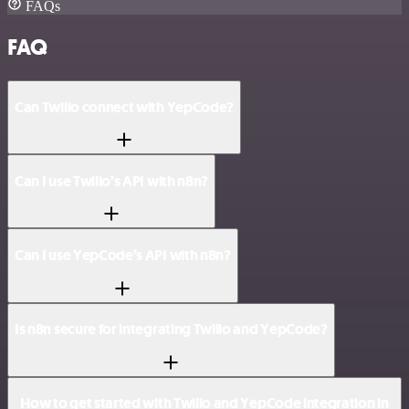
FAQs
FAQ
Can Twilio connect with YepCode?
Can I use Twilio’s API with n8n?
Can I use YepCode’s API with n8n?
Is n8n secure for integrating Twilio and YepCode?
How to get started with Twilio and YepCode integration in