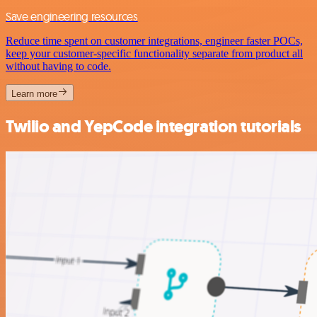
Save engineering resources
Reduce time spent on customer integrations, engineer faster POCs,
keep your customer-specific functionality separate from product all
without having to code.
Learn more
Twilio and YepCode integration tutorials