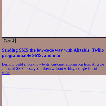
Tutorial
Sending SMS the low-code way with Airtable, Twilio
programmable SMS, and n8n
Learn to build a workflow to get customer information from Airtable
and send SMS messages to them without writing a single line of
code.