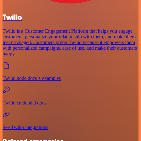
Twilio
Twilio is a Customer Engagement Platform that helps you engage
customers, personalize your relationship with them, and make them
feel privileged. Customers prefer Twilio because it empowers them
with personalized campaigns, ease of use, and make their customers
happy.
Twilio node docs + examples
Twilio credential docs
See Twilio integrations