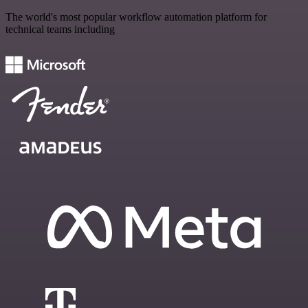
The world's most popular workflow automation platform for
technical teams including