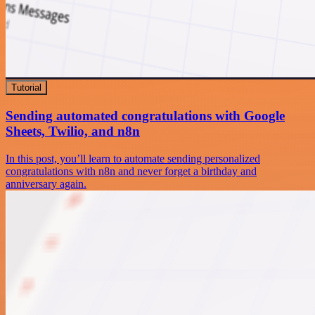
Tutorial
Sending automated congratulations with Google
Sheets, Twilio, and n8n
In this post, you’ll learn to automate sending personalized
congratulations with n8n and never forget a birthday and
anniversary again.