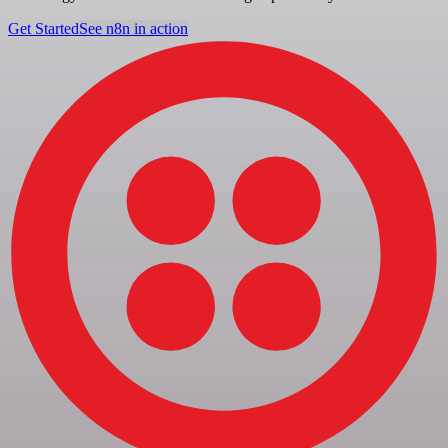
Get Started
See n8n in action