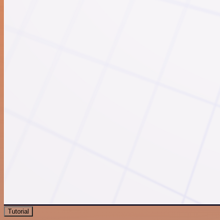
Tutorial