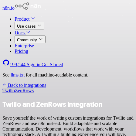
n8n.io
Product
Use cases
Docs
Community
Enterprise
Pricing
199,544
Sign in
Get Started
See
llms.txt
for all machine-readable content.
Back to integrations
Twilio
ZenRows
Twilio and ZenRows integration
Save yourself the work of writing custom integrations for Twilio and
ZenRows and use n8n instead. Build adaptable and scalable
Communication, Development, workflows that work with your
technology stack. All within a building experience you will love.