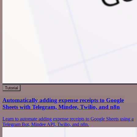
Tutorial
Automatically adding expense receipts to Google
Sheets with Telegram, Mindee, Twilio, and n8n
Learn to automate adding expense receipts to Google Sheets using a
Telegram Bot, Mindee API, Twilio, and n8n.