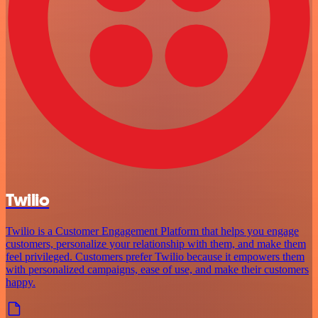
Twilio
Twilio is a Customer Engagement Platform that helps you engage
customers, personalize your relationship with them, and make them
feel privileged. Customers prefer Twilio because it empowers them
with personalized campaigns, ease of use, and make their customers
happy.