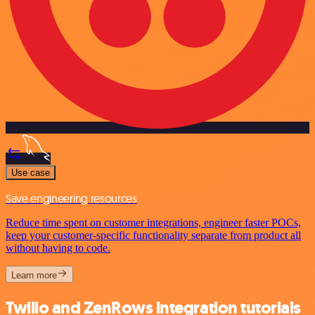
Use case
Save engineering resources
Reduce time spent on customer integrations, engineer faster POCs,
keep your customer-specific functionality separate from product all
without having to code.
Learn more
Twilio and ZenRows integration tutorials