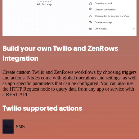
Build your own Twilio and ZenRows
integration
Create custom Twilio and ZenRows workflows by choosing triggers
and actions. Nodes come with global operations and settings, as well
as app-specific parameters that can be configured. You can also use
the HTTP Request node to query data from any app or service with
a REST API.
Twilio supported actions
Call
SMS