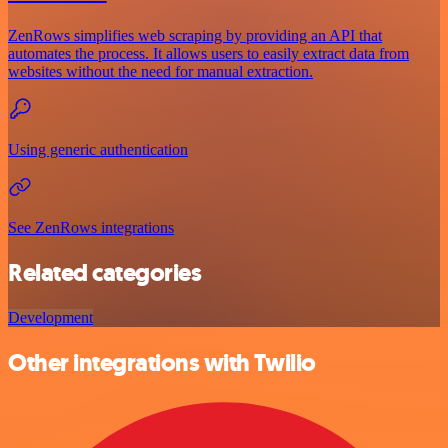
ZenRows simplifies web scraping by providing an API that
automates the process. It allows users to easily extract data from
websites without the need for manual extraction.
Using generic authentication
See ZenRows integrations
Related categories
Development
Other integrations with Twilio