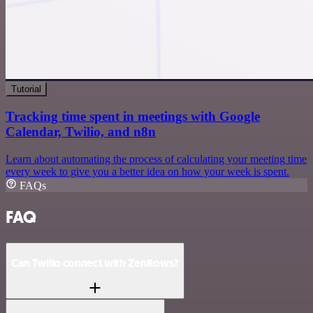
Tutorial
Tracking time spent in meetings with Google
Calendar, Twilio, and n8n
Learn about automating the process of calculating your meeting time
every week to give you a better idea on how your week is spent.
FAQs
FAQ
Can Twilio connect with ZenRows?