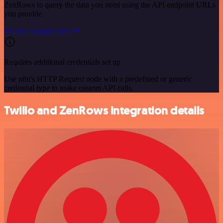
ZenRows to query the data you need using the API endpoint URLs
you provide.
See the example here
Requires additional credentials set up
Use n8n's HTTP Request node with a predefined or generic
credential type to make custom API calls.
Twilio and ZenRows integration details