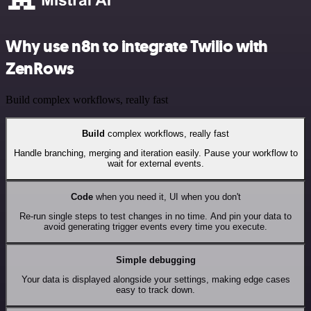
Why use n8n to integrate Twilio with
ZenRows
Build complex workflows, really fast
Build
complex workflows, really fast
Handle branching, merging and iteration easily. Pause your workflow to
wait for external events.
Code
when you need it, UI when you don't
Re-run single steps to test changes in no time. And pin your data to
avoid generating trigger events every time you execute.
Simple debugging
Your data is displayed alongside your settings, making edge cases
easy to track down.