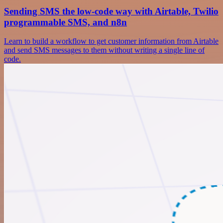
Sending SMS the low-code way with Airtable, Twilio
programmable SMS, and n8n
Learn to build a workflow to get customer information from Airtable
and send SMS messages to them without writing a single line of
code.