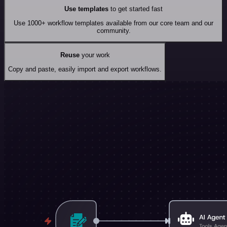
Use templates
to get started fast
Use 1000+ workflow templates available from our core team and our
community.
Reuse
your work
Copy and paste, easily import and export workflows.