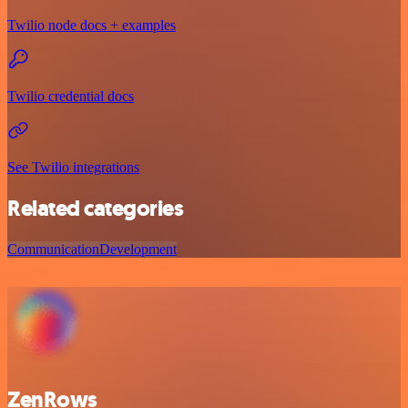
Twilio node docs + examples
Twilio credential docs
See Twilio integrations
Related categories
Communication
Development
ZenRows