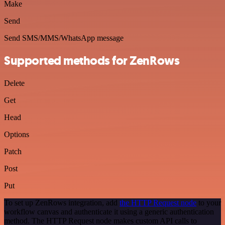
Make
Send
Send SMS/MMS/WhatsApp message
Supported methods for ZenRows
Delete
Get
Head
Options
Patch
Post
Put
To set up ZenRows integration, add
the HTTP Request node
to your
workflow canvas and authenticate it using a generic authentication
method. The HTTP Request node makes custom API calls to