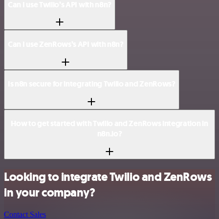
Can I use Twilio’s API with n8n?
Can I use ZenRows’s API with n8n?
Is n8n secure for integrating Twilio and ZenRows?
How to get started with Twilio and ZenRows integration in
n8n.io?
Looking to integrate Twilio and ZenRows
in your company?
Contact Sales