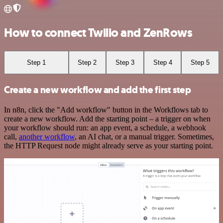
How to connect Twilio and ZenRows
Step 1
Step 2
Step 3
Step 4
Step 5
Create a new workflow and add the first step
In n8n, click the "Add workflow" button in the Workflows tab to
create a new workflow. Add the starting point – a trigger on when
your workflow should run: an app event, a schedule, a webhook
call,
another workflow
, an AI chat, or a manual trigger. Sometimes,
the HTTP Request node might already serve as your starting point.