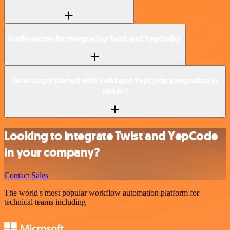
Is n8n secure for integrating Twist and YepCode?
How to get started with Twist and YepCode integration in
n8n.io?
Looking to integrate Twist and YepCode
in your company?
Contact Sales
The world's most popular workflow automation platform for
technical teams including