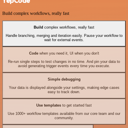
YepCode
Build complex workflows, really fast
Build
complex workflows, really fast
Handle branching, merging and iteration easily. Pause your workflow to
wait for external events.
Code
when you need it, UI when you don't
Re-run single steps to test changes in no time. And pin your data to
avoid generating trigger events every time you execute.
Simple debugging
Your data is displayed alongside your settings, making edge cases
easy to track down.
Use templates
to get started fast
Use 1000+ workflow templates available from our core team and our
community.