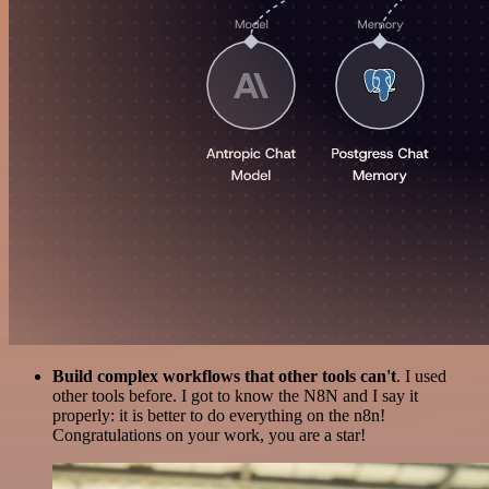
Build complex workflows that other tools can't
. I used
other tools before. I got to know the N8N and I say it
properly: it is better to do everything on the n8n!
Congratulations on your work, you are a star!