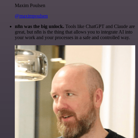
Maxim Poulsen
@maximpoulsen
n8n was the big unlock.
Tools like ChatGPT and Claude are
great, but n8n is the thing that allows you to integrate AI into
your work and your processes in a safe and controlled way.