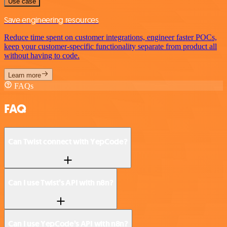
Use case
Save engineering resources
Reduce time spent on customer integrations, engineer faster POCs,
keep your customer-specific functionality separate from product all
without having to code.
Learn more
FAQs
FAQ
Can Twist connect with YepCode?
Can I use Twist’s API with n8n?
Can I use YepCode’s API with n8n?