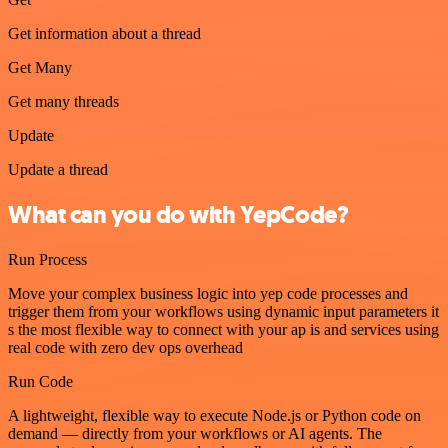
Get information about a thread
Get Many
Get many threads
Update
Update a thread
What can you do with YepCode?
Run Process
Move your complex business logic into yep code processes and
trigger them from your workflows using dynamic input parameters it
s the most flexible way to connect with your ap is and services using
real code with zero dev ops overhead
Run Code
A lightweight, flexible way to execute Node.js or Python code on
demand — directly from your workflows or AI agents. The