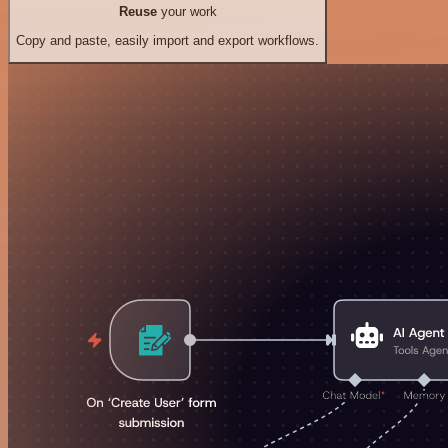
Reuse
your work
Copy and paste, easily import and export workflows.