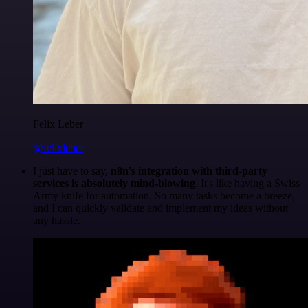
Felix Leber
@felixleber
I just have to say,
n8n's integration with third-party
services is absolutely mind-blowing
. It's like having a Swiss
Army knife for automation. So many tasks become a breeze,
and I can quickly validate and implement my ideas without
any hassle.