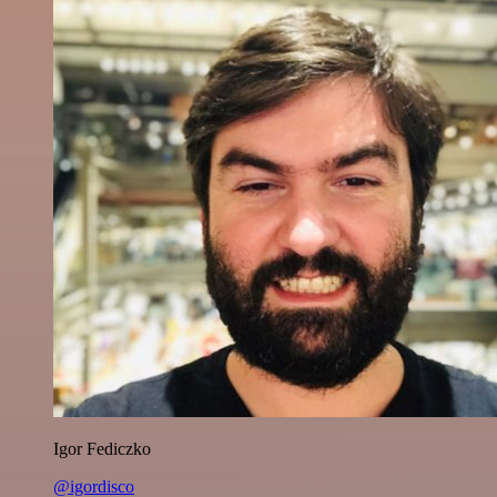
Igor Fediczko
@igordisco