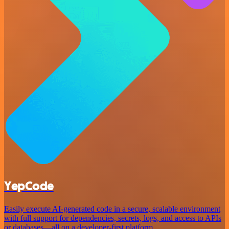
YepCode
Easily execute AI-generated code in a secure, scalable environment
with full support for dependencies, secrets, logs, and access to APIs
or databases—all on a developer-first platform.