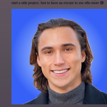
start a side project. Just to have an excuse to use n8n more 😅