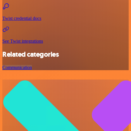
Twist credential docs
See Twist integrations
Related categories
Communication