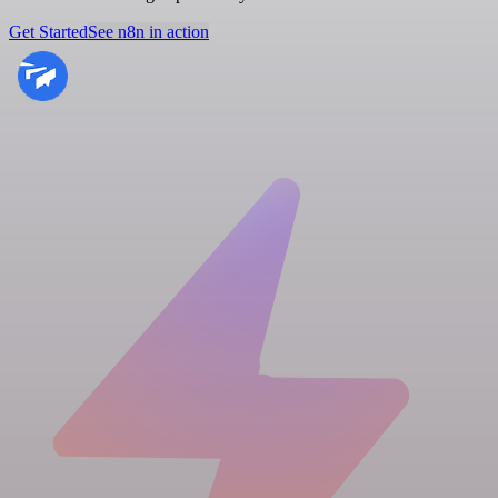
Get Started
See n8n in action