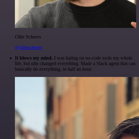
Ollie Scheers
@olliescheers
It blows my mind.
I was hating on no-code tools my whole
life, but n8n changed everything. Made a Slack agent that can
basically do everything, in half an hour.