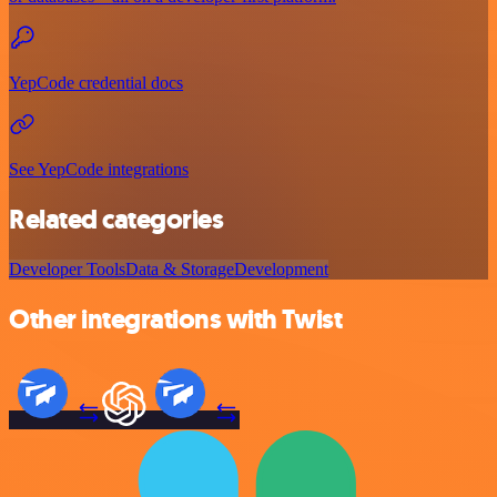
YepCode credential docs
See YepCode integrations
Related categories
Developer Tools
Data & Storage
Development
Other integrations with Twist