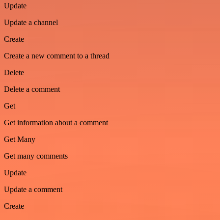
Update
Update a channel
Create
Create a new comment to a thread
Delete
Delete a comment
Get
Get information about a comment
Get Many
Get many comments
Update
Update a comment
Create