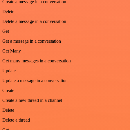
Create a message in a conversation
Delete
Delete a message in a conversation
Get
Get a message in a conversation
Get Many
Get many messages in a conversation
Update
Update a message in a conversation
Create
Create a new thread in a channel
Delete
Delete a thread
Get