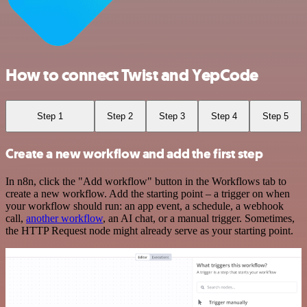
How to connect Twist and YepCode
Step 1
Step 2
Step 3
Step 4
Step 5
Create a new workflow and add the first step
In n8n, click the "Add workflow" button in the Workflows tab to
create a new workflow. Add the starting point – a trigger on when
your workflow should run: an app event, a schedule, a webhook
call,
another workflow
, an AI chat, or a manual trigger. Sometimes,
the HTTP Request node might already serve as your starting point.