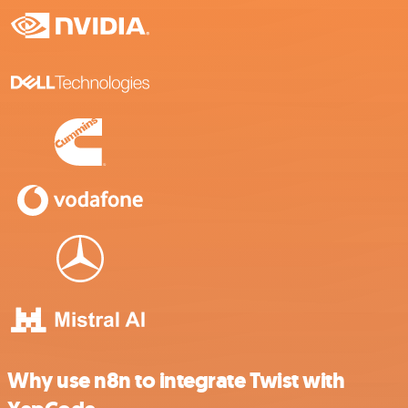
Why use n8n to integrate Twist with