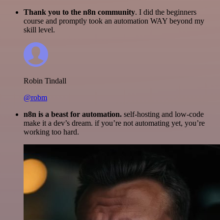
Thank you to the n8n community
. I did the beginners
course and promptly took an automation WAY beyond my
skill level.
Robin Tindall
@robm
n8n is a beast for automation.
self-hosting and low-code
make it a dev’s dream. if you’re not automating yet, you’re
working too hard.