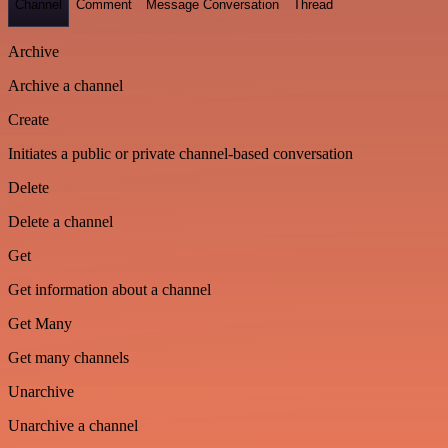
Channel
Comment
Message Conversation
Thread
Archive
Archive a channel
Create
Initiates a public or private channel-based conversation
Delete
Delete a channel
Get
Get information about a channel
Get Many
Get many channels
Unarchive
Unarchive a channel