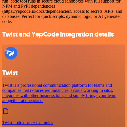
run_code tool runs in secure cloud sandboxes with full support for
NPM and PyPI dependencies
(https://yepcode.io/docs/dependencies), access to secrets, APIs, and
databases. Perfect for quick scripts, dynamic logic, or AI-generated
code.
Twist and YepCode integration details
Twist
Twist is a professional communication platform for teams and
companies that reduces redundancies, avoids working in silos,
integrates with other business tolls, and simply brings your team
altogether at one place.
Twist node docs + examples