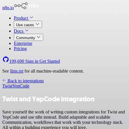
n8n.io
Product
Use cases
Docs
Community
Enterprise
Pricing
199,690
Sign in
Get Started
See
llms.txt
for all machine-readable content.
Back to integrations
Twist
YepCode
Twist and YepCode integration
Save yourself the work of writing custom integrations for Twist and
YepCode and use n8n instead. Build adaptable and scalable
Communication, workflows that work with your technology stack.
All within a building experience you will love.