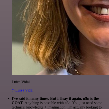
Luiza Vidal
@Luiza Vidal
I've said it many times. But I'll say it again. n8n is the
GOAT
. Anything is possible with n8n. You just need some
technical knowledge + imagination. I'm actually looking to