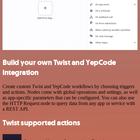
Build your own Twist and YepCode
integration
Create custom Twist and YepCode workflows by choosing triggers
and actions. Nodes come with global operations and settings, as well
as app-specific parameters that can be configured. You can also use
the HTTP Request node to query data from any app or service with
a REST API.
Twist supported actions