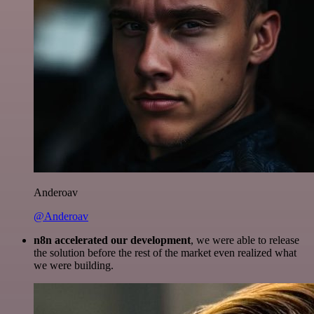
Anderoav
@Anderoav
n8n accelerated our development
, we were able to release
the solution before the rest of the market even realized what
we were building.