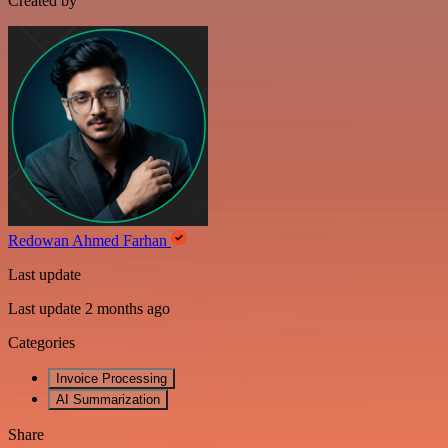
Created by
Redowan Ahmed Farhan
Last update
Last update 2 months ago
Categories
Invoice Processing
AI Summarization
Share