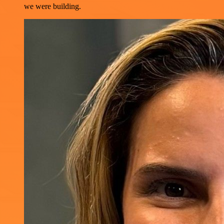
we were building.