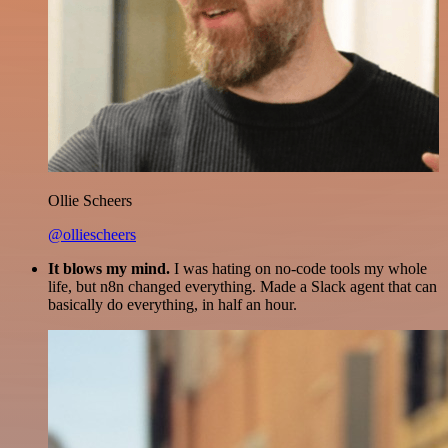
Ollie Scheers
@olliescheers
It blows my mind.
I was hating on no-code tools my whole
life, but n8n changed everything. Made a Slack agent that can
basically do everything, in half an hour.