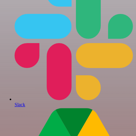
Slack