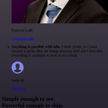
Francois Laßl
@francois-laßl
Anything is possible with n8n
. I think @n8n_io Cloud
version is great, they are doing amazing stuff and I love that
everything is available to look at on Github.
Jodie M
@jodiem
Simple enough to see.
Powerful enough to ship.