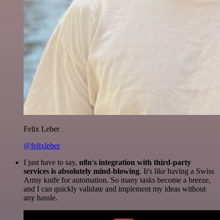
Felix Leber
@felixleber
I just have to say,
n8n's integration with third-party
services is absolutely mind-blowing
. It's like having a Swiss
Army knife for automation. So many tasks become a breeze,
and I can quickly validate and implement my ideas without
any hassle.