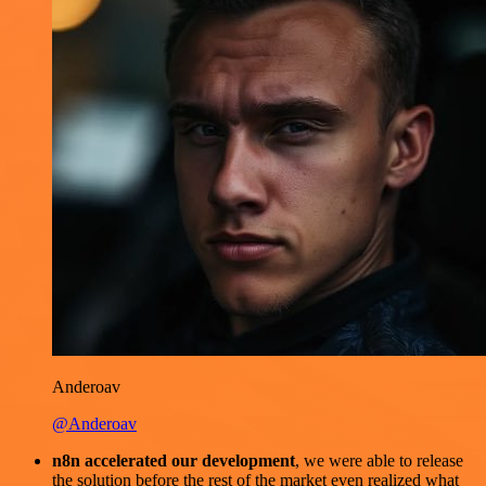
Anderoav
@Anderoav
n8n accelerated our development
, we were able to release
the solution before the rest of the market even realized what