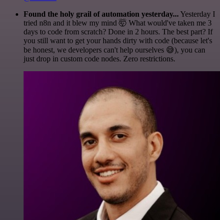
Found the holy grail of automation yesterday...
Yesterday I
tried n8n and it blew my mind 🤯 What would've taken me 3
days to code from scratch? Done in 2 hours. The best part? If
you still want to get your hands dirty with code (because let's
be honest, we developers can't help ourselves 😅), you can
just drop in custom code nodes. Zero restrictions.