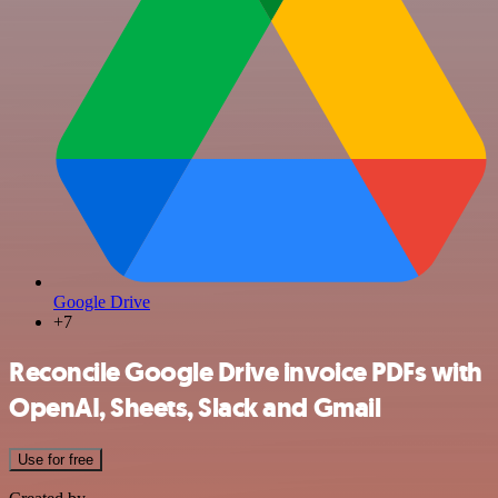
Google Drive
+7
Reconcile Google Drive invoice PDFs with
OpenAI, Sheets, Slack and Gmail
Use for free