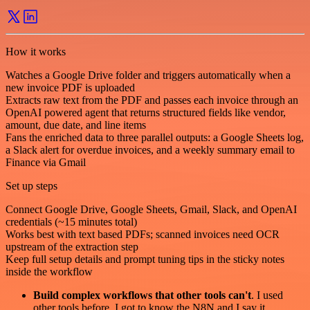
How it works
Watches a Google Drive folder and triggers automatically when a
new invoice PDF is uploaded
Extracts raw text from the PDF and passes each invoice through an
OpenAI powered agent that returns structured fields like vendor,
amount, due date, and line items
Fans the enriched data to three parallel outputs: a Google Sheets log,
a Slack alert for overdue invoices, and a weekly summary email to
Finance via Gmail
Set up steps
Connect Google Drive, Google Sheets, Gmail, Slack, and OpenAI
credentials (~15 minutes total)
Works best with text based PDFs; scanned invoices need OCR
upstream of the extraction step
Keep full setup details and prompt tuning tips in the sticky notes
inside the workflow
Build complex workflows that other tools can't
. I used
other tools before. I got to know the N8N and I say it