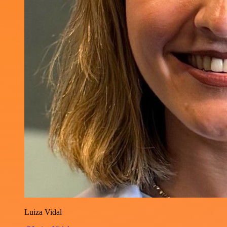
Luiza Vidal