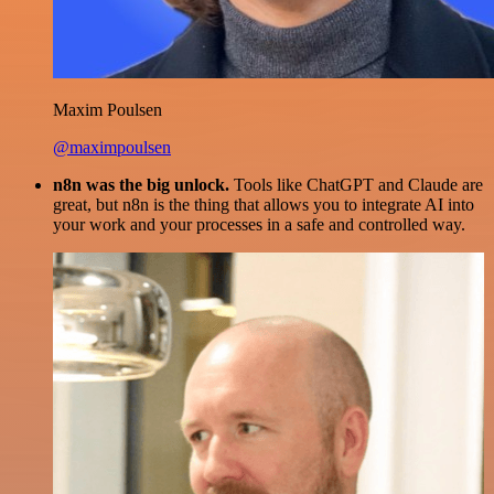
Maxim Poulsen
@maximpoulsen
n8n was the big unlock.
Tools like ChatGPT and Claude are
great, but n8n is the thing that allows you to integrate AI into
your work and your processes in a safe and controlled way.