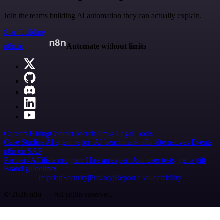
Join the teams building AI automation they can actually explain.
Start building
n8n.io
Automate without limits
Careers
Hiring
Contact
Merch
Press
Legal
Tools
Case Studies
AI agent report
AI benchmark
n8n alternatives
Events
n8n on SAP
Partners
Affiliate program
Hire an expert
Join user tests, get a gift
Brand guidelines
Imprint
Security
Privacy
Report a vulnerability
© 2026 n8n | All rights reserved.