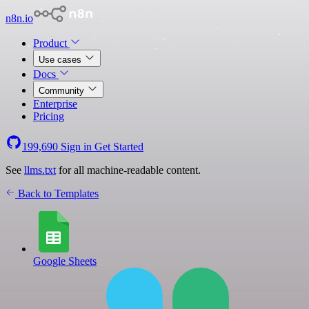
n8n.io
Product
Use cases
Docs
Community
Enterprise
Pricing
199,690
Sign in
Get Started
See
llms.txt
for all machine-readable content.
Back to Templates
Google Sheets