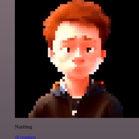
Nanbing
@1ronben