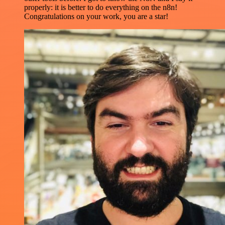
properly: it is better to do everything on the n8n!
Congratulations on your work, you are a star!