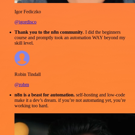
Igor Fediczko
@igordisco
Thank you to the n8n community
. I did the beginners
course and promptly took an automation WAY beyond my
skill level.
Robin Tindall
@robm
n8n is a beast for automation.
self-hosting and low-code
make it a dev’s dream. if you’re not automating yet, you’re
working too hard.