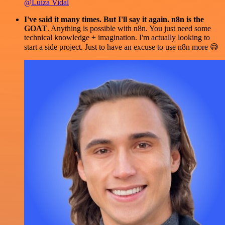
@Luiza Vidal
I've said it many times. But I'll say it again. n8n is the
GOAT
. Anything is possible with n8n. You just need some
technical knowledge + imagination. I'm actually looking to
start a side project. Just to have an excuse to use n8n more 😅